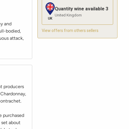
Quantity wine available
3
United Kingdom
UK
ey and
View offers from others sellers
ull-bodied,
uous attack,
nt producers
m Chardonnay,
ontrachet.
he purchased
 set about