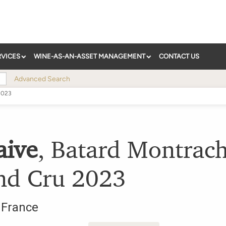
RVICES
WINE-AS-AN-ASSET MANAGEMENT
CONTACT US
Advanced Search
2023
aive
,
Batard Montrach
nd Cru
2023
,
France