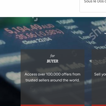
Sous le Dos d
for
BUYER
Access over 100,000 offers from
Sell yo
trusted sellers around the world.