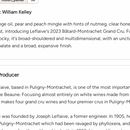
:
William Kelley
nge oil, pear and peach mingle with hints of nutmeg, clear hon
st, introducing Leflaive's 2023 Bâtard-Montrachet Grand Cru. F
ocky, it's broad-shouldered and multidimensional, with an unct
late and a broad, expansive finish.
Producer
aive, based in Puligny-Montrachet, is one of the most importa
de Beaune. Focusing almost entirely on white wines made fro
makes four grand cru wines and four premier crus in Puligny-M
was founded by Joseph Leflaive, a former engineer. In 1905, 
 Puligny-Montrachet which had been ravaged by phylloxera, and