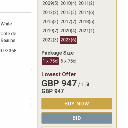
2009
(
5
)
2010
(
4
)
2011
(
2
)
2012
(
2
)
2013
(
3
)
2014
(
6
)
2015
(
3
)
2017
(
7
)
2018
(
5
)
White
2019
(
7
)
2020
(
4
)
2021
(
1
)
Cote de
2022
(
3
)
2023
(
6
)
Beaune
1073368
Package Size
1 x 75cl
6 x 75cl
Lowest Offer
GBP
947
/
1.5L
GBP
947
BUY NOW
BID