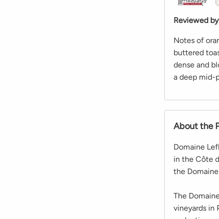
Reviewed by
Notes of ora
buttered toa
dense and bl
a deep mid-pa
About the 
Domaine Lefl
in the Côte 
the Domaine 
The Domaine 
vineyards in