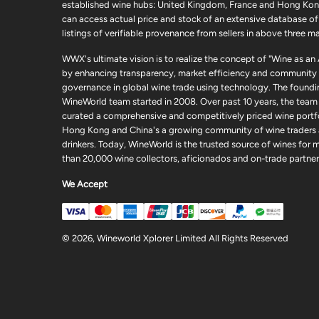
established wine hubs: United Kingdom, France and Hong Kon
can access actual price and stock of an extensive database of
listings of verifiable provenance from sellers in above three ma
WWX's ultimate vision is to realize the concept of "Wine as an
by enhancing transparency, market efficiency and community
governance in global wine trade using technology. The foundi
WineWorld team started in 2008. Over past 10 years, the team
curated a comprehensive and competitively priced wine portfo
Hong Kong and China's a growing community of wine traders
drinkers. Today, WineWorld is the trusted source of wines for 
than 20,000 wine collectors, aficionados and on-trade partner
We Accept
© 2026, Wineworld Xplorer Limited All Rights Reserved