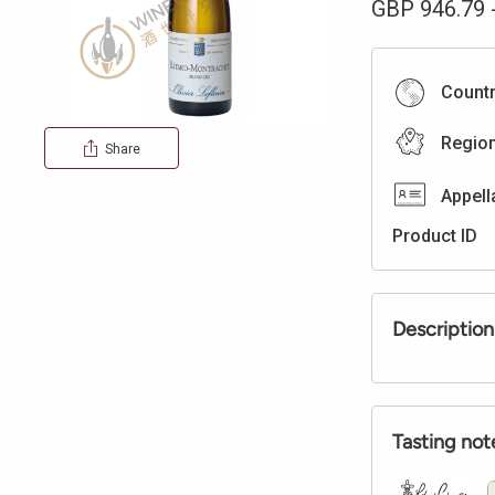
GBP
946.79
Count
Regio
Share
Appell
Product ID
Description
Tasting not