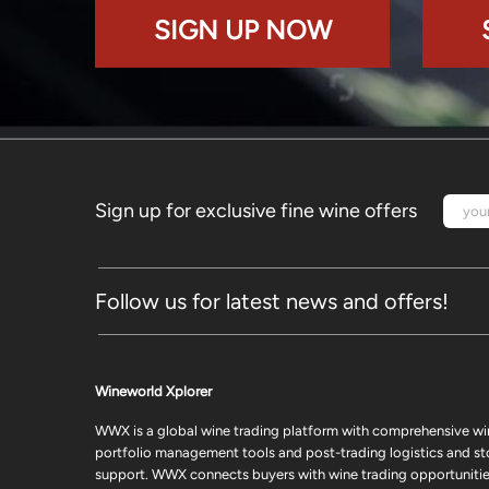
SIGN UP NOW
Sign up for exclusive fine wine offers
Follow us for latest news and offers!
Wineworld Xplorer
WWX is a global wine trading platform with comprehensive wi
portfolio management tools and post-trading logistics and s
support. WWX connects buyers with wine trading opportunities