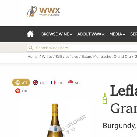
BROWSE WINE
ABOUT WWX
MEDIA
SE
Home
/
White
/
Still
/
Leflaive
/
Batard Montrachet Grand Cru
/
All
UK
FR
SG
Lefl
HK
Gra
Burgundy