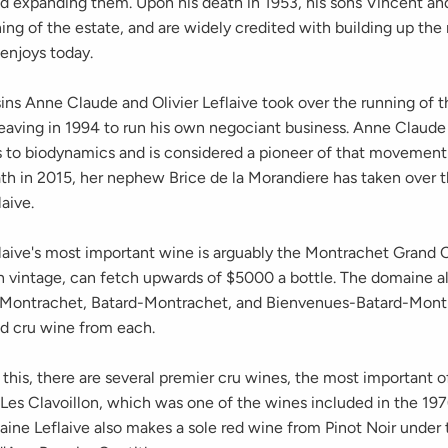
nd expanding them. Upon his death in 1953, his sons Vincent an
ing of the estate, and are widely credited with building up the
 enjoys today.
ins Anne Claude and Olivier Leflaive took over the running of t
 leaving in 1994 to run his own negociant business. Anne Claud
s to biodynamics and is considered a pioneer of that movement
ath in 2015, her nephew Brice de la Morandiere has taken over t
aive.
aive's most important wine is arguably the Montrachet Grand C
 vintage, can fetch upwards of $5000 a bottle. The domaine al
-Montrachet, Batard-Montrachet, and Bienvenues-Batard-Mont
d cru wine from each.
 this, there are several premier cru wines, the most important o
 Les Clavoillon, which was one of the wines included in the 1
aine Leflaive also makes a sole red wine from Pinot Noir under