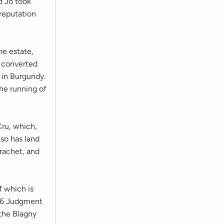
d Jo took
 reputation
he estate,
e converted
 in Burgundy.
he running of
ru, which,
so has land
rachet, and
f which is
976 Judgment
 the Blagny