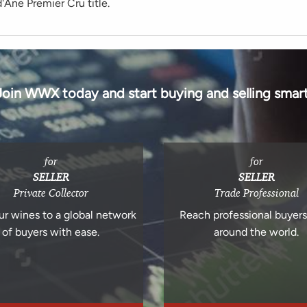
'Ane Premier Cru title.
Join WWX today and start buying and selling smart
for
for
SELLER
SELLER
Private Collector
Trade Professional
ur wines to a global network
Reach professional buyer
of buyers with ease.
around the world.