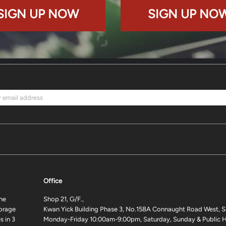
SIGN UP NOW
SIGN UP NO
Office
ne
Shop 21, G/F.,
torage
Kwan Yick Building Phase 3, No.158A Connaught Road West, S
 in 3
Monday-Friday 10:00am-9:00pm, Saturday, Sunday & Public H