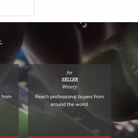
.
for
SELLER
Winery
s from
Reach professional buyers from
around the world.