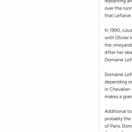
replanting a
over the runn
that Leflaive
In 1990, cous
with Olivier
the vineyard
After her de
Domaine Lefl
Domaine Lefl
depending on
in Chevalier
makes a gran
Additional to
probably the
of Paris. Dom