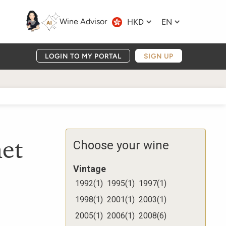
Wine Advisor
HKD
EN
LOGIN TO MY PORTAL
SIGN UP
et
Choose your wine
Vintage
1992
(
1
)
1995
(
1
)
1997
(
1
)
1998
(
1
)
2001
(
1
)
2003
(
1
)
2005
(
1
)
2006
(
1
)
2008
(
6
)