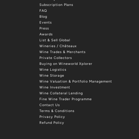
Subscription Plans
FAQ
Blog
Events
Press
Awards
List & Sell Global
Wineries / Châteaux
Wine Trades & Merchants
Private Collectors
Buying on Wineworld Xplorer
Wine Logistics
Wine Storage
Wine Valuation & Portfolio Management
Wine Investment
Wine Collateral Lending
Fine Wine Trader Programme
Contact Us
Terms & Conditions
Privacy Policy
Refund Policy