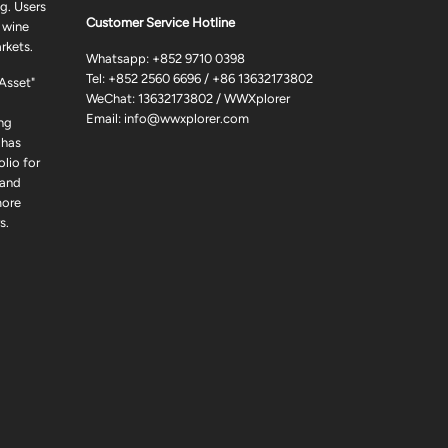
g. Users
Customer Service Hotline
 wine
rkets.
Whatsapp:
+852 9710 0398
Tel:
+852 2560 6696
/
+86 13632173802
 Asset"
WeChat: 13632173802 / WWXplorer
Email:
info@wwxplorer.com
ng
 has
lio for
 and
more
s.