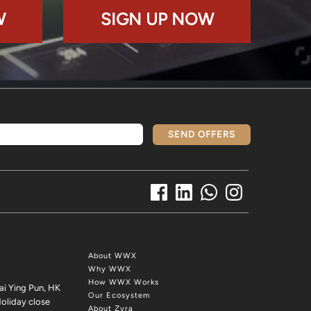
W
SIGN UP NOW
SEND OFFERS
About WWX
Why WWX
How WWX Works
ai Ying Pun, HK
Our Ecosystem
oliday close
About Zyra