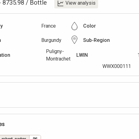
-
8735.98
/
Bottle
View analysis
ry
France
Color
n
Burgundy
Sub-Region
Puligny-
ation
LWIN
Montrachet
WWX000111
es
robert_parker
96