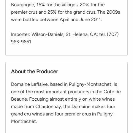
Bourgogne, 15% for the villages, 20% for the
premier crus and 25% for the grand crus. The 2009s
were bottled between April and June 2011.
Importer: Wilson-Daniels, St. Helena, CA; tel. (707)
963-9661
About the Producer
Domaine Leflaive, based in Puligny-Montrachet, is
one of the most important producers in the Côte de
Beaune. Focusing almost entirely on white wines
made from Chardonnay, the Domaine makes four
grand cru wines and four premier crus in Puligny-
Montrachet.