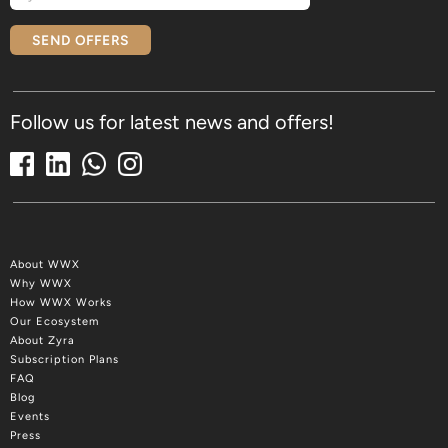
SEND OFFERS
Follow us for latest news and offers!
About WWX
Why WWX
How WWX Works
Our Ecosystem
About Zyra
Subscription Plans
FAQ
Blog
Events
Press