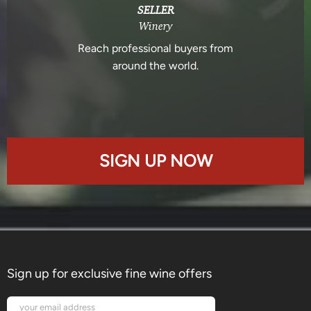
SELLER
Winery
Reach professional buyers from
around the world.
SIGN UP NOW
Sign up for exclusive fine wine offers