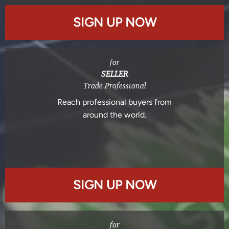
SIGN UP NOW
for
SELLER
Trade Professional
Reach professional buyers from
around the world.
SIGN UP NOW
for