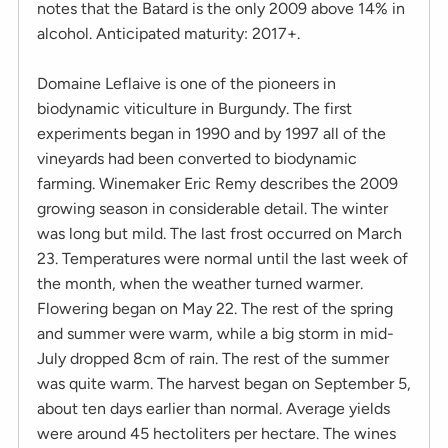
notes that the Batard is the only 2009 above 14% in
alcohol. Anticipated maturity: 2017+.
Domaine Leflaive is one of the pioneers in
biodynamic viticulture in Burgundy. The first
experiments began in 1990 and by 1997 all of the
vineyards had been converted to biodynamic
farming. Winemaker Eric Remy describes the 2009
growing season in considerable detail. The winter
was long but mild. The last frost occurred on March
23. Temperatures were normal until the last week of
the month, when the weather turned warmer.
Flowering began on May 22. The rest of the spring
and summer were warm, while a big storm in mid-
July dropped 8cm of rain. The rest of the summer
was quite warm. The harvest began on September 5,
about ten days earlier than normal. Average yields
were around 45 hectoliters per hectare. The wines