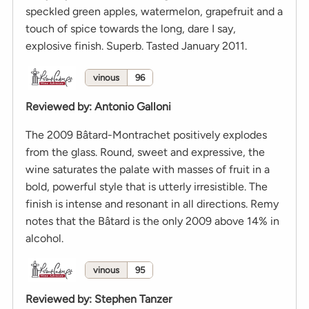
speckled green apples, watermelon, grapefruit and a
touch of spice towards the long, dare I say,
explosive finish. Superb. Tasted January 2011.
vinous
96
Reviewed by
:
Antonio Galloni
The 2009 Bâtard-Montrachet positively explodes
from the glass. Round, sweet and expressive, the
wine saturates the palate with masses of fruit in a
bold, powerful style that is utterly irresistible. The
finish is intense and resonant in all directions. Remy
notes that the Bâtard is the only 2009 above 14% in
alcohol.
vinous
95
Reviewed by
:
Stephen Tanzer