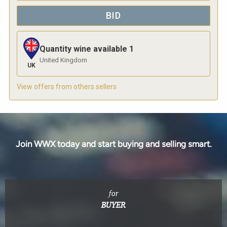
BID
Quantity wine available
1
United Kingdom
UK
View offers from others sellers
Join WWX today and start buying and selling smart.
for
BUYER