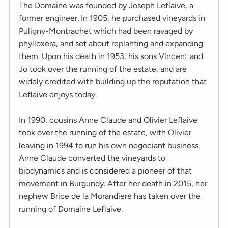
The Domaine was founded by Joseph Leflaive, a
former engineer. In 1905, he purchased vineyards in
Puligny-Montrachet which had been ravaged by
phylloxera, and set about replanting and expanding
them. Upon his death in 1953, his sons Vincent and
Jo took over the running of the estate, and are
widely credited with building up the reputation that
Leflaive enjoys today.
In 1990, cousins Anne Claude and Olivier Leflaive
took over the running of the estate, with Olivier
leaving in 1994 to run his own negociant business.
Anne Claude converted the vineyards to
biodynamics and is considered a pioneer of that
movement in Burgundy. After her death in 2015, her
nephew Brice de la Morandiere has taken over the
running of Domaine Leflaive.