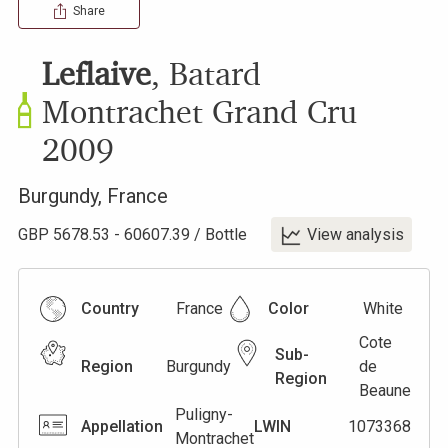
Share
Leflaive
,
Batard
Montrachet Grand Cru
2009
Burgundy
,
France
GBP
5678.53
-
60607.39
/
Bottle
View analysis
Country
France
Color
White
Cote
Sub-
Region
Burgundy
de
Region
Beaune
Puligny-
Appellation
LWIN
1073368
Montrachet