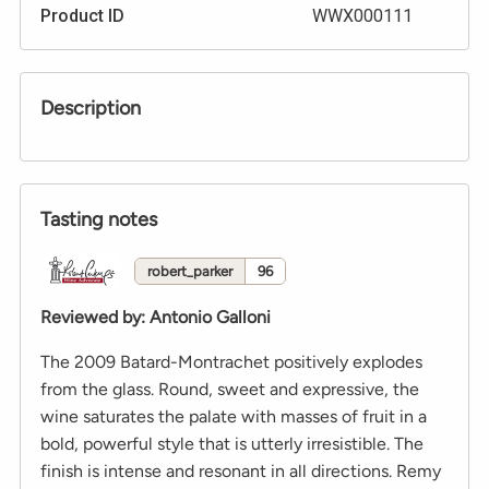
Product ID
WWX000111
Description
Tasting notes
robert_parker
96
Reviewed by
:
Antonio Galloni
The 2009 Batard-Montrachet positively explodes
from the glass. Round, sweet and expressive, the
wine saturates the palate with masses of fruit in a
bold, powerful style that is utterly irresistible. The
finish is intense and resonant in all directions. Remy