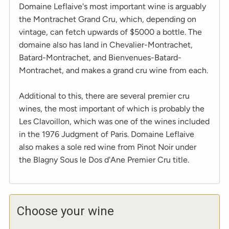
Domaine Leflaive's most important wine is arguably
the Montrachet Grand Cru, which, depending on
vintage, can fetch upwards of $5000 a bottle. The
domaine also has land in Chevalier-Montrachet,
Batard-Montrachet, and Bienvenues-Batard-
Montrachet, and makes a grand cru wine from each.
Additional to this, there are several premier cru
wines, the most important of which is probably the
Les Clavoillon, which was one of the wines included
in the 1976 Judgment of Paris. Domaine Leflaive
also makes a sole red wine from Pinot Noir under
the Blagny Sous le Dos d'Ane Premier Cru title.
Choose your wine