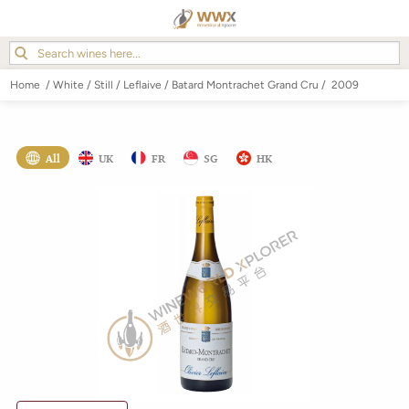
Home
/
White
/
Still
/
Leflaive
/
Batard Montrachet Grand Cru
/
2009
All
UK
FR
SG
HK