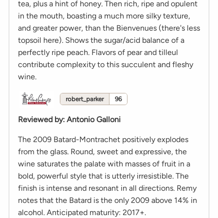
tea, plus a hint of honey. Then rich, ripe and opulent
in the mouth, boasting a much more silky texture,
and greater power, than the Bienvenues (there's less
topsoil here). Shows the sugar/acid balance of a
perfectly ripe peach. Flavors of pear and tilleul
contribute complexity to this succulent and fleshy
wine.
robert_parker
96
Reviewed by
:
Antonio Galloni
The 2009 Batard-Montrachet positively explodes
from the glass. Round, sweet and expressive, the
wine saturates the palate with masses of fruit in a
bold, powerful style that is utterly irresistible. The
finish is intense and resonant in all directions. Remy
notes that the Batard is the only 2009 above 14% in
alcohol. Anticipated maturity: 2017+.