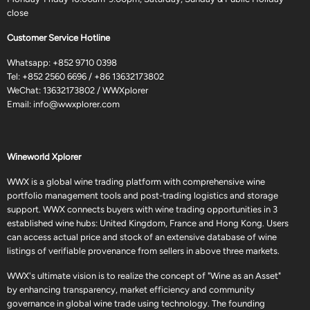
close
Customer Service Hotline
Whatsapp:
+852 9710 0398
Tel:
+852 2560 6696
/
+86 13632173802
WeChat: 13632173802 / WWXplorer
Email:
info@wwxplorer.com
Wineworld Xplorer
WWX is a global wine trading platform with comprehensive wine
portfolio management tools and post-trading logistics and storage
support. WWX connects buyers with wine trading opportunities in 3
established wine hubs: United Kingdom, France and Hong Kong. Users
can access actual price and stock of an extensive database of wine
listings of verifiable provenance from sellers in above three markets.
WWX's ultimate vision is to realize the concept of "Wine as an Asset"
by enhancing transparency, market efficiency and community
governance in global wine trade using technology. The founding