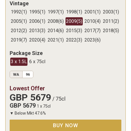
Vintage
1992
(
1
)
1995
(
1
)
1997
(
1
)
1998
(
1
)
2001
(
1
)
2003
(
1
)
2005
(
1
)
2006
(
1
)
2008
(
6
)
2009
(
5
)
2010
(
4
)
2011
(
2
)
2012
(
2
)
2013
(
3
)
2014
(
6
)
2015
(
3
)
2017
(
7
)
2018
(
5
)
2019
(
7
)
2020
(
4
)
2021
(
1
)
2022
(
3
)
2023
(
6
)
Package Size
3 x 1.5L
6 x 75cl
WA
96
Lowest Offer
GBP
5679
/
75cl
GBP
5679
1 x 75cl
▼
Below Mkt
47.6
%
BUY NOW