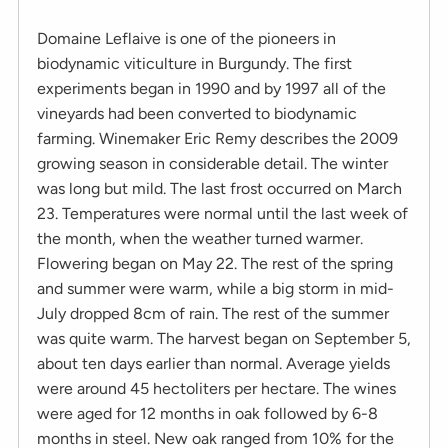
Domaine Leflaive is one of the pioneers in
biodynamic viticulture in Burgundy. The first
experiments began in 1990 and by 1997 all of the
vineyards had been converted to biodynamic
farming. Winemaker Eric Remy describes the 2009
growing season in considerable detail. The winter
was long but mild. The last frost occurred on March
23. Temperatures were normal until the last week of
the month, when the weather turned warmer.
Flowering began on May 22. The rest of the spring
and summer were warm, while a big storm in mid-
July dropped 8cm of rain. The rest of the summer
was quite warm. The harvest began on September 5,
about ten days earlier than normal. Average yields
were around 45 hectoliters per hectare. The wines
were aged for 12 months in oak followed by 6-8
months in steel. New oak ranged from 10% for the