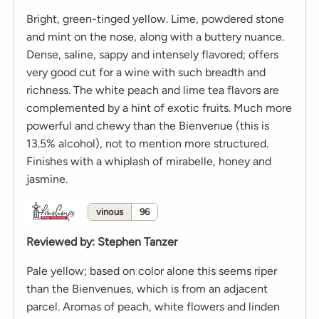
Bright, green-tinged yellow. Lime, powdered stone
and mint on the nose, along with a buttery nuance.
Dense, saline, sappy and intensely flavored; offers
very good cut for a wine with such breadth and
richness. The white peach and lime tea flavors are
complemented by a hint of exotic fruits. Much more
powerful and chewy than the Bienvenue (this is
13.5% alcohol), not to mention more structured.
Finishes with a whiplash of mirabelle, honey and
jasmine.
vinous
96
Reviewed by
:
Stephen Tanzer
Pale yellow; based on color alone this seems riper
than the Bienvenues, which is from an adjacent
parcel. Aromas of peach, white flowers and linden