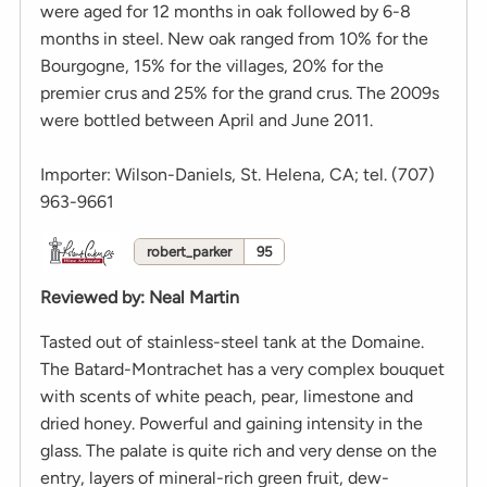
were aged for 12 months in oak followed by 6-8
months in steel. New oak ranged from 10% for the
Bourgogne, 15% for the villages, 20% for the
premier crus and 25% for the grand crus. The 2009s
were bottled between April and June 2011.
Importer: Wilson-Daniels, St. Helena, CA; tel. (707)
963-9661
robert_parker
95
Reviewed by
:
Neal Martin
Tasted out of stainless-steel tank at the Domaine.
The Batard-Montrachet has a very complex bouquet
with scents of white peach, pear, limestone and
dried honey. Powerful and gaining intensity in the
glass. The palate is quite rich and very dense on the
entry, layers of mineral-rich green fruit, dew-