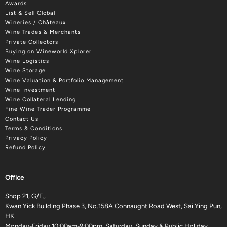
Awards
List & Sell Global
Wineries / Châteaux
Wine Trades & Merchants
Private Collectors
Buying on Wineworld Xplorer
Wine Logistics
Wine Storage
Wine Valuation & Portfolio Management
Wine Investment
Wine Collateral Lending
Fine Wine Trader Programme
Contact Us
Terms & Conditions
Privacy Policy
Refund Policy
Office
Shop 21, G/F.,
Kwan Yick Building Phase 3, No.158A Connaught Road West, Sai Ying Pun,
HK
Monday-Friday 10:00am-9:00pm, Saturday, Sunday & Public Holiday