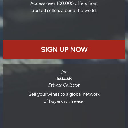
Access over 100,000 offers from
trusted sellers around the world.
SIGN UP NOW
for
SELLER
Private Collector
Sell your wines to a global network
of buyers with ease.