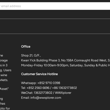
Office
ne
Shop 21, G/F.,
torage
Kwan Yick Building Phase 3, No.158A Connaught Road West, S
 in 3
Monday-Friday 10:00am-9:00pm, Saturday, Sunday & Public H
g. Users
Customer Service Hotline
 wine
rkets.
Whatsapp:
+852 9710 0398
Tel:
+852 2560 6696
/
+86 13632173802
 Asset"
WeChat: 13632173802 / WWXplorer
Email:
info@wwxplorer.com
ng
 has
lio for