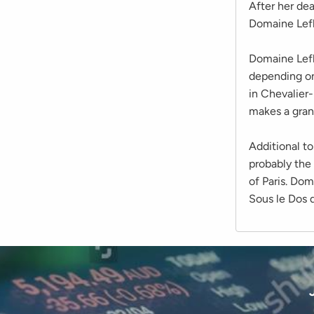
After her de
Domaine Lefl
Domaine Lefl
depending on
in Chevalier
makes a gran
Additional to
probably the
of Paris. Dom
Sous le Dos d