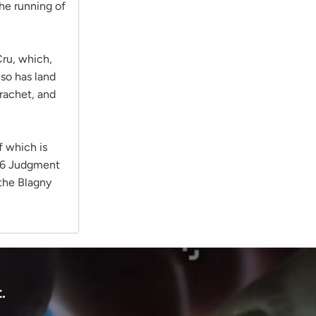
he running of
ru, which,
so has land
rachet, and
f which is
976 Judgment
 the Blagny
.