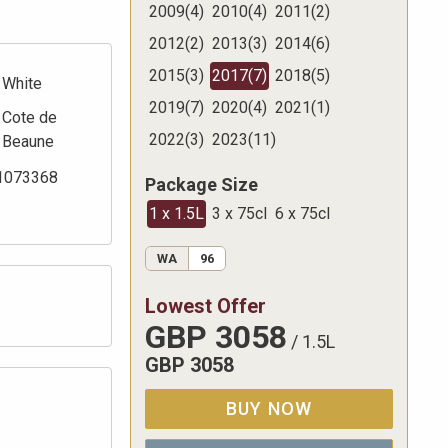
2009
(
4
)
2010
(
4
)
2011
(
2
)
2012
(
2
)
2013
(
3
)
2014
(
6
)
2015
(
3
)
2017
(
7
)
2018
(
5
)
White
2019
(
7
)
2020
(
4
)
2021
(
1
)
Cote de
2022
(
3
)
2023
(
11
)
Beaune
1073368
Package Size
1 x 1.5L
3 x 75cl
6 x 75cl
WA
96
Lowest Offer
GBP
3058
/
1.5L
GBP
3058
BUY NOW