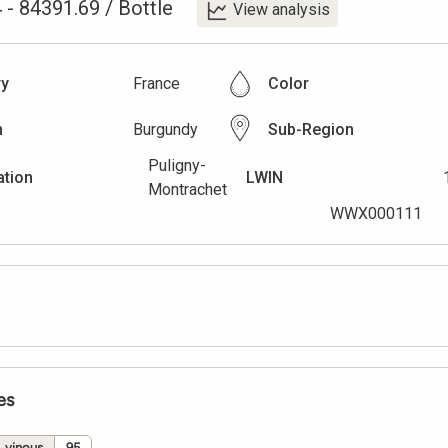
4
-
84391.69
/
Bottle
View analysis
ry
France
Color
n
Burgundy
Sub-Region
Puligny-
ation
LWIN
Montrachet
WWX000111
es
vinous
95