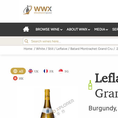
BROWSE WINE
ABOUT WWX
MEDIA
SE
Home
/
White
/
Still
/
Leflaive
/
Batard Montrachet Grand Cru
/
All
UK
FR
SG
Lefl
HK
Gra
Burgundy