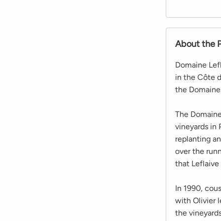
About the 
Domaine Lefl
in the Côte 
the Domaine 
The Domaine 
vineyards in
replanting a
over the runn
that Leflaive
In 1990, cous
with Olivier
the vineyard