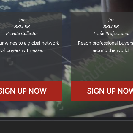
for
for
SELLER
SELLER
Private Collector
Trade Professional
ur wines to a global network
Reach professional buyer
of buyers with ease.
around the world.
SIGN UP NOW
SIGN UP NO