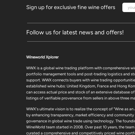
Sign up for exclusive fine wine offers
Follow us for latest news and offers!
Wineworld Xplorer
WWX is a global wine trading platform with comprehensive wi
portfolio management tools and post-trading logistics and s
support. WWX connects buyers with wine trading opportunities
established wine hubs: United Kingdom, France and Hong Kon
can access actual price and stock of an extensive database of
listings of verifiable provenance from sellers in above three ma
WWX's ultimate vision is to realize the concept of "Wine as an
by enhancing transparency, market efficiency and community
governance in global wine trade using technology. The foundi
WineWorld team started in 2008. Over past 10 years, the team
curated a comprehensive and competitively priced wine portfo