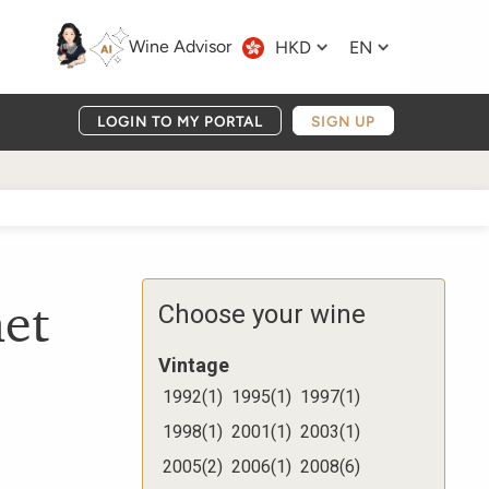
Wine Advisor
HKD
EN
LOGIN TO MY PORTAL
SIGN UP
et
Choose your wine
Vintage
1992
(
1
)
1995
(
1
)
1997
(
1
)
1998
(
1
)
2001
(
1
)
2003
(
1
)
2005
(
2
)
2006
(
1
)
2008
(
6
)