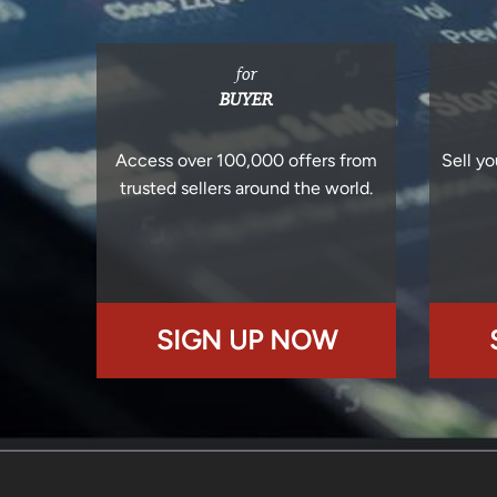
for
BUYER
Access over 100,000 offers from
Sell yo
trusted sellers around the world.
SIGN UP NOW