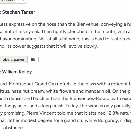
:
Stephen Tanzer
 Less expressive on the nose than the Bienvenue, conveying a 
a hint of resiny oak. Then tightly clenched in the mouth, with 
flavor dominating. Not at all a fat wine, this is hard to taste to
d. Its power suggests that it will evolve slowly.
robert_parker
96
:
William Kelley
ard-Montrachet Grand Cru unfurls in the glass with a reticent 
itrus, hazelnut cream, white flowers and mandarin oil. On the pal
 both denser and blockier than the Bienvenues-Bâtard, with exc
, tangy acids and a long finish. Today, the wine is only partiall
y promising. Pierre Vincent told me that it attained 12.8% natur
hat rather modest degree for a grand cru white Burgundy, it dis
 substance.