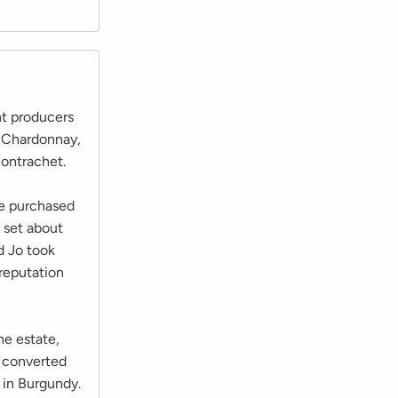
nt producers
m Chardonnay,
ontrachet.
he purchased
 set about
d Jo took
 reputation
he estate,
e converted
 in Burgundy.