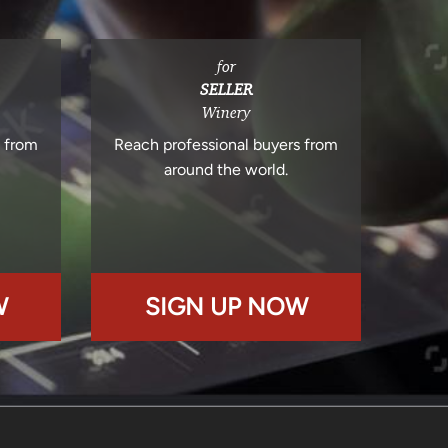
for
SELLER
Winery
s from
Reach professional buyers from
around the world.
W
SIGN UP NOW