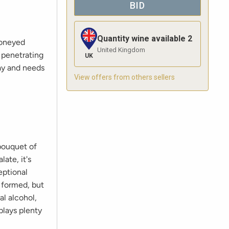
BID
Quantity wine available
2
honeyed
United Kingdom
a penetrating
UK
day and needs
View offers from others sellers
bouquet of
ate, it's
eptional
y formed, but
al alcohol,
plays plenty