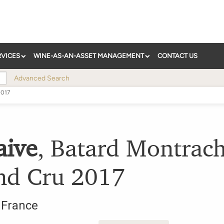
RVICES
WINE-AS-AN-ASSET MANAGEMENT
CONTACT US
Advanced Search
2017
aive
,
Batard Montrach
nd Cru
2017
,
France