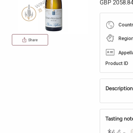
GBP
2058.8
Count
Regio
Share
Appell
Product ID
Description
Tasting not