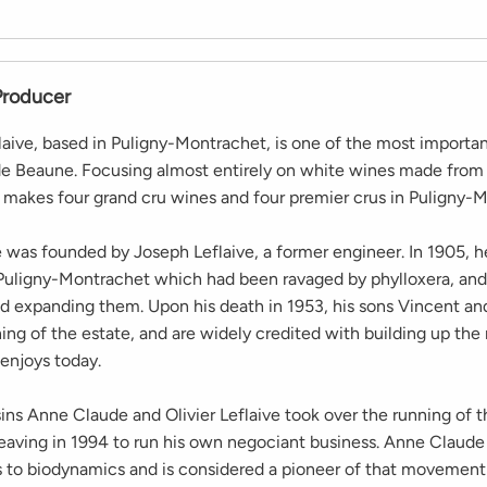
Producer
aive, based in Puligny-Montrachet, is one of the most importa
de Beaune. Focusing almost entirely on white wines made fro
makes four grand cru wines and four premier crus in Puligny-M
was founded by Joseph Leflaive, a former engineer. In 1905, 
 Puligny-Montrachet which had been ravaged by phylloxera, and
nd expanding them. Upon his death in 1953, his sons Vincent an
ing of the estate, and are widely credited with building up the
 enjoys today.
ins Anne Claude and Olivier Leflaive took over the running of t
 leaving in 1994 to run his own negociant business. Anne Claud
s to biodynamics and is considered a pioneer of that movement