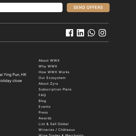
SEND OFFERS
About WWX
Why WWX
How WWX Works
ai Ying Pun, HK
Our Ecosystem
oliday close
About Zyra
Subscription Plans
FAQ
Blog
Events
Press
Awards
List & Sell Global
Wineries / Châteaux
Wine Trades & Merchants