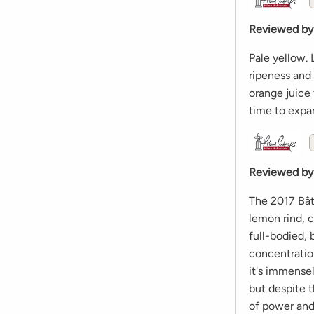
Reviewed by
Pale yellow.
ripeness and 
orange juice 
time to expan
Reviewed by
The 2017 Bât
lemon rind, c
full-bodied,
concentration
it's immensel
but despite t
of power and