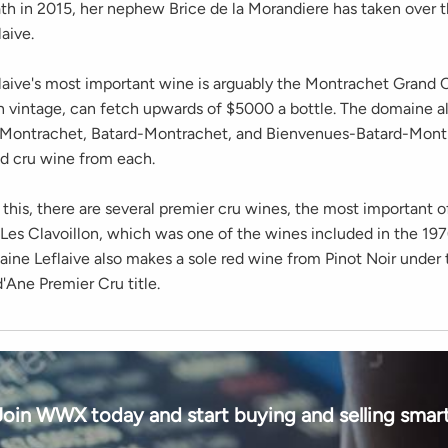
ath in 2015, her nephew Brice de la Morandiere has taken over t
aive.
aive's most important wine is arguably the Montrachet Grand C
 vintage, can fetch upwards of $5000 a bottle. The domaine al
-Montrachet, Batard-Montrachet, and Bienvenues-Batard-Mont
d cru wine from each.
 this, there are several premier cru wines, the most important o
 Les Clavoillon, which was one of the wines included in the 1
aine Leflaive also makes a sole red wine from Pinot Noir under
'Ane Premier Cru title.
Join WWX today and start buying and selling smart