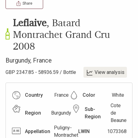
Share
Leflaive
,
Batard
Montrachet Grand Cru
2008
Burgundy
,
France
GBP
2347.85
-
58936.59
/
Bottle
View analysis
Country
France
Color
White
Cote
Sub-
Region
Burgundy
de
Region
Beaune
Puligny-
Appellation
LWIN
1073368
Montrachet