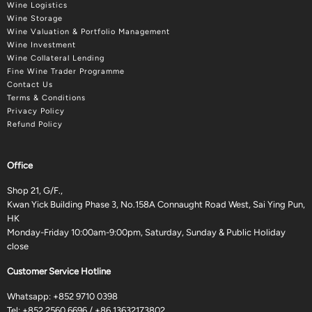
Wine Logistics
Wine Storage
Wine Valuation & Portfolio Management
Wine Investment
Wine Collateral Lending
Fine Wine Trader Programme
Contact Us
Terms & Conditions
Privacy Policy
Refund Policy
Office
Shop 21, G/F.,
Kwan Yick Building Phase 3, No.158A Connaught Road West, Sai Ying Pun,
HK
Monday-Friday 10:00am-9:00pm, Saturday, Sunday & Public Holiday
close
Customer Service Hotline
Whatsapp:
+852 9710 0398
Tel:
+852 2560 6696
/
+86 13632173802