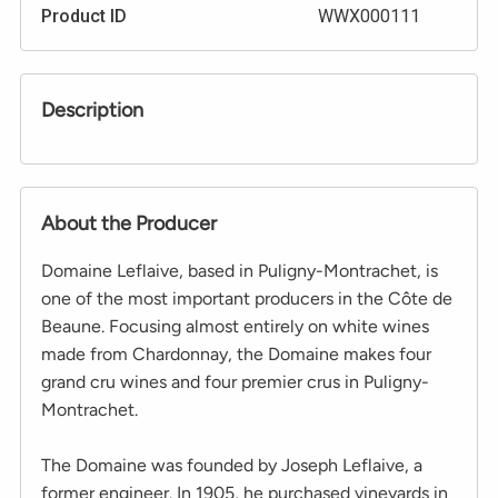
Product ID
WWX000111
Description
About the Producer
Domaine Leflaive, based in Puligny-Montrachet, is
one of the most important producers in the Côte de
Beaune. Focusing almost entirely on white wines
made from Chardonnay, the Domaine makes four
grand cru wines and four premier crus in Puligny-
Montrachet.
The Domaine was founded by Joseph Leflaive, a
former engineer. In 1905, he purchased vineyards in