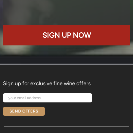
SIGN UP NOW
Sign up for exclusive fine wine offers
SEND OFFERS