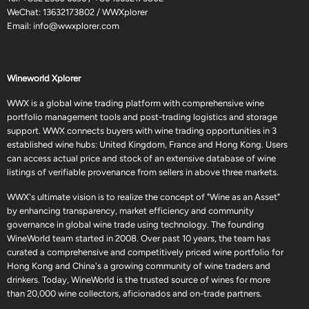
WeChat: 13632173802 / WWXplorer
Email:
info@wwxplorer.com
Wineworld Xplorer
WWX is a global wine trading platform with comprehensive wine
portfolio management tools and post-trading logistics and storage
support. WWX connects buyers with wine trading opportunities in 3
established wine hubs: United Kingdom, France and Hong Kong. Users
can access actual price and stock of an extensive database of wine
listings of verifiable provenance from sellers in above three markets.
WWX's ultimate vision is to realize the concept of "Wine as an Asset"
by enhancing transparency, market efficiency and community
governance in global wine trade using technology. The founding
WineWorld team started in 2008. Over past 10 years, the team has
curated a comprehensive and competitively priced wine portfolio for
Hong Kong and China's a growing community of wine traders and
drinkers. Today, WineWorld is the trusted source of wines for more
than 20,000 wine collectors, aficionados and on-trade partners.