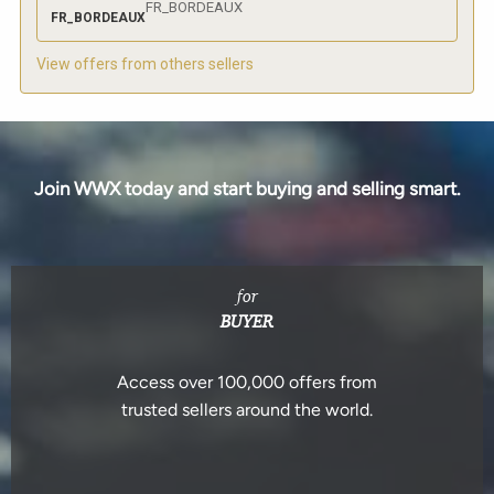
FR_BORDEAUX
FR_BORDEAUX
View offers from others sellers
Join WWX today and start buying and selling smart.
for
BUYER
Access over 100,000 offers from
trusted sellers around the world.