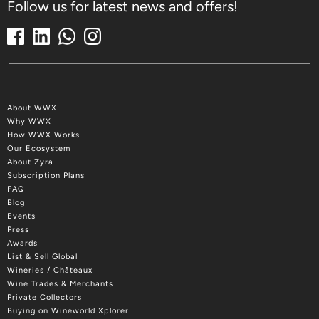
Follow us for latest news and offers!
About WWX
Why WWX
How WWX Works
Our Ecosystem
About Zyra
Subscription Plans
FAQ
Blog
Events
Press
Awards
List & Sell Global
Wineries / Châteaux
Wine Trades & Merchants
Private Collectors
Buying on Wineworld Xplorer