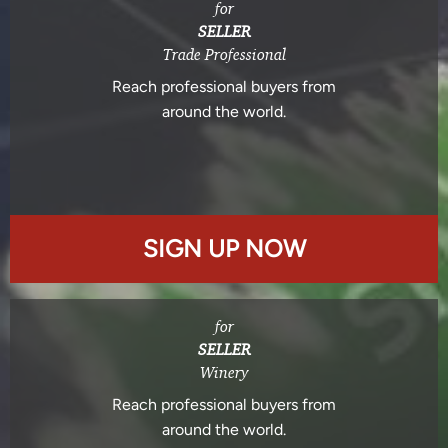
for
SELLER
Trade Professional
Reach professional buyers from
around the world.
SIGN UP NOW
for
SELLER
Winery
Reach professional buyers from
around the world.