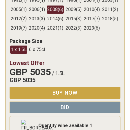
1992
(
1
)
1995
(
1
)
1997
(
1
)
1998
(
1
)
2001
(
1
)
2003
(
1
)
2005
(
1
)
2006
(
1
)
2008
(
6
)
2009
(
5
)
2010
(
4
)
2011
(
2
)
2012
(
2
)
2013
(
3
)
2014
(
6
)
2015
(
3
)
2017
(
7
)
2018
(
5
)
2019
(
7
)
2020
(
4
)
2021
(
1
)
2022
(
3
)
2023
(
6
)
Package Size
1 x 1.5L
6 x 75cl
Lowest Offer
GBP
5035
/
1.5L
GBP
5035
BUY NOW
BID
Quantity wine available
1