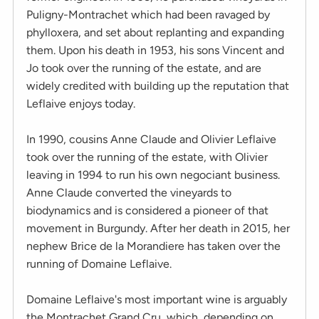
Puligny-Montrachet which had been ravaged by
phylloxera, and set about replanting and expanding
them. Upon his death in 1953, his sons Vincent and
Jo took over the running of the estate, and are
widely credited with building up the reputation that
Leflaive enjoys today.
In 1990, cousins Anne Claude and Olivier Leflaive
took over the running of the estate, with Olivier
leaving in 1994 to run his own negociant business.
Anne Claude converted the vineyards to
biodynamics and is considered a pioneer of that
movement in Burgundy. After her death in 2015, her
nephew Brice de la Morandiere has taken over the
running of Domaine Leflaive.
Domaine Leflaive's most important wine is arguably
the Montrachet Grand Cru, which, depending on