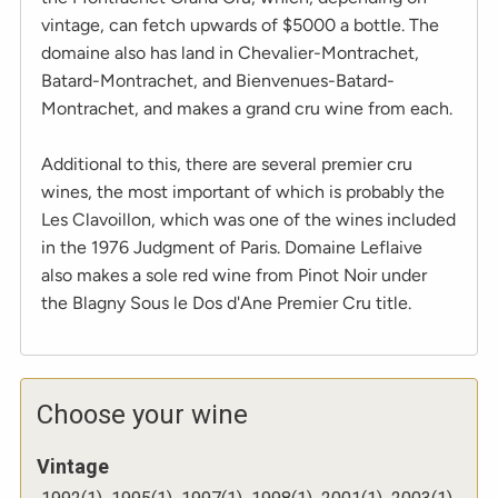
vintage, can fetch upwards of $5000 a bottle. The
domaine also has land in Chevalier-Montrachet,
Batard-Montrachet, and Bienvenues-Batard-
Montrachet, and makes a grand cru wine from each.
Additional to this, there are several premier cru
wines, the most important of which is probably the
Les Clavoillon, which was one of the wines included
in the 1976 Judgment of Paris. Domaine Leflaive
also makes a sole red wine from Pinot Noir under
the Blagny Sous le Dos d'Ane Premier Cru title.
Choose your wine
Vintage