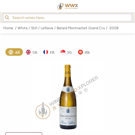
Home
/
White
/
Still
/
Leflaive
/
Batard Montrachet Grand Cru
/
2008
All
UK
FR
SG
HK