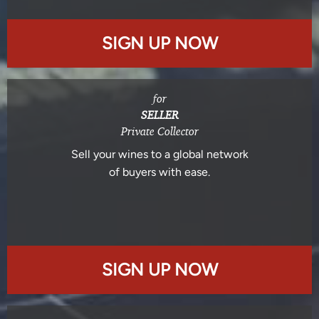
SIGN UP NOW
for
SELLER
Private Collector
Sell your wines to a global network
of buyers with ease.
SIGN UP NOW