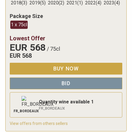
2018
(
3
)
2019
(
5
)
2020
(
2
)
2021
(
1
)
2022
(
4
)
2023
(
4
)
Package Size
1 x 75cl
Lowest Offer
EUR
568
/
75cl
EUR
568
BUY NOW
BID
Quantity wine available
1
FR_BORDEAUX
FR_BORDEAUX
View offers from others sellers