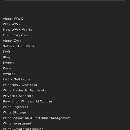
About WWX
Why WWX
How WWX Works
Our Ecosystem
About Zyra
Subscription Plans
FAQ
Blog
Events
Press
Awards
List & Sell Global
Wineries / Châteaux
Wine Trades & Merchants
Private Collectors
Buying on Wineworld Xplorer
Wine Logistics
Wine Storage
Wine Valuation & Portfolio Management
Wine Investment
Wine Collateral Lending