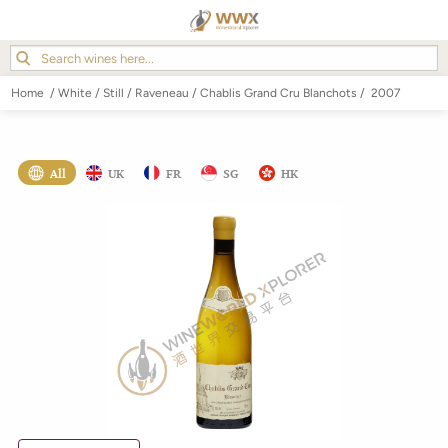
Home
/
White
/
Still
/
Raveneau
/
Chablis Grand Cru Blanchots
/
2007
All
UK
FR
SG
HK