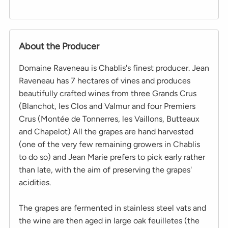
About the Producer
Domaine Raveneau is Chablis's finest producer. Jean
Raveneau has 7 hectares of vines and produces
beautifully crafted wines from three Grands Crus
(Blanchot, les Clos and Valmur and four Premiers
Crus (Montée de Tonnerres, les Vaillons, Butteaux
and Chapelot) All the grapes are hand harvested
(one of the very few remaining growers in Chablis
to do so) and Jean Marie prefers to pick early rather
than late, with the aim of preserving the grapes'
acidities.
The grapes are fermented in stainless steel vats and
the wine are then aged in large oak feuilletes (the