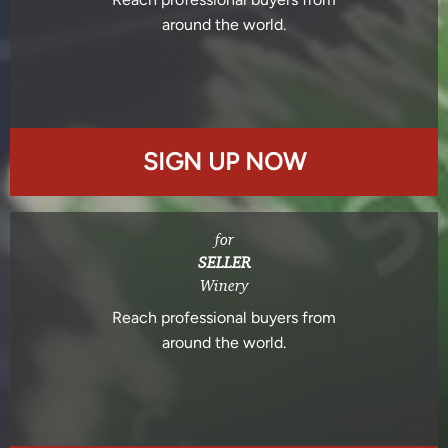
around the world.
SIGN UP NOW
for
SELLER
Winery
Reach professional buyers from
around the world.