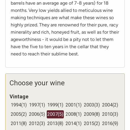
barrels have an average age of 7-8 years) for 18
months. Very low yields allied to meticulous wine
making techniques are what make these wines so
highly prized. They are renowned for their pure, racy
minerality and rich, honeyed fruit, as well as for their
ageworthiness - it would be a pity not to let them
have the five to ten years in the cellar that they
need to reach their sublime best.
Choose your wine
Vintage
1994
(
1
)
1997
(
1
)
1999
(
1
)
2001
(
1
)
2003
(
3
)
2004
(
2
)
2005
(
2
)
2006
(
5
)
2007
(
5
)
2008
(
1
)
2009
(
8
)
2010
(
3
)
2011
(
8
)
2012
(
3
)
2013
(
8
)
2014
(
1
)
2015
(
2
)
2016
(
9
)