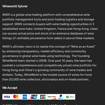
Wineworld Xplorer
WWX is a global wine trading platform with comprehensive wine
portfolio management tools and post-trading logistics and storage
support. WWX connects buyers with wine trading opportunities in 3
established wine hubs: United Kingdom, France and Hong Kong. Users
can access actual price and stock of an extensive database of wine
listings of verifiable provenance from sellers in above three markets.
WWX's ultimate vision is to realize the concept of "Wine as an Asset"
by enhancing transparency, market efficiency and community
governance in global wine trade using technology. The founding
WineWorld team started in 2008. Over past 10 years, the team has
curated a comprehensive and competitively priced wine portfolio for
Hong Kong and China's a growing community of wine traders and
drinkers. Today, WineWorld is the trusted source of wines for more
than 20,000 wine collectors, aficionados and on-trade partners.
We Accept