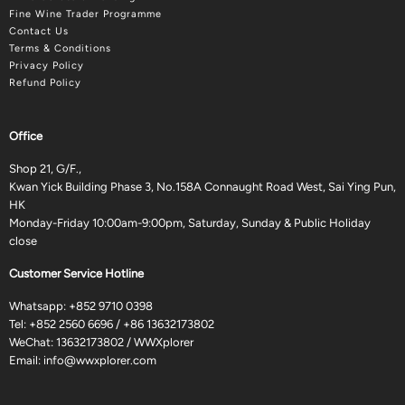
Fine Wine Trader Programme
Contact Us
Terms & Conditions
Privacy Policy
Refund Policy
Office
Shop 21, G/F.,
Kwan Yick Building Phase 3, No.158A Connaught Road West, Sai Ying Pun,
HK
Monday-Friday 10:00am-9:00pm, Saturday, Sunday & Public Holiday
close
Customer Service Hotline
Whatsapp:
+852 9710 0398
Tel:
+852 2560 6696
/
+86 13632173802
WeChat: 13632173802 / WWXplorer
Email:
info@wwxplorer.com