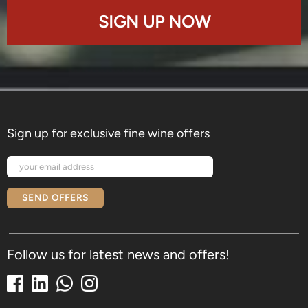
SIGN UP NOW
Sign up for exclusive fine wine offers
SEND OFFERS
Follow us for latest news and offers!