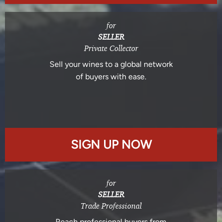
for
SELLER
Private Collector
Sell your wines to a global network
of buyers with ease.
SIGN UP NOW
for
SELLER
Trade Professional
Reach professional buyers from