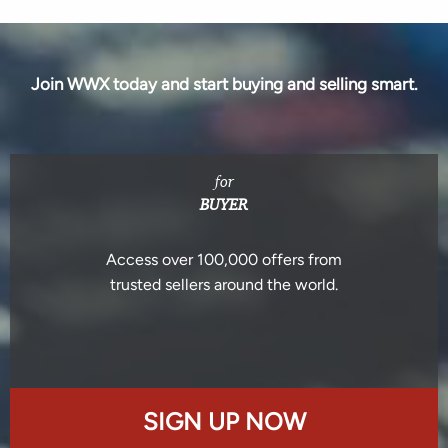
Join WWX today and start buying and selling smart.
for
BUYER
Access over 100,000 offers from
trusted sellers around the world.
SIGN UP NOW