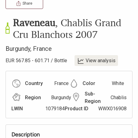
Share
Raveneau
,
Chablis Grand
Cru Blanchots
2007
Burgundy
,
France
EUR
567.85
-
601.71
/
Bottle
View analysis
Country
France
Color
White
Sub-
Region
Burgundy
Chablis
Region
LWIN
1079184
Product ID
WWX016908
Description