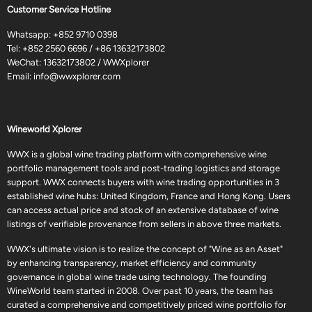
Customer Service Hotline
Whatsapp:
+852 9710 0398
Tel:
+852 2560 6696
/
+86 13632173802
WeChat: 13632173802 / WWXplorer
Email:
info@wwxplorer.com
Wineworld Xplorer
WWX is a global wine trading platform with comprehensive wine
portfolio management tools and post-trading logistics and storage
support. WWX connects buyers with wine trading opportunities in 3
established wine hubs: United Kingdom, France and Hong Kong. Users
can access actual price and stock of an extensive database of wine
listings of verifiable provenance from sellers in above three markets.
WWX's ultimate vision is to realize the concept of "Wine as an Asset"
by enhancing transparency, market efficiency and community
governance in global wine trade using technology. The founding
WineWorld team started in 2008. Over past 10 years, the team has
curated a comprehensive and competitively priced wine portfolio for