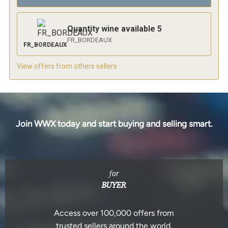
Quantity wine available
5
FR_BORDEAUX
FR_BORDEAUX
View offers from others sellers
Join WWX today and start buying and selling smart.
for
BUYER
Access over 100,000 offers from
trusted sellers around the world.