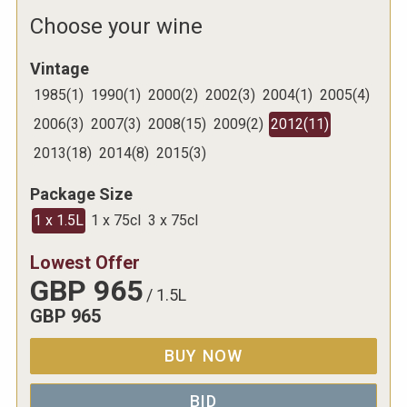
Choose your wine
Vintage
1985
(
1
)
1990
(
1
)
2000
(
2
)
2002
(
3
)
2004
(
1
)
2005
(
4
)
2006
(
3
)
2007
(
3
)
2008
(
15
)
2009
(
2
)
2012
(
11
)
2013
(
18
)
2014
(
8
)
2015
(
3
)
Package Size
1 x 1.5L
1 x 75cl
3 x 75cl
Lowest Offer
GBP
965
/
1.5L
GBP
965
BUY NOW
BID