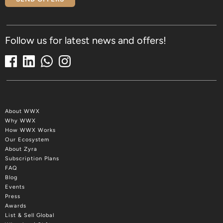
Follow us for latest news and offers!
About WWX
Why WWX
How WWX Works
Our Ecosystem
About Zyra
Subscription Plans
FAQ
Blog
Events
Press
Awards
List & Sell Global