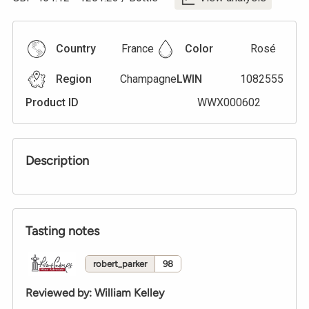
Country
France
Color
Rosé
Region
Champagne
LWIN
1082555
Product ID
WWX000602
Description
Tasting notes
robert_parker
98
Reviewed by
:
William Kelley