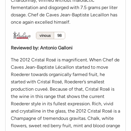
Chardonnay, vinified without malolactic
fermentation and disgorged with 7.5 grams per liter
dosage. Chef de Caves Jean-Baptiste Lecaillon has
once again excelled himself.
vinous
98
Reviewed by
:
Antonio Galloni
The 2012 Cristal Rosé is magnificent. When Chef de
Caves Jean-Baptiste Lécaillon started to move
Roederer towards organically farmed fruit, he
started with Cristal Rosé, Roederer’s smallest
production cuveé. Because of that, Cristal Rosé is
the wine in this range that shows the current
Roederer style in its fullest expression. Rich, vivid
and crystalline in the glass, the 2012 Cristal Rosé is a
Champagne of tremendous gravitas. Chalk, white
flowers, sweet red berry fruit, mint and blood orange