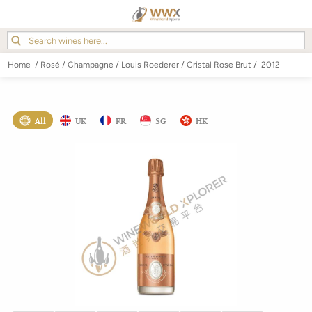
Home
/
Rosé
/
Champagne
/
Louis Roederer
/
Cristal Rose Brut
/
2012
All
UK
FR
SG
HK