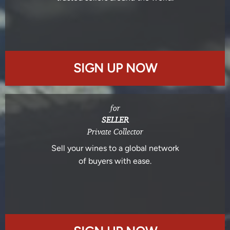
SIGN UP NOW
for
SELLER
Private Collector
Sell your wines to a global network
of buyers with ease.