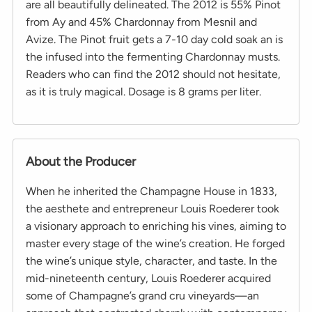
are all beautifully delineated. The 2012 is 55% Pinot
from Ay and 45% Chardonnay from Mesnil and
Avize. The Pinot fruit gets a 7-10 day cold soak an is
the infused into the fermenting Chardonnay musts.
Readers who can find the 2012 should not hesitate,
as it is truly magical. Dosage is 8 grams per liter.
About the Producer
When he inherited the Champagne House in 1833,
the aesthete and entrepreneur Louis Roederer took
a visionary approach to enriching his vines, aiming to
master every stage of the wine’s creation. He forged
the wine’s unique style, character, and taste. In the
mid-nineteenth century, Louis Roederer acquired
some of Champagne’s grand cru vineyards—an