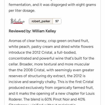
fermentation, and it was disgorged with eight grams
per liter dosage.
robert_parker
97
Reviewed by
:
William Kelley
Aromas of clear honey, crisp green orchard fruit,
white peach, pastry cream and dried white flowers
introduce the 2012 Cristal, a full-bodied,
concentrated and powerful wine that's built for the
cellar. Broader, more textural and more muscular
than the 2008 Cristal, with seemingly even greater
reserves of structuring dry extract, the 2012 is
incisive and searingly chalky. This is the first Cristal
produced exclusively from organically farmed fruit,
and it marks the opening of a new chapter for Louis
Roderer. The blend is 60% Pinot Noir and 40%