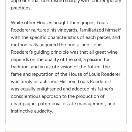
approach that contrasted sharply with contemporary
practices..
While other Houses bought their grapes, Louis
Roederer nurtured his vineyards, familiarized himself
with the specific characteristics of each parcel, and
methodically acquired the finest land. Louis
Roederer’s guiding principle was that all great wine
depends on the quality of the soil, a passion for
tradition, and an astute vision of the future; the
fame and reputation of the House of Louis Roederer
was firmly established. His heir, Louis Roederer II
was equally enlightened and adopted his father’s
conscientious approach to the production of
champagne, patrimonial estate management, and
instinctive audacity.