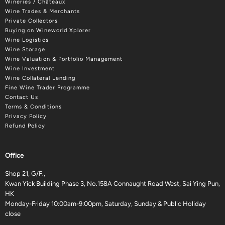
Wineries / Châteaux
Wine Trades & Merchants
Private Collectors
Buying on Wineworld Xplorer
Wine Logistics
Wine Storage
Wine Valuation & Portfolio Management
Wine Investment
Wine Collateral Lending
Fine Wine Trader Programme
Contact Us
Terms & Conditions
Privacy Policy
Refund Policy
Office
Shop 21, G/F.,
Kwan Yick Building Phase 3, No.158A Connaught Road West, Sai Ying Pun,
HK
Monday-Friday 10:00am-9:00pm, Saturday, Sunday & Public Holiday
close