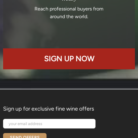
Reach professional buyers from
around the world.
SIGN UP NOW
Sign up for exclusive fine wine offers
SEND OFFERS