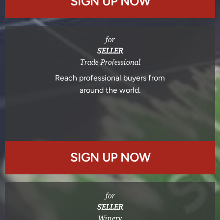
SIGN UP NOW
for
SELLER
Trade Professional
Reach professional buyers from
around the world.
SIGN UP NOW
for
SELLER
Winery