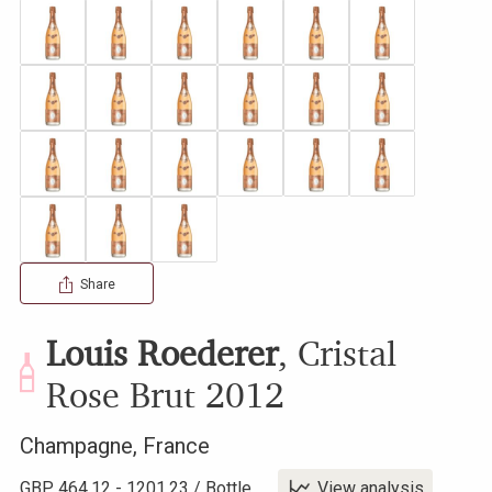
Share
Louis Roederer
,
Cristal
Rose Brut
2012
Champagne
,
France
GBP
464.12
-
1201.23
/
Bottle
View analysis