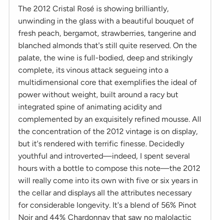
The 2012 Cristal Rosé is showing brilliantly,
unwinding in the glass with a beautiful bouquet of
fresh peach, bergamot, strawberries, tangerine and
blanched almonds that's still quite reserved. On the
palate, the wine is full-bodied, deep and strikingly
complete, its vinous attack segueing into a
multidimensional core that exemplifies the ideal of
power without weight, built around a racy but
integrated spine of animating acidity and
complemented by an exquisitely refined mousse. All
the concentration of the 2012 vintage is on display,
but it's rendered with terrific finesse. Decidedly
youthful and introverted—indeed, I spent several
hours with a bottle to compose this note—the 2012
will really come into its own with five or six years in
the cellar and displays all the attributes necessary
for considerable longevity. It's a blend of 56% Pinot
Noir and 44% Chardonnay that saw no malolactic