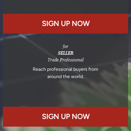
SIGN UP NOW
for
SELLER
Trade Professional
Reach professional buyers from
around the world.
SIGN UP NOW