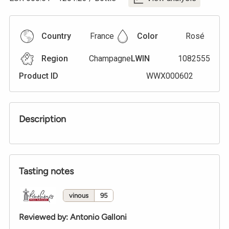
Country
France
Color
Rosé
Region
Champagne
LWIN
1082555
Product ID
WWX000602
Description
Tasting notes
vinous
95
Reviewed by
:
Antonio Galloni