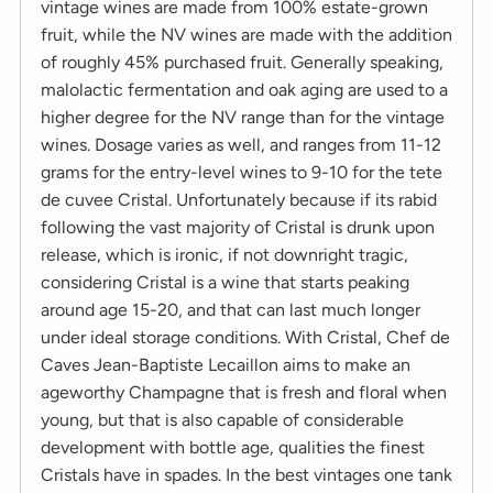
vintage wines are made from 100% estate-grown
fruit, while the NV wines are made with the addition
of roughly 45% purchased fruit. Generally speaking,
malolactic fermentation and oak aging are used to a
higher degree for the NV range than for the vintage
wines. Dosage varies as well, and ranges from 11-12
grams for the entry-level wines to 9-10 for the tete
de cuvee Cristal. Unfortunately because if its rabid
following the vast majority of Cristal is drunk upon
release, which is ironic, if not downright tragic,
considering Cristal is a wine that starts peaking
around age 15-20, and that can last much longer
under ideal storage conditions. With Cristal, Chef de
Caves Jean-Baptiste Lecaillon aims to make an
ageworthy Champagne that is fresh and floral when
young, but that is also capable of considerable
development with bottle age, qualities the finest
Cristals have in spades. In the best vintages one tank