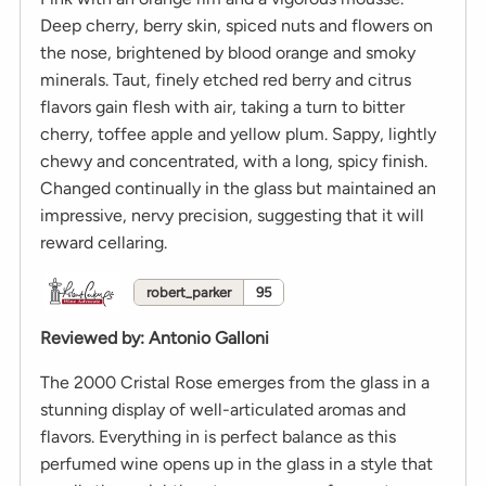
Deep cherry, berry skin, spiced nuts and flowers on
the nose, brightened by blood orange and smoky
minerals. Taut, finely etched red berry and citrus
flavors gain flesh with air, taking a turn to bitter
cherry, toffee apple and yellow plum. Sappy, lightly
chewy and concentrated, with a long, spicy finish.
Changed continually in the glass but maintained an
impressive, nervy precision, suggesting that it will
reward cellaring.
robert_parker
95
Reviewed by
:
Antonio Galloni
The 2000 Cristal Rose emerges from the glass in a
stunning display of well-articulated aromas and
flavors. Everything in is perfect balance as this
perfumed wine opens up in the glass in a style that