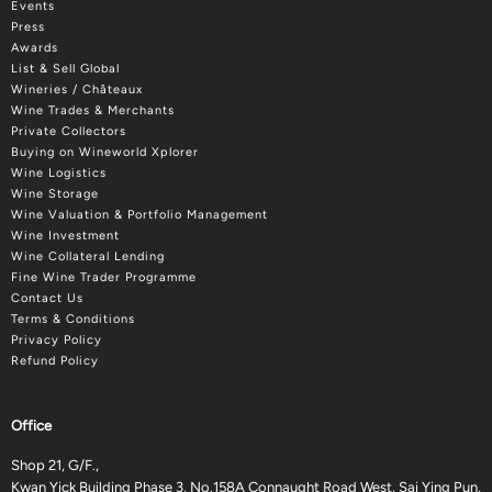
Events
Press
Awards
List & Sell Global
Wineries / Châteaux
Wine Trades & Merchants
Private Collectors
Buying on Wineworld Xplorer
Wine Logistics
Wine Storage
Wine Valuation & Portfolio Management
Wine Investment
Wine Collateral Lending
Fine Wine Trader Programme
Contact Us
Terms & Conditions
Privacy Policy
Refund Policy
Office
Shop 21, G/F.,
Kwan Yick Building Phase 3, No.158A Connaught Road West, Sai Ying Pun,