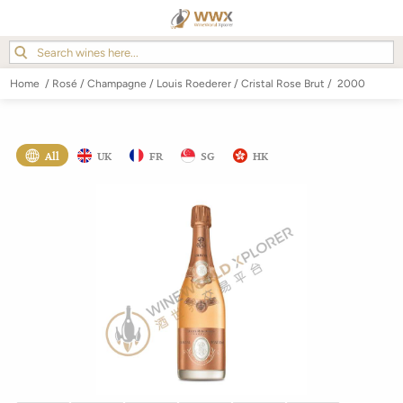
Home
/
Rosé
/
Champagne
/
Louis Roederer
/
Cristal Rose Brut
/
2000
All
UK
FR
SG
HK