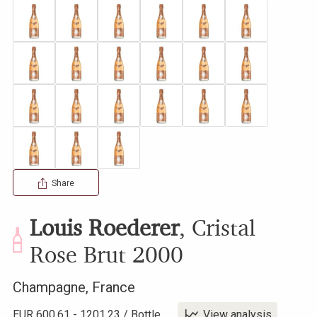
Share
Louis Roederer
,
Cristal
Rose Brut
2000
Champagne
,
France
EUR
600.61
-
1201.23
/
Bottle
View analysis