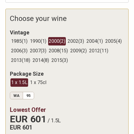
Choose your wine
Vintage
1985
(
1
)
1990
(
1
)
2000
(
2
)
2002
(
3
)
2004
(
1
)
2005
(
4
)
2006
(
3
)
2007
(
3
)
2008
(
15
)
2009
(
2
)
2012
(
11
)
2013
(
18
)
2014
(
8
)
2015
(
3
)
Package Size
1 x 1.5L
1 x 75cl
WA
95
Lowest Offer
EUR
601
/
1.5L
EUR
601