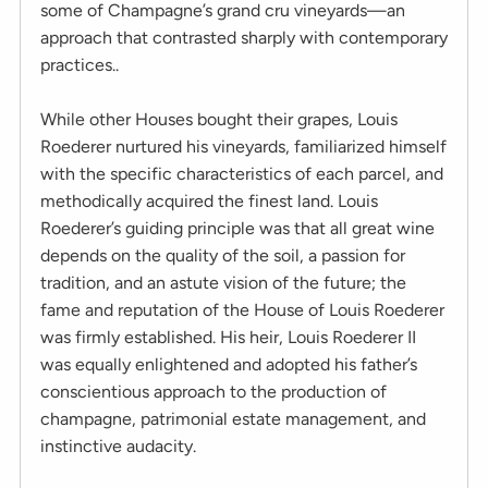
some of Champagne’s grand cru vineyards—an
approach that contrasted sharply with contemporary
practices..
While other Houses bought their grapes, Louis
Roederer nurtured his vineyards, familiarized himself
with the specific characteristics of each parcel, and
methodically acquired the finest land. Louis
Roederer’s guiding principle was that all great wine
depends on the quality of the soil, a passion for
tradition, and an astute vision of the future; the
fame and reputation of the House of Louis Roederer
was firmly established. His heir, Louis Roederer II
was equally enlightened and adopted his father’s
conscientious approach to the production of
champagne, patrimonial estate management, and
instinctive audacity.