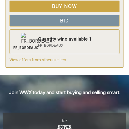
BUY NOW
BID
Quantity wine available
1
FR_BORDEAUX
FR_BORDEAUX
View offers from others sellers
Join WWX today and start buying and selling smart.
for
BUYER