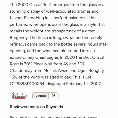
The 2000 Cristal Rosé emerges from the glass in a
stunning display of well-articulated aromas and
flavors. Everything in is perfect balance as this
perfumed wine opens up in the glass in a style that
recalls the weightless transparency of a great
Burgundy. The finish is long, sweet and incredibly
refined. I came back to the bottle several hours after
opening, and the wine had blossomed into an
extraordinary Champagne. In 2000 the Brut Cristal
Rosé is 70% Pinot Noir from Aÿ and 30%
Chardonnay from Mesnil, Avize and Oger. Roughly
15% of the wine was aged in oak. This is Lot:
L029898D100064, disgorged February 1st, 2007.
vinous
93
Reviewed by
:
Josh Raynolds
Pink with an orange rim and a vigorous mousse.