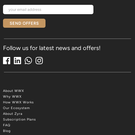
SEND OFFERS
Follow us for latest news and offers!
About WWX
Why WWX
How WWX Works
Our Ecosystem
About Zyra
Subscription Plans
FAQ
Blog