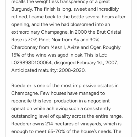
recalls the weightless transparency of a great
Burgundy. The finish is long, sweet and incredibly
refined. I came back to the bottle several hours after
opening, and the wine had blossomed into an
extraordinary Champagne. In 2000 the Brut Cristal
Rose is 70% Pinot Noir from Ay and 30%
Chardonnay from Mesnil, Avize and Oger. Roughly
15% of the wine was aged in oak. This is Lot:
L029898D100064, disgorged February 1st, 2007.
Anticipated maturity: 2008-2020.
Roederer is one of the most impressive estates in
Champagne. Few houses have managed to
reconcile this level production in a negociant
operation while achieving such a consistently
outstanding level of quality across the entire range.
Roederer owns 214 hectares of vineyards, which is
enough to meet 65-70% of the house’s needs. The