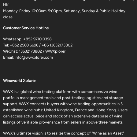
HK
Monday-Friday 10:00am-9:00pm, Saturday, Sunday & Public Holiday
close
Customer Service Hotline
Whatsapp:
+852 9710 0398
Tel:
+852 2560 6696
/
+86 13632173802
WeChat: 13632173802 / WWXplorer
Email:
info@wwxplorer.com
Wineworld Xplorer
WWX is a global wine trading platform with comprehensive wine
portfolio management tools and post-trading logistics and storage
support. WWX connects buyers with wine trading opportunities in 3
established wine hubs: United Kingdom, France and Hong Kong. Users
can access actual price and stock of an extensive database of wine
listings of verifiable provenance from sellers in above three markets.
WWX's ultimate vision is to realize the concept of "Wine as an Asset"