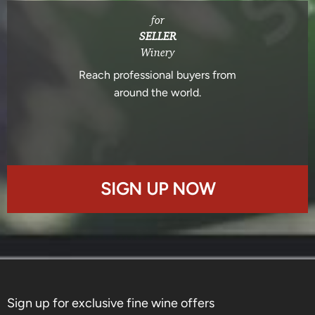
for
SELLER
Winery
Reach professional buyers from
around the world.
SIGN UP NOW
Sign up for exclusive fine wine offers