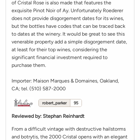
of Cristal Rose is also made that features the
exquisite Pinot Noir of Ay. Unfortunately Roederer
does not provide disgorgement dates for its wines,
but the bottles have codes that can be traced back
to dates at the winery. It would be great to see this
venerable property add a simple disgorgement date,
at least for their top wines, considering the
significant financial investment required to
purchase them.
Importer: Maison Marques & Domaines, Oakland,
CA; tel. (510) 587-2000
robert_parker
95
Reviewed by
:
Stephan Reinhardt
From a difficult vintage with destructive hailstorms
and botrytis, the 2000 Cristal opens with an elegant