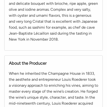
and delicate bouquet with brioche, ripe apple, green
olive and iodine aromas. Complex and very salty,
with oyster and umami flavors, this is a generous
and very long Cristal that is excellent with Japanese
food, such as sashimi for example, as chef de cave
Jean-Baptiste Lécaillon said during the tasting in
New York in November 2018.
About the Producer
When he inherited the Champagne House in 1833,
the aesthete and entrepreneur Louis Roederer took
a visionary approach to enriching his vines, aiming to
master every stage of the wine’s creation. He forged
the wine’s unique style, character, and taste. In the
mid-nineteenth century, Louis Roederer acquired