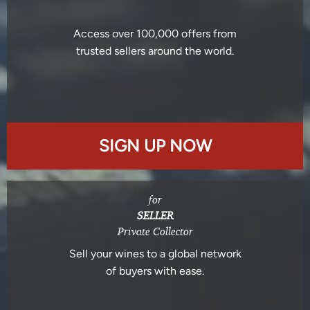
Access over 100,000 offers from
trusted sellers around the world.
SIGN UP NOW
for
SELLER
Private Collector
Sell your wines to a global network
of buyers with ease.