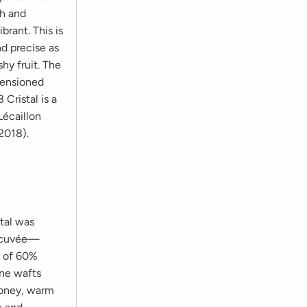
sh and
brant. This is
nd precise as
hy fruit. The
tensioned
 Cristal is a
Lécaillon
2018).
tal was
is cuvée—
d of 60%
ine wafts
 honey, warm