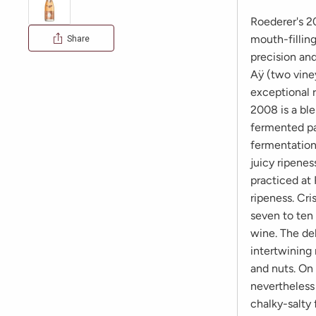
Roederer's 20
mouth-fillin
Share
precision and
Aÿ (two viney
exceptional r
2008 is a bl
fermented pa
fermentation
juicy ripenes
practiced at
ripeness. Cri
seven to ten
wine. The del
intertwining 
and nuts. On 
nevertheless 
chalky-salty 