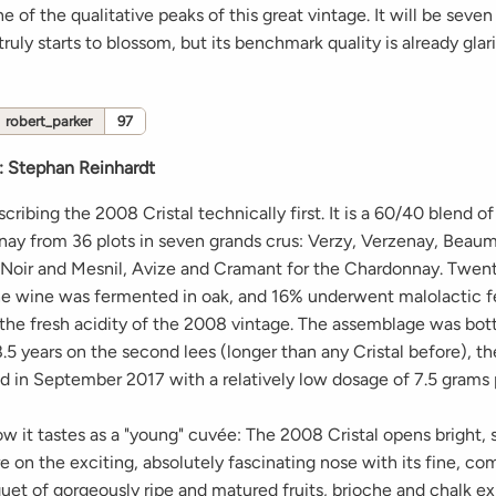
e of the qualitative peaks of this great vintage. It will be seven
 truly starts to blossom, but its benchmark quality is already glar
robert_parker
97
:
Stephan Reinhardt
escribing the 2008 Cristal technically first. It is a 60/40 blend of
ay from 36 plots in seven grands crus: Verzy, Verzenay, Beau
t Noir and Mesnil, Avize and Cramant for the Chardonnay. Twen
he wine was fermented in oak, and 16% underwent malolactic 
the fresh acidity of the 2008 vintage. The assemblage was bot
.5 years on the second lees (longer than any Cristal before), the
 in September 2017 with a relatively low dosage of 7.5 grams pe
ow it tastes as a "young" cuvée: The 2008 Cristal opens bright, 
e on the exciting, absolutely fascinating nose with its fine, c
uet of gorgeously ripe and matured fruits, brioche and chalk ex