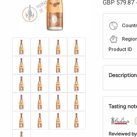
GBP
579.87
Count
Regio
Product ID
Description
Tasting not
Reviewed by