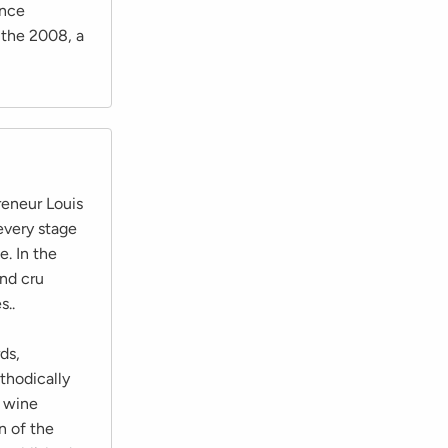
once
 the 2008, a
eneur Louis
every stage
e. In the
nd cru
s..
ds,
thodically
t wine
n of the