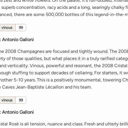
us zest and white flowers. On the palate, it's full-bodied, intens
h superb concentration, racy acids and a long, searingly chalky fi
alanced, there are some 500,000 bottles of this legend-in-the-
vinous
99
:
Antonio Galloni
the 2008 Champagnes are focused and tightly wound. The 2008
y of those qualities, but what places it in a truly rarified catego
nd verticality. Vinous, powerful and resonant, the 2008 Crista
ugh stuffing to support decades of cellaring. For starters, it w
 another 5-10 years. This is a positively monumental, towering
 Caves Jean-Baptiste Lécaillon and his team.
vinous
99
:
Antonio Galloni
tal Rosé is all tension, nuance and class. Fresh and utterly brill