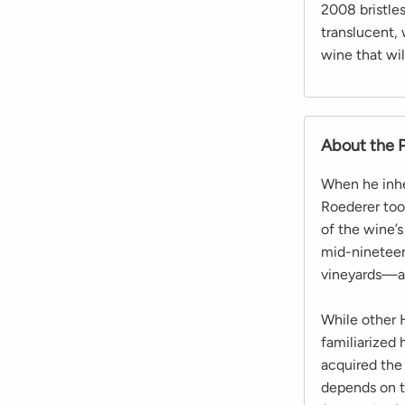
2008 bristles
translucent, 
wine that wi
About the 
When he inhe
Roederer took
of the wine’s
mid-nineteen
vineyards—an
While other 
familiarized 
acquired the 
depends on th