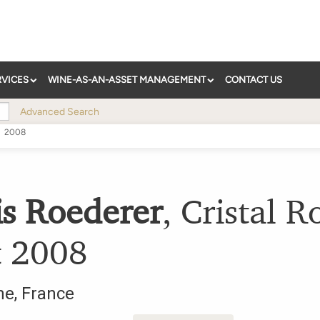
RVICES
WINE-AS-AN-ASSET MANAGEMENT
CONTACT US
Advanced Search
2008
is Roederer
,
Cristal R
t
2008
ne
,
France