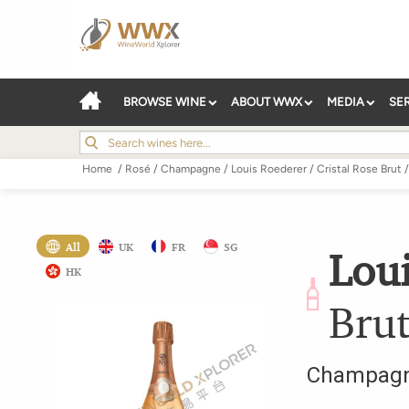
BROWSE WINE
ABOUT WWX
MEDIA
SE
Home
/
Rosé
/
Champagne
/
Louis Roederer
/
Cristal Rose Brut
/
All
UK
FR
SG
Lou
HK
Bru
Champag