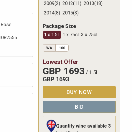
2009
(
2
)
2012
(
11
)
2013
(
18
)
2014
(
8
)
2015
(
3
)
Rosé
Package Size
1 x 1.5L
1 x 75cl
3 x 75cl
1082555
WA
100
Lowest Offer
GBP
1693
/
1.5L
GBP
1693
BUY NOW
BID
Quantity wine available
3