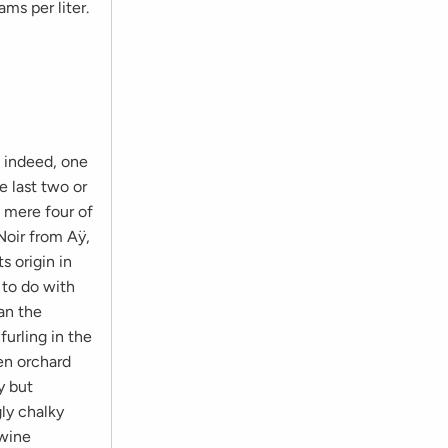
ms per liter.
, indeed, one
 last two or
a mere four of
 Noir from Aÿ,
s origin in
 to do with
an the
furling in the
en orchard
y but
gly chalky
 wine