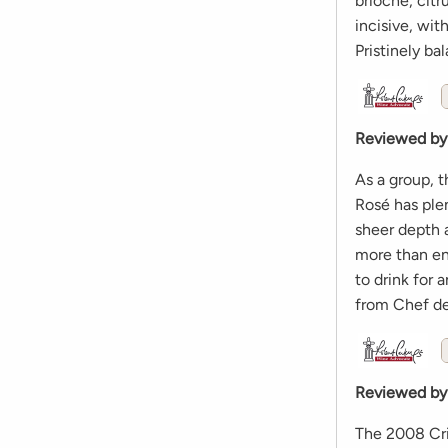
brioche, citr
incisive, wit
Pristinely b
Reviewed by
As a group, 
Rosé has plent
sheer depth a
more than eno
to drink for
from Chef de
Reviewed by
The 2008 Cris