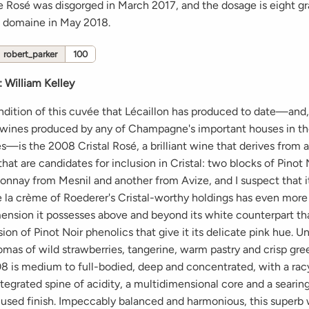
e Rosé was disgorged in March 2017, and the dosage is eight gra
e domaine in May 2018.
robert_parker
100
:
William Kelley
endition of this cuvée that Lécaillon has produced to date—and
t wines produced by any of Champagne's important houses in the
—is the 2008 Cristal Rosé, a brilliant wine that derives from 
that are candidates for inclusion in Cristal: two blocks of Pinot
nnay from Mesnil and another from Avize, and I suspect that it
 la crème of Roederer's Cristal-worthy holdings has even more
mension it possesses above and beyond its white counterpart th
sion of Pinot Noir phenolics that give it its delicate pink hue. Un
omas of wild strawberries, tangerine, warm pastry and crisp gre
008 is medium to full-bodied, deep and concentrated, with a rac
ntegrated spine of acidity, a multidimensional core and a searin
cused finish. Impeccably balanced and harmonious, this superb