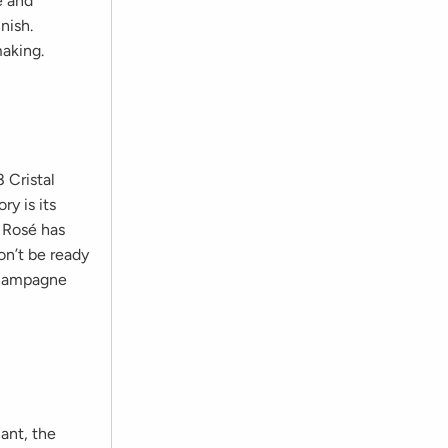
e and
nish.
making.
 Cristal
ry is its
l Rosé has
on’t be ready
 Champagne
iant, the