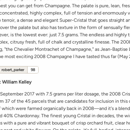
inest you can get from Champagne. The palate is pure, lean, fre
 concentrated, highly complex, full of tension and enormously vi
e terroir, a dense and elegant Super-Cristal that goes straight a
over the palate but also has texture in the form of sensually fles
er, is the lowest ever: just 7.5 grams. The endless and highly 
lex, citrusy fresh, full of chalk and crystalline finesse. The 2008
rug, "the Chevalier Montrachet of Champagne," as Jean-Baptise 
s the most exciting 2008 Champagne I have tasted thus far (May 
robert_parker
98
:
William Kelley
 September 2017 with 7.5 grams per liter dosage, the 2008 Cris
m 37 of the 45 parcels that are candidates for inclusion in th
which were farmed organically back in 2008—and it's a blen
nd 40% Chardonnay. The finest young Cristal in decades, the w
s with a pure and vibrant bouquet of crisp orchard fruit, clear