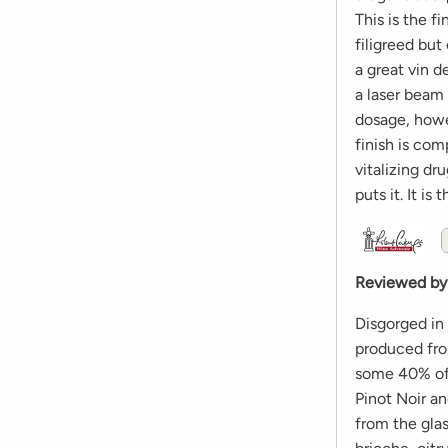
This is the f
filigreed but
a great vin d
a laser beam 
dosage, howev
finish is comp
vitalizing d
puts it. It i
Reviewed by
Disgorged in
produced fro
some 40% of 
Pinot Noir a
from the glas