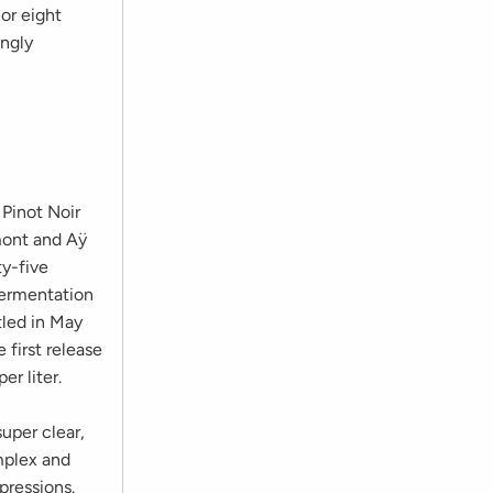
 or eight
ingly
 Pinot Noir
mont and Aÿ
ty-five
fermentation
tled in May
 first release
r liter.
super clear,
omplex and
pressions.