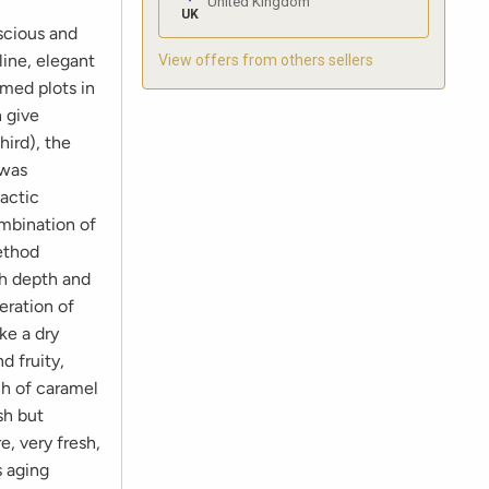
United Kingdom
UK
uscious and
ine, elegant
View offers from others sellers
rmed plots in
n give
hird), the
 was
actic
ombination of
method
th depth and
eration of
ke a dry
d fruity,
ch of caramel
sh but
e, very fresh,
s aging