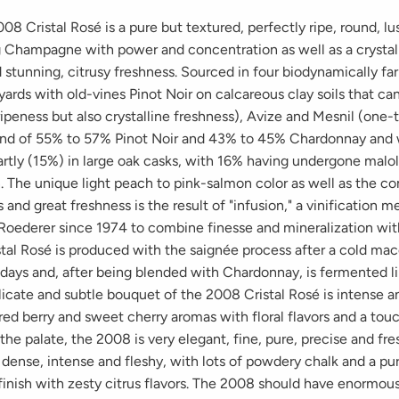
08 Cristal Rosé is a pure but textured, perfectly ripe, round, l
g Champagne with power and concentration as well as a crystall
 stunning, citrusy freshness. Sourced in four biodynamically fa
ards with old-vines Pinot Noir on calcareous clay soils that ca
ipeness but also crystalline freshness), Avize and Mesnil (one-t
end of 55% to 57% Pinot Noir and 43% to 45% Chardonnay and
rtly (15%) in large oak casks, with 16% having undergone malol
. The unique light peach to pink-salmon color as well as the c
s and great freshness is the result of "infusion," a vinification 
 Roederer since 1974 to combine finesse and mineralization wi
stal Rosé is produced with the saignée process after a cold mac
 days and, after being blended with Chardonnay, is fermented li
icate and subtle bouquet of the 2008 Cristal Rosé is intense an
red berry and sweet cherry aromas with floral flavors and a tou
the palate, the 2008 is very elegant, fine, pure, precise and fre
dense, intense and fleshy, with lots of powdery chalk and a pur
finish with zesty citrus flavors. The 2008 should have enormou