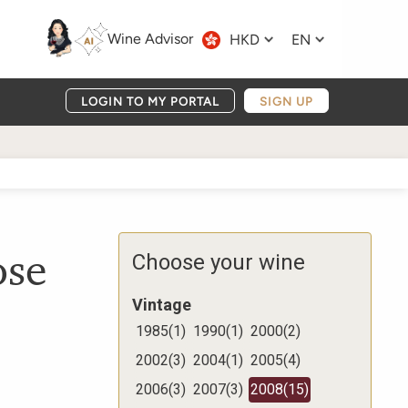
Wine Advisor
HKD
EN
LOGIN TO MY PORTAL
SIGN UP
ose
Choose your wine
Vintage
1985
(
1
)
1990
(
1
)
2000
(
2
)
2002
(
3
)
2004
(
1
)
2005
(
4
)
2006
(
3
)
2007
(
3
)
2008
(
15
)