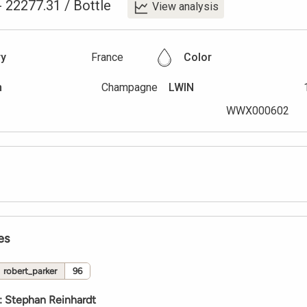
-
22277.31
/
Bottle
View analysis
ry
France
Color
n
Champagne
LWIN
WWX000602
es
robert_parker
96
:
Stephan Reinhardt