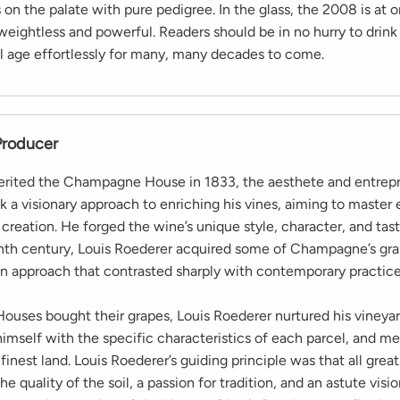
 on the palate with pure pedigree. In the glass, the 2008 is at 
weightless and powerful. Readers should be in no hurry to drink
ll age effortlessly for many, many decades to come.
Producer
rited the Champagne House in 1833, the aesthete and entrepr
 a visionary approach to enriching his vines, aiming to master 
 creation. He forged the wine’s unique style, character, and tast
th century, Louis Roederer acquired some of Champagne’s gra
 approach that contrasted sharply with contemporary practice
Houses bought their grapes, Louis Roederer nurtured his vineyar
himself with the specific characteristics of each parcel, and me
finest land. Louis Roederer’s guiding principle was that all grea
e quality of the soil, a passion for tradition, and an astute visio