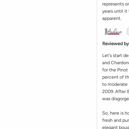
represents on
years until it
apparent.
Reviewed by
Let's start d
and Chardonn
for the Pino
percent of t
to moderate 
2009. After 8
was disgorged
So, here is h
fresh and pur
elegant bouq