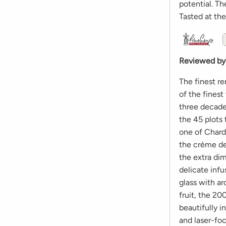
potential. Th
Tasted at th
Reviewed by
The finest r
of the fines
three decades
the 45 plots 
one of Chardo
the crème de
the extra di
delicate infu
glass with ar
fruit, the 2
beautifully i
and laser-fo