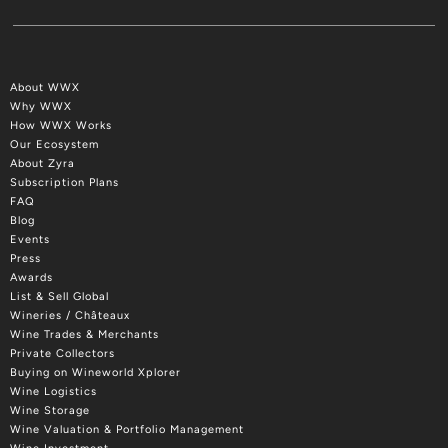
About WWX
Why WWX
How WWX Works
Our Ecosystem
About Zyra
Subscription Plans
FAQ
Blog
Events
Press
Awards
List & Sell Global
Wineries / Châteaux
Wine Trades & Merchants
Private Collectors
Buying on Wineworld Xplorer
Wine Logistics
Wine Storage
Wine Valuation & Portfolio Management