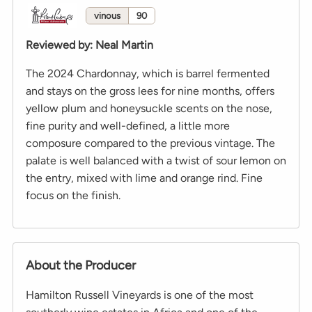
vinous
90
Reviewed by
:
Neal Martin
The 2024 Chardonnay, which is barrel fermented
and stays on the gross lees for nine months, offers
yellow plum and honeysuckle scents on the nose,
fine purity and well-defined, a little more
composure compared to the previous vintage. The
palate is well balanced with a twist of sour lemon on
the entry, mixed with lime and orange rind. Fine
focus on the finish.
About the Producer
Hamilton Russell Vineyards is one of the most