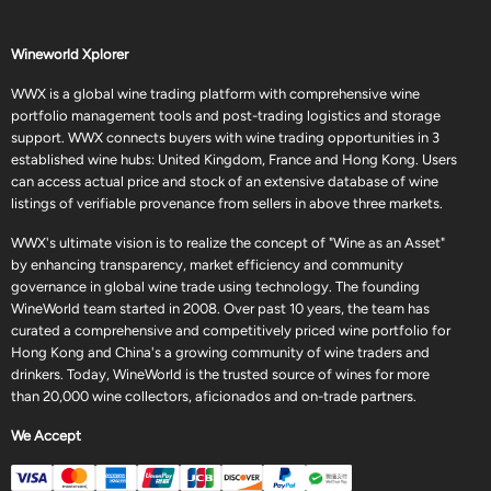
Wineworld Xplorer
WWX is a global wine trading platform with comprehensive wine
portfolio management tools and post-trading logistics and storage
support. WWX connects buyers with wine trading opportunities in 3
established wine hubs: United Kingdom, France and Hong Kong. Users
can access actual price and stock of an extensive database of wine
listings of verifiable provenance from sellers in above three markets.
WWX's ultimate vision is to realize the concept of "Wine as an Asset"
by enhancing transparency, market efficiency and community
governance in global wine trade using technology. The founding
WineWorld team started in 2008. Over past 10 years, the team has
curated a comprehensive and competitively priced wine portfolio for
Hong Kong and China's a growing community of wine traders and
drinkers. Today, WineWorld is the trusted source of wines for more
than 20,000 wine collectors, aficionados and on-trade partners.
We Accept