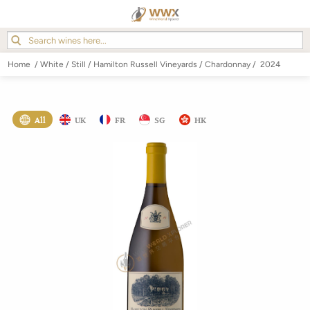
Home
/
White
/
Still
/
Hamilton Russell Vineyards
/
Chardonnay
/
2024
All
UK
FR
SG
HK