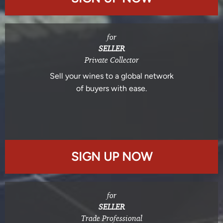
for
SELLER
Private Collector
Sell your wines to a global network
of buyers with ease.
SIGN UP NOW
for
SELLER
Trade Professional