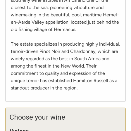
southerly wine estates in Africa and one of the
closest to the sea, pioneering viticulture and
winemaking in the beautiful, cool, maritime Hemel-
en-Aarde Valley appellation, located just behind the
old fishing village of Hermanus.
The estate specializes in producing highly individual,
terroir-driven Pinot Noir and Chardonnay, which are
widely regarded as the best in South Africa and
among the finest in the New World. Their
commitment to quality and expression of the
unique terroir has established Hamilton Russell as a
standout producer in the region.
Choose your wine
Vintage