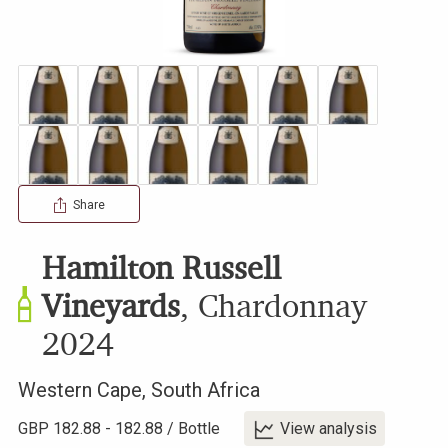
Share
Hamilton Russell
Vineyards
,
Chardonnay
2024
Western Cape
,
South Africa
GBP
182.88
-
182.88
/
Bottle
View analysis