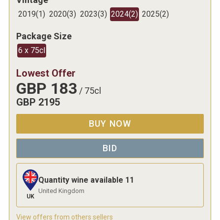
2019
(
1
)
2020
(
3
)
2023
(
3
)
2024
(
2
)
2025
(
2
)
Package Size
6 x 75cl
Lowest Offer
GBP
183
/
75cl
GBP
2195
BUY NOW
BID
Quantity wine available
11
United Kingdom
UK
View offers from others sellers