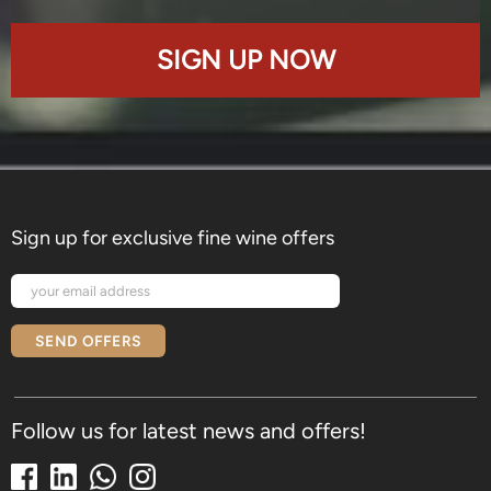
SIGN UP NOW
Sign up for exclusive fine wine offers
SEND OFFERS
Follow us for latest news and offers!