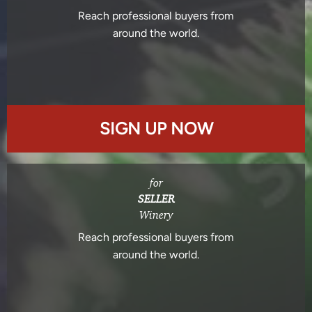
Reach professional buyers from
around the world.
SIGN UP NOW
for
SELLER
Winery
Reach professional buyers from
around the world.