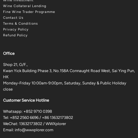
Wine Investment
Wine Collateral Lending
Fine Wine Trader Programme
Contact Us
Terms & Conditions
Privacy Policy
Refund Policy
Office
Shop 21, G/F.,
Kwan Yick Building Phase 3, No.158A Connaught Road West, Sai Ying Pun,
HK
Monday-Friday 10:00am-9:00pm, Saturday, Sunday & Public Holiday
close
Customer Service Hotline
Whatsapp:
+852 9710 0398
Tel:
+852 2560 6696
/
+86 13632173802
WeChat: 13632173802 / WWXplorer
Email:
info@wwxplorer.com