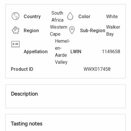
South
Country
Color
White
Africa
Western
Walker
Region
Sub-Region
Cape
Bay
Hemel-
en-
Appellation
LWIN
1149658
Aarde
Valley
Product ID
WWX017458
Description
Tasting notes