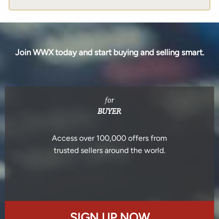
Join WWX today and start buying and selling smart.
for
BUYER
Access over 100,000 offers from
trusted sellers around the world.
SIGN UP NOW