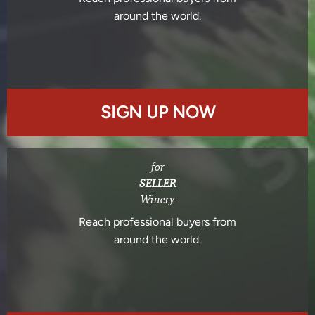
around the world.
SIGN UP NOW
for
SELLER
Winery
Reach professional buyers from
around the world.