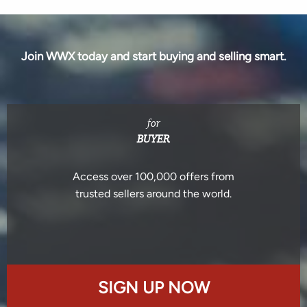
Join WWX today and start buying and selling smart.
for
BUYER
Access over 100,000 offers from
trusted sellers around the world.
SIGN UP NOW