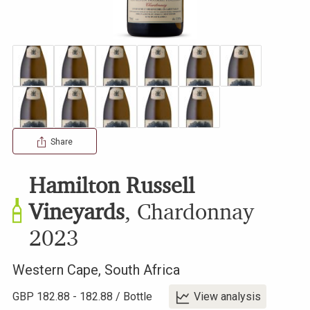
Share
Hamilton Russell
Vineyards
,
Chardonnay
2023
Western Cape
,
South Africa
GBP
182.88
-
182.88
/
Bottle
View analysis