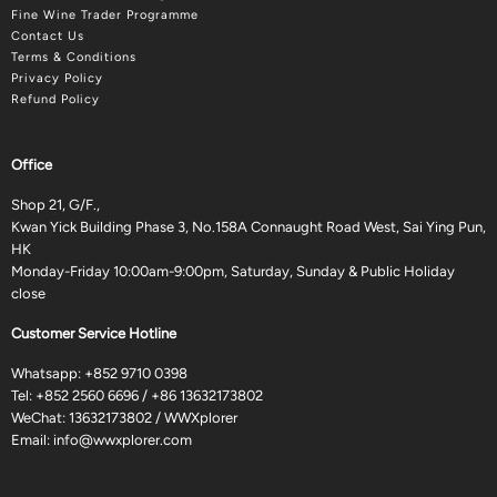
Fine Wine Trader Programme
Contact Us
Terms & Conditions
Privacy Policy
Refund Policy
Office
Shop 21, G/F.,
Kwan Yick Building Phase 3, No.158A Connaught Road West, Sai Ying Pun,
HK
Monday-Friday 10:00am-9:00pm, Saturday, Sunday & Public Holiday
close
Customer Service Hotline
Whatsapp:
+852 9710 0398
Tel:
+852 2560 6696
/
+86 13632173802
WeChat: 13632173802 / WWXplorer
Email:
info@wwxplorer.com