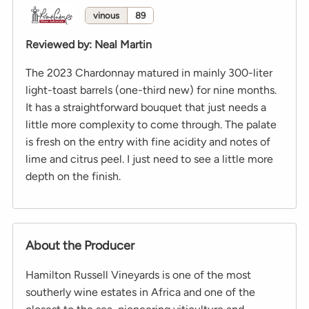
vinous
89
Reviewed by
:
Neal Martin
The 2023 Chardonnay matured in mainly 300-liter
light-toast barrels (one-third new) for nine months.
It has a straightforward bouquet that just needs a
little more complexity to come through. The palate
is fresh on the entry with fine acidity and notes of
lime and citrus peel. I just need to see a little more
depth on the finish.
About the Producer
Hamilton Russell Vineyards is one of the most
southerly wine estates in Africa and one of the