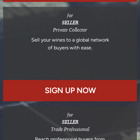
for
SELLER
Private Collector
Sell your wines to a global network
of buyers with ease.
SIGN UP NOW
for
SELLER
Trade Professional
Reach professional buyers from