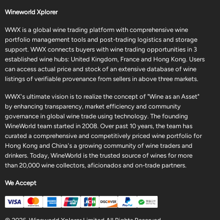
Wineworld Xplorer
WWX is a global wine trading platform with comprehensive wine
portfolio management tools and post-trading logistics and storage
support. WWX connects buyers with wine trading opportunities in 3
established wine hubs: United Kingdom, France and Hong Kong. Users
can access actual price and stock of an extensive database of wine
listings of verifiable provenance from sellers in above three markets.
WWX's ultimate vision is to realize the concept of "Wine as an Asset"
by enhancing transparency, market efficiency and community
governance in global wine trade using technology. The founding
WineWorld team started in 2008. Over past 10 years, the team has
curated a comprehensive and competitively priced wine portfolio for
Hong Kong and China's a growing community of wine traders and
drinkers. Today, WineWorld is the trusted source of wines for more
than 20,000 wine collectors, aficionados and on-trade partners.
We Accept