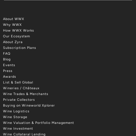
About WWX
Why WWX
How WWX Works
Our Ecosystem
About Zyra
Subscription Plans
FAQ
Blog
Events
Press
Awards
List & Sell Global
Wineries / Châteaux
Wine Trades & Merchants
Private Collectors
Buying on Wineworld Xplorer
Wine Logistics
Wine Storage
Wine Valuation & Portfolio Management
Wine Investment
Wine Collateral Lending