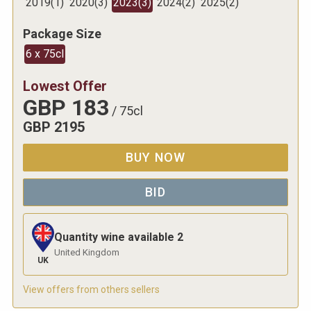
2019
(
1
)
2020
(
3
)
2023
(
3
)
2024
(
2
)
2025
(
2
)
Package Size
6 x 75cl
Lowest Offer
GBP
183
/
75cl
GBP
2195
BUY NOW
BID
Quantity wine available
2
United Kingdom
UK
View offers from others sellers