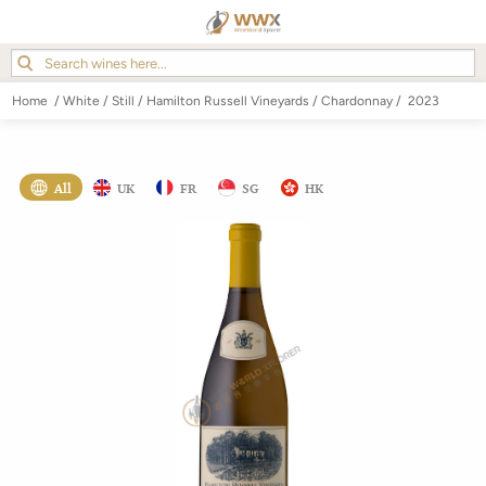
Home
/
White
/
Still
/
Hamilton Russell Vineyards
/
Chardonnay
/
2023
All
UK
FR
SG
HK