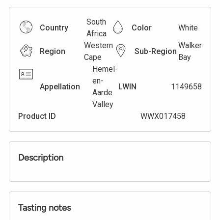
South
Country
Color
White
Africa
Western
Walker
Region
Sub-Region
Cape
Bay
Hemel-
en-
Appellation
LWIN
1149658
Aarde
Valley
Product ID
WWX017458
Description
Tasting notes