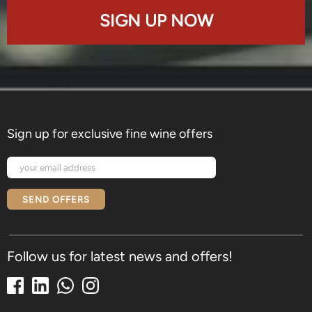
SIGN UP NOW
Sign up for exclusive fine wine offers
SEND OFFERS
Follow us for latest news and offers!