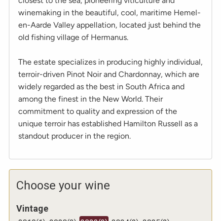
closest to the sea, pioneering viticulture and
winemaking in the beautiful, cool, maritime Hemel-
en-Aarde Valley appellation, located just behind the
old fishing village of Hermanus.
The estate specializes in producing highly individual,
terroir-driven Pinot Noir and Chardonnay, which are
widely regarded as the best in South Africa and
among the finest in the New World. Their
commitment to quality and expression of the
unique terroir has established Hamilton Russell as a
standout producer in the region.
Choose your wine
Vintage