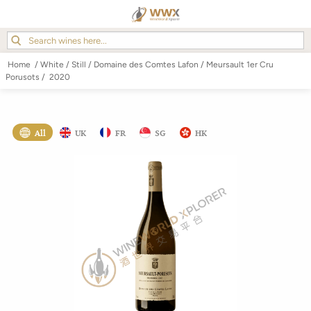
Home
/
White
/
Still
/
Domaine des Comtes Lafon
/
Meursault 1er Cru
Porusots
/
2020
All
UK
FR
SG
HK