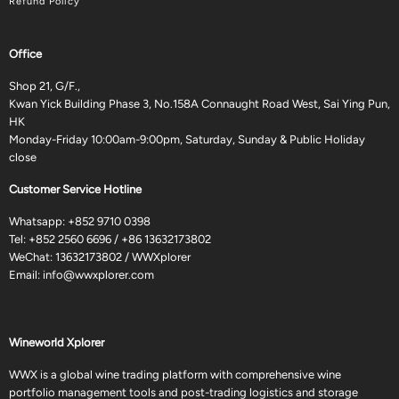
Refund Policy
Office
Shop 21, G/F.,
Kwan Yick Building Phase 3, No.158A Connaught Road West, Sai Ying Pun,
HK
Monday-Friday 10:00am-9:00pm, Saturday, Sunday & Public Holiday
close
Customer Service Hotline
Whatsapp:
+852 9710 0398
Tel:
+852 2560 6696
/
+86 13632173802
WeChat: 13632173802 / WWXplorer
Email:
info@wwxplorer.com
Wineworld Xplorer
WWX is a global wine trading platform with comprehensive wine
portfolio management tools and post-trading logistics and storage