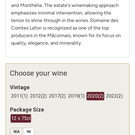
and Monthélie. The estate's winemaking approach
emphasizes minimal intervention, allowing the
terroir to shine through in the wines. Domaine des
Comtes Lafon is recognized as one of the top
producers in the Mâconnais, known for its focus on
quality, elegance, and minerality.
Choose your wine
Vintage
2011
(
1
)
2012
(
2
)
2017
(
2
)
2019
(
1
)
2020
(
2
)
2022
(
2
)
Package Size
12 x 75cl
WA
94