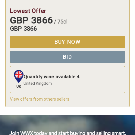
Lowest Offer
GBP
3866
/
75cl
GBP
3866
BUY NOW
BID
Quantity wine available
4
United Kingdom
UK
View offers from others sellers
Join WWX today and start buying and selling smart.