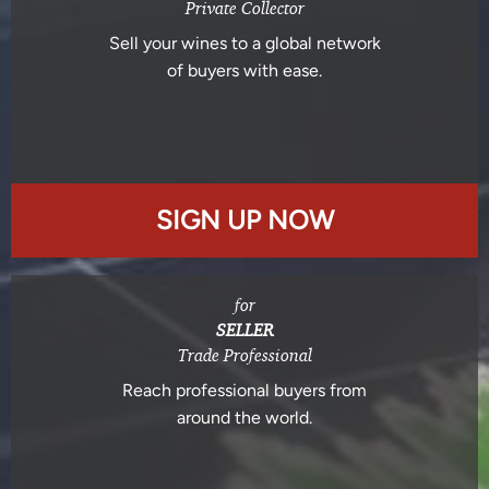
Private Collector
Sell your wines to a global network
of buyers with ease.
SIGN UP NOW
for
SELLER
Trade Professional
Reach professional buyers from
around the world.