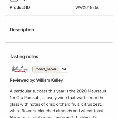
Product ID
WWX018266
Description
Tasting notes
robert_parker
94
Reviewed by
:
William Kelley
A particular success this year is the 2020 Meursault
1er Cru Porusots, a lovely wine that wafts from the
glass with notes of crisp orchard fruit, citrus zest,
white flowers, blanched almonds and wheat toast.
Medium to full-bodied, tangy and chiseled, it's