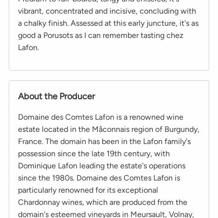
vibrant, concentrated and incisive, concluding with
a chalky finish. Assessed at this early juncture, it's as
good a Porusots as I can remember tasting chez
Lafon.
About the Producer
Domaine des Comtes Lafon is a renowned wine
estate located in the Mâconnais region of Burgundy,
France. The domain has been in the Lafon family's
possession since the late 19th century, with
Dominique Lafon leading the estate's operations
since the 1980s. Domaine des Comtes Lafon is
particularly renowned for its exceptional
Chardonnay wines, which are produced from the
domain's esteemed vineyards in Meursault, Volnay,