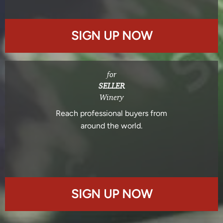
SIGN UP NOW
for
SELLER
Winery
Reach professional buyers from
around the world.
SIGN UP NOW