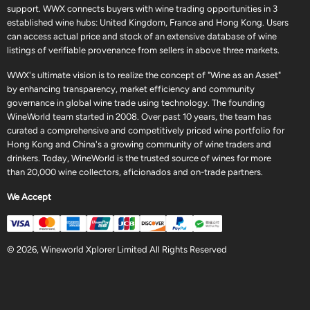
support. WWX connects buyers with wine trading opportunities in 3
established wine hubs: United Kingdom, France and Hong Kong. Users
can access actual price and stock of an extensive database of wine
listings of verifiable provenance from sellers in above three markets.
WWX's ultimate vision is to realize the concept of "Wine as an Asset"
by enhancing transparency, market efficiency and community
governance in global wine trade using technology. The founding
WineWorld team started in 2008. Over past 10 years, the team has
curated a comprehensive and competitively priced wine portfolio for
Hong Kong and China's a growing community of wine traders and
drinkers. Today, WineWorld is the trusted source of wines for more
than 20,000 wine collectors, aficionados and on-trade partners.
We Accept
© 2026, Wineworld Xplorer Limited All Rights Reserved