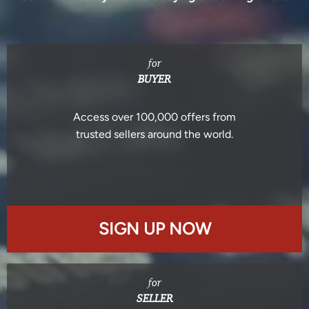
for
BUYER
Access over 100,000 offers from
trusted sellers around the world.
SIGN UP NOW
for
SELLER