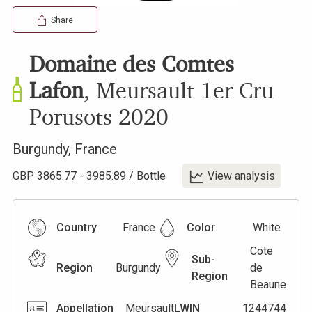
Share
Domaine des Comtes
Lafon
,
Meursault 1er Cru
Porusots
2020
Burgundy
,
France
GBP
3865.77
-
3985.89
/
Bottle
View analysis
Country
France
Color
White
Cote
Sub-
Region
Burgundy
de
Region
Beaune
Appellation
Meursault
LWIN
1244744