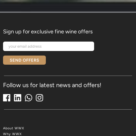
Sign up for exclusive fine wine offers
SEND OFFERS
Follow us for latest news and offers!
About WWX
Why WWX