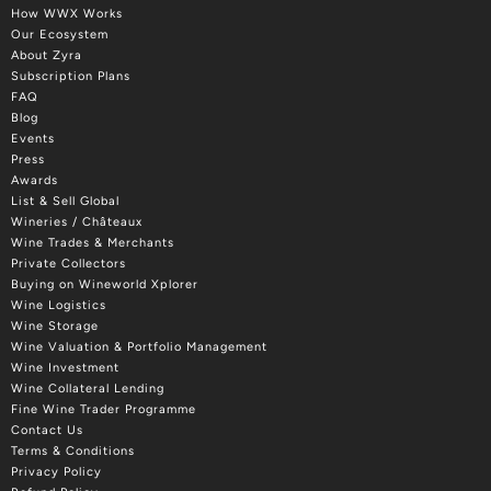
How WWX Works
Our Ecosystem
About Zyra
Subscription Plans
FAQ
Blog
Events
Press
Awards
List & Sell Global
Wineries / Châteaux
Wine Trades & Merchants
Private Collectors
Buying on Wineworld Xplorer
Wine Logistics
Wine Storage
Wine Valuation & Portfolio Management
Wine Investment
Wine Collateral Lending
Fine Wine Trader Programme
Contact Us
Terms & Conditions
Privacy Policy