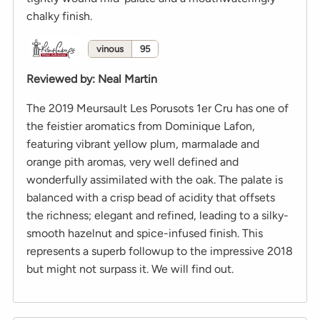
chalky finish.
vinous
95
Reviewed by
:
Neal Martin
The 2019 Meursault Les Porusots 1er Cru has one of
the feistier aromatics from Dominique Lafon,
featuring vibrant yellow plum, marmalade and
orange pith aromas, very well defined and
wonderfully assimilated with the oak. The palate is
balanced with a crisp bead of acidity that offsets
the richness; elegant and refined, leading to a silky-
smooth hazelnut and spice-infused finish. This
represents a superb followup to the impressive 2018
but might not surpass it. We will find out.