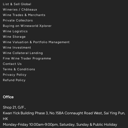
List & Sell Global
Wineries / Châteaux
Wine Trades & Merchants
Private Collectors
Buying on Wineworld Xplorer
Wine Logistics
Wine Storage
Wine Valuation & Portfolio Management
Wine Investment
Wine Collateral Lending
Fine Wine Trader Programme
Contact Us
Terms & Conditions
Privacy Policy
Refund Policy
Office
Shop 21, G/F.,
Kwan Yick Building Phase 3, No.158A Connaught Road West, Sai Ying Pun,
HK
Monday-Friday 10:00am-9:00pm, Saturday, Sunday & Public Holiday