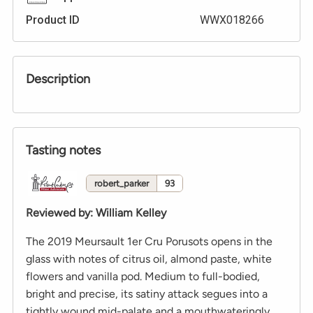
Product ID
WWX018266
Description
Tasting notes
robert_parker
93
Reviewed by
:
William Kelley
The 2019 Meursault 1er Cru Porusots opens in the
glass with notes of citrus oil, almond paste, white
flowers and vanilla pod. Medium to full-bodied,
bright and precise, its satiny attack segues into a
tightly wound mid-palate and a mouthwateringly