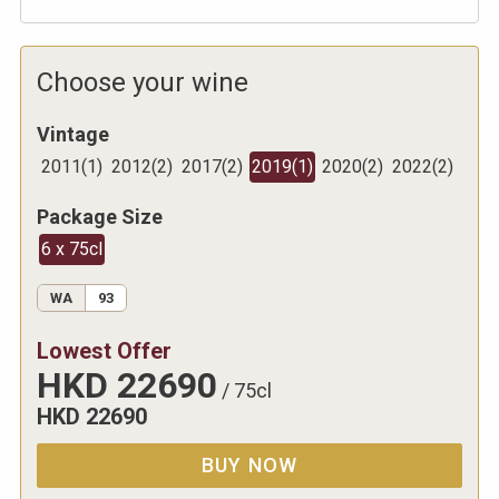
Choose your wine
Vintage
2011
(
1
)
2012
(
2
)
2017
(
2
)
2019
(
1
)
2020
(
2
)
2022
(
2
)
Package Size
6 x 75cl
WA
93
Lowest Offer
HKD
22690
/
75cl
HKD
22690
BUY NOW