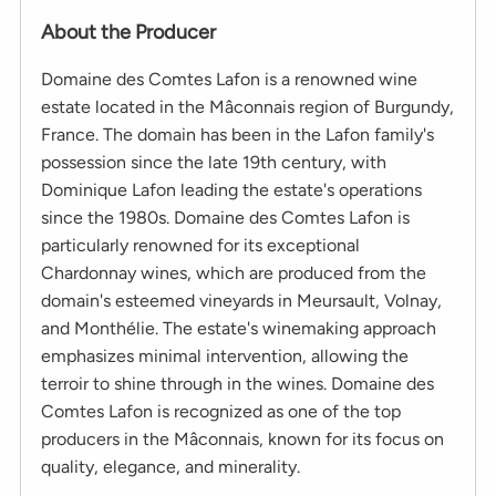
About the Producer
Domaine des Comtes Lafon is a renowned wine
estate located in the Mâconnais region of Burgundy,
France. The domain has been in the Lafon family's
possession since the late 19th century, with
Dominique Lafon leading the estate's operations
since the 1980s. Domaine des Comtes Lafon is
particularly renowned for its exceptional
Chardonnay wines, which are produced from the
domain's esteemed vineyards in Meursault, Volnay,
and Monthélie. The estate's winemaking approach
emphasizes minimal intervention, allowing the
terroir to shine through in the wines. Domaine des
Comtes Lafon is recognized as one of the top
producers in the Mâconnais, known for its focus on
quality, elegance, and minerality.