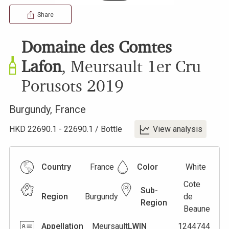
Share
Domaine des Comtes
Lafon
,
Meursault 1er Cru
Porusots
2019
Burgundy
,
France
HKD
22690.1
-
22690.1
/
Bottle
View analysis
Country
France
Color
White
Cote
Sub-
Region
Burgundy
de
Region
Beaune
Appellation
Meursault
LWIN
1244744