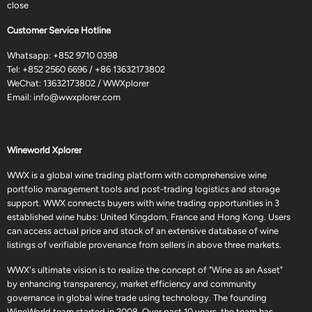
close
Customer Service Hotline
Whatsapp:
+852 9710 0398
Tel:
+852 2560 6696
/
+86 13632173802
WeChat: 13632173802 / WWXplorer
Email:
info@wwxplorer.com
Wineworld Xplorer
WWX is a global wine trading platform with comprehensive wine
portfolio management tools and post-trading logistics and storage
support. WWX connects buyers with wine trading opportunities in 3
established wine hubs: United Kingdom, France and Hong Kong. Users
can access actual price and stock of an extensive database of wine
listings of verifiable provenance from sellers in above three markets.
WWX's ultimate vision is to realize the concept of "Wine as an Asset"
by enhancing transparency, market efficiency and community
governance in global wine trade using technology. The founding
WineWorld team started in 2008. Over past 10 years, the team has