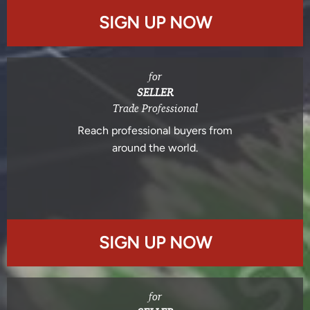
SIGN UP NOW
for
SELLER
Trade Professional
Reach professional buyers from
around the world.
SIGN UP NOW
for