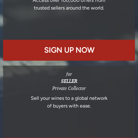
Access over 100,000 offers from
trusted sellers around the world.
SIGN UP NOW
for
SELLER
Private Collector
Sell your wines to a global network
of buyers with ease.