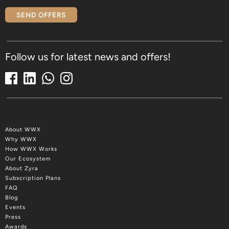
SEND OFFERS
Follow us for latest news and offers!
About WWX
Why WWX
How WWX Works
Our Ecosystem
About Zyra
Subscription Plans
FAQ
Blog
Events
Press
Awards