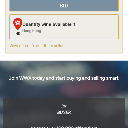
BID
Quantity wine available
1
Hong Kong
HK
View offers from others sellers
Join WWX today and start buying and selling smart.
for
BUYER