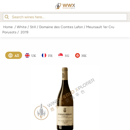
Home
/
White
/
Still
/
Domaine des Comtes Lafon
/
Meursault 1er Cru
Porusots
/
2019
All
UK
FR
SG
HK