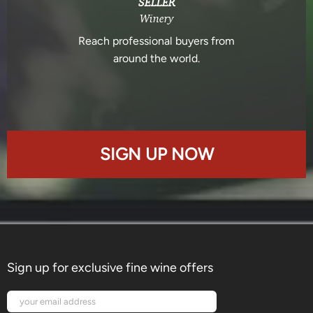
SELLER
Winery
Reach professional buyers from
around the world.
SIGN UP NOW
Sign up for exclusive fine wine offers