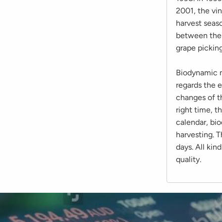
2001, the vi
harvest seas
between the 
grape picking
Biodynamic m
regards the e
changes of t
right time, 
calendar, bi
harvesting. T
days. All kin
quality.