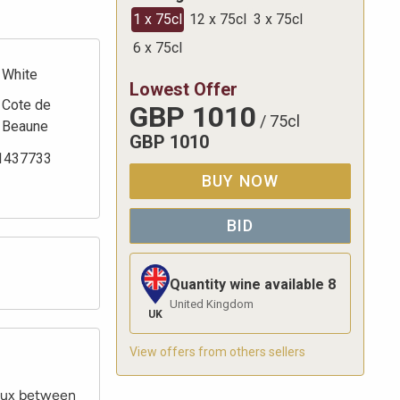
1 x 75cl
12 x 75cl
3 x 75cl
6 x 75cl
White
Lowest Offer
Cote de
GBP
1010
/
75cl
Beaune
GBP
1010
1437733
BUY NOW
BID
Quantity wine available
8
United Kingdom
UK
View offers from others sellers
eaux between