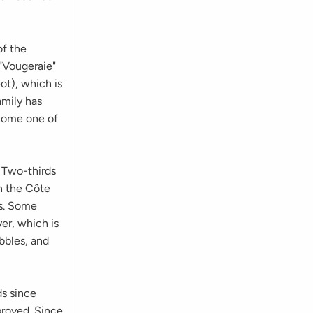
of the
"Vougeraie"
ot), which is
amily has
ecome one of
. Two-thirds
in the Côte
ns. Some
er, which is
bbles, and
s since
proved. Since