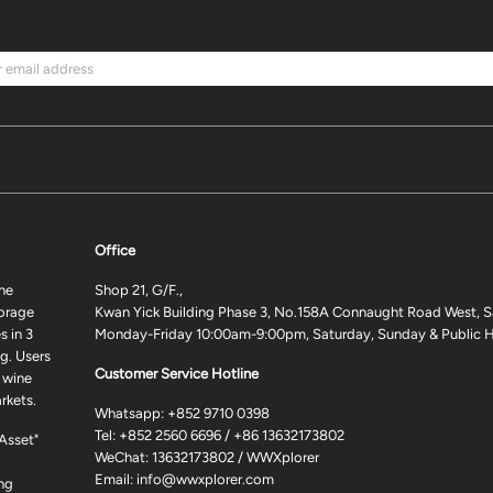
Office
ne
Shop 21, G/F.,
torage
Kwan Yick Building Phase 3, No.158A Connaught Road West, S
 in 3
Monday-Friday 10:00am-9:00pm, Saturday, Sunday & Public H
g. Users
Customer Service Hotline
 wine
rkets.
Whatsapp:
+852 9710 0398
Tel:
+852 2560 6696
/
+86 13632173802
 Asset"
WeChat: 13632173802 / WWXplorer
Email:
info@wwxplorer.com
ng