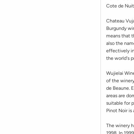
Cote de Nuit
Chateau Vujar
Burgundy win
means that t
also the nam
effectively 
the world's 
Wujielai Wine
of the winery
de Beaune. E
areas are do
suitable for 
Pinot Noir is 
The winery h
1998. In 199