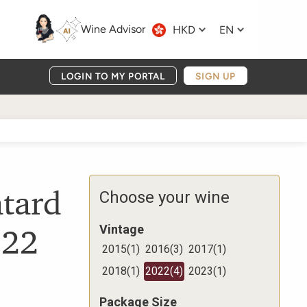
Wine Advisor
HKD
EN
LOGIN TO MY PORTAL
SIGN UP
tard
Choose your wine
022
Vintage
2015
(
1
)
2016
(
3
)
2017
(
1
)
2018
(
1
)
2022
(
4
)
2023
(
1
)
Package Size