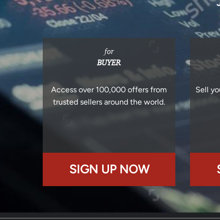
for
BUYER
Access over 100,000 offers from
Sell yo
trusted sellers around the world.
SIGN UP NOW