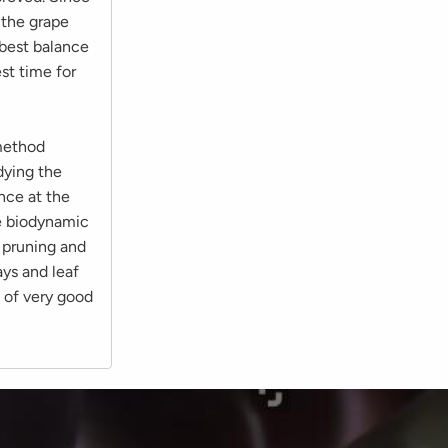
 the grape
 best balance
st time for
method
dying the
nce at the
he biodynamic
 pruning and
ays and leaf
d of very good