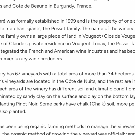
s and Cote de Beaune in Burgundy, France.
é was formally established in 1999 and is the property of one 
e merchant giants, the Posset family. The name of the winery 
he family owns a large piece of land in Vougeot (Clos de Vouge
e of Claude's private residence in Vougeot. Today, the Posset f
integrated the French and American wine industries and has b
premier luxury wine producers.
ry has 67 vineyards with a total area of more than 34 hectares
's vineyards are located in the Côte de Nuits, and the rest are 
ach area of the winery has different soil and climatic conditio
minated by sandy clay on the surface and clay on the bottom lay
planting Pinot Noir. Some parks have chalk (Chalk) soil, more pe
also planted.
as been using organic farming methods to manage the vineyard
9, the organic method of growing the vineyard was officially ap