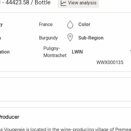
3
-
44423.58
/
Bottle
View analysis
ry
France
Color
n
Burgundy
Sub-Region
Puligny-
ation
LWIN
Montrachet
WWX000135
Producer
a Vougeraie is located in the wine-producing village of Prem