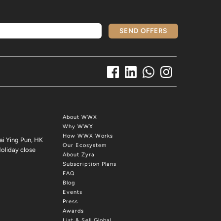
SEND OFFERS
About WWX
Why WWX
How WWX Works
ai Ying Pun, HK
Our Ecosystem
oliday close
About Zyra
Subscription Plans
FAQ
Blog
Events
Press
Awards
List & Sell Global