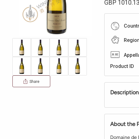
GBP
1010.1
Count
Regio
Appell
Product ID
Share
Description
About the 
Domaine de l