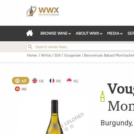
BROWSE WINE
ABOUT WWX
MEDIA
SE
Home
/
White
/
Still
/
Vougeraie
/
Bienvenues Batard Montrache
All
UK
FR
SG
Vou
HK
Mon
Burgundy