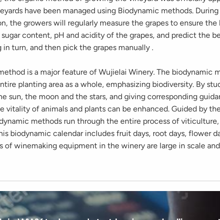
neyards have been managed using Biodynamic methods. During
on, the growers will regularly measure the grapes to ensure the
sugar content, pH and acidity of the grapes, and predict the be
 in turn, and then pick the grapes manually .
ethod is a major feature of Wujielai Winery. The biodynamic 
ntire planting area as a whole, emphasizing biodiversity. By stu
he sun, the moon and the stars, and giving corresponding guida
the vitality of animals and plants can be enhanced. Guided by t
odynamic methods run through the entire process of viticulture,
his biodynamic calendar includes fruit days, root days, flower d
ds of winemaking equipment in the winery are large in scale an