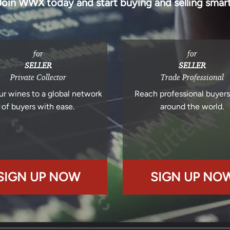
Join WWX today and start buying and selling smart
for
for
SELLER
SELLER
Private Collector
Trade Professional
ur wines to a global network
Reach professional buyer
of buyers with ease.
around the world.
SIGN UP NOW
SIGN UP NO