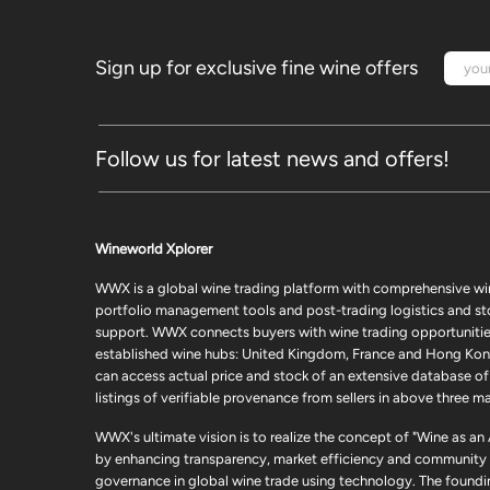
Sign up for exclusive fine wine offers
Follow us for latest news and offers!
Wineworld Xplorer
WWX is a global wine trading platform with comprehensive wi
portfolio management tools and post-trading logistics and s
support. WWX connects buyers with wine trading opportunities
established wine hubs: United Kingdom, France and Hong Kon
can access actual price and stock of an extensive database of
listings of verifiable provenance from sellers in above three ma
WWX's ultimate vision is to realize the concept of "Wine as an
by enhancing transparency, market efficiency and community
governance in global wine trade using technology. The foundi