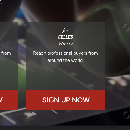
.
for
SELLER
Winery
s from
Reach professional buyers from
around the world.
W
SIGN UP NOW