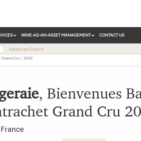
RVICES
WINE-AS-AN-ASSET MANAGEMENT
CONTACT US
Advanced Search
t Grand Cru
/
2022
geraie
,
Bienvenues Ba
trachet Grand Cru
2
,
France