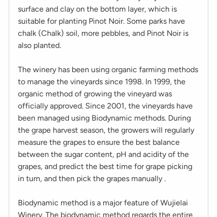
surface and clay on the bottom layer, which is
suitable for planting Pinot Noir. Some parks have
chalk (Chalk) soil, more pebbles, and Pinot Noir is
also planted.
The winery has been using organic farming methods
to manage the vineyards since 1998. In 1999, the
organic method of growing the vineyard was
officially approved. Since 2001, the vineyards have
been managed using Biodynamic methods. During
the grape harvest season, the growers will regularly
measure the grapes to ensure the best balance
between the sugar content, pH and acidity of the
grapes, and predict the best time for grape picking
in turn, and then pick the grapes manually .
Biodynamic method is a major feature of Wujielai
Winery. The biodynamic method regards the entire