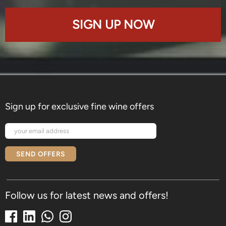
SIGN UP NOW
Sign up for exclusive fine wine offers
SEND OFFERS
Follow us for latest news and offers!