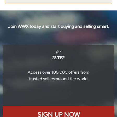
Join WWX today and start buying and selling smart.
for
BUYER
Access over 100,000 offers from
trusted sellers around the world.
SIGN UP NOW