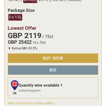
Package Size
3 x 1.5L
Lowest Offer
GBP
2119
/
75cl
GBP
25422
12 x 75cl
▼
Below Mkt
43.3
%
BUY NOW
BID
Quantity wine available
1
United Kingdom
UK
View offers from others sellers