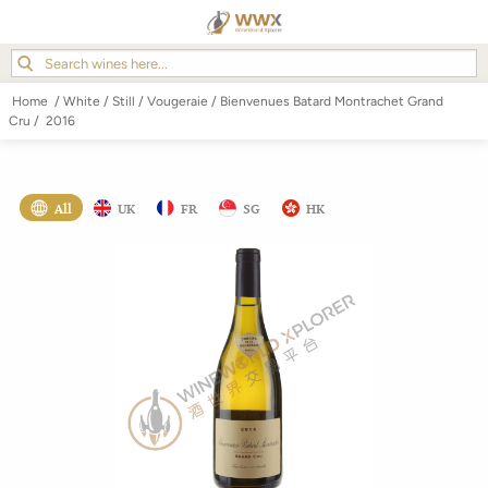
Home
/
White
/
Still
/
Vougeraie
/
Bienvenues Batard Montrachet Grand
Cru
/
2016
All
UK
FR
SG
HK