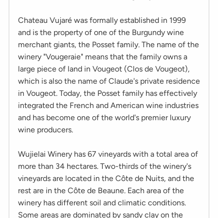
Chateau Vujaré was formally established in 1999
and is the property of one of the Burgundy wine
merchant giants, the Posset family. The name of the
winery "Vougeraie" means that the family owns a
large piece of land in Vougeot (Clos de Vougeot),
which is also the name of Claude's private residence
in Vougeot. Today, the Posset family has effectively
integrated the French and American wine industries
and has become one of the world's premier luxury
wine producers.
Wujielai Winery has 67 vineyards with a total area of
more than 34 hectares. Two-thirds of the winery's
vineyards are located in the Côte de Nuits, and the
rest are in the Côte de Beaune. Each area of the
winery has different soil and climatic conditions.
Some areas are dominated by sandy clay on the