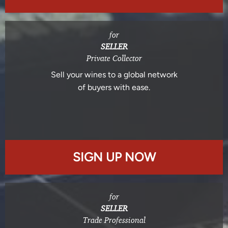
for
SELLER
Private Collector
Sell your wines to a global network
of buyers with ease.
SIGN UP NOW
for
SELLER
Trade Professional