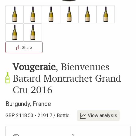
Share
Vougeraie
,
Bienvenues
Batard Montrachet Grand
Cru
2016
Burgundy
,
France
GBP
2118.53
-
2191.7
/
Bottle
View analysis