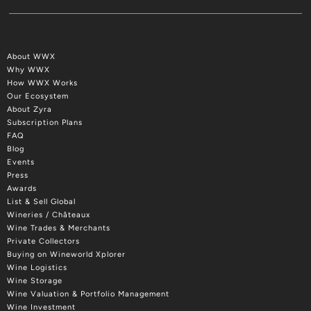
About WWX
Why WWX
How WWX Works
Our Ecosystem
About Zyra
Subscription Plans
FAQ
Blog
Events
Press
Awards
List & Sell Global
Wineries / Châteaux
Wine Trades & Merchants
Private Collectors
Buying on Wineworld Xplorer
Wine Logistics
Wine Storage
Wine Valuation & Portfolio Management
Wine Investment