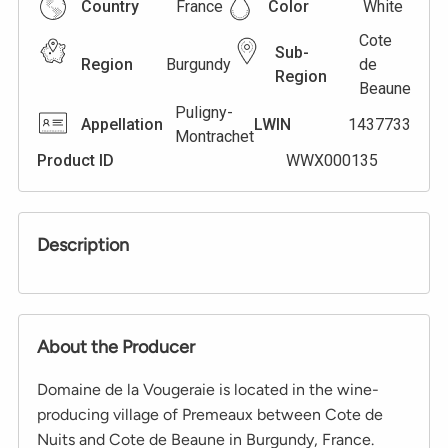
Country
France
Color
White
Cote
Sub-
Region
Burgundy
de
Region
Beaune
Puligny-
Appellation
LWIN
1437733
Montrachet
Product ID
WWX000135
Description
About the Producer
Domaine de la Vougeraie is located in the wine-
producing village of Premeaux between Cote de
Nuits and Cote de Beaune in Burgundy, France.