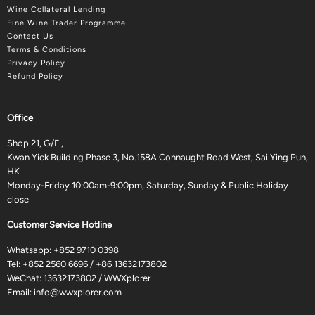
Wine Collateral Lending
Fine Wine Trader Programme
Contact Us
Terms & Conditions
Privacy Policy
Refund Policy
Office
Shop 21, G/F.,
Kwan Yick Building Phase 3, No.158A Connaught Road West, Sai Ying Pun,
HK
Monday-Friday 10:00am-9:00pm, Saturday, Sunday & Public Holiday
close
Customer Service Hotline
Whatsapp:
+852 9710 0398
Tel:
+852 2560 6696
/
+86 13632173802
WeChat: 13632173802 / WWXplorer
Email:
info@wwxplorer.com