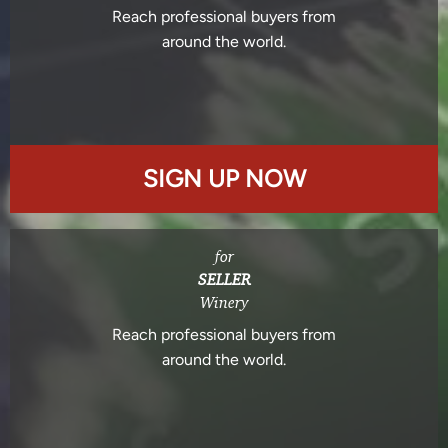
Reach professional buyers from
around the world.
SIGN UP NOW
for
SELLER
Winery
Reach professional buyers from
around the world.