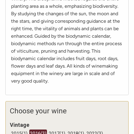
planting area as a whole, emphasizing biodiversity.
By studying the changes of the sun, the moon and
the stars, and giving corresponding guidance at the
right time, the vitality of animals and plants can be
enhanced. Guided by the biodynamic calendar,
biodynamic methods run through the entire process
of viticulture, pruning and harvesting. This
biodynamic calendar includes fruit days, root days,
flower days and leaf days. All kinds of winemaking
equipment in the winery are large in scale and of
very good quality.
Choose your wine
Vintage
2015
(
1
)
2016
(
3
)
2017
(
1
)
2018
(
1
)
2022
(
3
)