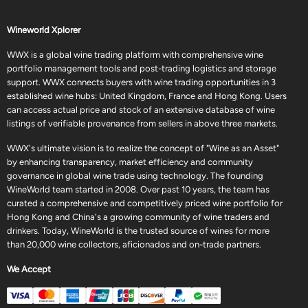
Wineworld Xplorer
WWX is a global wine trading platform with comprehensive wine
portfolio management tools and post-trading logistics and storage
support. WWX connects buyers with wine trading opportunities in 3
established wine hubs: United Kingdom, France and Hong Kong. Users
can access actual price and stock of an extensive database of wine
listings of verifiable provenance from sellers in above three markets.
WWX's ultimate vision is to realize the concept of "Wine as an Asset"
by enhancing transparency, market efficiency and community
governance in global wine trade using technology. The founding
WineWorld team started in 2008. Over past 10 years, the team has
curated a comprehensive and competitively priced wine portfolio for
Hong Kong and China's a growing community of wine traders and
drinkers. Today, WineWorld is the trusted source of wines for more
than 20,000 wine collectors, aficionados and on-trade partners.
We Accept