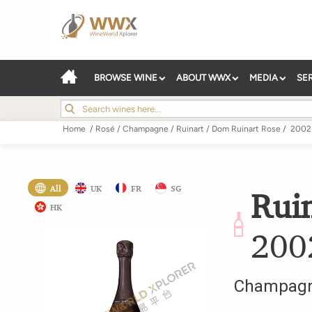
BROWSE WINE
ABOUT WWX
MEDIA
SE
Home
/
Rosé
/
Champagne
/
Ruinart
/
Dom Ruinart Rose
/
2002
All
UK
FR
SG
Rui
HK
200
Champag