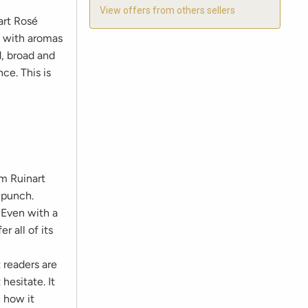
View offers from others sellers
art Rosé
s with aromas
d, broad and
ce. This is
m Ruinart
 punch.
 Even with a
r all of its
n
t readers are
hesitate. It
h how it