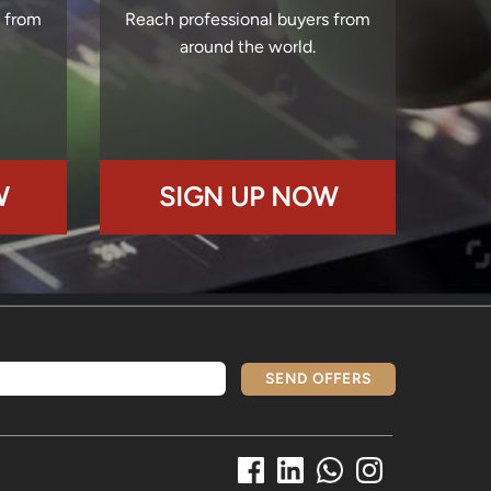
s from
Reach professional buyers from
around the world.
W
SIGN UP NOW
SEND OFFERS