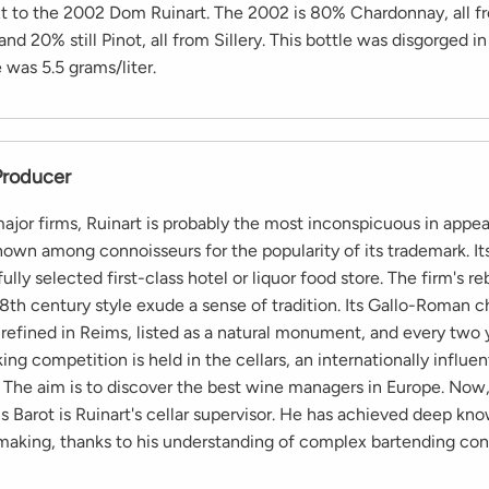
t to the 2002 Dom Ruinart. The 2002 is 80% Chardonnay, all 
 and 20% still Pinot, all from Sillery. This bottle was disgorged 
was 5.5 grams/liter.
Producer
or firms, Ruinart is probably the most inconspicuous in appear
nown among connoisseurs for the popularity of its trademark. It
fully selected first-class hotel or liquor food store. The firm's re
8th century style exude a sense of tradition. Its Gallo-Roman ch
refined in Reims, listed as a natural monument, and every two y
iking competition is held in the cellars, an internationally influen
 The aim is to discover the best wine managers in Europe. Now,
 Barot is Ruinart's cellar supervisor. He has achieved deep kn
king, thanks to his understanding of complex bartending con