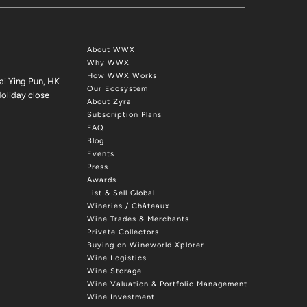
About WWX
Why WWX
How WWX Works
ai Ying Pun, HK
Our Ecosystem
oliday close
About Zyra
Subscription Plans
FAQ
Blog
Events
Press
Awards
List & Sell Global
Wineries / Châteaux
Wine Trades & Merchants
Private Collectors
Buying on Wineworld Xplorer
Wine Logistics
Wine Storage
Wine Valuation & Portfolio Management
Wine Investment