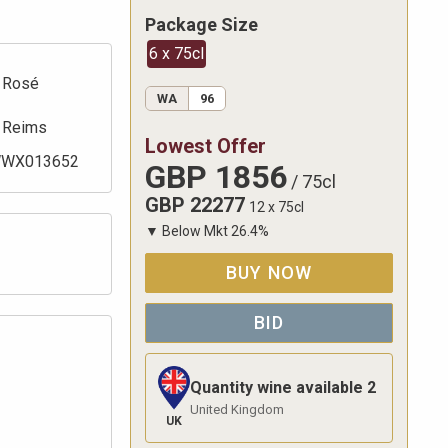
Package Size
6 x 75cl
Rosé
WA
96
Reims
Lowest Offer
WX013652
GBP
1856
/
75cl
GBP
22277
12 x 75cl
▼
Below Mkt
26.4
%
BUY NOW
BID
Quantity wine available
2
United Kingdom
UK