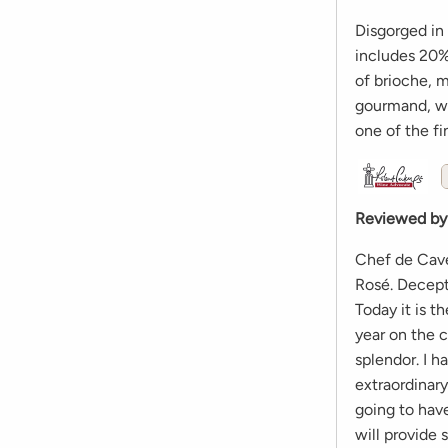
Disgorged in
includes 20% 
of brioche, m
gourmand, wi
one of the fi
Reviewed by
Chef de Cave
Rosé. Decept
Today it is 
year on the c
splendor. I 
extraordinary
going to have
will provide 