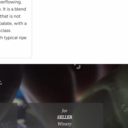
verflowing.
It is a blend
that is not
palate, with a
-class
 typical ripe
.
for
SELLER
Winery