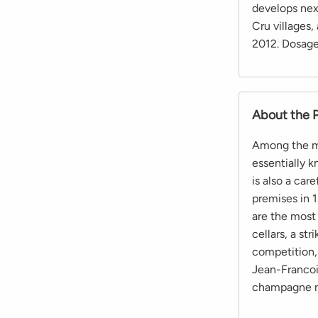
develops nex
Cru villages,
2012. Dosage 
About the 
Among the maj
essentially k
is also a care
premises in 1
are the most 
cellars, a str
competition,
Jean-Francois
champagne ma