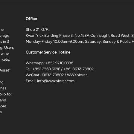
Office
ne
Shop 21, G/F.,
torage
Kwan Yick Building Phase 3, No.158A Connaught Road West, S
 in 3
Monday-Friday 10:00am-9:00pm, Saturday, Sunday & Public H
g. Users
Customer Service Hotline
 wine
rkets.
Whatsapp:
+852 9710 0398
Tel:
+852 2560 6696
/
+86 13632173802
 Asset"
WeChat: 13632173802 / WWXplorer
Email:
info@wwxplorer.com
ng
 has
lio for
 and
more
s.