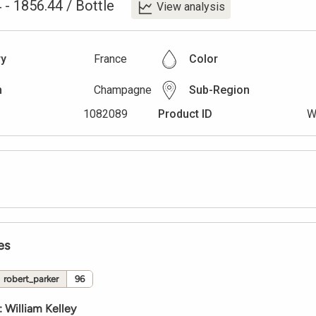
4
-
1856.44
/
Bottle
View analysis
ry
France
Color
n
Champagne
Sub-Region
1082089
Product ID
W
es
robert_parker
96
:
William Kelley