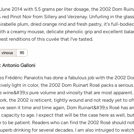
 June 2014 with 5.5 grams per liter dosage, the 2002 Dom Ruin
red Pinot Noir from Sillery and Verzenay. Unfurling in the glas
irabelle plum, dried orange rind and fresh pastry, it's full-bodie
th a creamy mousse, delicate phenolic grip and excellent balan
nest renditions of this cuvée that I've tasted.
vinous
95
:
Antonio Galloni
s Frédéric Panaiotis has done a fabulous job with the 2002 Do
ively light in color, the 2002 Dom Ruinart Rosé packs a serious
the wine&#39;s pure volume and vinosity that are most apparent.
ork, the 2002 is reticent, tightly wound and not ready yet to offe
have seen it time and time again, Dom Ruinart&#39;s Rosé has a
 capacity to age. I expect that will be the case here as well, bu
 to be patient. Readers who can find the 2002 Rosé should not 
superb drinking for several decades. I am also intruiged to watc