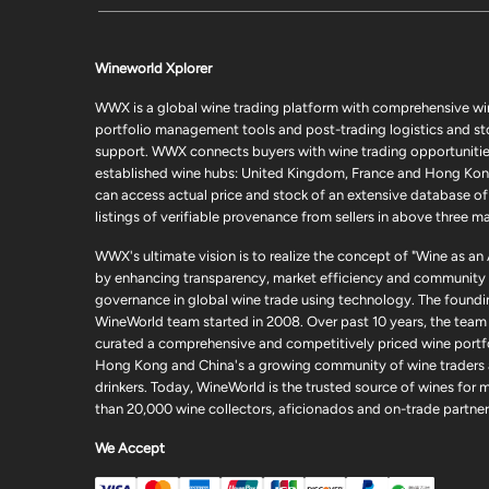
Wineworld Xplorer
WWX is a global wine trading platform with comprehensive wi
portfolio management tools and post-trading logistics and s
support. WWX connects buyers with wine trading opportunities
established wine hubs: United Kingdom, France and Hong Kon
can access actual price and stock of an extensive database of
listings of verifiable provenance from sellers in above three ma
WWX's ultimate vision is to realize the concept of "Wine as an
by enhancing transparency, market efficiency and community
governance in global wine trade using technology. The foundi
WineWorld team started in 2008. Over past 10 years, the team
curated a comprehensive and competitively priced wine portfo
Hong Kong and China's a growing community of wine traders
drinkers. Today, WineWorld is the trusted source of wines for 
than 20,000 wine collectors, aficionados and on-trade partner
We Accept