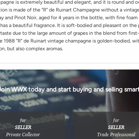
pagne is extremely beautiful and elegant, and it is round and o
ion is made of the "R" de Ruinart Champagne without a vintage. 
 and Pinot Noir, aged for 4 years in the bottle, with fine foam 
d has a beautiful fragrance. It is soft-bodied and pleasant on the 
rtaste due to the large amount of grapes in the blend from first
he 1988 "R" de Ruinart vintage champagne is golden-bodied, with
on, but also complex aromas.
Join WWX today and start buying and selling smart
for
for
SELLER
SELLER
Private Collector
Trade Professional