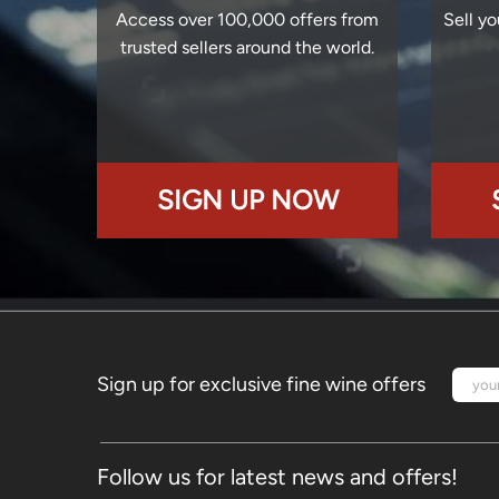
Access over 100,000 offers from
Sell yo
trusted sellers around the world.
SIGN UP NOW
Sign up for exclusive fine wine offers
Follow us for latest news and offers!