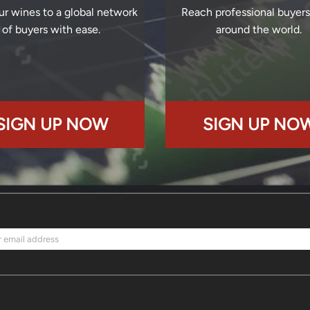
ur wines to a global network
Reach professional buyer
of buyers with ease.
around the world.
SIGN UP NOW
SIGN UP NO