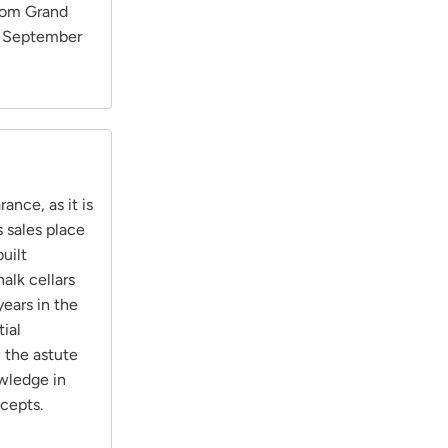
from Grand
in September
ance, as it is
s sales place
built
alk cellars
ears in the
tial
 the astute
owledge in
cepts.