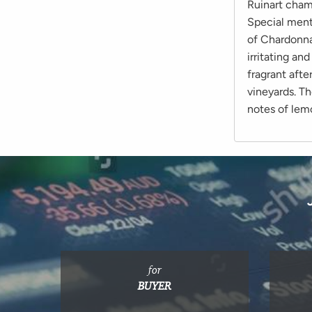
Ruinart cham
Special ment
of Chardonnay
irritating an
fragrant afte
vineyards. T
notes of lem
for
BUYER