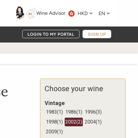
Wine Advisor
HKD
EN
LOGIN TO MY PORTAL
SIGN UP
se
Choose your wine
Vintage
1983
(
1
)
1986
(
1
)
1996
(
3
)
1998
(
1
)
2002
(
2
)
2004
(
1
)
2009
(
1
)