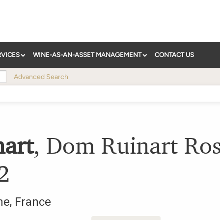
RVICES
WINE-AS-AN-ASSET MANAGEMENT
CONTACT US
Advanced Search
nart
,
Dom Ruinart Ro
2
ne
,
France