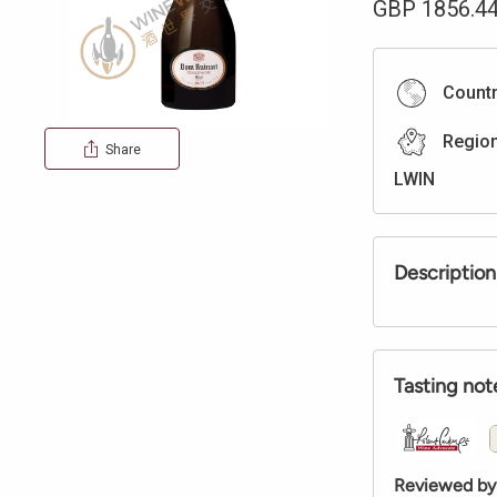
GBP
1856.4
Count
Regio
Share
LWIN
Description
Tasting not
Reviewed by