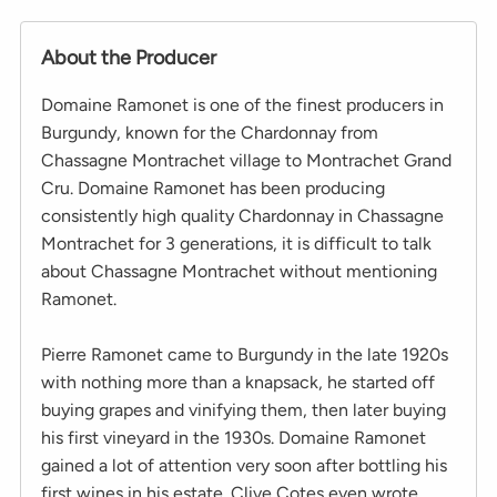
About the Producer
Domaine Ramonet is one of the finest producers in
Burgundy, known for the Chardonnay from
Chassagne Montrachet village to Montrachet Grand
Cru. Domaine Ramonet has been producing
consistently high quality Chardonnay in Chassagne
Montrachet for 3 generations, it is difficult to talk
about Chassagne Montrachet without mentioning
Ramonet.
Pierre Ramonet came to Burgundy in the late 1920s
with nothing more than a knapsack, he started off
buying grapes and vinifying them, then later buying
his first vineyard in the 1930s. Domaine Ramonet
gained a lot of attention very soon after bottling his
first wines in his estate. Clive Cotes even wrote