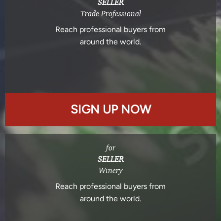
SELLER
Trade Professional
Reach professional buyers from
around the world.
SIGN UP NOW
for
SELLER
Winery
Reach professional buyers from
around the world.