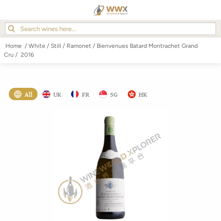
Home
/
White
/
Still
/
Ramonet
/
Bienvenues Batard Montrachet Grand
Cru
/
2016
All
UK
FR
SG
HK