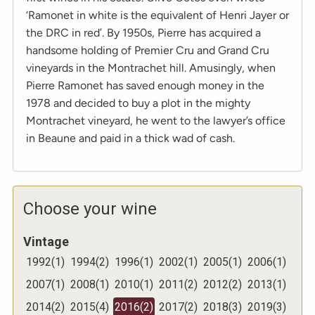
‘Ramonet in white is the equivalent of Henri Jayer or
the DRC in red’. By 1950s, Pierre has acquired a
handsome holding of Premier Cru and Grand Cru
vineyards in the Montrachet hill. Amusingly, when
Pierre Ramonet has saved enough money in the
1978 and decided to buy a plot in the mighty
Montrachet vineyard, he went to the lawyer’s office
in Beaune and paid in a thick wad of cash.
Choose your wine
Vintage
1992
(
1
)
1994
(
2
)
1996
(
1
)
2002
(
1
)
2005
(
1
)
2006
(
1
)
2007
(
1
)
2008
(
1
)
2010
(
1
)
2011
(
2
)
2012
(
2
)
2013
(
1
)
2014
(
2
)
2015
(
4
)
2016
(
2
)
2017
(
2
)
2018
(
3
)
2019
(
3
)