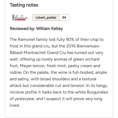
Tasting notes
robert_parker
94
Reviewed by
:
William Kelley
The Ramonet family lost fully 90% of their crop to
frost in this grand cru, but the 2016 Bienvenues-
Bâtard-Montrachet Grand Cru has turned out very
well, offering up lovely aromas of green orchard
fruit, Meyer lemon, fresh mint, pastry cream and
iodine. On the palate, the wine is full-bodied, ample
and satiny, with broad shoulders and a textural
attack but considerable cut and tension. In its tangy,
incisive profile it harks back to the white Burgundies
of yesteryear, and I suspect it will prove very long
lived.