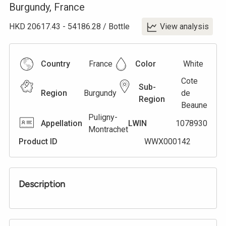
Burgundy
,
France
HKD
20617.43
-
54186.28
/
Bottle
View analysis
Country
France
Color
White
Cote
Sub-
Region
Burgundy
de
Region
Beaune
Puligny-
Appellation
LWIN
1078930
Montrachet
Product ID
WWX000142
Description