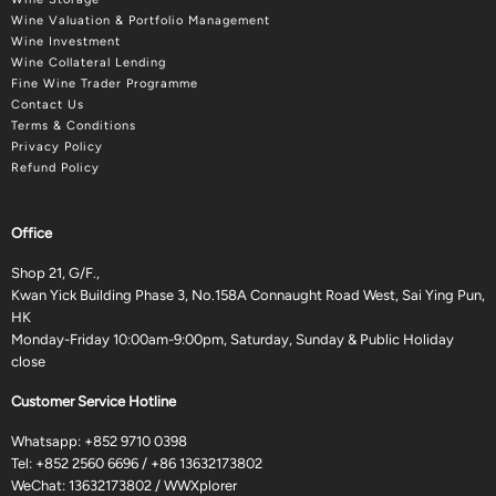
Wine Valuation & Portfolio Management
Wine Investment
Wine Collateral Lending
Fine Wine Trader Programme
Contact Us
Terms & Conditions
Privacy Policy
Refund Policy
Office
Shop 21, G/F.,
Kwan Yick Building Phase 3, No.158A Connaught Road West, Sai Ying Pun,
HK
Monday-Friday 10:00am-9:00pm, Saturday, Sunday & Public Holiday
close
Customer Service Hotline
Whatsapp:
+852 9710 0398
Tel:
+852 2560 6696
/
+86 13632173802
WeChat: 13632173802 / WWXplorer