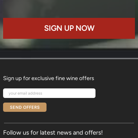
SIGN UP NOW
Sign up for exclusive fine wine offers
SEND OFFERS
Follow us for latest news and offers!