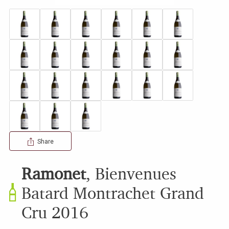
Share
Ramonet
,
Bienvenues
Batard Montrachet Grand
Cru
2016