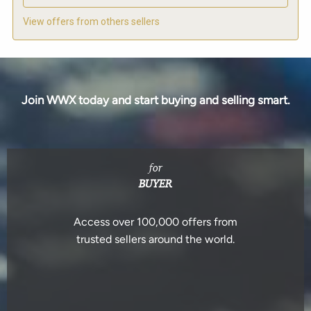
View offers from others sellers
Join WWX today and start buying and selling smart.
for
BUYER
Access over 100,000 offers from
trusted sellers around the world.