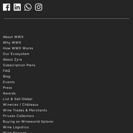
About WWX
Why WWX
How WWX Works
Our Ecosystem
About Zyra
Subscription Plans
FAQ
Blog
Events
Press
Awards
List & Sell Global
Wineries / Châteaux
Wine Trades & Merchants
Private Collectors
Buying on Wineworld Xplorer
Wine Logistics
Wine Storage