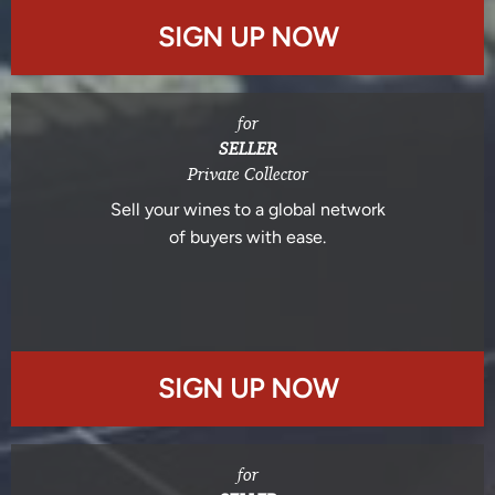
SIGN UP NOW
for
SELLER
Private Collector
Sell your wines to a global network
of buyers with ease.
SIGN UP NOW
for