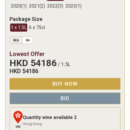
2020
(
1
)
2021
(
2
)
2022
(
3
)
2023
(
1
)
Package Size
1 x 1.5L
6 x 75cl
WA
94
Lowest Offer
HKD
54186
/
1.5L
HKD
54186
BUY NOW
BID
Quantity wine available
2
Hong Kong
HK