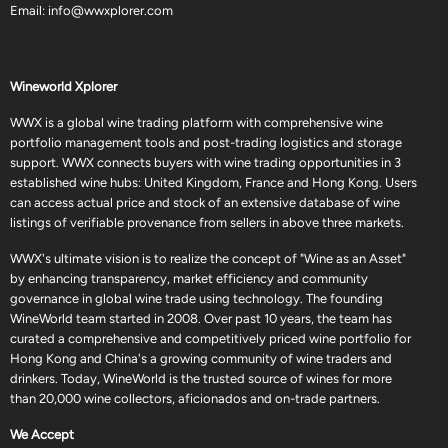
Email:
info@wwxplorer.com
Wineworld Xplorer
WWX is a global wine trading platform with comprehensive wine
portfolio management tools and post-trading logistics and storage
support. WWX connects buyers with wine trading opportunities in 3
established wine hubs: United Kingdom, France and Hong Kong. Users
can access actual price and stock of an extensive database of wine
listings of verifiable provenance from sellers in above three markets.
WWX's ultimate vision is to realize the concept of "Wine as an Asset"
by enhancing transparency, market efficiency and community
governance in global wine trade using technology. The founding
WineWorld team started in 2008. Over past 10 years, the team has
curated a comprehensive and competitively priced wine portfolio for
Hong Kong and China's a growing community of wine traders and
drinkers. Today, WineWorld is the trusted source of wines for more
than 20,000 wine collectors, aficionados and on-trade partners.
We Accept