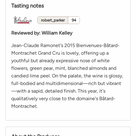
Tasting notes
robert_parker
94
Reviewed by
:
William Kelley
Jean-Claude Ramonet's 2015 Bienvenues-Bâtard-
Montrachet Grand Cru is lovely, offering up a
youthful but already expressive nose of white
flowers, green pear, mint, blanched almonds and
candied lime peel. On the palate, the wine is glossy,
full-bodied and multidimensional—rich but vibrant
—with a sapid, detailed finish. This year, it's
qualitatively very close to the domaine's Bâtard-
Montrachet.