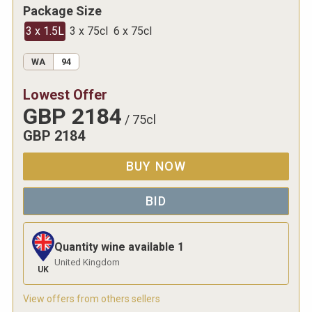
Package Size
3 x 1.5L
3 x 75cl
6 x 75cl
WA
94
Lowest Offer
GBP
2184
/
75cl
GBP
2184
BUY NOW
BID
Quantity wine available
1
United Kingdom
UK
View offers from others sellers