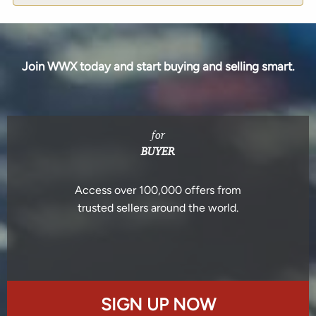
Join WWX today and start buying and selling smart.
for
BUYER
Access over 100,000 offers from
trusted sellers around the world.
SIGN UP NOW