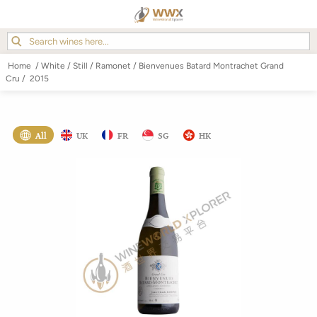
Home
/
White
/
Still
/
Ramonet
/
Bienvenues Batard Montrachet Grand
Cru
/
2015
All
UK
FR
SG
HK