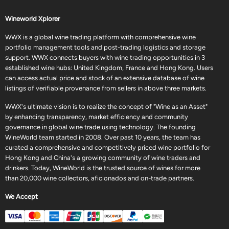
Wineworld Xplorer
WWX is a global wine trading platform with comprehensive wine
portfolio management tools and post-trading logistics and storage
support. WWX connects buyers with wine trading opportunities in 3
established wine hubs: United Kingdom, France and Hong Kong. Users
can access actual price and stock of an extensive database of wine
listings of verifiable provenance from sellers in above three markets.
WWX's ultimate vision is to realize the concept of "Wine as an Asset"
by enhancing transparency, market efficiency and community
governance in global wine trade using technology. The founding
WineWorld team started in 2008. Over past 10 years, the team has
curated a comprehensive and competitively priced wine portfolio for
Hong Kong and China's a growing community of wine traders and
drinkers. Today, WineWorld is the trusted source of wines for more
than 20,000 wine collectors, aficionados and on-trade partners.
We Accept