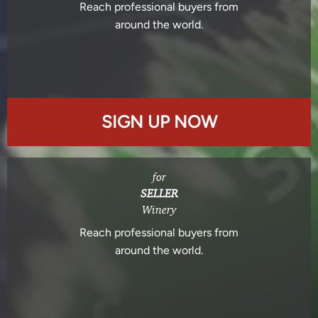
Reach professional buyers from
around the world.
SIGN UP NOW
for
SELLER
Winery
Reach professional buyers from
around the world.