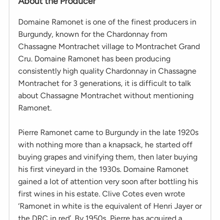
About the Producer
Domaine Ramonet is one of the finest producers in
Burgundy, known for the Chardonnay from
Chassagne Montrachet village to Montrachet Grand
Cru. Domaine Ramonet has been producing
consistently high quality Chardonnay in Chassagne
Montrachet for 3 generations, it is difficult to talk
about Chassagne Montrachet without mentioning
Ramonet.
Pierre Ramonet came to Burgundy in the late 1920s
with nothing more than a knapsack, he started off
buying grapes and vinifying them, then later buying
his first vineyard in the 1930s. Domaine Ramonet
gained a lot of attention very soon after bottling his
first wines in his estate. Clive Cotes even wrote
‘Ramonet in white is the equivalent of Henri Jayer or
the DRC in red’. By 1950s, Pierre has acquired a