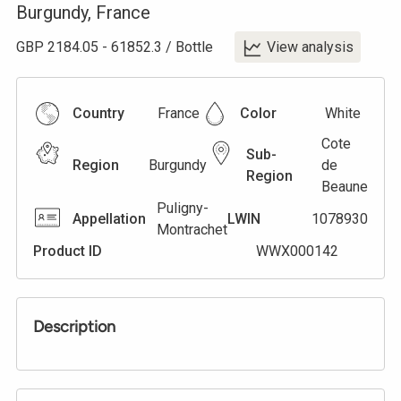
Burgundy
,
France
GBP
2184.05
-
61852.3
/
Bottle
View analysis
Country
France
Color
White
Cote
Sub-
Region
Burgundy
de
Region
Beaune
Puligny-
Appellation
LWIN
1078930
Montrachet
Product ID
WWX000142
Description