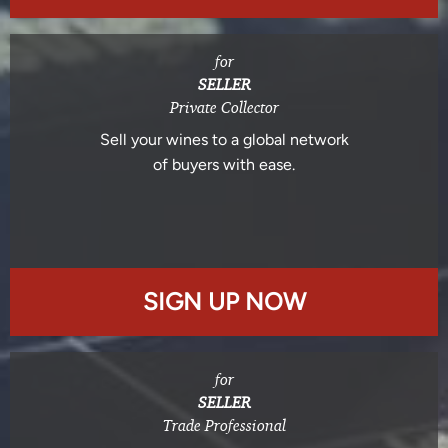
for
SELLER
Private Collector
Sell your wines to a global network
of buyers with ease.
SIGN UP NOW
for
SELLER
Trade Professional