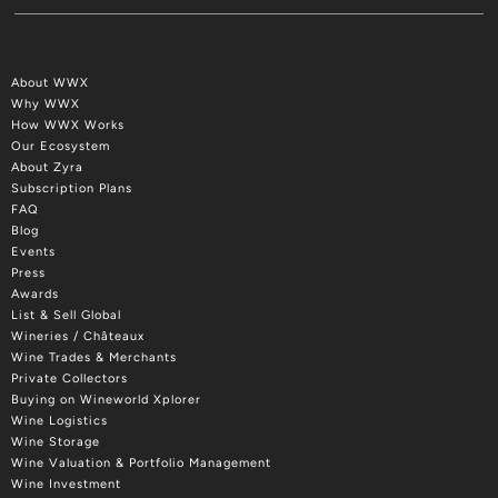
About WWX
Why WWX
How WWX Works
Our Ecosystem
About Zyra
Subscription Plans
FAQ
Blog
Events
Press
Awards
List & Sell Global
Wineries / Châteaux
Wine Trades & Merchants
Private Collectors
Buying on Wineworld Xplorer
Wine Logistics
Wine Storage
Wine Valuation & Portfolio Management
Wine Investment