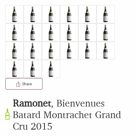
Share
Ramonet
,
Bienvenues
Batard Montrachet Grand
Cru
2015