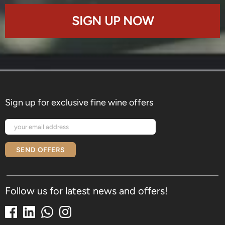
SIGN UP NOW
Sign up for exclusive fine wine offers
SEND OFFERS
Follow us for latest news and offers!