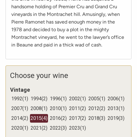
handsome holding of Premier Cru and Grand Cru
vineyards in the Montrachet hill. Amusingly, when
Pierre Ramonet has saved enough money in the
1978 and decided to buy a plot in the mighty
Montrachet vineyard, he went to the lawyer’s office
in Beaune and paid in a thick wad of cash.
Choose your wine
Vintage
1992
(
1
)
1994
(
2
)
1996
(
1
)
2002
(
1
)
2005
(
1
)
2006
(
1
)
2007
(
1
)
2008
(
1
)
2010
(
1
)
2011
(
2
)
2012
(
2
)
2013
(
1
)
2014
(
2
)
2015
(
4
)
2016
(
2
)
2017
(
2
)
2018
(
3
)
2019
(
3
)
2020
(
1
)
2021
(
2
)
2022
(
3
)
2023
(
1
)