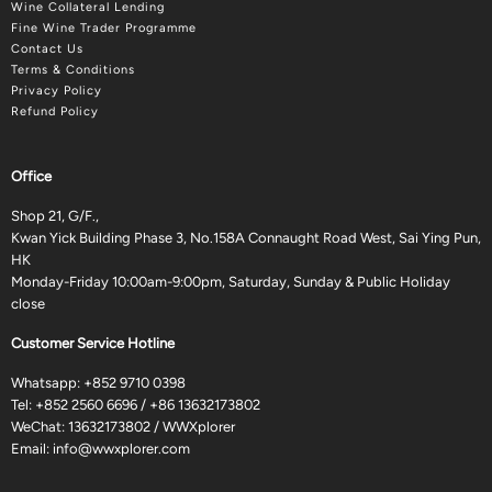
Wine Collateral Lending
Fine Wine Trader Programme
Contact Us
Terms & Conditions
Privacy Policy
Refund Policy
Office
Shop 21, G/F.,
Kwan Yick Building Phase 3, No.158A Connaught Road West, Sai Ying Pun,
HK
Monday-Friday 10:00am-9:00pm, Saturday, Sunday & Public Holiday
close
Customer Service Hotline
Whatsapp:
+852 9710 0398
Tel:
+852 2560 6696
/
+86 13632173802
WeChat: 13632173802 / WWXplorer
Email:
info@wwxplorer.com