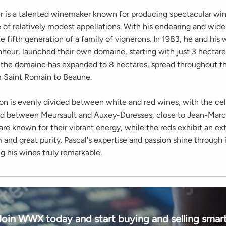
er is a talented winemaker known for producing spectacular wi
 of relatively modest appellations. With his endearing and wide 
e fifth generation of a family of vignerons. In 1983, he and his 
nheur, launched their own domaine, starting with just 3 hectare
, the domaine has expanded to 8 hectares, spread throughout t
 Saint Romain to Beaune.
on is evenly divided between white and red wines, with the cel
ad between Meursault and Auxey-Duresses, close to Jean-Marc
re known for their vibrant energy, while the reds exhibit an ex
 and great purity. Pascal's expertise and passion shine through 
g his wines truly remarkable.
Join WWX today and start buying and selling smart