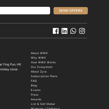
SEND OFFERS
About WWX
Why WWX
How WWX Works
ai Ying Pun, HK
Our Ecosystem
oliday close
About Zyra
Subscription Plans
FAQ
Blog
Events
Press
Awards
List & Sell Global
Wineries / Châteaux