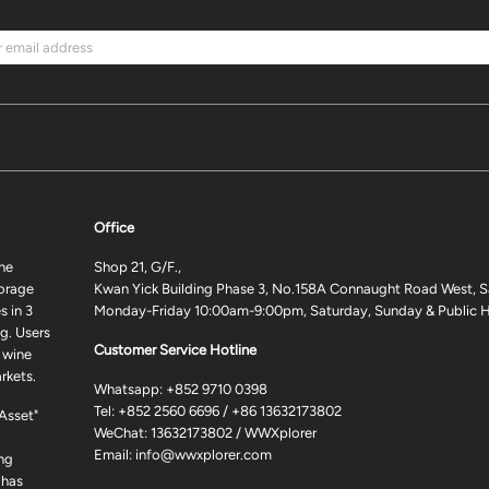
Office
ne
Shop 21, G/F.,
torage
Kwan Yick Building Phase 3, No.158A Connaught Road West, S
 in 3
Monday-Friday 10:00am-9:00pm, Saturday, Sunday & Public H
g. Users
Customer Service Hotline
 wine
rkets.
Whatsapp:
+852 9710 0398
Tel:
+852 2560 6696
/
+86 13632173802
 Asset"
WeChat: 13632173802 / WWXplorer
Email:
info@wwxplorer.com
ng
 has