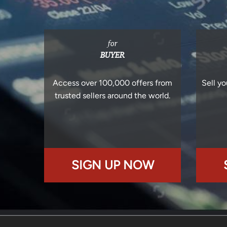
for
BUYER
Access over 100,000 offers from
Sell yo
trusted sellers around the world.
SIGN UP NOW