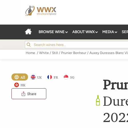
BROWSE WINE
ABOUT WWX
MEDIA
SE
Home
/
White
/
Still
/
Prunier Bonheur
/
Auxey Duresses Blanc Vi
All
UK
FR
SG
Pru
HK
Share
Dure
202