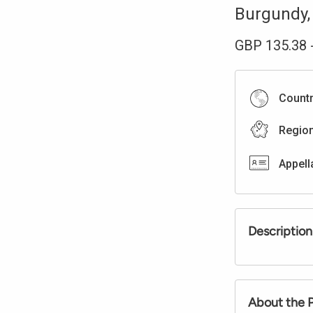
Burgundy
GBP
135.38
Count
Regio
Appell
Description
About the 