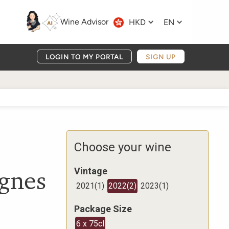
Wine Advisor
HKD
EN
LOGIN TO MY PORTAL
SIGN UP
Choose your wine
ignes
Vintage
2021
(
1
)
2022
(
2
)
2023
(
1
)
Package Size
6 x 75cl