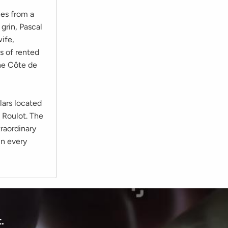
nes from a
grin, Pascal
wife,
s of rented
he Côte de
lars located
 Roulot. The
traordinary
in every
.