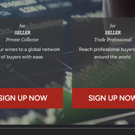
for
for
SELLER
SELLER
Private Collector
Trade Professional
ur wines to a global network
Reach professional buyer
of buyers with ease.
around the world.
SIGN UP NOW
SIGN UP NO