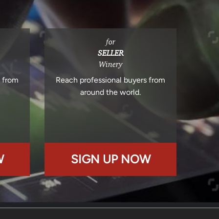
for
SELLER
Winery
s from
Reach professional buyers from
around the world.
W
SIGN UP NOW