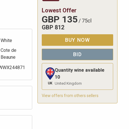
Lowest Offer
GBP
135
/
75cl
GBP
812
BUY NOW
White
Cote de
BID
Beaune
WWX244871
Quantity wine available
10
UK
United Kingdom
View offers from others sellers