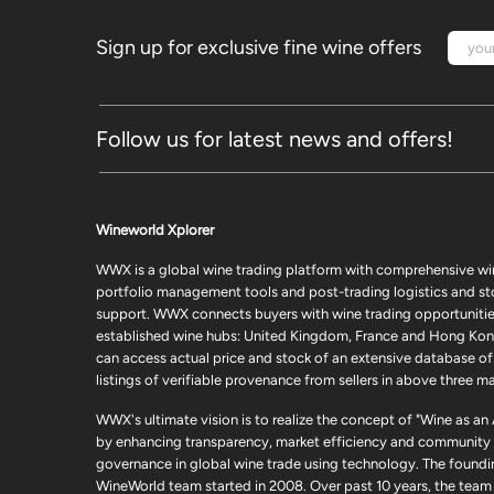
Sign up for exclusive fine wine offers
Follow us for latest news and offers!
Wineworld Xplorer
WWX is a global wine trading platform with comprehensive wi
portfolio management tools and post-trading logistics and s
support. WWX connects buyers with wine trading opportunities
established wine hubs: United Kingdom, France and Hong Kon
can access actual price and stock of an extensive database of
listings of verifiable provenance from sellers in above three ma
WWX's ultimate vision is to realize the concept of "Wine as an
by enhancing transparency, market efficiency and community
governance in global wine trade using technology. The foundi
WineWorld team started in 2008. Over past 10 years, the team