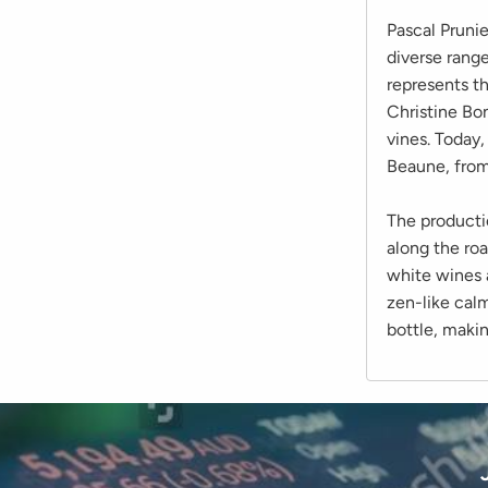
Pascal Pruni
diverse range
represents th
Christine Bo
vines. Today
Beaune, from
The producti
along the ro
white wines a
zen-like calm
bottle, makin