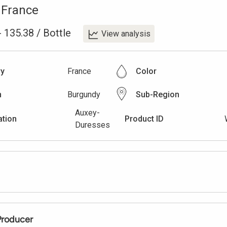
,
France
-
135.38
/
Bottle
View analysis
ry
France
Color
n
Burgundy
Sub-Region
Auxey-
ation
Product ID
Duresses
Producer