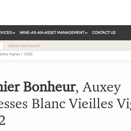
RVICES
WINE-AS-AN-ASSET MANAGEMENT
CONTACT US
Advanced Search
eilles Vignes
/
2022
nier Bonheur
,
Auxey
sses Blanc Vieilles V
2