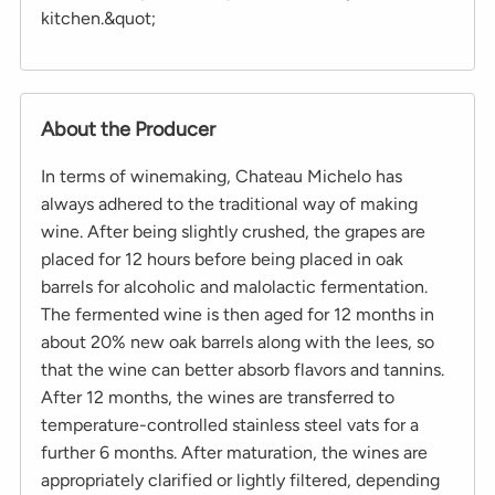
kitchen.&quot;
About the Producer
In terms of winemaking, Chateau Michelo has
always adhered to the traditional way of making
wine. After being slightly crushed, the grapes are
placed for 12 hours before being placed in oak
barrels for alcoholic and malolactic fermentation.
The fermented wine is then aged for 12 months in
about 20% new oak barrels along with the lees, so
that the wine can better absorb flavors and tannins.
After 12 months, the wines are transferred to
temperature-controlled stainless steel vats for a
further 6 months. After maturation, the wines are
appropriately clarified or lightly filtered, depending