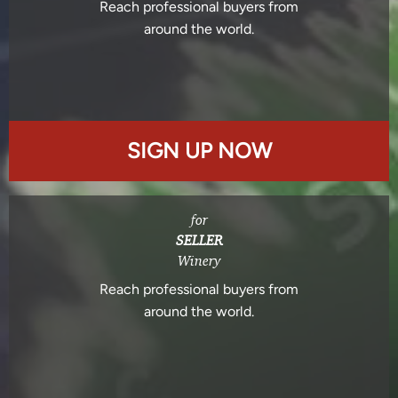
Reach professional buyers from
around the world.
SIGN UP NOW
for
SELLER
Winery
Reach professional buyers from
around the world.