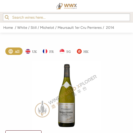
Home
/
White
/
Still
/
Michelot
/
Meursault 1er Cru Perrieres
/
2014
All
UK
FR
SG
HK