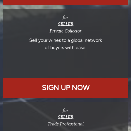
for
SELLER
Private Collector
Sell your wines to a global network
of buyers with ease.
SIGN UP NOW
for
SELLER
Trade Professional