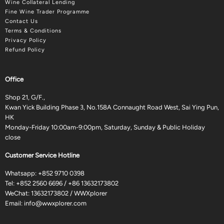
Wine Collateral Lending
Fine Wine Trader Programme
Contact Us
Terms & Conditions
Privacy Policy
Refund Policy
Office
Shop 21, G/F.,
Kwan Yick Building Phase 3, No.158A Connaught Road West, Sai Ying Pun,
HK
Monday-Friday 10:00am-9:00pm, Saturday, Sunday & Public Holiday
close
Customer Service Hotline
Whatsapp:
+852 9710 0398
Tel:
+852 2560 6696
/
+86 13632173802
WeChat: 13632173802 / WWXplorer
Email:
info@wwxplorer.com