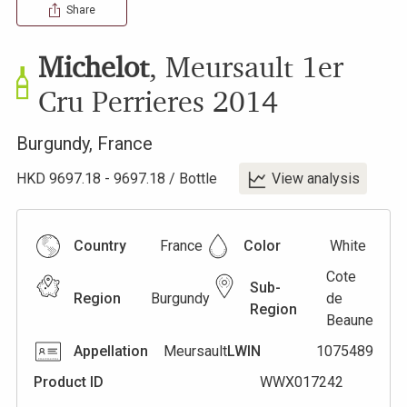
Share
Michelot
,
Meursault 1er
Cru Perrieres
2014
Burgundy
,
France
HKD
9697.18
-
9697.18
/
Bottle
View analysis
Country
France
Color
White
Cote
Sub-
Region
Burgundy
de
Region
Beaune
Appellation
Meursault
LWIN
1075489
Product ID
WWX017242