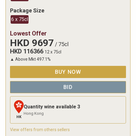
Package Size
6 x 75cl
Lowest Offer
HKD
9697
/
75cl
HKD
116366
12 x 75cl
▲
Above Mkt
497.1
%
BUY NOW
BID
Quantity wine available
3
Hong Kong
HK
View offers from others sellers