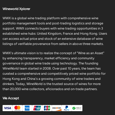
Wineworld Xplorer
WWX is a global wine trading platform with comprehensive wine
portfolio management tools and post-trading logistics and storage
support. WWX connects buyers with wine trading opportunities in 3
established wine hubs: United Kingdom, France and Hong Kong. Users
can access actual price and stock of an extensive database of wine
listings of verifiable provenance from sellers in above three markets.
WWX's ultimate vision is to realize the concept of "Wine as an Asset"
by enhancing transparency, market efficiency and community
governance in global wine trade using technology. The founding
WineWorld team started in 2008. Over past 10 years, the team has
curated a comprehensive and competitively priced wine portfolio for
Hong Kong and China's a growing community of wine traders and
drinkers. Today, WineWorld is the trusted source of wines for more
than 20,000 wine collectors, aficionados and on-trade partners.
We Accept