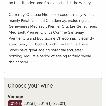
on the situation, and finally bottled in the winery.
Currently, Chateau Michelo produces many wines,
mainly Pinot Noir and Chardonnay, including Les
Genevrieres Meursault Premier Cru, Les Genevrieres
Meursault Premier Cru, La Comme Santenay
Premier Cru and Bourgogne Chardonnay. Elegantly
structured, full-bodied, with firm tannins, these
wines have great ageing potential and, after
bottling, require a period of ageing to fully reveal
their charm.
Choose your wine
Vintage
2014
(
1
)
2015
(
1
)
2017
(
1
)
2020
(
1
)