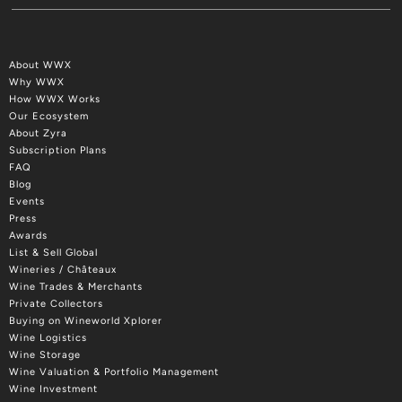
About WWX
Why WWX
How WWX Works
Our Ecosystem
About Zyra
Subscription Plans
FAQ
Blog
Events
Press
Awards
List & Sell Global
Wineries / Châteaux
Wine Trades & Merchants
Private Collectors
Buying on Wineworld Xplorer
Wine Logistics
Wine Storage
Wine Valuation & Portfolio Management
Wine Investment