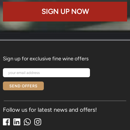
SIGN UP NOW
Sign up for exclusive fine wine offers
SEND OFFERS
Follow us for latest news and offers!