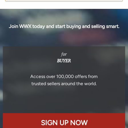
Join WWX today and start buying and selling smart.
for
BUYER
Access over 100,000 offers from
trusted sellers around the world.
SIGN UP NOW