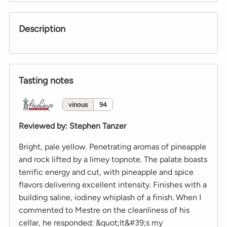
Description
Tasting notes
vinous
94
Reviewed by
:
Stephen Tanzer
Bright, pale yellow. Penetrating aromas of pineapple
and rock lifted by a limey topnote. The palate boasts
terrific energy and cut, with pineapple and spice
flavors delivering excellent intensity. Finishes with a
building saline, iodiney whiplash of a finish. When I
commented to Mestre on the cleanliness of his
cellar, he responded: &quot;It&#39;s my