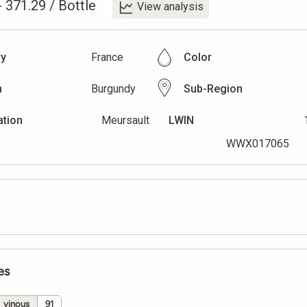
-
371.29
/
Bottle
View analysis
ry
France
Color
n
Burgundy
Sub-Region
ation
Meursault
LWIN
WWX017065
es
vinous
91