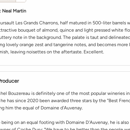
:
Neal Martin
rsault Les Grands Charrons, half matured in 500-liter barrels
attractive bouquet of almond, quince and light pressed white fl
buttery note in the background. The palate is taut and delineate
ring lovely orange zest and tangerine notes, and becomes more 
nish, leaving noisettes on the aftertaste. Excellent.
Producer
el Bouzereau is definitely one of the most popular wineries i
s he has since 2020 been awarded three stars by the "Best Fre
ng him the equal of Domaine d'Auvenay.
to being on an equal footing with Domaine D'Auvenay, he is also
owner of Coche Dury: "We have to be better than the people w