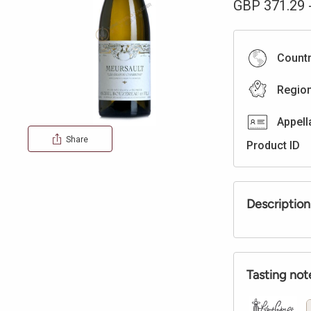
GBP
371.29
Count
Regio
Appell
Share
Product ID
Description
Tasting not