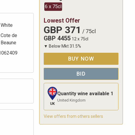
6 x 75cl
Lowest Offer
White
GBP
371
/
75cl
Cote de
GBP
4455
12 x 75cl
Beaune
▼
Below Mkt
31.5
%
1062409
BUY NOW
BID
Quantity wine available
1
United Kingdom
UK
View offers from others sellers