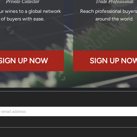
Private Collector
Trade Professional
ur wines to a global network
Reach professional buyer
of buyers with ease.
around the world.
SIGN UP NOW
SIGN UP NO