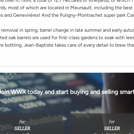
e over in 1999, a total of 12.7 hectares of vineyards, of which 1
ds, most of which are located in Meursault, including the best f
res and Genevrières! And the Puligny-Montrachet super park Cail
 removal in spring, barrel change in late summer and early au
d oak barrels are used for first-class gardens to soak with lees
 bottling. Jean-Baptiste takes care of every detail to brew th
Join WWX today and start buying and selling smart
for
for
SELLER
SELLER