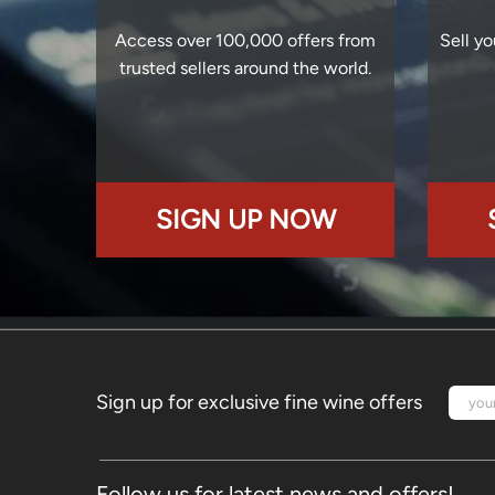
Access over 100,000 offers from
Sell yo
trusted sellers around the world.
SIGN UP NOW
Sign up for exclusive fine wine offers
Follow us for latest news and offers!