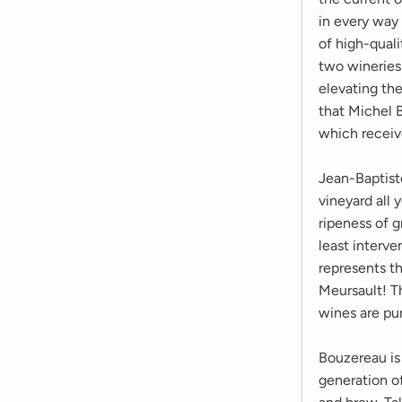
in every way 
of high-quali
two wineries
elevating the
that Michel B
which receiv
Jean-Baptist
vineyard all 
ripeness of g
least interve
represents th
Meursault! Th
wines are pur
Bouzereau is 
generation of