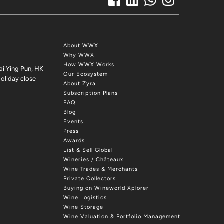
About WWX
Why WWX
How WWX Works
ai Ying Pun, HK
Our Ecosystem
oliday close
About Zyra
Subscription Plans
FAQ
Blog
Events
Press
Awards
List & Sell Global
Wineries / Châteaux
Wine Trades & Merchants
Private Collectors
Buying on Wineworld Xplorer
Wine Logistics
Wine Storage
Wine Valuation & Portfolio Management