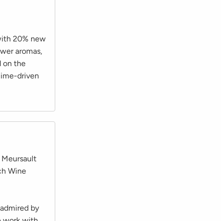
 with 20% new
ower aromas,
d on the
lime-driven
n Meursault
nch Wine
 admired by
e work with