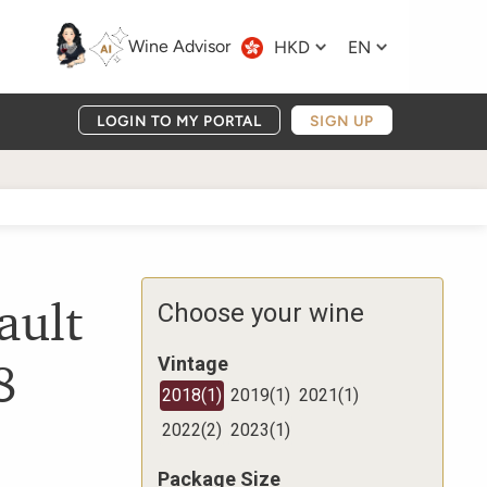
Wine Advisor
HKD
EN
LOGIN TO MY PORTAL
SIGN UP
ault
Choose your wine
8
Vintage
2018
(
1
)
2019
(
1
)
2021
(
1
)
2022
(
2
)
2023
(
1
)
Package Size