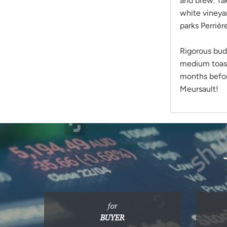
and brew. Tak
white vineyar
parks Perriè
Rigorous bud
medium toaste
months before
Meursault!
for
BUYER