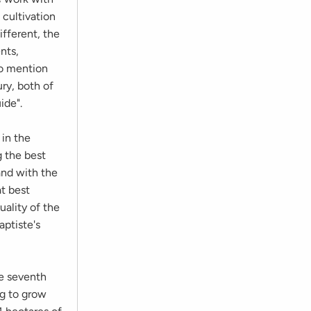
 cultivation
ifferent, the
nts,
to mention
ry, both of
ide".
 in the
g the best
and with the
at best
uality of the
aptiste's
he seventh
ng to grow