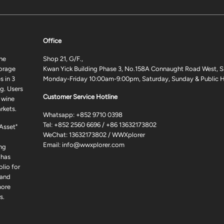
Office
ne
Shop 21, G/F.,
torage
Kwan Yick Building Phase 3, No.158A Connaught Road West, S
 in 3
Monday-Friday 10:00am-9:00pm, Saturday, Sunday & Public H
g. Users
Customer Service Hotline
 wine
rkets.
Whatsapp:
+852 9710 0398
Tel:
+852 2560 6696
/
+86 13632173802
 Asset"
WeChat: 13632173802 / WWXplorer
Email:
info@wwxplorer.com
ng
 has
lio for
 and
more
s.