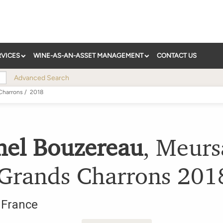
RVICES
WINE-AS-AN-ASSET MANAGEMENT
CONTACT US
Advanced Search
Charrons
/
2018
hel Bouzereau
,
Meurs
 Grands Charrons
201
,
France