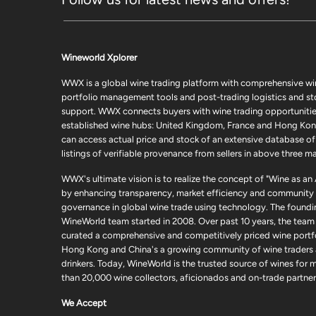
Wineworld Xplorer
WWX is a global wine trading platform with comprehensive wi
portfolio management tools and post-trading logistics and s
support. WWX connects buyers with wine trading opportunities
established wine hubs: United Kingdom, France and Hong Kon
can access actual price and stock of an extensive database of
listings of verifiable provenance from sellers in above three ma
WWX's ultimate vision is to realize the concept of "Wine as an
by enhancing transparency, market efficiency and community
governance in global wine trade using technology. The foundi
WineWorld team started in 2008. Over past 10 years, the team
curated a comprehensive and competitively priced wine portfo
Hong Kong and China's a growing community of wine traders
drinkers. Today, WineWorld is the trusted source of wines for 
than 20,000 wine collectors, aficionados and on-trade partner
We Accept