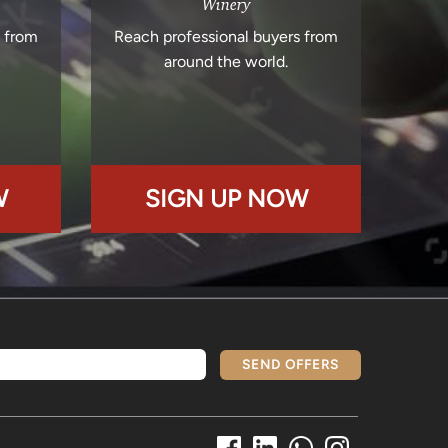
Winery
s from
Reach professional buyers from
around the world.
W
SIGN UP NOW
SEND OFFERS