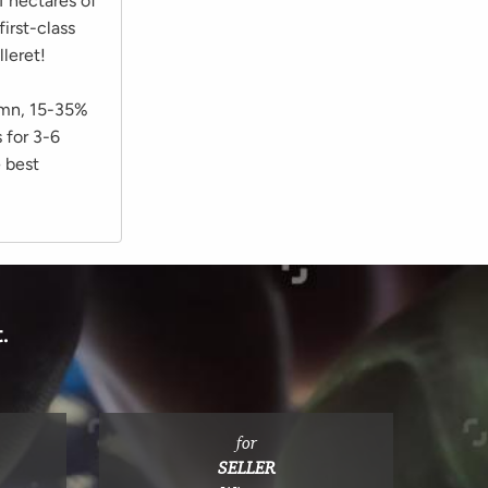
1 hectares of
irst-class
leret!
tumn, 15-35%
 for 3-6
e best
.
for
SELLER