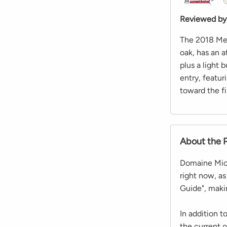
Reviewed by
The 2018 Meu
oak, has an 
plus a light 
entry, featu
toward the fi
About the 
Domaine Mich
right now, a
Guide", maki
In addition 
the current 