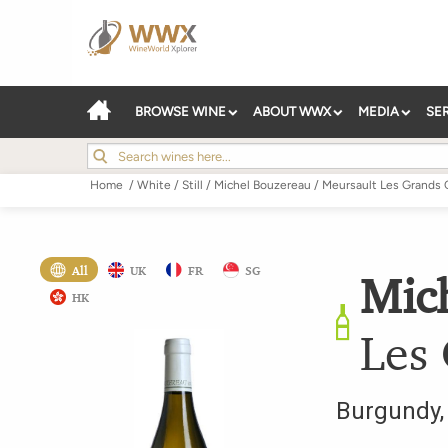
BROWSE WINE
ABOUT WWX
MEDIA
SE
Home
/
White
/
Still
/
Michel Bouzereau
/
Meursault Les Grands 
All
UK
FR
SG
Mic
HK
Les
Burgundy