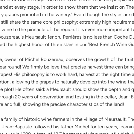
and at every stage, in order to show them that we insist on The
ty grapes promoted in the winery.” Even though the styles are d
 still share the same core philosophy: extremely high requireme
 wine to the pinnacle of the region. It is even more important 
ouzereau's Meursault 1er cru Perrières is no less than Coche Du
ed the highest honor of three stars in our "Best French Wine Gu
e, owner of Michel Bouzereau, observes the growth of the fruit
year round! We firmly believe that precise harvest time can brin
rapes! His philosophy is to work hard, harvest at the right time 
ntion, allowing the grapes to naturally develop into the wine th
e plot! He often said: a Meursault should show the depth and q
rough 20 years of observation and testing in the cellar, Jean-B
e and full, showing the precise characteristics of the land!
a family of historic wine farmers in the village of Meursault. T
 Jean-Baptiste followed his father Michel for ten years, learni