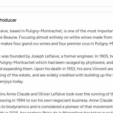
Producer
aive, based in Puligny-Montrachet, is one of the most importa
de Beaune. Focusing almost entirely on white wines made fro
makes four grand cru wines and four premier crus in Puligny-M
was founded by Joseph Leflaive, a former engineer. In 1905, 
 Puligny-Montrachet which had been ravaged by phylloxera, and
nd expanding them. Upon his death in 1953, his sons Vincent an
ing of the estate, and are widely credited with building up the
 enjoys today.
ins Anne Claude and Olivier Leflaive took over the running of t
 leaving in 1994 to run his own negociant business. Anne Claud
s to biodynamics and is considered a pioneer of that movement
ath in 2015, her nephew Brice de la Morandiere has taken over t