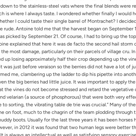
own to the stainless-steel vats where the final blends were res
ch is where I always taste. I wondered whether finally I would h
ether I could taste their single barrel of Montrachet? I decided
e rude. Antoine told me that the harvest began on September 
s picked by September 21. Of course, I had to bring up the topi
ine explained that here it was de facto the second hail storm 
d the most damage, particularly on their parcels of village cru. I
d up losing approximately half their crop depending up the vin
it was just before veraison so the berries did not have a lot of j
med me, clambering up the ladder to dip his pipette into anoth
ven the big berries had little juice. It was important to apply th
hat the vines do not become stressed and retard the vegetative
and velarian (a source of phosphorous) that were both very effe
to sorting, the vibrating table de trie was crucial.” Many of th
ne on foot, much to the chagrin of the team plodding through t
uddy boots. Usually for the last three years it has been horses 
wever, in 2012 it was found that two human legs were better th
It is always an intellectual as well as satisfying sensory exercis