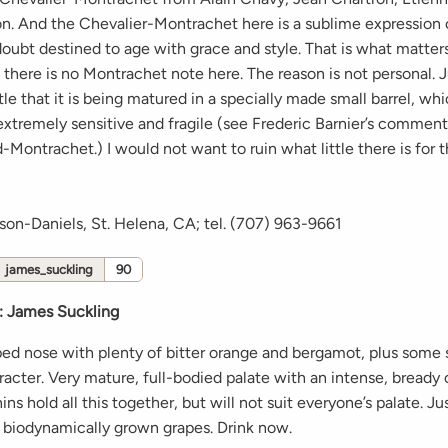
on. And the Chevalier-Montrachet here is a sublime expression 
doubt destined to age with grace and style. That is what matter
there is no Montrachet note here. The reason is not personal. J
ittle that it is being matured in a specially made small barrel, wh
extremely sensitive and fragile (see Frederic Barnier’s comment
-Montrachet.) I would not want to ruin what little there is for 
son-Daniels, St. Helena, CA; tel. (707) 963-9661
james_suckling
90
:
James Suckling
ped nose with plenty of bitter orange and bergamot, plus som
cter. Very mature, full-bodied palate with an intense, bready 
ins hold all this together, but will not suit everyone’s palate. J
m biodynamically grown grapes. Drink now.