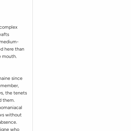
 complex
wafts
s medium-
ed here than
he mouth.
maine since
 remember,
s, the tenets
d them.
onomaniacal
ows without
 absence.
Bigne who