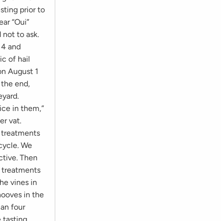
ting prior to
ear “Oui”
 not to ask.
14 and
c of hail
on August 1
n the end,
eyard.
uice in them,”
er vat.
e treatments
 cycle. We
ctive. Then
e treatments
he vines in
hooves in the
an four
e tasting