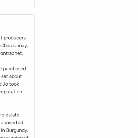
nt producers
m Chardonnay,
ontrachet.
he purchased
 set about
d Jo took
 reputation
he estate,
e converted
 in Burgundy.
he running of