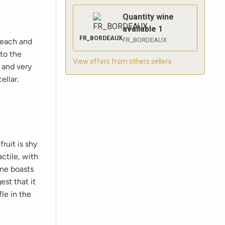
Quantity wine
available
1
FR_BORDEAUX
FR_BORDEAUX
peach and
 to the
View offers from others sellers
 and very
ellar.
ruit is shy
ctile, with
ine boasts
st that it
le in the