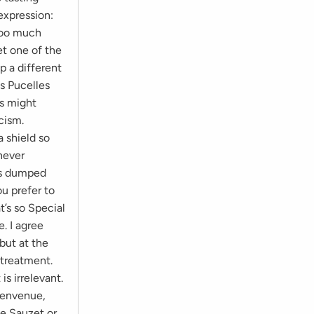
expression:
 too much
et one of the
p a different
s Pucelles
rs might
cism.
 shield so
never
was dumped
u prefer to
’s so Special
. I agree
but at the
 treatment.
s irrelevant.
Bienvenue,
ne Sauzet or