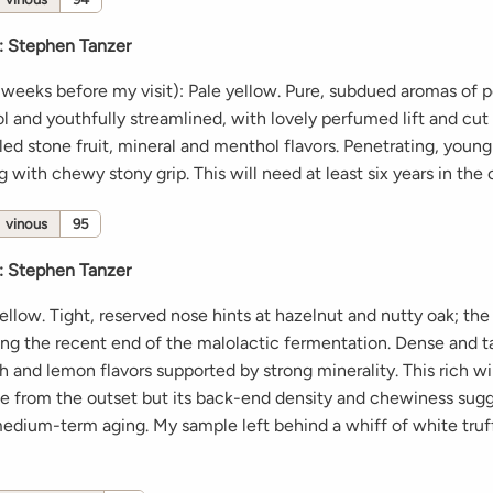
:
Stephen Tanzer
 weeks before my visit): Pale yellow. Pure, subdued aromas of 
 and youthfully streamlined, with lovely perfumed lift and cut
led stone fruit, mineral and menthol flavors. Penetrating, young
ng with chewy stony grip. This will need at least six years in the c
vinous
95
:
Stephen Tanzer
yellow. Tight, reserved nose hints at hazelnut and nutty oak; the f
ing the recent end of the malolactic fermentation. Dense and ta
 and lemon flavors supported by strong minerality. This rich w
ce from the outset but its back-end density and chewiness sugge
medium-term aging. My sample left behind a whiff of white truff