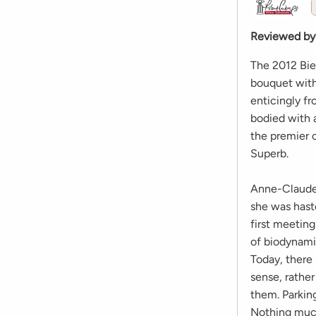
Reviewed by
The 2012 Bi
bouquet with
enticingly f
bodied with 
the premier c
Superb.
Anne-Claude 
she was haste
first meetin
of biodynami
Today, there
sense, rathe
them. Parking
Nothing much