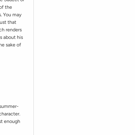
of the
s. You may
ust that
ich renders
s about his
the sake of
e summer-
character.
ust enough