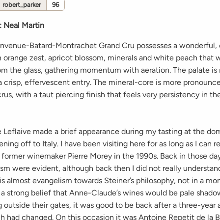
robert_parker
96
:
Neal Martin
envenue-Batard-Montrachet Grand Cru possesses a wonderful,
 orange zest, apricot blossom, minerals and white peach that 
rom the glass, gathering momentum with aeration. The palate i
a crisp, effervescent entry. The mineral-core is more pronounc
rus, with a taut piercing finish that feels very persistency in t
Leflaive made a brief appearance during my tasting at the do
ning off to Italy. I have been visiting here for as long as I can
g former winemaker Pierre Morey in the 1990s. Back in those day
sm were evident, although back then I did not really understan
 is almost evangelism towards Steiner’s philosophy, not in a m
r a strong belief that Anne-Claude’s wines would be pale shad
 outside their gates, it was good to be back after a three-year
 had changed. On this occasion it was Antoine Repetit de la 