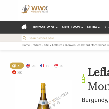
BROWSE WINE
ABOUT WWX
MEDIA
SE
Home
/
White
/
Still
/
Leflaive
/
Bienvenues Batard Montrachet G
All
UK
FR
SG
Lefl
HK
Mon
Burgundy