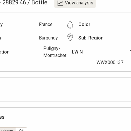
-
28829.46
/
Bottle
View analysis
ry
France
Color
n
Burgundy
Sub-Region
Puligny-
ation
LWIN
Montrachet
WWX000137
es
vinous
94