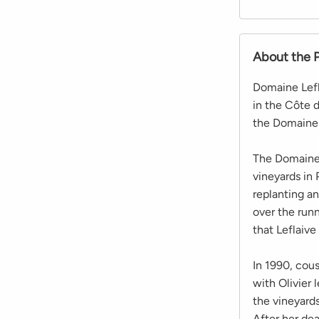
About the 
Domaine Lefl
in the Côte 
the Domaine 
The Domaine 
vineyards in
replanting a
over the runn
that Leflaive
In 1990, cous
with Olivier
the vineyard
After her de