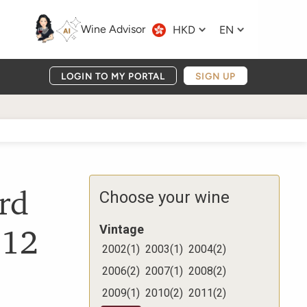
Wine Advisor
HKD
EN
LOGIN TO MY PORTAL
SIGN UP
rd
Choose your wine
012
Vintage
2002
(
1
)
2003
(
1
)
2004
(
2
)
2006
(
2
)
2007
(
1
)
2008
(
2
)
2009
(
1
)
2010
(
2
)
2011
(
2
)