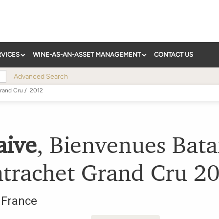
RVICES
WINE-AS-AN-ASSET MANAGEMENT
CONTACT US
Advanced Search
rand Cru
/
2012
aive
,
Bienvenues Bata
trachet Grand Cru
2
,
France