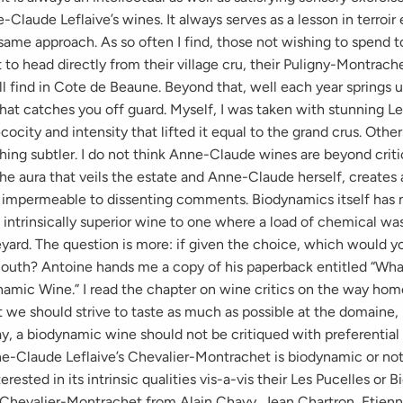
Claude Leflaive’s wines. It always serves as a lesson in terroir 
same approach. As so often I find, those not wishing to spend
o head directly from their village cru, their Puligny-Montrach
ll find in Cote de Beaune. Beyond that, well each year springs u
hat catches you off guard. Myself, I was taken with stunning Le
ecocity and intensity that lifted it equal to the grand crus. Othe
hing subtler. I do not think Anne-Claude wines are beyond criti
e aura that veils the estate and Anne-Claude herself, creates a
e impermeable to dissenting comments. Biodynamics itself has 
 intrinsically superior wine to one where a load of chemical 
yard. The question is more: if given the choice, which would yo
mouth? Antoine hands me a copy of his paperback entitled “What
amic Wine.” I read the chapter on wine critics on the way home
 we should strive to taste as much as possible at the domaine, 
ay, a biodynamic wine should not be critiqued with preferential
-Claude Leflaive’s Chevalier-Montrachet is biodynamic or not i
erested in its intrinsic qualities vis-a-vis their Les Pucelles or 
e Chevalier-Montrachet from Alain Chavy, Jean Chartron, Etien