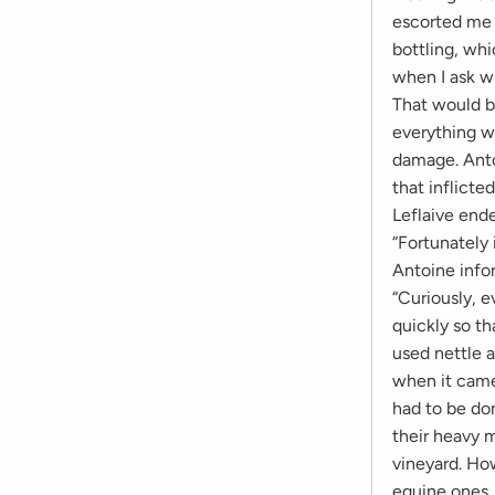
escorted me d
bottling, whi
when I ask wh
That would b
everything wa
damage. Anto
that inflicte
Leflaive ende
“Fortunately 
Antoine infor
“Curiously, e
quickly so t
used nettle 
when it came 
had to be do
their heavy m
vineyard. Ho
equine ones. 