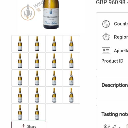
GBP
960.98
Count
Regio
Appell
Product ID
Description
Tasting not
Share