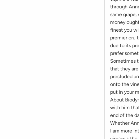
through Anne-
same grape, 
money ought t
finest you wi
premier cru t
due to its pr
prefer somet
Sometimes th
that they ar
precluded an
onto the vine
put in your 
About Biodyn
with him that
end of the d
Whether Anne
I am more int
vis-a-vis th