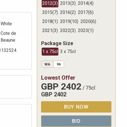
2012
(
3
)
2013
(
3
)
2014
(
4
)
2015
(
7
)
2016
(
2
)
2017
(
6
)
2018
(
1
)
2019
(
10
)
2020
(
6
)
White
2021
(
3
)
2022
(
3
)
2023
(
1
)
Cote de
Beaune
Package Size
1132524
1 x 75cl
3 x 75cl
WA
96
Lowest Offer
GBP
2402
/
75cl
GBP
2402
BUY NOW
BID