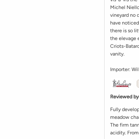
Michel Niell
vineyard no 
have noticed 
there is so l
the elevage 
Criots-Batard
vanity.
Importer: Wil
Reviewed by
Fully develo
meadow chara
The firm tann
acidity. Fro