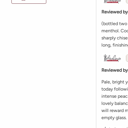
Reviewed by
(bottled two
menthol. Cool
sharply chise
long, finishi
Reviewed by
Pale, bright 
today follow
intense peach
lovely balan
will reward 
empty glass.