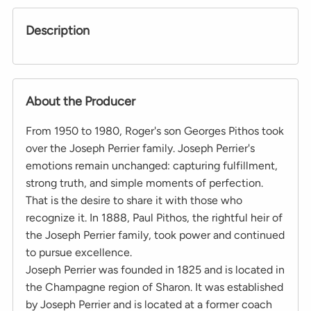
Description
About the Producer
From 1950 to 1980, Roger's son Georges Pithos took
over the Joseph Perrier family. Joseph Perrier's
emotions remain unchanged: capturing fulfillment,
strong truth, and simple moments of perfection.
That is the desire to share it with those who
recognize it. In 1888, Paul Pithos, the rightful heir of
the Joseph Perrier family, took power and continued
to pursue excellence.
Joseph Perrier was founded in 1825 and is located in
the Champagne region of Sharon. It was established
by Joseph Perrier and is located at a former coach