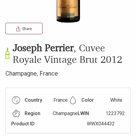
Share
Joseph Perrier
,
Cuvee
Royale Vintage Brut
2012
Champagne
,
France
Country
France
Color
White
Region
Champagne
LWIN
1223792
Product ID
WWX044432