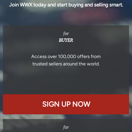
Join WWX today and start buying and selling smart.
for
BUYER
Access over 100,000 offers from
trusted sellers around the world.
SIGN UP NOW
for