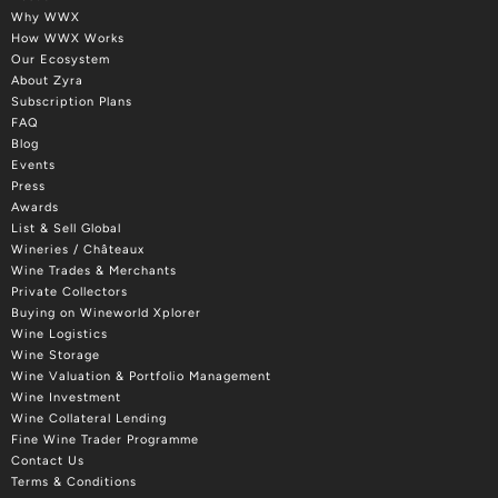
Why WWX
How WWX Works
Our Ecosystem
About Zyra
Subscription Plans
FAQ
Blog
Events
Press
Awards
List & Sell Global
Wineries / Châteaux
Wine Trades & Merchants
Private Collectors
Buying on Wineworld Xplorer
Wine Logistics
Wine Storage
Wine Valuation & Portfolio Management
Wine Investment
Wine Collateral Lending
Fine Wine Trader Programme
Contact Us
Terms & Conditions