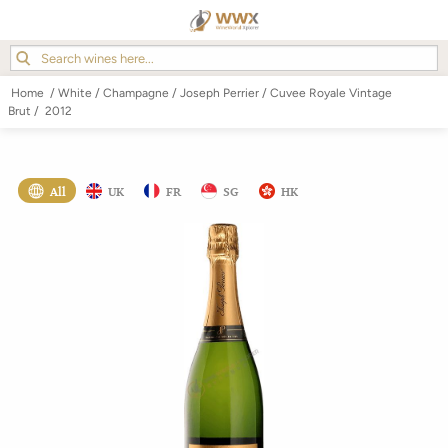
Home
/
White
/
Champagne
/
Joseph Perrier
/
Cuvee Royale Vintage
Brut
/
2012
All
UK
FR
SG
HK