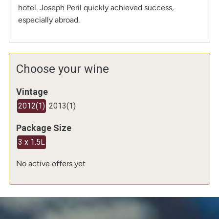
hotel. Joseph Peril quickly achieved success,
especially abroad.
Choose your wine
Vintage
2012
(
1
)
2013
(
1
)
Package Size
3 x 1.5L
No active offers yet