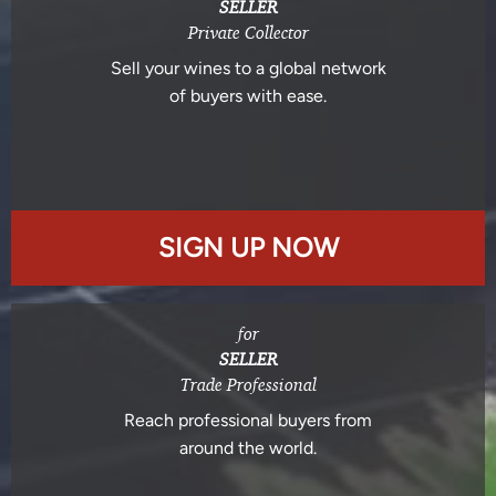
SELLER
Private Collector
Sell your wines to a global network
of buyers with ease.
SIGN UP NOW
for
SELLER
Trade Professional
Reach professional buyers from
around the world.