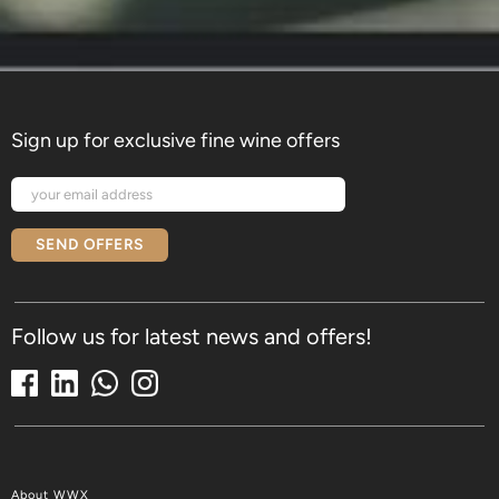
Sign up for exclusive fine wine offers
SEND OFFERS
Follow us for latest news and offers!
About WWX