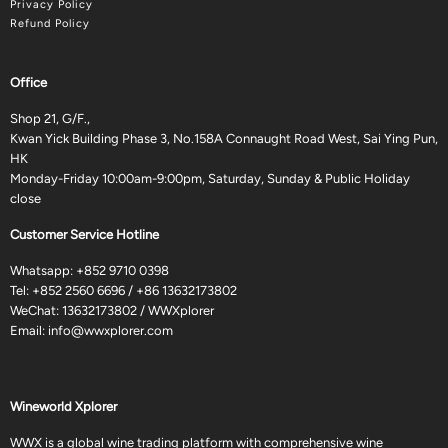
Privacy Policy
Refund Policy
Office
Shop 21, G/F.,
Kwan Yick Building Phase 3, No.158A Connaught Road West, Sai Ying Pun,
HK
Monday-Friday 10:00am-9:00pm, Saturday, Sunday & Public Holiday
close
Customer Service Hotline
Whatsapp:
+852 9710 0398
Tel:
+852 2560 6696
/
+86 13632173802
WeChat: 13632173802 / WWXplorer
Email:
info@wwxplorer.com
Wineworld Xplorer
WWX is a global wine trading platform with comprehensive wine