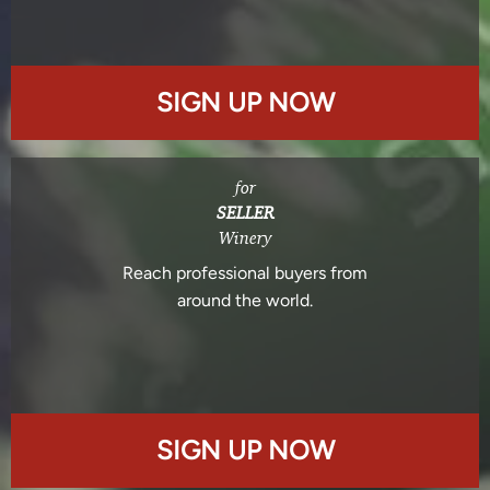
SIGN UP NOW
for
SELLER
Winery
Reach professional buyers from
around the world.
SIGN UP NOW