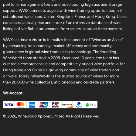
portfolio management tools and post-trading logistics and storage
support. WWX connects buyers with wine trading opportunities in 3
established wine hubs: United Kingdom, France and Hong Kong. Users
can access actual price and stock of an extensive database of wine
listings of verifiable provenance from sellers in above three markets.
WWX's ultimate vision is to realize the concept of "Wine as an Asset"
by enhancing transparency, market efficiency and community
governance in global wine trade using technology. The founding
WineWorld team started in 2008. Over past 10 years, the team has
curated a comprehensive and competitively priced wine portfolio for
Hong Kong and China's a growing community of wine traders and
drinkers. Today, WineWorld is the trusted source of wines for more
than 20,000 wine collectors, aficionados and on-trade partners.
We Accept
© 2026, Wineworld Xplorer Limited All Rights Reserved