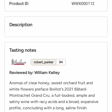
Product ID
WWX000112
Description
Tasting notes
robert_parker
94
Reviewed by
:
William Kelley
Aromas of clear honey, sweet orchard fruit and
white flowers preface Boillot's 2021 Bâtard-
Montrachet Grand Cru, a full-bodied, ample and
satiny wine with racy acids and a broad, expansive
profile, concluding with a long, saline finish.