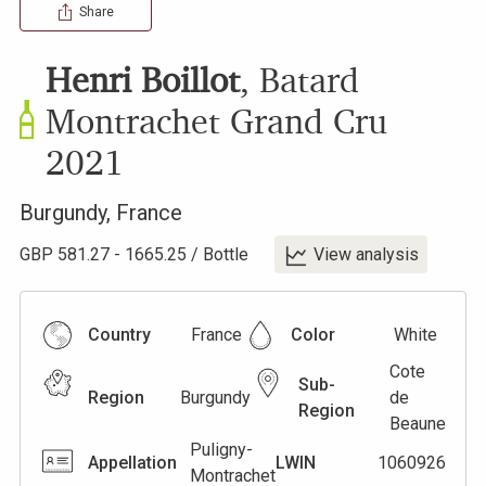
Share
Henri Boillot
,
Batard
Montrachet Grand Cru
2021
Burgundy
,
France
GBP
581.27
-
1665.25
/
Bottle
View analysis
Country
France
Color
White
Cote
Sub-
Region
Burgundy
de
Region
Beaune
Puligny-
Appellation
LWIN
1060926
Montrachet