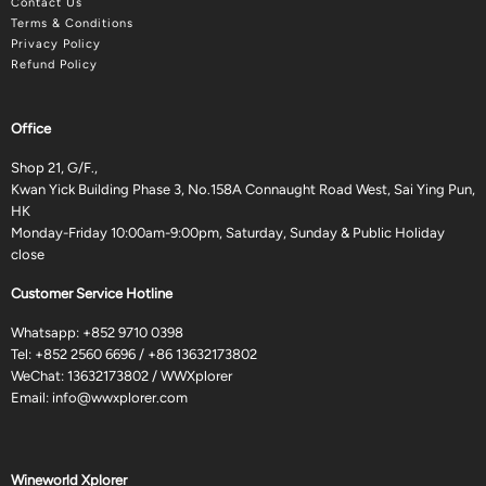
Contact Us
Terms & Conditions
Privacy Policy
Refund Policy
Office
Shop 21, G/F.,
Kwan Yick Building Phase 3, No.158A Connaught Road West, Sai Ying Pun,
HK
Monday-Friday 10:00am-9:00pm, Saturday, Sunday & Public Holiday
close
Customer Service Hotline
Whatsapp:
+852 9710 0398
Tel:
+852 2560 6696
/
+86 13632173802
WeChat: 13632173802 / WWXplorer
Email:
info@wwxplorer.com
Wineworld Xplorer