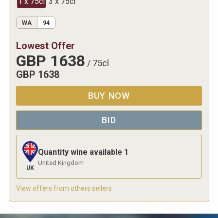
1 x 75cl
3 x 75cl
WA
94
Lowest Offer
GBP
1638
/
75cl
GBP
1638
BUY NOW
BID
Quantity wine available
1
United Kingdom
UK
View offers from others sellers