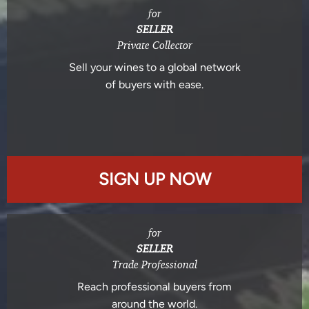
for
SELLER
Private Collector
Sell your wines to a global network
of buyers with ease.
SIGN UP NOW
for
SELLER
Trade Professional
Reach professional buyers from
around the world.