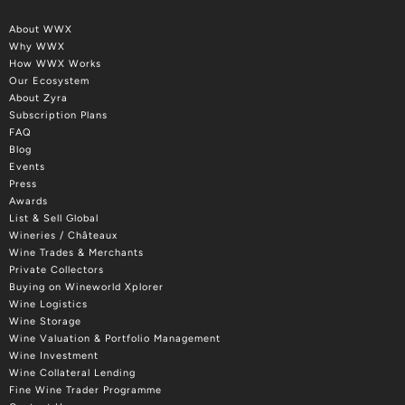
About WWX
Why WWX
How WWX Works
Our Ecosystem
About Zyra
Subscription Plans
FAQ
Blog
Events
Press
Awards
List & Sell Global
Wineries / Châteaux
Wine Trades & Merchants
Private Collectors
Buying on Wineworld Xplorer
Wine Logistics
Wine Storage
Wine Valuation & Portfolio Management
Wine Investment
Wine Collateral Lending
Fine Wine Trader Programme