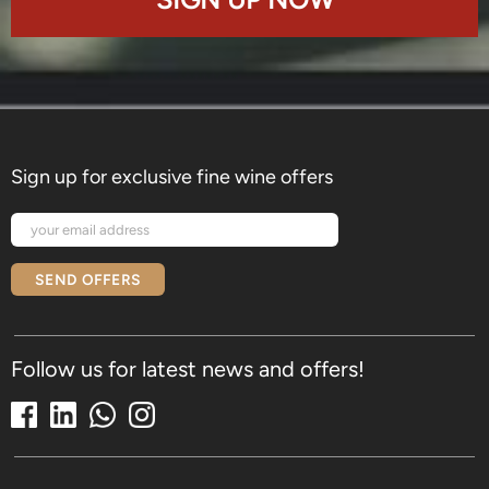
Sign up for exclusive fine wine offers
SEND OFFERS
Follow us for latest news and offers!