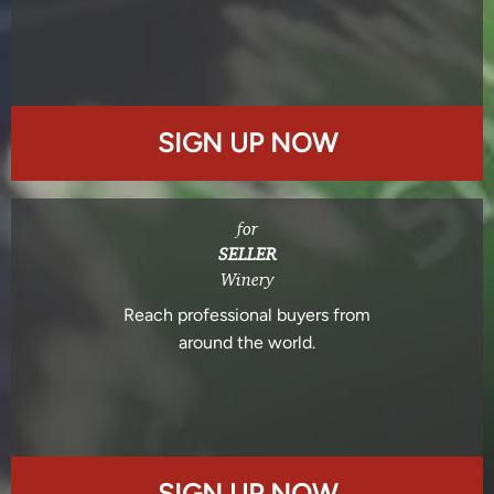
SIGN UP NOW
for
SELLER
Winery
Reach professional buyers from
around the world.
SIGN UP NOW