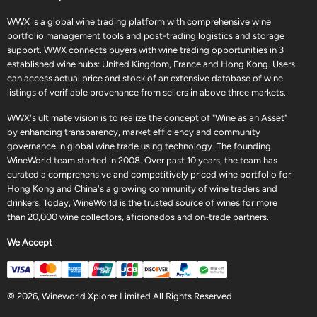
WWX is a global wine trading platform with comprehensive wine
portfolio management tools and post-trading logistics and storage
support. WWX connects buyers with wine trading opportunities in 3
established wine hubs: United Kingdom, France and Hong Kong. Users
can access actual price and stock of an extensive database of wine
listings of verifiable provenance from sellers in above three markets.
WWX's ultimate vision is to realize the concept of "Wine as an Asset"
by enhancing transparency, market efficiency and community
governance in global wine trade using technology. The founding
WineWorld team started in 2008. Over past 10 years, the team has
curated a comprehensive and competitively priced wine portfolio for
Hong Kong and China's a growing community of wine traders and
drinkers. Today, WineWorld is the trusted source of wines for more
than 20,000 wine collectors, aficionados and on-trade partners.
We Accept
© 2026, Wineworld Xplorer Limited All Rights Reserved