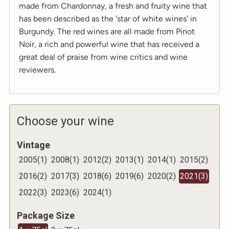
made from Chardonnay, a fresh and fruity wine that
has been described as the 'star of white wines' in
Burgundy. The red wines are all made from Pinot
Noir, a rich and powerful wine that has received a
great deal of praise from wine critics and wine
reviewers.
Choose your wine
Vintage
2005
(
1
)
2008
(
1
)
2012
(
2
)
2013
(
1
)
2014
(
1
)
2015
(
2
)
2016
(
2
)
2017
(
3
)
2018
(
6
)
2019
(
6
)
2020
(
2
)
2021
(
3
)
2022
(
3
)
2023
(
6
)
2024
(
1
)
Package Size