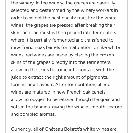
the winery. In the winery, the grapes are carefully
selected and destemmed by the winery workers in
order to select the best quality fruit. For the white
wines, the grapes are pressed after breaking their
skins and the must is then poured into fermenters
where it is partially fermented and transferred to
new French oak barrels for maturation. Unlike white
wines, red wines are made by placing the broken
skins of the grapes directly into the fermenters,
allowing the skins to come into contact with the
juice to extract the right amount of pigments,
tannins and flavours. After fermentation, all red
wines are matured in new French oak barrels,
allowing oxygen to penetrate through the grain and
soften the tannins, giving the wine a smooth texture
and complex aromas.
Currently, all of Château Boisrot's white wines are