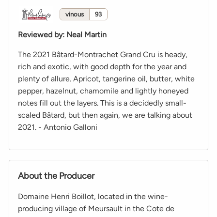
vinous
93
Reviewed by
:
Neal Martin
The 2021 Bâtard-Montrachet Grand Cru is heady,
rich and exotic, with good depth for the year and
plenty of allure. Apricot, tangerine oil, butter, white
pepper, hazelnut, chamomile and lightly honeyed
notes fill out the layers. This is a decidedly small-
scaled Bâtard, but then again, we are talking about
2021. - Antonio Galloni
About the Producer
Domaine Henri Boillot, located in the wine-
producing village of Meursault in the Cote de