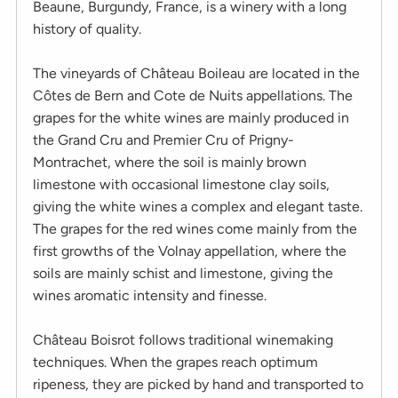
Beaune, Burgundy, France, is a winery with a long
history of quality.
The vineyards of Château Boileau are located in the
Côtes de Bern and Cote de Nuits appellations. The
grapes for the white wines are mainly produced in
the Grand Cru and Premier Cru of Prigny-
Montrachet, where the soil is mainly brown
limestone with occasional limestone clay soils,
giving the white wines a complex and elegant taste.
The grapes for the red wines come mainly from the
first growths of the Volnay appellation, where the
soils are mainly schist and limestone, giving the
wines aromatic intensity and finesse.
Château Boisrot follows traditional winemaking
techniques. When the grapes reach optimum
ripeness, they are picked by hand and transported to