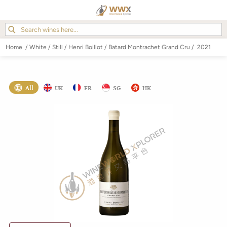
Home
/
White
/
Still
/
Henri Boillot
/
Batard Montrachet Grand Cru
/
2021
All
UK
FR
SG
HK