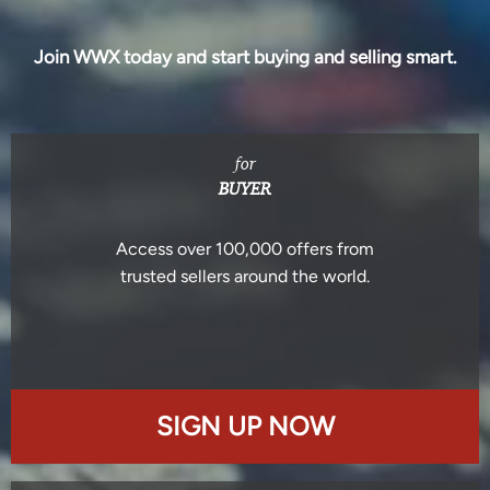
Join WWX today and start buying and selling smart.
for
BUYER
Access over 100,000 offers from
trusted sellers around the world.
SIGN UP NOW