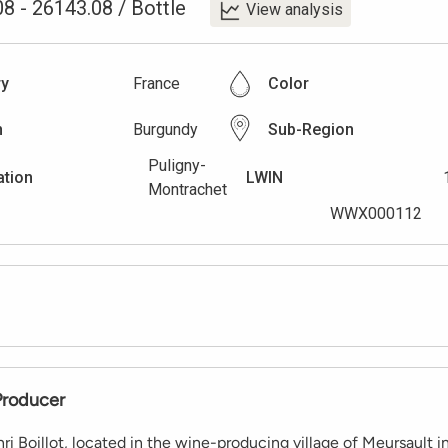
08
-
26143.08
/
Bottle
View analysis
ry
France
Color
n
Burgundy
Sub-Region
Puligny-
ation
LWIN
Montrachet
WWX000112
Producer
i Boillot, located in the wine-producing village of Meursault i