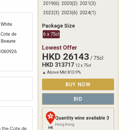
2019
(
6
)
2020
(
2
)
2021
(
3
)
2022
(
3
)
2023
(
6
)
2024
(
1
)
White
Package Size
Cote de
6 x 75cl
Beaune
Lowest Offer
1060926
HKD
26143
/
75cl
HKD
313717
12 x 75cl
▲
Above Mkt
810.9
%
BUY NOW
BID
Quantity wine available
3
Hong Kong
HK
n the Cote de