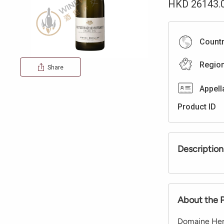
HKD
26143.
Count
Regio
Share
Appell
Product ID
Description
About the 
Domaine Henr