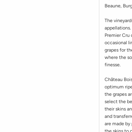
Beaune, Burgu
The vineyard
appellations
Premier Cru 
occasional li
grapes for th
where the soi
finesse.
Château Bois
optimum ripe
the grapes a
select the be
their skins a
and transferr
are made by p
the skins to 