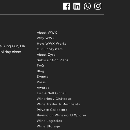
About WWX
Why WWX
How WWX Works
ai Ying Pun, HK
Our Ecosystem
oliday close
About Zyra
Subscription Plans
FAQ
Blog
Events
Press
Awards
List & Sell Global
Wineries / Châteaux
Wine Trades & Merchants
Private Collectors
Buying on Wineworld Xplorer
Wine Logistics
Wine Storage