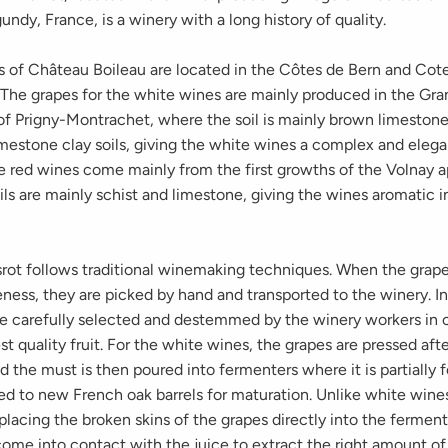
ndy, France, is a winery with a long history of quality.
s of Château Boileau are located in the Côtes de Bern and Cot
. The grapes for the white wines are mainly produced in the Gr
of Prigny-Montrachet, where the soil is mainly brown limeston
mestone clay soils, giving the white wines a complex and elega
e red wines come mainly from the first growths of the Volnay a
ls are mainly schist and limestone, giving the wines aromatic i
rot follows traditional winemaking techniques. When the grap
ness, they are picked by hand and transported to the winery. In
re carefully selected and destemmed by the winery workers in o
st quality fruit. For the white wines, the grapes are pressed aft
nd the must is then poured into fermenters where it is partially
ed to new French oak barrels for maturation. Unlike white wine
lacing the broken skins of the grapes directly into the ferment
come into contact with the juice to extract the right amount o