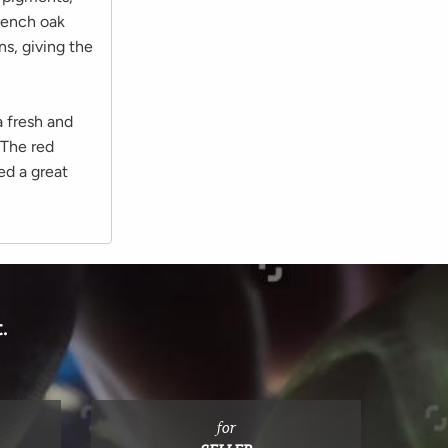
French oak
ns, giving the
a fresh and
 The red
ed a great
.
for