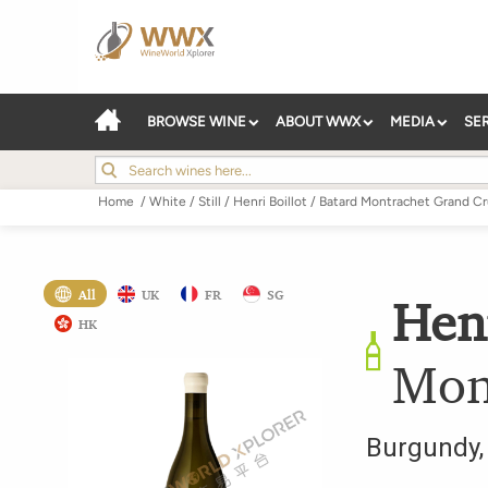
BROWSE WINE
ABOUT WWX
MEDIA
SE
Home
/
White
/
Still
/
Henri Boillot
/
Batard Montrachet Grand C
All
UK
FR
SG
Henr
HK
Mon
Burgundy