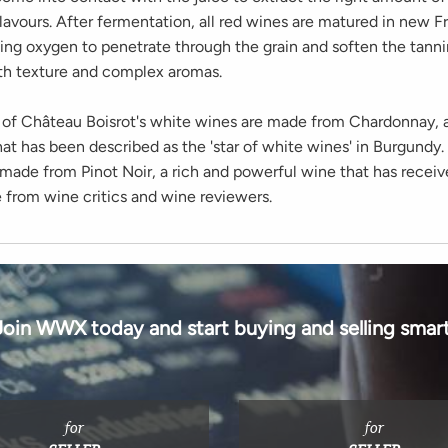
lavours. After fermentation, all red wines are matured in new 
wing oxygen to penetrate through the grain and soften the tanni
h texture and complex aromas.
ll of Château Boisrot's white wines are made from Chardonnay, 
hat has been described as the 'star of white wines' in Burgundy.
 made from Pinot Noir, a rich and powerful wine that has receiv
e from wine critics and wine reviewers.
Join WWX today and start buying and selling smart
for
for