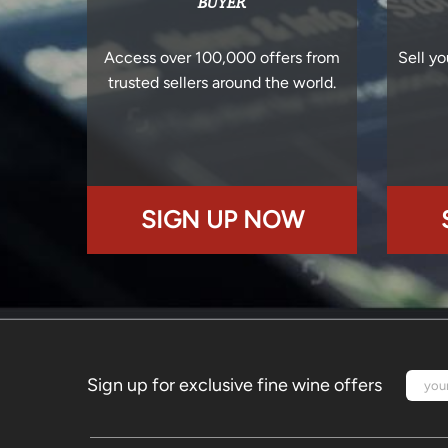
BUYER
Access over 100,000 offers from
Sell yo
trusted sellers around the world.
SIGN UP NOW
Sign up for exclusive fine wine offers