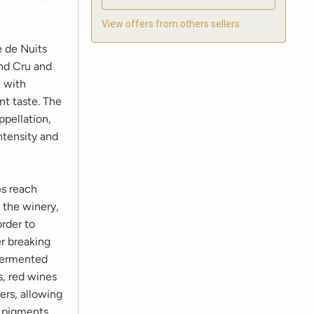
View offers from others sellers
e de Nuits
and Cru and
e with
nt taste. The
ppellation,
ntensity and
es reach
 the winery,
rder to
er breaking
 fermented
s, red wines
ers, allowing
f pigments,