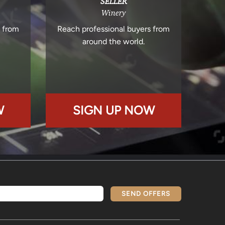
SELLER
Winery
s from
Reach professional buyers from
around the world.
W
SIGN UP NOW
SEND OFFERS