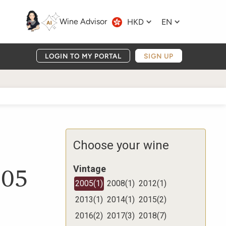
Wine Advisor
HKD
EN
LOGIN TO MY PORTAL
SIGN UP
Choose your wine
005
Vintage
2005
(
1
)
2008
(
1
)
2012
(
1
)
2013
(
1
)
2014
(
1
)
2015
(
2
)
2016
(
2
)
2017
(
3
)
2018
(
7
)