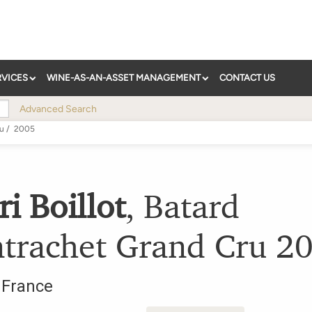
RVICES
WINE-AS-AN-ASSET MANAGEMENT
CONTACT US
Advanced Search
ru
/
2005
i Boillot
,
Batard
trachet Grand Cru
2
,
France