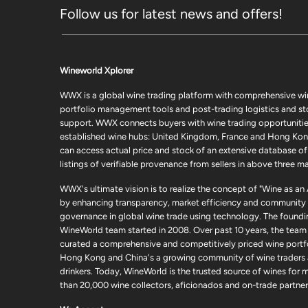
Follow us for latest news and offers!
Wineworld Xplorer
WWX is a global wine trading platform with comprehensive wi
portfolio management tools and post-trading logistics and s
support. WWX connects buyers with wine trading opportunities
established wine hubs: United Kingdom, France and Hong Kon
can access actual price and stock of an extensive database of
listings of verifiable provenance from sellers in above three ma
WWX's ultimate vision is to realize the concept of "Wine as an
by enhancing transparency, market efficiency and community
governance in global wine trade using technology. The foundi
WineWorld team started in 2008. Over past 10 years, the team
curated a comprehensive and competitively priced wine portfo
Hong Kong and China's a growing community of wine traders
drinkers. Today, WineWorld is the trusted source of wines for 
than 20,000 wine collectors, aficionados and on-trade partner