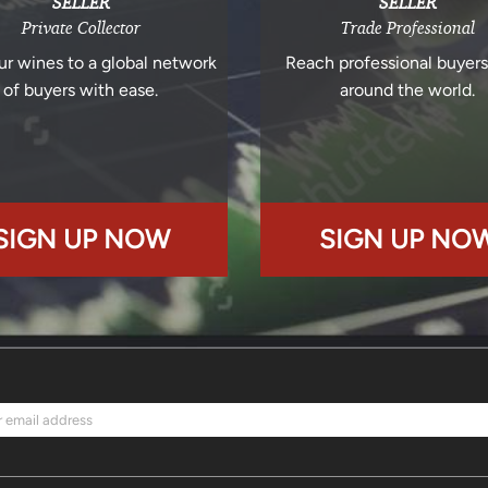
SELLER
SELLER
Private Collector
Trade Professional
ur wines to a global network
Reach professional buyer
of buyers with ease.
around the world.
SIGN UP NOW
SIGN UP NO