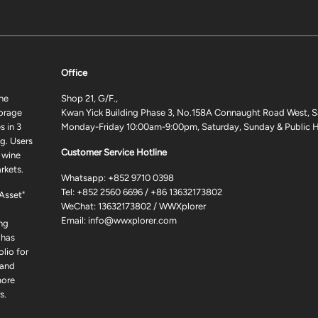
Office
ne
Shop 21, G/F.,
torage
Kwan Yick Building Phase 3, No.158A Connaught Road West, S
 in 3
Monday-Friday 10:00am-9:00pm, Saturday, Sunday & Public H
g. Users
Customer Service Hotline
 wine
rkets.
Whatsapp:
+852 9710 0398
Tel:
+852 2560 6696
/
+86 13632173802
 Asset"
WeChat: 13632173802 / WWXplorer
Email:
info@wwxplorer.com
ng
 has
lio for
 and
more
s.