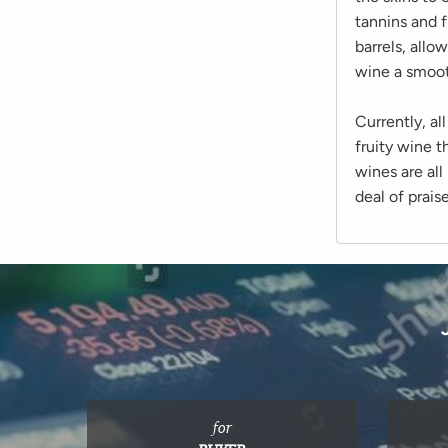
tannins and f
barrels, allo
wine a smoot
Currently, a
fruity wine t
wines are all
deal of prais
for