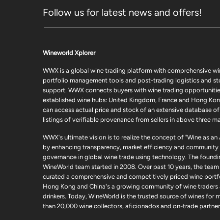
Follow us for latest news and offers!
Wineworld Xplorer
WWX is a global wine trading platform with comprehensive wi
portfolio management tools and post-trading logistics and s
support. WWX connects buyers with wine trading opportunities
established wine hubs: United Kingdom, France and Hong Kon
can access actual price and stock of an extensive database of
listings of verifiable provenance from sellers in above three ma
WWX's ultimate vision is to realize the concept of "Wine as an
by enhancing transparency, market efficiency and community
governance in global wine trade using technology. The foundi
WineWorld team started in 2008. Over past 10 years, the team
curated a comprehensive and competitively priced wine portfo
Hong Kong and China's a growing community of wine traders
drinkers. Today, WineWorld is the trusted source of wines for 
than 20,000 wine collectors, aficionados and on-trade partner