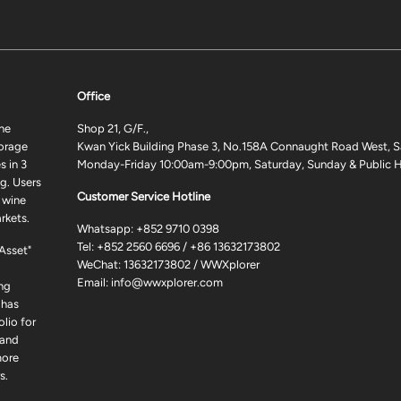
Office
ne
Shop 21, G/F.,
torage
Kwan Yick Building Phase 3, No.158A Connaught Road West, S
 in 3
Monday-Friday 10:00am-9:00pm, Saturday, Sunday & Public H
g. Users
Customer Service Hotline
 wine
rkets.
Whatsapp:
+852 9710 0398
Tel:
+852 2560 6696
/
+86 13632173802
 Asset"
WeChat: 13632173802 / WWXplorer
Email:
info@wwxplorer.com
ng
 has
lio for
 and
more
s.