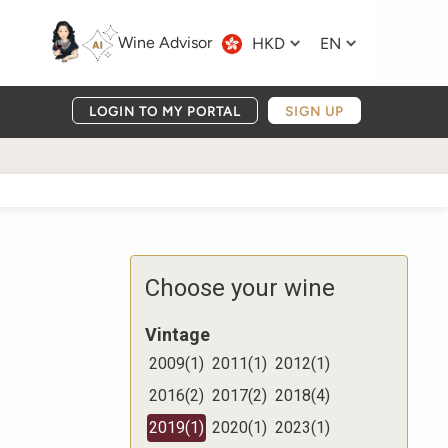
Wine Advisor
HKD
EN
LOGIN TO MY PORTAL
SIGN UP
Choose your wine
Vintage
2009
(
1
)
2011
(
1
)
2012
(
1
)
2016
(
2
)
2017
(
2
)
2018
(
4
)
2019
(
1
)
2020
(
1
)
2023
(
1
)