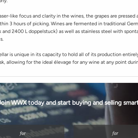
phy.
aser-like focus and clarity in the wines, the grapes are pressed 
thin 3 hours of picking. Wines are fermented in traditional Ger
k and 2400 L doppelstuck) as well as stainless steel with spon
s.
lar is unique in its capacity to hold all of its production entirel
ask, allowing for the ideal élevage for any wine at any point duri
Join WWX today and start buying and selling smart
for
for