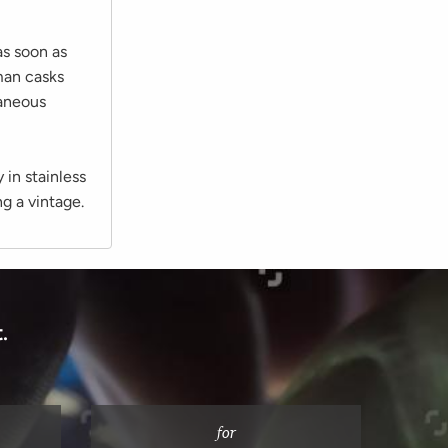
as soon as
man casks
taneous
y in stainless
ng a vintage.
.
for