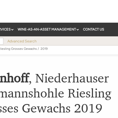
RVICES
WINE-AS-AN-ASSET MANAGEMENT
CONTACT US
Advanced Search
iesling Grosses Gewachs
/
2019
nhoff
,
Niederhauser
mannshohle Riesling
sses Gewachs
2019