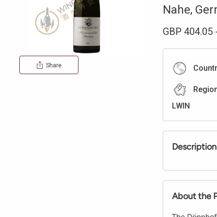
Nahe
,
Ger
GBP
404.05
Share
Count
Regio
LWIN
Description
About the 
The Dönnhoff