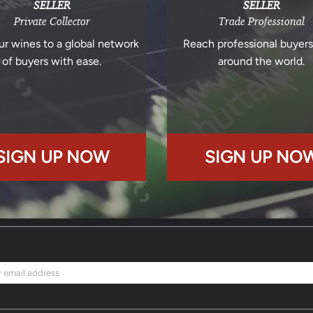
SELLER
SELLER
Private Collector
Trade Professional
ur wines to a global network
Reach professional buyer
of buyers with ease.
around the world.
SIGN UP NOW
SIGN UP NO