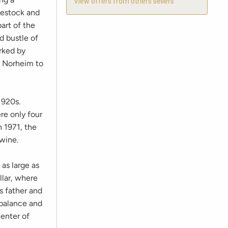
View offers from others sellers
vestock and
art of the
nd bustle of
rked by
om Norheim to
1920s.
re only four
n 1971, the
 wine.
 as large as
llar, where
s father and
 balance and
enter of