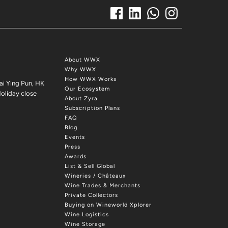
About WWX
Why WWX
How WWX Works
ai Ying Pun, HK
Our Ecosystem
oliday close
About Zyra
Subscription Plans
FAQ
Blog
Events
Press
Awards
List & Sell Global
Wineries / Châteaux
Wine Trades & Merchants
Private Collectors
Buying on Wineworld Xplorer
Wine Logistics
Wine Storage