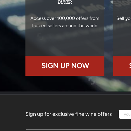
BUYER
Access over 100,000 offers from
Sell yo
trusted sellers around the world.
SIGN UP NOW
Sign up for exclusive fine wine offers