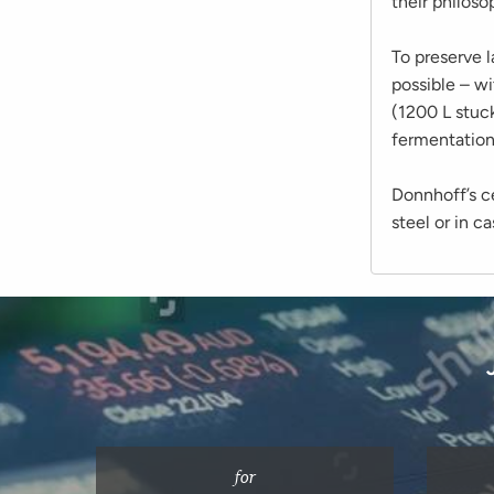
their philoso
To preserve l
possible – wi
(1200 L stuc
fermentation
Donnhoff’s cel
steel or in c
for