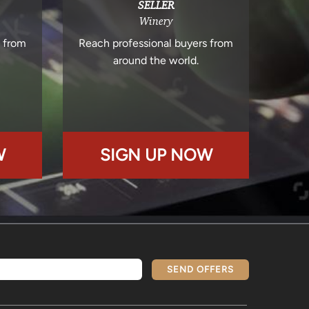
SELLER
Winery
s from
Reach professional buyers from
around the world.
W
SIGN UP NOW
SEND OFFERS