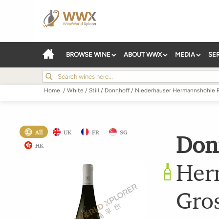
BROWSE WINE
ABOUT WWX
MEDIA
SE
Home
/
White
/
Still
/
Donnhoff
/
Niederhauser Hermannshohle R
All
UK
FR
SG
Don
HK
Her
Gro