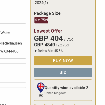
2024
(
1
)
Package Size
6 x 75cl
Lowest Offer
White
GBP
404
/
75cl
Niederhausen
GBP
4849
12 x 75cl
WX044486
▼
Below Mkt
45.5
%
BUY NOW
BID
Quantity wine available
2
United Kingdom
UK
ng a