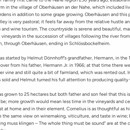
arm in the village of Oberhäusen an der Nahe, which included li
rdens in addition to some grape growing. Oberhäusen and this p
lley is very pastoral; it feels far away from the relative hustle a
 and wine tourism. The countryside is serene and beautiful, ma
e vineyards in the succession of villages following the river fr
, through Oberhäusen, ending in Schlössbockelheim.
as started by Helmut Dönnhoff’s grandfather, Hermann, in the 
ver from his father, Hermann Jr. in 1966; at that time there we
r vine and still quite a bit of farmland, which was rented out. I
sold and Helmut turned his full attention to producing quality
s grown to 25 hectares but both father and son feel that this is
 be; more growth would mean less time in the vineyards and ce
t at home and in their element. Cornelius is as thoughtful as hi
e the same view on winemaking, viticulture, and taste in wine;
ing muss klingen – The whole thing must be sound” are at the c