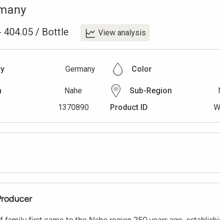
many
-
404.05
/
Bottle
View analysis
ry
Germany
Color
n
Nahe
Sub-Region
1370890
Product ID
W
Producer
 family first came to the Nahe region 250 years ago, establishi