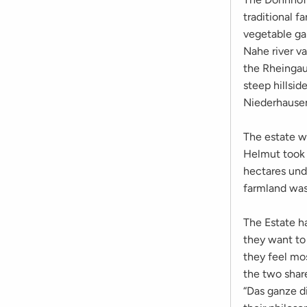
traditional f
vegetable ga
Nahe river va
the Rheingau
steep hillsid
Niederhausen
The estate w
Helmut took o
hectares unde
farmland was 
The Estate ha
they want to
they feel mos
the two shar
“Das ganze d