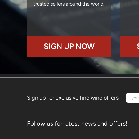
trusted sellers around the world.
SIGN UP NOW
Sign up for exclusive fine wine offers
Follow us for latest news and offers!