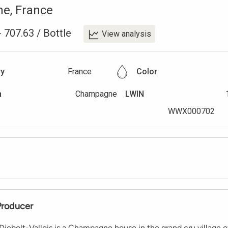
ne
,
France
-
707.63
/
Bottle
View analysis
ry
France
Color
n
Champagne
LWIN
WWX000702
Producer
ebolt-Vallois is a Champagne house in the grand cru village o