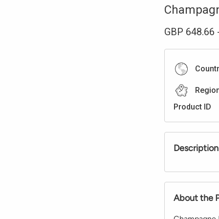
Champag
GBP
648.66
Count
Regio
Product ID
Description
About the 
Champagne Di