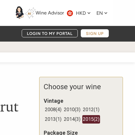
Wine Advisor
HKD
EN
LOGIN TO MY PORTAL
SIGN UP
Choose your wine
rut
Vintage
2008
(
4
)
2010
(
3
)
2012
(
1
)
2013
(
1
)
2014
(
3
)
2015
(
2
)
Package Size