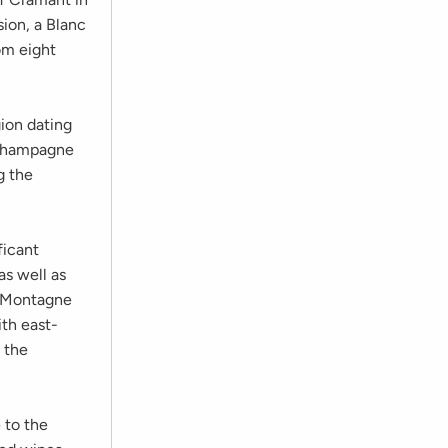
sion, a Blanc
om eight
gion dating
 Champagne
g the
ficant
as well as
n Montagne
ith east-
 the
 to the