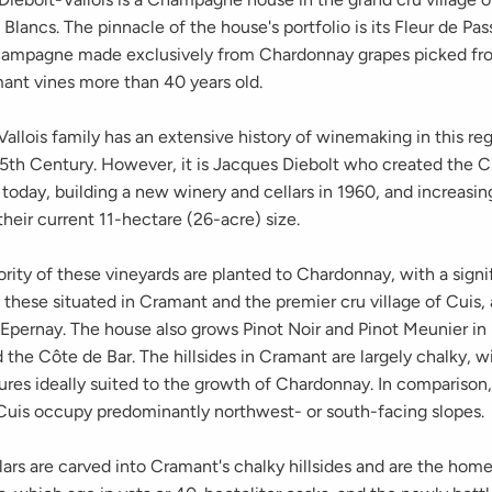
Blancs. The pinnacle of the house's portfolio is its Fleur de Pas
hampagne made exclusively from Chardonnay grapes picked fr
mant vines more than 40 years old.
allois family has an extensive history of winemaking in this re
15th Century. However, it is Jacques Diebolt who created the
s today, building a new winery and cellars in 1960, and increasin
their current 11-hectare (26-acre) size.
rity of these vineyards are planted to Chardonnay, with a signi
 these situated in Cramant and the premier cru village of Cuis, 
 Epernay. The house also grows Pinot Noir and Pinot Meunier i
the Côte de Bar. The hillsides in Cramant are largely chalky, w
ures ideally suited to the growth of Chardonnay. In comparison,
 Cuis occupy predominantly northwest- or south-facing slopes.
ars are carved into Cramant's chalky hillsides and are the home