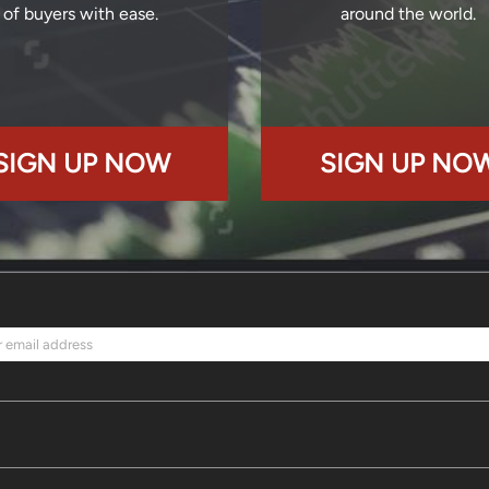
of buyers with ease.
around the world.
SIGN UP NOW
SIGN UP NO