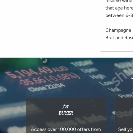
reserve wine
that age here
between 6-8 
Champagne Di
Brut and Ro
for
BUYER
Access over 100,000 offers from
Sell yo