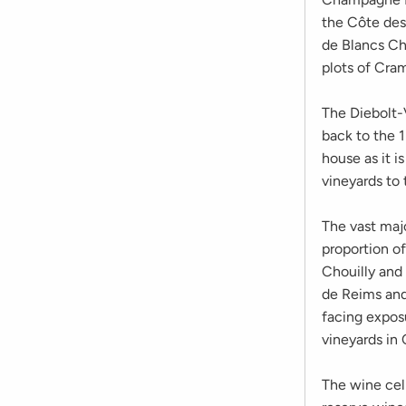
the Côte des 
de Blancs C
plots of Cra
The Diebolt-V
back to the 
house as it i
vineyards to 
The vast majo
proportion of
Chouilly and
de Reims and 
facing expos
vineyards in
The wine cell