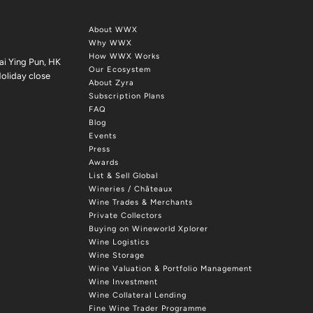
About WWX
Why WWX
How WWX Works
ai Ying Pun, HK
Our Ecosystem
oliday close
About Zyra
Subscription Plans
FAQ
Blog
Events
Press
Awards
List & Sell Global
Wineries / Châteaux
Wine Trades & Merchants
Private Collectors
Buying on Wineworld Xplorer
Wine Logistics
Wine Storage
Wine Valuation & Portfolio Management
Wine Investment
Wine Collateral Lending
Fine Wine Trader Programme