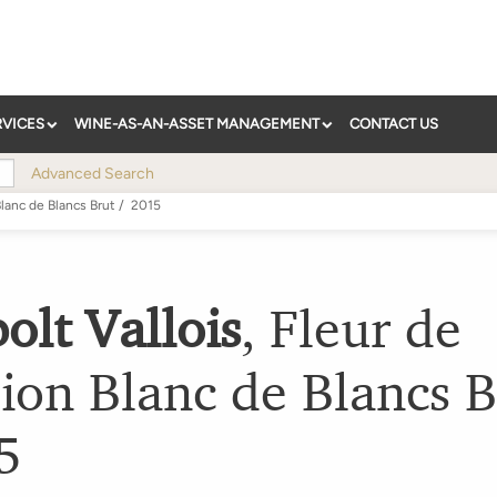
RVICES
WINE-AS-AN-ASSET MANAGEMENT
CONTACT US
Advanced Search
lanc de Blancs Brut
/
2015
olt Vallois
,
Fleur de
ion Blanc de Blancs B
5