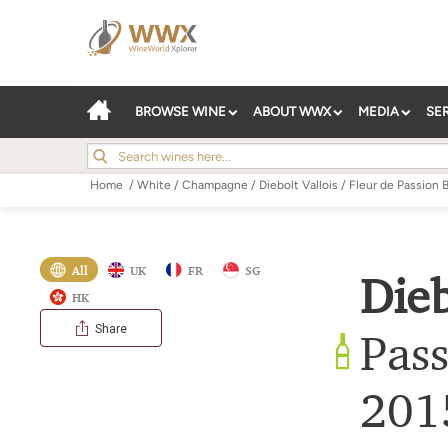
BROWSE WINE
ABOUT WWX
MEDIA
SE
Home
/
White
/
Champagne
/
Diebolt Vallois
/
Fleur de Passion B
All
UK
FR
SG
Dieb
HK
Share
Pass
201