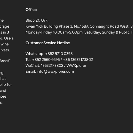
Office
ne
Shop 21, G/F.,
torage
Kwan Yick Building Phase 3, No.158A Connaught Road West, S
 in 3
Monday-Friday 10:00am-9:00pm, Saturday, Sunday & Public H
g. Users
Customer Service Hotline
 wine
rkets.
Whatsapp:
+852 9710 0398
Tel:
+852 2560 6696
/
+86 13632173802
 Asset"
WeChat: 13632173802 / WWXplorer
Email:
info@wwxplorer.com
ng
 has
lio for
 and
more
s.