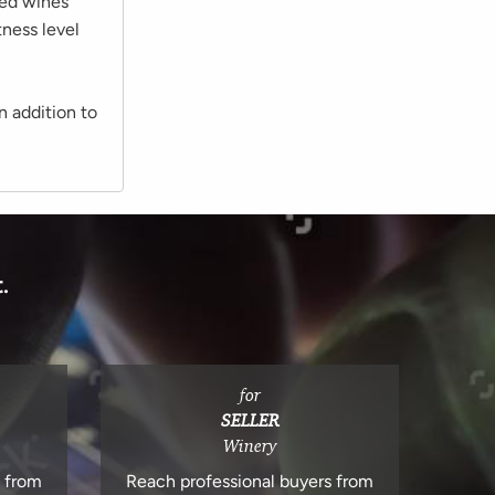
led wines
tness level
n addition to
.
for
SELLER
Winery
s from
Reach professional buyers from