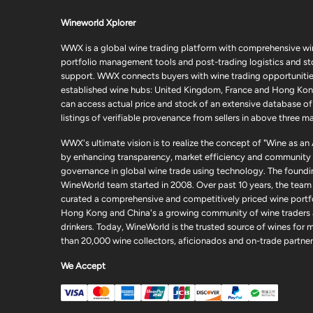
Wineworld Xplorer
WWX is a global wine trading platform with comprehensive wi
portfolio management tools and post-trading logistics and s
support. WWX connects buyers with wine trading opportunities
established wine hubs: United Kingdom, France and Hong Kon
can access actual price and stock of an extensive database of
listings of verifiable provenance from sellers in above three ma
WWX's ultimate vision is to realize the concept of "Wine as an
by enhancing transparency, market efficiency and community
governance in global wine trade using technology. The foundi
WineWorld team started in 2008. Over past 10 years, the team
curated a comprehensive and competitively priced wine portfo
Hong Kong and China's a growing community of wine traders
drinkers. Today, WineWorld is the trusted source of wines for 
than 20,000 wine collectors, aficionados and on-trade partner
We Accept