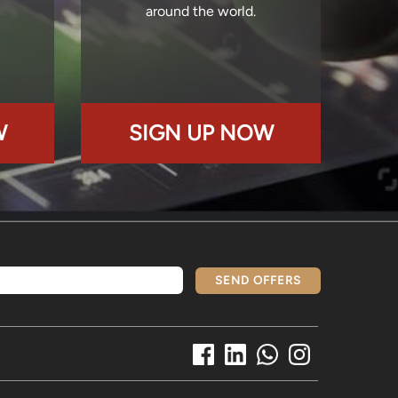
around the world.
W
SIGN UP NOW
SEND OFFERS