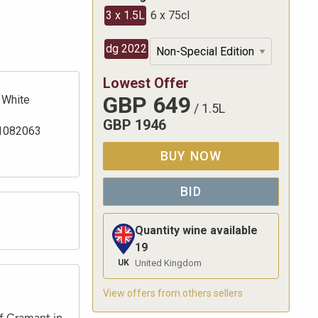
3 x 1.5L
6 x 75cl
dg 2022
Lowest Offer
GBP
649
White
/
1.5L
GBP
1946
1082063
BUY NOW
BID
Quantity wine available
19
UK
United Kingdom
View offers from others sellers
f Cramant in