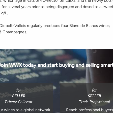
s, which age in vats or 40-hectoliter casks, and the newly bott
 for several years prior to being disgorged and dosed to a swee
g/L.
ebolt-Vallois regularly produces four Blanc de Blancs wines, i
sé Champagnes.
Join WWX today and start buying and selling smart
for
for
SELLER
SELLER
Private Collector
Trade Professional
ur wines to a global network
Reach professional buyer