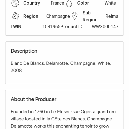
Country
France
Color
White
Sub-
Region
Champagne
Reims
Region
LWIN
1081965
Product ID
WWX000147
Description
Blanc De Blancs, Delamotte, Champagne, White,
2008
About the Producer
Founded in 1760 in Le Mesnil-sur-Oger, a grand cru
village located in la Côte des Blancs, Champagne
Delamotte works this enchanting terroir to grow