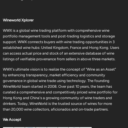
Wineworld Xplorer
WWX is a global wine trading platform with comprehensive wine
portfolio management tools and post-trading logistics and storage
support. WWX connects buyers with wine trading opportunities in 3
established wine hubs: United Kingdom, France and Hong Kong. Users
can access actual price and stock of an extensive database of wine
listings of verifiable provenance from sellers in above three markets.
WWX's ultimate vision is to realize the concept of "Wine as an Asset"
by enhancing transparency, market efficiency and community
governance in global wine trade using technology. The founding
WineWorld team started in 2008. Over past 10 years, the team has
curated a comprehensive and competitively priced wine portfolio for
Hong Kong and China's a growing community of wine traders and
drinkers. Today, WineWorld is the trusted source of wines for more
than 20,000 wine collectors, aficionados and on-trade partners.
We Accept