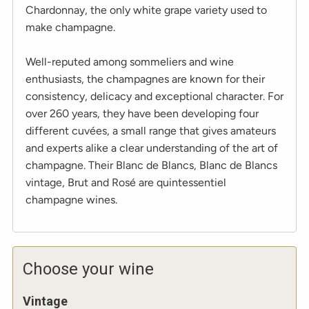
Chardonnay, the only white grape variety used to
make champagne.
Well-reputed among sommeliers and wine
enthusiasts, the champagnes are known for their
consistency, delicacy and exceptional character. For
over 260 years, they have been developing four
different cuvées, a small range that gives amateurs
and experts alike a clear understanding of the art of
champagne. Their Blanc de Blancs, Blanc de Blancs
vintage, Brut and Rosé are quintessentiel
champagne wines.
Choose your wine
Vintage