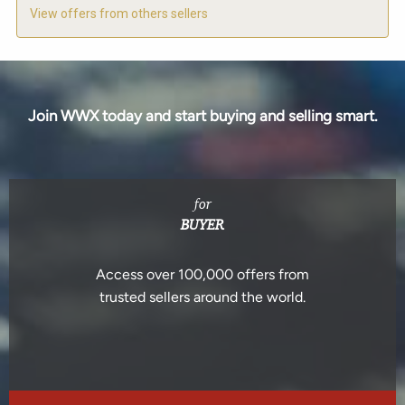
View offers from others sellers
Join WWX today and start buying and selling smart.
for
BUYER
Access over 100,000 offers from
trusted sellers around the world.