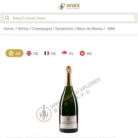
Home
/
White
/
Champagne
/
Delamotte
/
Blanc de Blancs
/
1996
All
UK
FR
SG
HK