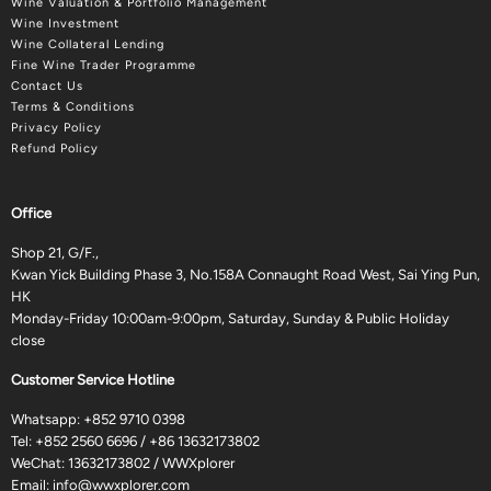
Wine Valuation & Portfolio Management
Wine Investment
Wine Collateral Lending
Fine Wine Trader Programme
Contact Us
Terms & Conditions
Privacy Policy
Refund Policy
Office
Shop 21, G/F.,
Kwan Yick Building Phase 3, No.158A Connaught Road West, Sai Ying Pun,
HK
Monday-Friday 10:00am-9:00pm, Saturday, Sunday & Public Holiday
close
Customer Service Hotline
Whatsapp:
+852 9710 0398
Tel:
+852 2560 6696
/
+86 13632173802
WeChat: 13632173802 / WWXplorer
Email:
info@wwxplorer.com