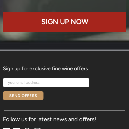
SIGN UP NOW
Sign up for exclusive fine wine offers
SEND OFFERS
Follow us for latest news and offers!