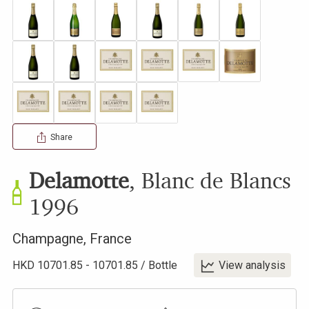
Share
Delamotte
,
Blanc de Blancs
1996
Champagne
,
France
HKD
10701.85
-
10701.85
/
Bottle
View analysis