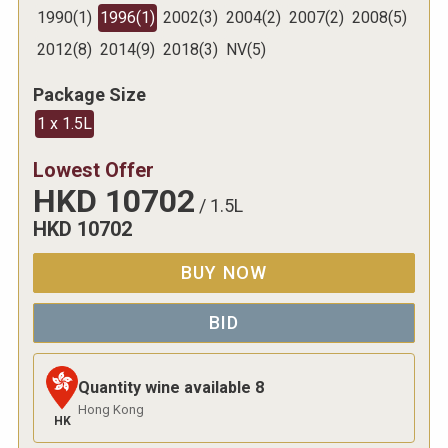
1990
(
1
)
1996
(
1
)
2002
(
3
)
2004
(
2
)
2007
(
2
)
2008
(
5
)
2012
(
8
)
2014
(
9
)
2018
(
3
)
NV
(
5
)
Package Size
1 x 1.5L
Lowest Offer
HKD
10702
/
1.5L
HKD
10702
BUY NOW
BID
Quantity wine available
8
Hong Kong
HK