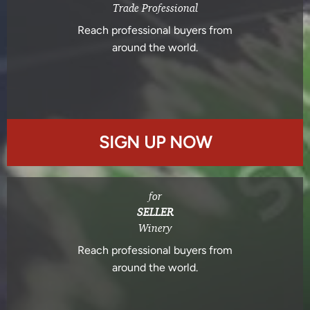
Trade Professional
Reach professional buyers from
around the world.
SIGN UP NOW
for
SELLER
Winery
Reach professional buyers from
around the world.