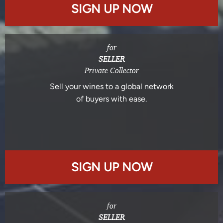
SIGN UP NOW
for
SELLER
Private Collector
Sell your wines to a global network
of buyers with ease.
SIGN UP NOW
for
SELLER