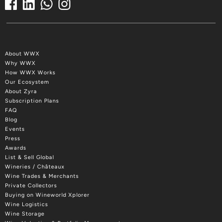
About WWX
Why WWX
How WWX Works
Our Ecosystem
About Zyra
Subscription Plans
FAQ
Blog
Events
Press
Awards
List & Sell Global
Wineries / Châteaux
Wine Trades & Merchants
Private Collectors
Buying on Wineworld Xplorer
Wine Logistics
Wine Storage