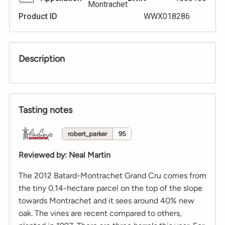
Montrachet
Product ID
WWX018286
Description
Tasting notes
robert_parker
95
Reviewed by
:
Neal Martin
The 2012 Batard-Montrachet Grand Cru comes from
the tiny 0.14-hectare parcel on the top of the slope
towards Montrachet and it sees around 40% new
oak. The vines are recent compared to others,