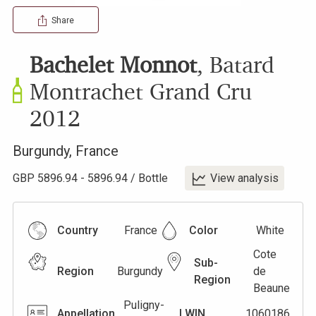
Share
Bachelet Monnot
,
Batard
Montrachet Grand Cru
2012
Burgundy
,
France
GBP
5896.94
-
5896.94
/
Bottle
View analysis
Country
France
Color
White
Cote
Sub-
Region
Burgundy
de
Region
Beaune
Puligny-
Appellation
LWIN
1060186