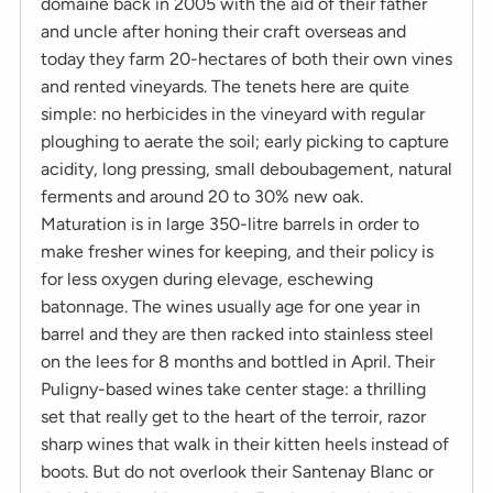
domaine back in 2005 with the aid of their father
and uncle after honing their craft overseas and
today they farm 20-hectares of both their own vines
and rented vineyards. The tenets here are quite
simple: no herbicides in the vineyard with regular
ploughing to aerate the soil; early picking to capture
acidity, long pressing, small deboubagement, natural
ferments and around 20 to 30% new oak.
Maturation is in large 350-litre barrels in order to
make fresher wines for keeping, and their policy is
for less oxygen during elevage, eschewing
batonnage. The wines usually age for one year in
barrel and they are then racked into stainless steel
on the lees for 8 months and bottled in April. Their
Puligny-based wines take center stage: a thrilling
set that really get to the heart of the terroir, razor
sharp wines that walk in their kitten heels instead of
boots. But do not overlook their Santenay Blanc or