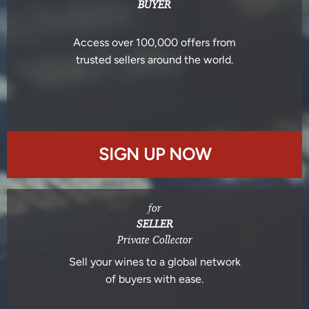
BUYER
Access over 100,000 offers from
trusted sellers around the world.
SIGN UP NOW
for
SELLER
Private Collector
Sell your wines to a global network
of buyers with ease.