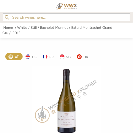
Home
/
White
/
Still
/
Bachelet Monnot
/
Batard Montrachet Grand
Cru
/
2012
All
UK
FR
SG
HK