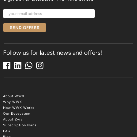
SEND OFFERS
Follow us for latest news and offers!
About WWX
Why WWX
How WWX Works
Our Ecosystem
About Zyra
Subscription Plans
FAQ
Blog