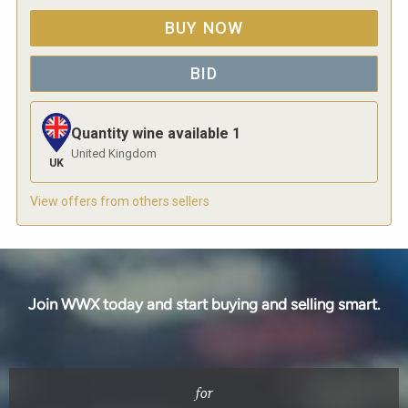
BUY NOW
BID
Quantity wine available
1
United Kingdom
UK
View offers from others sellers
Join WWX today and start buying and selling smart.
for