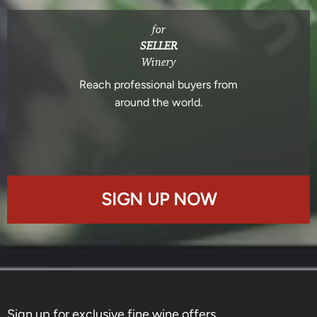
for
SELLER
Winery
Reach professional buyers from
around the world.
SIGN UP NOW
Sign up for exclusive fine wine offers