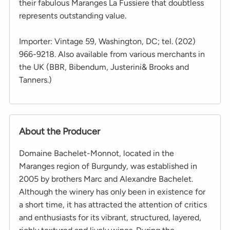
their fabulous Maranges La Fussiere that doubtless
represents outstanding value.
Importer: Vintage 59, Washington, DC; tel. (202)
966-9218. Also available from various merchants in
the UK (BBR, Bibendum, Justerini& Brooks and
Tanners.)
About the Producer
Domaine Bachelet-Monnot, located in the
Maranges region of Burgundy, was established in
2005 by brothers Marc and Alexandre Bachelet.
Although the winery has only been in existence for
a short time, it has attracted the attention of critics
and enthusiasts for its vibrant, structured, layered,