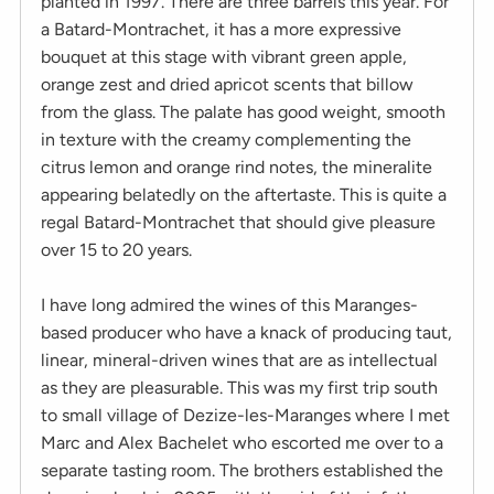
planted in 1997. There are three barrels this year. For
a Batard-Montrachet, it has a more expressive
bouquet at this stage with vibrant green apple,
orange zest and dried apricot scents that billow
from the glass. The palate has good weight, smooth
in texture with the creamy complementing the
citrus lemon and orange rind notes, the mineralite
appearing belatedly on the aftertaste. This is quite a
regal Batard-Montrachet that should give pleasure
over 15 to 20 years.
I have long admired the wines of this Maranges-
based producer who have a knack of producing taut,
linear, mineral-driven wines that are as intellectual
as they are pleasurable. This was my first trip south
to small village of Dezize-les-Maranges where I met
Marc and Alex Bachelet who escorted me over to a
separate tasting room. The brothers established the