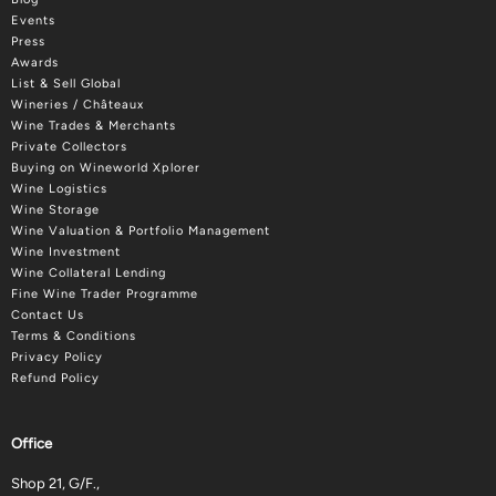
Events
Press
Awards
List & Sell Global
Wineries / Châteaux
Wine Trades & Merchants
Private Collectors
Buying on Wineworld Xplorer
Wine Logistics
Wine Storage
Wine Valuation & Portfolio Management
Wine Investment
Wine Collateral Lending
Fine Wine Trader Programme
Contact Us
Terms & Conditions
Privacy Policy
Refund Policy
Office
Shop 21, G/F.,