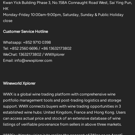
Kwan Yick Building Phase 3, No.158A Connaught Road West, Sai Ying Pun,
HK
Monday-Friday 10:00am-9:00pm, Saturday, Sunday & Public Holiday
close
Customer Service Hotline
Whatsapp:
+852 9710 0398
Tel:
+852 2560 6696
/
+86 13632173802
WeChat: 13632173802 / WWXplorer
Email:
info@wwxplorer.com
Wineworld Xplorer
WWX is a global wine trading platform with comprehensive wine
portfolio management tools and post-trading logistics and storage
support. WWX connects buyers with wine trading opportunities in 3
established wine hubs: United Kingdom, France and Hong Kong. Users
can access actual price and stock of an extensive database of wine
listings of verifiable provenance from sellers in above three markets.