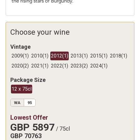
the rising stars of Burgundy.
Choose your wine
Vintage
2009
(
1
)
2010
(
1
)
2012
(
1
)
2013
(
1
)
2015
(
1
)
2018
(
1
)
2020
(
2
)
2021
(
1
)
2022
(
1
)
2023
(
2
)
2024
(
1
)
Package Size
12 x 75cl
WA
95
Lowest Offer
GBP
5897
/
75cl
GBP
70763