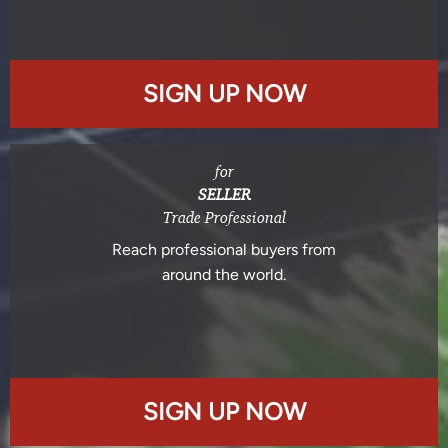
SIGN UP NOW
for
SELLER
Trade Professional
Reach professional buyers from
around the world.
SIGN UP NOW