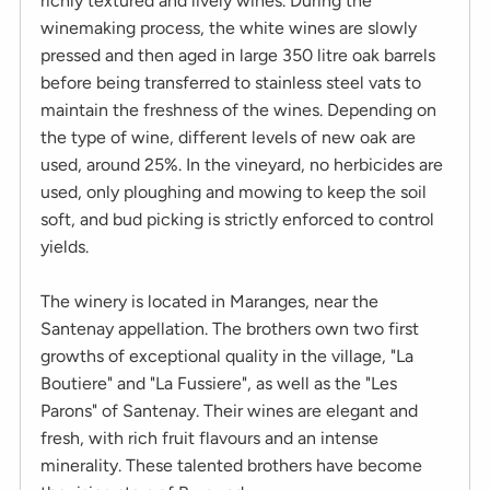
richly textured and lively wines. During the
winemaking process, the white wines are slowly
pressed and then aged in large 350 litre oak barrels
before being transferred to stainless steel vats to
maintain the freshness of the wines. Depending on
the type of wine, different levels of new oak are
used, around 25%. In the vineyard, no herbicides are
used, only ploughing and mowing to keep the soil
soft, and bud picking is strictly enforced to control
yields.
The winery is located in Maranges, near the
Santenay appellation. The brothers own two first
growths of exceptional quality in the village, "La
Boutiere" and "La Fussiere", as well as the "Les
Parons" of Santenay. Their wines are elegant and
fresh, with rich fruit flavours and an intense
minerality. These talented brothers have become