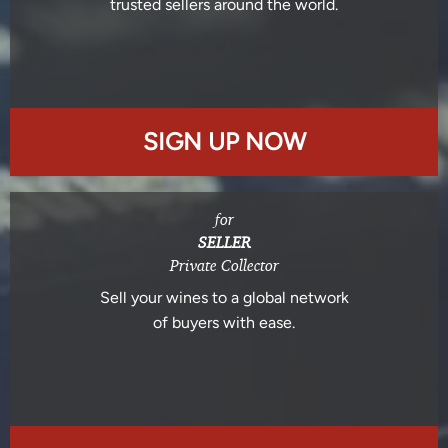
trusted sellers around the world.
SIGN UP NOW
for
SELLER
Private Collector
Sell your wines to a global network
of buyers with ease.