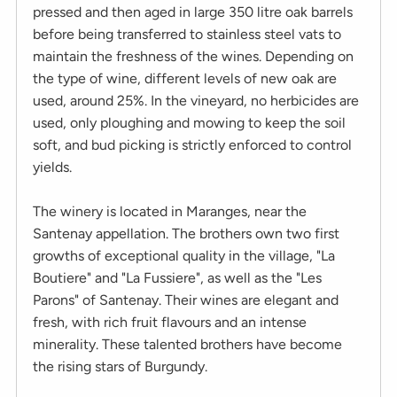
pressed and then aged in large 350 litre oak barrels
before being transferred to stainless steel vats to
maintain the freshness of the wines. Depending on
the type of wine, different levels of new oak are
used, around 25%. In the vineyard, no herbicides are
used, only ploughing and mowing to keep the soil
soft, and bud picking is strictly enforced to control
yields.
The winery is located in Maranges, near the
Santenay appellation. The brothers own two first
growths of exceptional quality in the village, "La
Boutiere" and "La Fussiere", as well as the "Les
Parons" of Santenay. Their wines are elegant and
fresh, with rich fruit flavours and an intense
minerality. These talented brothers have become
the rising stars of Burgundy.