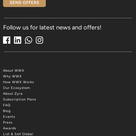
SEND OFFERS
Follow us for latest news and offers!
About WWX
Why WWX
How WWX Works
Our Ecosystem
About Zyra
Subscription Plans
FAQ
Blog
Events
Press
Awards
List & Sell Global