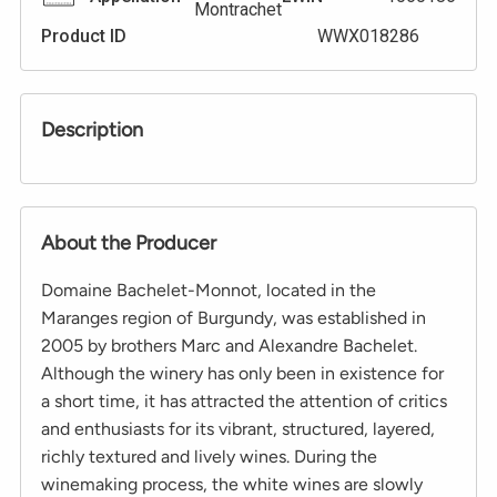
Montrachet
Product ID
WWX018286
Description
About the Producer
Domaine Bachelet-Monnot, located in the
Maranges region of Burgundy, was established in
2005 by brothers Marc and Alexandre Bachelet.
Although the winery has only been in existence for
a short time, it has attracted the attention of critics
and enthusiasts for its vibrant, structured, layered,
richly textured and lively wines. During the
winemaking process, the white wines are slowly