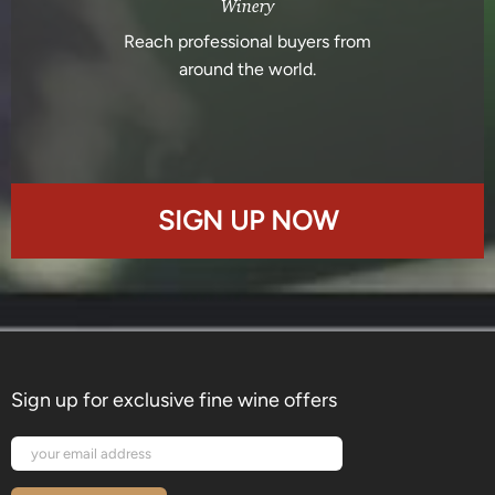
Winery
Reach professional buyers from
around the world.
SIGN UP NOW
Sign up for exclusive fine wine offers