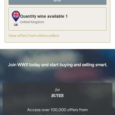
Quantity wine available
1
United Kingdom
UK
View offers from others sellers
Join WWX today and start buying and selling smart.
for
BUYER
Access over 100,000 offers from