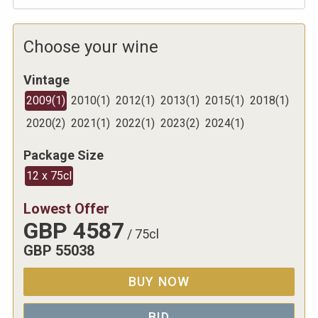
Choose your wine
Vintage
2009
(
1
)
2010
(
1
)
2012
(
1
)
2013
(
1
)
2015
(
1
)
2018
(
1
)
2020
(
2
)
2021
(
1
)
2022
(
1
)
2023
(
2
)
2024
(
1
)
Package Size
12 x 75cl
Lowest Offer
GBP
4587
/
75cl
GBP
55038
BUY NOW
BID