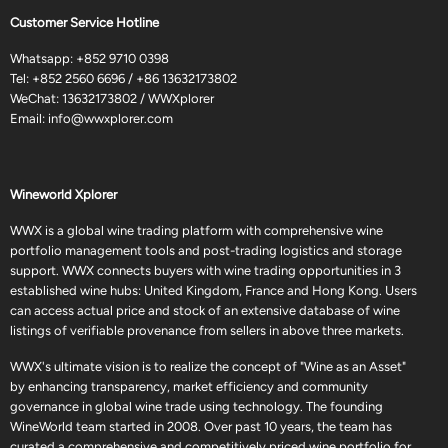
Customer Service Hotline
Whatsapp:
+852 9710 0398
Tel:
+852 2560 6696
/
+86 13632173802
WeChat: 13632173802 / WWXplorer
Email:
info@wwxplorer.com
Wineworld Xplorer
WWX is a global wine trading platform with comprehensive wine
portfolio management tools and post-trading logistics and storage
support. WWX connects buyers with wine trading opportunities in 3
established wine hubs: United Kingdom, France and Hong Kong. Users
can access actual price and stock of an extensive database of wine
listings of verifiable provenance from sellers in above three markets.
WWX's ultimate vision is to realize the concept of "Wine as an Asset"
by enhancing transparency, market efficiency and community
governance in global wine trade using technology. The founding
WineWorld team started in 2008. Over past 10 years, the team has
curated a comprehensive and competitively priced wine portfolio for