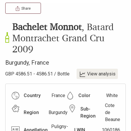
Share
Bachelet Monnot
,
Batard
Montrachet Grand Cru
2009
Burgundy
,
France
GBP
4586.51
-
4586.51
/
Bottle
View analysis
Country
France
Color
White
Cote
Sub-
Region
Burgundy
de
Region
Beaune
Puligny-
Appellation
LWIN
1060186