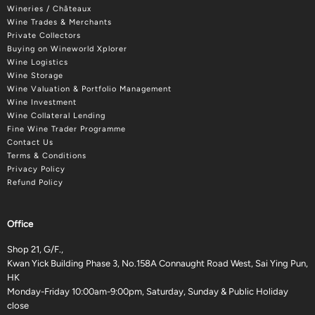
Wineries / Châteaux
Wine Trades & Merchants
Private Collectors
Buying on Wineworld Xplorer
Wine Logistics
Wine Storage
Wine Valuation & Portfolio Management
Wine Investment
Wine Collateral Lending
Fine Wine Trader Programme
Contact Us
Terms & Conditions
Privacy Policy
Refund Policy
Office
Shop 21, G/F.,
Kwan Yick Building Phase 3, No.158A Connaught Road West, Sai Ying Pun,
HK
Monday-Friday 10:00am-9:00pm, Saturday, Sunday & Public Holiday
close