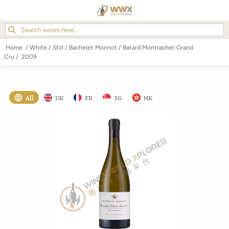
Home
/
White
/
Still
/
Bachelet Monnot
/
Batard Montrachet Grand
Cru
/
2009
All
UK
FR
SG
HK