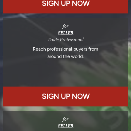
SIGN UP NOW
for
SELLER
Trade Professional
Reach professional buyers from
around the world.
SIGN UP NOW
for
SELLER