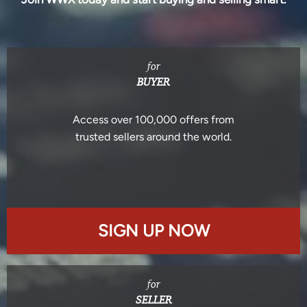
for
BUYER
Access over 100,000 offers from
trusted sellers around the world.
SIGN UP NOW
for
SELLER