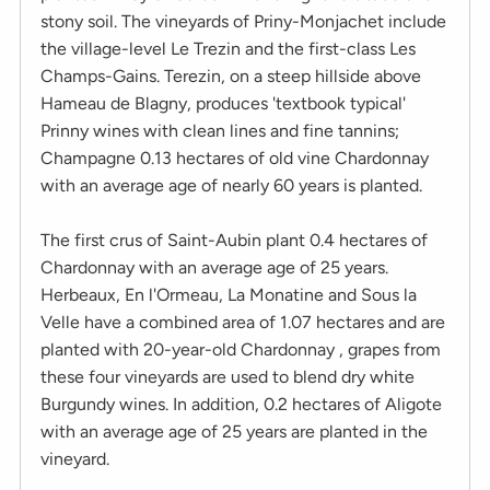
stony soil. The vineyards of Priny-Monjachet include
the village-level Le Trezin and the first-class Les
Champs-Gains. Terezin, on a steep hillside above
Hameau de Blagny, produces 'textbook typical'
Prinny wines with clean lines and fine tannins;
Champagne 0.13 hectares of old vine Chardonnay
with an average age of nearly 60 years is planted.
The first crus of Saint-Aubin plant 0.4 hectares of
Chardonnay with an average age of 25 years.
Herbeaux, En l'Ormeau, La Monatine and Sous la
Velle have a combined area of ​​1.07 hectares and are
planted with 20-year-old Chardonnay , grapes from
these four vineyards are used to blend dry white
Burgundy wines. In addition, 0.2 hectares of Aligote
with an average age of 25 years are planted in the
vineyard.