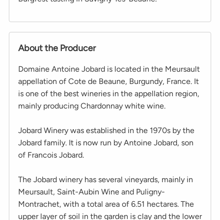
About the Producer
Domaine Antoine Jobard is located in the Meursault
appellation of Cote de Beaune, Burgundy, France. It
is one of the best wineries in the appellation region,
mainly producing Chardonnay white wine.
Jobard Winery was established in the 1970s by the
Jobard family. It is now run by Antoine Jobard, son
of Francois Jobard.
The Jobard winery has several vineyards, mainly in
Meursault, Saint-Aubin Wine and Puligny-
Montrachet, with a total area of ​​6.51 hectares. The
upper layer of soil in the garden is clay and the lower