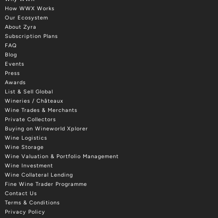
How WWX Works
Our Ecosystem
About Zyra
Subscription Plans
FAQ
Blog
Events
Press
Awards
List & Sell Global
Wineries / Châteaux
Wine Trades & Merchants
Private Collectors
Buying on Wineworld Xplorer
Wine Logistics
Wine Storage
Wine Valuation & Portfolio Management
Wine Investment
Wine Collateral Lending
Fine Wine Trader Programme
Contact Us
Terms & Conditions
Privacy Policy