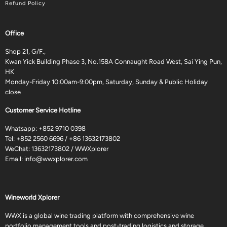
Refund Policy
Office
Shop 21, G/F.,
Kwan Yick Building Phase 3, No.158A Connaught Road West, Sai Ying Pun,
HK
Monday-Friday 10:00am-9:00pm, Saturday, Sunday & Public Holiday
close
Customer Service Hotline
Whatsapp:
+852 9710 0398
Tel:
+852 2560 6696
/
+86 13632173802
WeChat: 13632173802 / WWXplorer
Email:
info@wwxplorer.com
Wineworld Xplorer
WWX is a global wine trading platform with comprehensive wine
portfolio management tools and post-trading logistics and storage