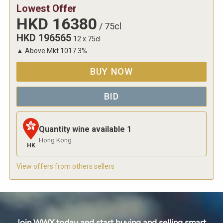
Lowest Offer
HKD
16380
/
75cl
HKD
196565
12 x 75cl
▲
Above Mkt
1017.3
%
BUY NOW
BID
Quantity wine available
1
Hong Kong
HK
View offers from others sellers
Join WWX today and start buying and selling smart.