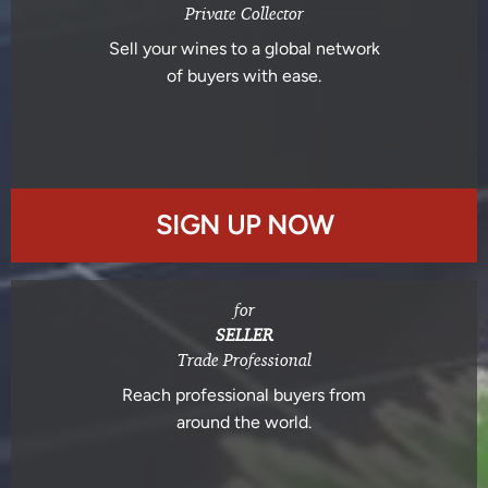
Private Collector
Sell your wines to a global network
of buyers with ease.
SIGN UP NOW
for
SELLER
Trade Professional
Reach professional buyers from
around the world.