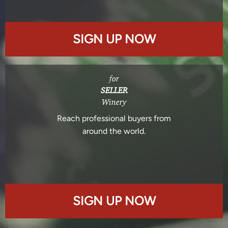
SIGN UP NOW
for
SELLER
Winery
Reach professional buyers from
around the world.
SIGN UP NOW