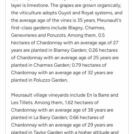
layer is limestone. The grapes are grown organically,
the viticulture adopts Guyot and Royat systems, and
the average age of the vines is 35 years. Meursault's
first-class gardens include Blagny, Charmes,
Genevrieres and Poruzots. Among them, 0.5
hectares of Chardonnay with an average age of 27
years are planted in Blarney Garden; 0.26 hectares
of Chardonnay with an average age of 25 years are
planted in Charmes Garden; 0.79 hectares of
Chardonnay with an average age of 32 years are
planted in Poluzzo Garden.
Meursault village vineyards include En la Barre and
Les Tillets. Among them, 1.62 hectares of
Chardonnay with an average age of 38 years are
planted in La Barry Garden; 0.66 hectares of
Chardonnay with an average age of 29 years are
planted in Taylor Garden with a higher altitude and