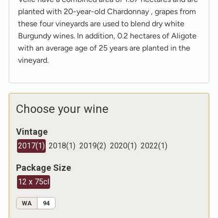
planted with 20-year-old Chardonnay , grapes from
these four vineyards are used to blend dry white
Burgundy wines. In addition, 0.2 hectares of Aligote
with an average age of 25 years are planted in the
vineyard.
Choose your wine
Vintage
2017
(
1
)
2018
(
1
)
2019
(
2
)
2020
(
1
)
2022
(
1
)
Package Size
12 x 75cl
WA
94