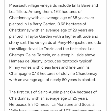
Meursault village vineyards include En la Barre and
Les Tillets. Among them, 1.62 hectares of
Chardonnay with an average age of 38 years are
planted in La Barry Garden; 0.66 hectares of
Chardonnay with an average age of 29 years are
planted in Taylor Garden with a higher altitude and
stony soil. The vineyards of Priny-Monjachet include
the village-level Le Trezin and the first-class Les
Champs-Gains. Terezin, on a steep hillside above
Hameau de Blagny, produces 'textbook typical'
Prinny wines with clean lines and fine tannins;
Champagne 0.13 hectares of old vine Chardonnay
with an average age of nearly 60 years is planted.
The first crus of Saint-Aubin plant 0.4 hectares of
Chardonnay with an average age of 25 years.
Herbeaux, En l'Ormeau, La Monatine and Sous la
Velle have a combined area of ​​1.07 hectares and are