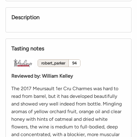
Description
Tasting notes
robert_parker
94
Reviewed by
:
William Kelley
The 2017 Meursault 1er Cru Charmes was hard to
read from barrel, but it has developed beautifully
and showed very well indeed from bottle. Mingling
aromas of yellow orchard fruit, orange oil and clear
honey with hints of oatmeal and dried white
flowers, the wine is medium to full-bodied, deep
and concentrated, with a blockier, more muscular