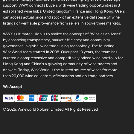
support. WWX connects buyers with wine trading opportunities in 3
established wine hubs: United Kingdom, France and Hong Kong. Users
can access actual price and stock of an extensive database of wine
listings of verifiable provenance from sellers in above three markets.
WWX's ultimate vision is to realize the concept of "Wine as an Asset"
by enhancing transparency, market efficiency and community
governance in global wine trade using technology. The founding
WineWorld team started in 2008. Over past 10 years, the team has
curated a comprehensive and competitively priced wine portfolio for
Hong Kong and China's a growing community of wine traders and
drinkers. Today, WineWorld is the trusted source of wines for more
than 20,000 wine collectors, aficionados and on-trade partners.
We Accept
© 2026, Wineworld Xplorer Limited All Rights Reserved