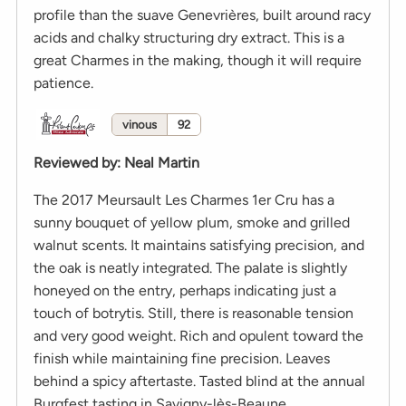
profile than the suave Genevrières, built around racy
acids and chalky structuring dry extract. This is a
great Charmes in the making, though it will require
patience.
vinous
92
Reviewed by
:
Neal Martin
The 2017 Meursault Les Charmes 1er Cru has a
sunny bouquet of yellow plum, smoke and grilled
walnut scents. It maintains satisfying precision, and
the oak is neatly integrated. The palate is slightly
honeyed on the entry, perhaps indicating just a
touch of botrytis. Still, there is reasonable tension
and very good weight. Rich and opulent toward the
finish while maintaining fine precision. Leaves
behind a spicy aftertaste. Tasted blind at the annual
Burgfest tasting in Savigny-lès-Beaune.