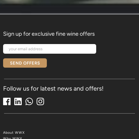
Sign up for exclusive fine wine offers
SEND OFFERS
Follow us for latest news and offers!
About WWX
Why WWX