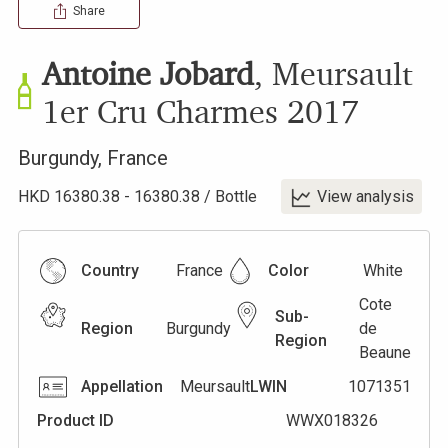
Share
Antoine Jobard
,
Meursault
1er Cru Charmes
2017
Burgundy
,
France
HKD
16380.38
-
16380.38
/
Bottle
View analysis
Country
France
Color
White
Cote
Sub-
Region
Burgundy
de
Region
Beaune
Appellation
Meursault
LWIN
1071351
Product ID
WWX018326