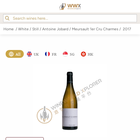
Home
/
White
/
Still
/
Antoine Jobard
/
Meursault 1er Cru Charmes
/
2017
All
UK
FR
SG
HK