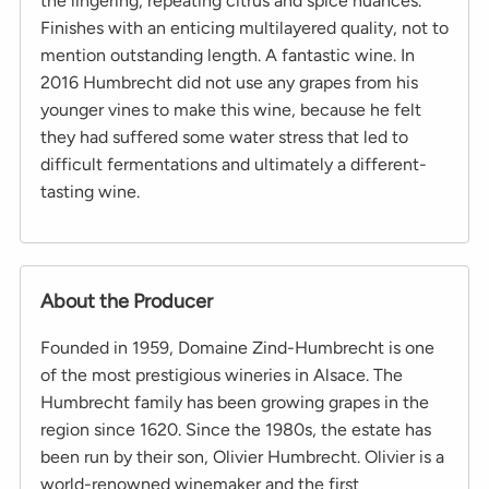
the lingering, repeating citrus and spice nuances.
Finishes with an enticing multilayered quality, not to
mention outstanding length. A fantastic wine. In
2016 Humbrecht did not use any grapes from his
younger vines to make this wine, because he felt
they had suffered some water stress that led to
difficult fermentations and ultimately a different-
tasting wine.
About the Producer
Founded in 1959, Domaine Zind-Humbrecht is one
of the most prestigious wineries in Alsace. The
Humbrecht family has been growing grapes in the
region since 1620. Since the 1980s, the estate has
been run by their son, Olivier Humbrecht. Olivier is a
world-renowned winemaker and the first