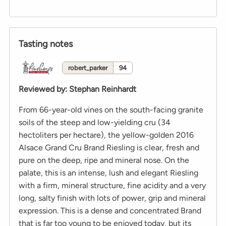
Tasting notes
robert_parker
94
Reviewed by
:
Stephan Reinhardt
From 66-year-old vines on the south-facing granite
soils of the steep and low-yielding cru (34
hectoliters per hectare), the yellow-golden 2016
Alsace Grand Cru Brand Riesling is clear, fresh and
pure on the deep, ripe and mineral nose. On the
palate, this is an intense, lush and elegant Riesling
with a firm, mineral structure, fine acidity and a very
long, salty finish with lots of power, grip and mineral
expression. This is a dense and concentrated Brand
that is far too young to be enjoyed today, but its