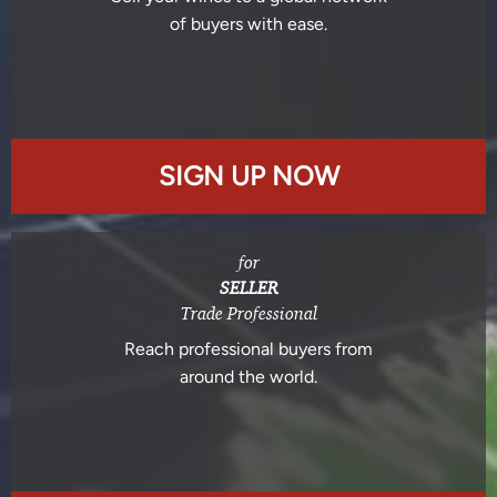
of buyers with ease.
SIGN UP NOW
for
SELLER
Trade Professional
Reach professional buyers from
around the world.