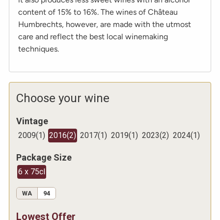
content of 15% to 16%. The wines of Château
Humbrechts, however, are made with the utmost
care and reflect the best local winemaking
techniques.
Choose your wine
Vintage
2009
(
1
)
2016
(
2
)
2017
(
1
)
2019
(
1
)
2023
(
2
)
2024
(
1
)
Package Size
6 x 75cl
WA
94
Lowest Offer