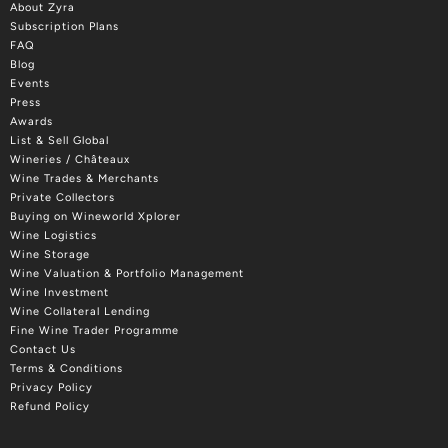
About Zyra
Subscription Plans
FAQ
Blog
Events
Press
Awards
List & Sell Global
Wineries / Châteaux
Wine Trades & Merchants
Private Collectors
Buying on Wineworld Xplorer
Wine Logistics
Wine Storage
Wine Valuation & Portfolio Management
Wine Investment
Wine Collateral Lending
Fine Wine Trader Programme
Contact Us
Terms & Conditions
Privacy Policy
Refund Policy