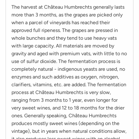
The harvest at Château Humbrechts generally lasts
more than 3 months, as the grapes are picked only
when a parcel of vineyards has reached their
approved full ripeness. The grapes are pressed in
whole bunches and they tend to use heavy vats
with large capacity. All materials are moved by
gravity and aged with premium vats, with little to no
use of sulfur dioxide. The fermentation process is
completely natural - indigenous yeasts are used, no
enzymes and such additives as oxygen, nitrogen,
clarifiers, vitamins, etc. are added. The fermentation
process at Château Humbrechts is very slow,
ranging from 3 months to 1 year, even longer for
very sweet wines, and 12 to 18 months for the drier
ones. Generally speaking, Château Humbrechts
produces mostly sweet wines (depending on the
vintage), but in years when natural conditions allow,
it also produces less sweet wines with an alcohol