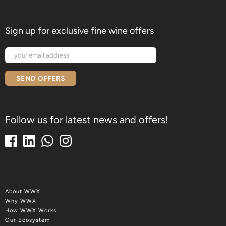
Sign up for exclusive fine wine offers
SEND OFFERS
Follow us for latest news and offers!
About WWX
Why WWX
How WWX Works
Our Ecosystem