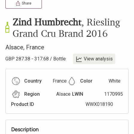
Share
Zind Humbrecht
,
Riesling
Grand Cru Brand
2016
Alsace
,
France
GBP
287.38
-
317.68
/
Bottle
View analysis
Country
France
Color
White
Region
Alsace
LWIN
1170995
Product ID
WWX018190
Description