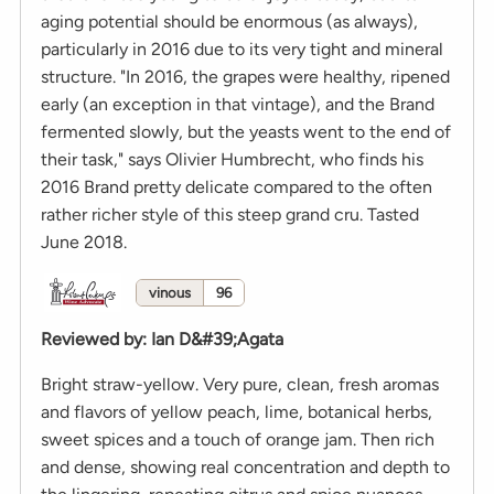
aging potential should be enormous (as always),
particularly in 2016 due to its very tight and mineral
structure. "In 2016, the grapes were healthy, ripened
early (an exception in that vintage), and the Brand
fermented slowly, but the yeasts went to the end of
their task," says Olivier Humbrecht, who finds his
2016 Brand pretty delicate compared to the often
rather richer style of this steep grand cru. Tasted
June 2018.
vinous
96
Reviewed by
:
Ian D&#39;Agata
Bright straw-yellow. Very pure, clean, fresh aromas
and flavors of yellow peach, lime, botanical herbs,
sweet spices and a touch of orange jam. Then rich
and dense, showing real concentration and depth to