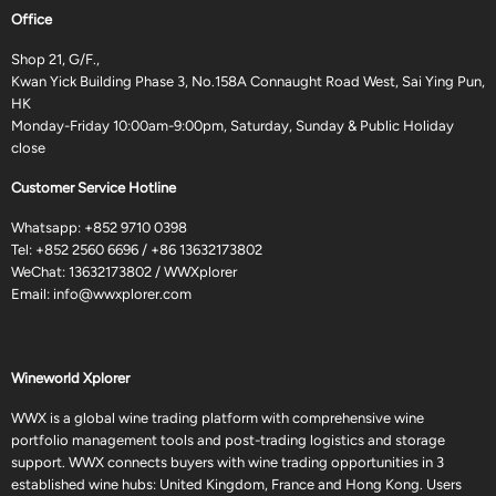
Office
Shop 21, G/F.,
Kwan Yick Building Phase 3, No.158A Connaught Road West, Sai Ying Pun,
HK
Monday-Friday 10:00am-9:00pm, Saturday, Sunday & Public Holiday
close
Customer Service Hotline
Whatsapp:
+852 9710 0398
Tel:
+852 2560 6696
/
+86 13632173802
WeChat: 13632173802 / WWXplorer
Email:
info@wwxplorer.com
Wineworld Xplorer
WWX is a global wine trading platform with comprehensive wine
portfolio management tools and post-trading logistics and storage
support. WWX connects buyers with wine trading opportunities in 3
established wine hubs: United Kingdom, France and Hong Kong. Users