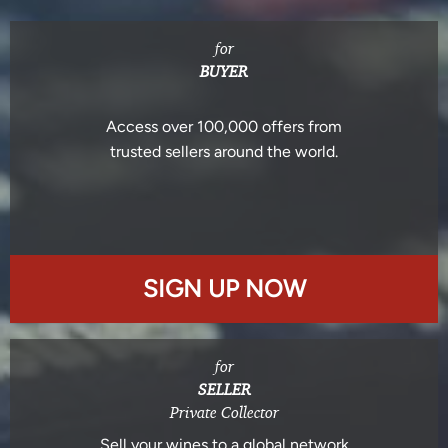
for
BUYER
Access over 100,000 offers from
trusted sellers around the world.
SIGN UP NOW
for
SELLER
Private Collector
Sell your wines to a global network