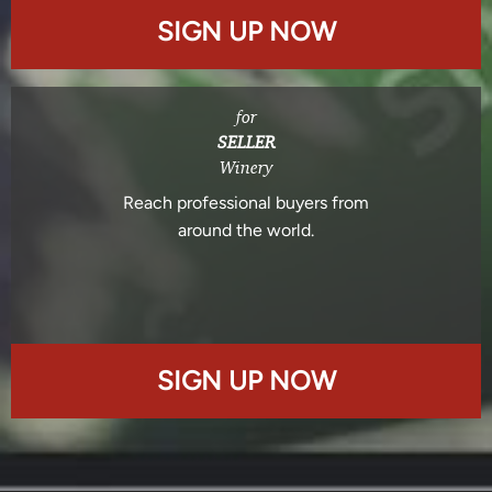
SIGN UP NOW
for
SELLER
Winery
Reach professional buyers from
around the world.
SIGN UP NOW