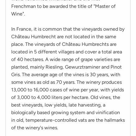
Frenchman to be awarded the title of "Master of
Wine".
In France, it is common that the vineyards owned by
Château Humbrecht are not located in the same
place. The vineyards of Château Humbrechts are
located in 5 different villages and cover a total area
of 40 hectares. A wide range of grape varieties are
planted, mainly Riesling, Gewurztraminer and Pinot
Gris. The average age of the vines is 30 years, with
some vines as old as 70 years. The winery produces
13,000 to 16,000 cases of wine per year, with yields
of 3,000 to 4,000 liters per hectare. Old vines, the
best vineyards, low yields, late harvesting, a
biologically based growing system and vinification
in old, temperature-controlled vats are the hallmarks
of the winery's wines.