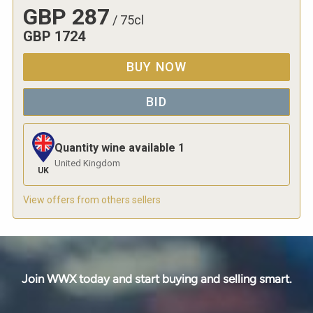
GBP
287
/
75cl
GBP
1724
BUY NOW
BID
Quantity wine available
1
United Kingdom
UK
View offers from others sellers
Join WWX today and start buying and selling smart.