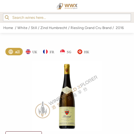
Home
/
White
/
Still
/
Zind Humbrecht
/
Riesling Grand Cru Brand
/
2016
All
UK
FR
SG
HK