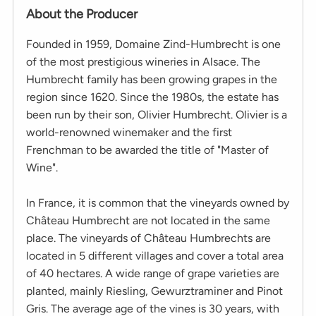
About the Producer
Founded in 1959, Domaine Zind-Humbrecht is one
of the most prestigious wineries in Alsace. The
Humbrecht family has been growing grapes in the
region since 1620. Since the 1980s, the estate has
been run by their son, Olivier Humbrecht. Olivier is a
world-renowned winemaker and the first
Frenchman to be awarded the title of "Master of
Wine".
In France, it is common that the vineyards owned by
Château Humbrecht are not located in the same
place. The vineyards of Château Humbrechts are
located in 5 different villages and cover a total area
of 40 hectares. A wide range of grape varieties are
planted, mainly Riesling, Gewurztraminer and Pinot
Gris. The average age of the vines is 30 years, with