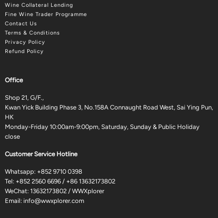
Wine Collateral Lending
Fine Wine Trader Programme
Contact Us
Terms & Conditions
Privacy Policy
Refund Policy
Office
Shop 21, G/F.,
Kwan Yick Building Phase 3, No.158A Connaught Road West, Sai Ying Pun,
HK
Monday-Friday 10:00am-9:00pm, Saturday, Sunday & Public Holiday
close
Customer Service Hotline
Whatsapp:
+852 9710 0398
Tel:
+852 2560 6696
/
+86 13632173802
WeChat: 13632173802 / WWXplorer
Email:
info@wwxplorer.com