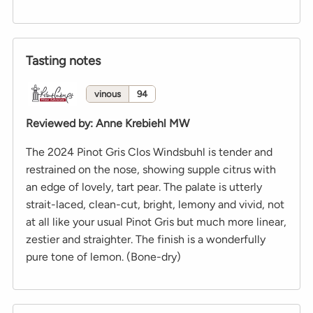
Tasting notes
vinous
94
Reviewed by
:
Anne Krebiehl MW
The 2024 Pinot Gris Clos Windsbuhl is tender and
restrained on the nose, showing supple citrus with
an edge of lovely, tart pear. The palate is utterly
strait-laced, clean-cut, bright, lemony and vivid, not
at all like your usual Pinot Gris but much more linear,
zestier and straighter. The finish is a wonderfully
pure tone of lemon. (Bone-dry)