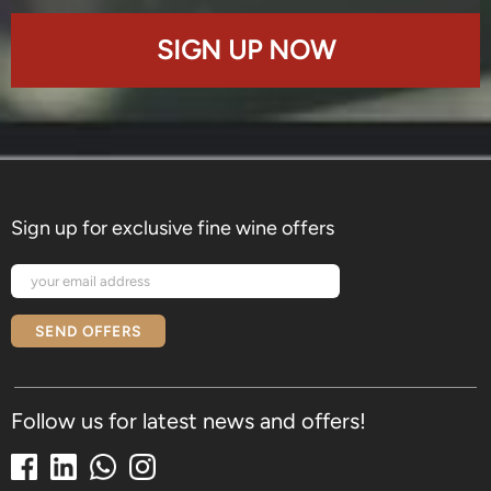
SIGN UP NOW
Sign up for exclusive fine wine offers
SEND OFFERS
Follow us for latest news and offers!