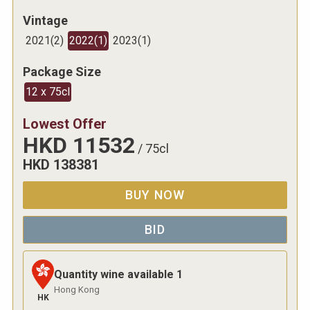
Vintage
2021
(
2
)
2022
(
1
)
2023
(
1
)
Package Size
12 x 75cl
Lowest Offer
HKD
11532
/
75cl
HKD
138381
BUY NOW
BID
Quantity wine available
1
Hong Kong
HK