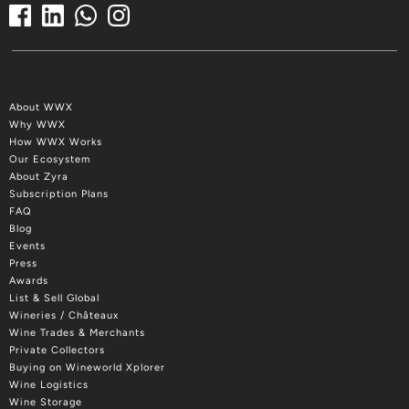
About WWX
Why WWX
How WWX Works
Our Ecosystem
About Zyra
Subscription Plans
FAQ
Blog
Events
Press
Awards
List & Sell Global
Wineries / Châteaux
Wine Trades & Merchants
Private Collectors
Buying on Wineworld Xplorer
Wine Logistics
Wine Storage