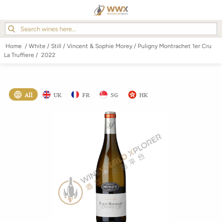
Home
/
White
/
Still
/
Vincent & Sophie Morey
/
Puligny Montrachet 1er Cru
La Truffiere
/
2022
All
UK
FR
SG
HK