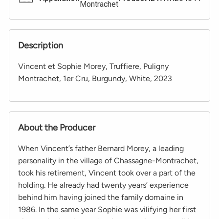
Montrachet
Description
Vincent et Sophie Morey, Truffiere, Puligny
Montrachet, 1er Cru, Burgundy, White, 2023
About the Producer
When Vincent’s father Bernard Morey, a leading
personality in the village of Chassagne-Montrachet,
took his retirement, Vincent took over a part of the
holding. He already had twenty years’ experience
behind him having joined the family domaine in
1986. In the same year Sophie was vilifying her first