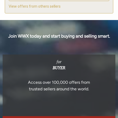
View offers from others sellers
Join WWX today and start buying and selling smart.
for
BUYER
Access over 100,000 offers from
trusted sellers around the world.