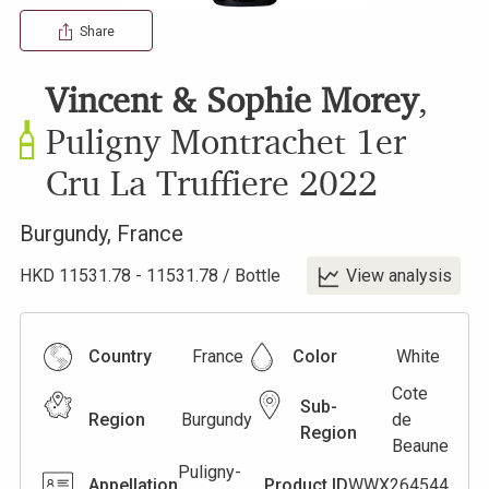
Share
Vincent & Sophie Morey
,
Puligny Montrachet 1er
Cru La Truffiere
2022
Burgundy
,
France
HKD
11531.78
-
11531.78
/
Bottle
View analysis
Country
France
Color
White
Cote
Sub-
Region
Burgundy
de
Region
Beaune
Puligny-
Appellation
Product ID
WWX264544