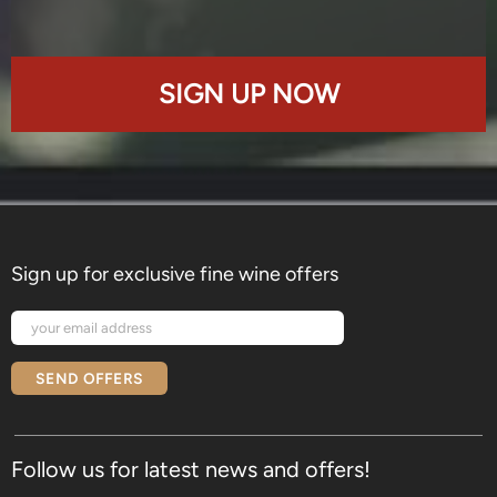
SIGN UP NOW
Sign up for exclusive fine wine offers
SEND OFFERS
Follow us for latest news and offers!