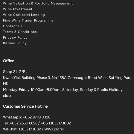
Wine Valuation & Portfolio Management
Wine Investment
Wine Collateral Lending
Fine Wine Trader Programme
Contact Us
Terms & Conditions
Privacy Policy
Refund Policy
Office
Shop 21, G/F.,
Kwan Yick Building Phase 3, No.158A Connaught Road West, Sai Ying Pun,
HK
Monday-Friday 10:00am-9:00pm, Saturday, Sunday & Public Holiday
close
Customer Service Hotline
Whatsapp:
+852 9710 0398
Tel:
+852 2560 6696
/
+86 13632173802
WeChat: 13632173802 / WWXplorer