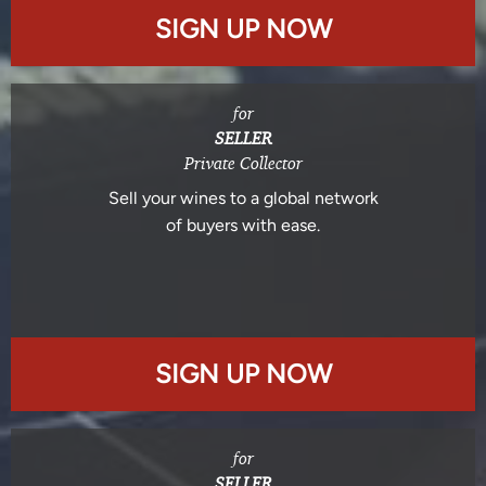
SIGN UP NOW
for
SELLER
Private Collector
Sell your wines to a global network
of buyers with ease.
SIGN UP NOW
for
SELLER