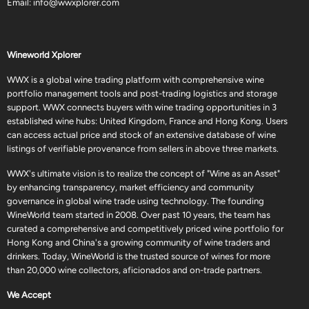
Email:
info@wwxplorer.com
Wineworld Xplorer
WWX is a global wine trading platform with comprehensive wine
portfolio management tools and post-trading logistics and storage
support. WWX connects buyers with wine trading opportunities in 3
established wine hubs: United Kingdom, France and Hong Kong. Users
can access actual price and stock of an extensive database of wine
listings of verifiable provenance from sellers in above three markets.
WWX's ultimate vision is to realize the concept of "Wine as an Asset"
by enhancing transparency, market efficiency and community
governance in global wine trade using technology. The founding
WineWorld team started in 2008. Over past 10 years, the team has
curated a comprehensive and competitively priced wine portfolio for
Hong Kong and China's a growing community of wine traders and
drinkers. Today, WineWorld is the trusted source of wines for more
than 20,000 wine collectors, aficionados and on-trade partners.
We Accept