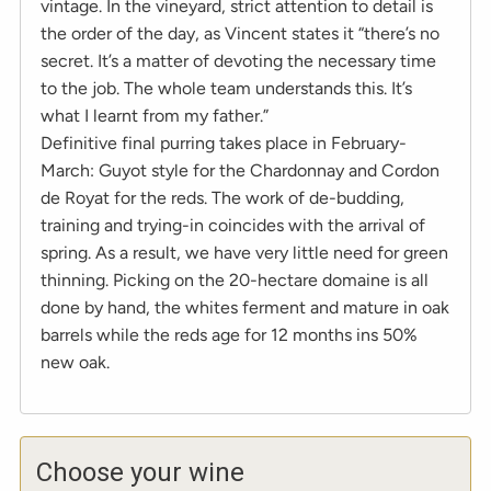
vintage. In the vineyard, strict attention to detail is
the order of the day, as Vincent states it “there’s no
secret. It’s a matter of devoting the necessary time
to the job. The whole team understands this. It’s
what I learnt from my father.”
Definitive final purring takes place in February-
March: Guyot style for the Chardonnay and Cordon
de Royat for the reds. The work of de-budding,
training and trying-in coincides with the arrival of
spring. As a result, we have very little need for green
thinning. Picking on the 20-hectare domaine is all
done by hand, the whites ferment and mature in oak
barrels while the reds age for 12 months ins 50%
new oak.
Choose your wine