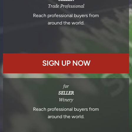
Trade Professional
Reach professional buyers from
around the world.
SIGN UP NOW
for
SELLER
Winery
Reach professional buyers from
around the world.