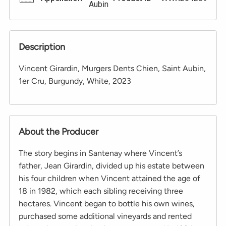
Aubin
Description
Vincent Girardin, Murgers Dents Chien, Saint Aubin,
1er Cru, Burgundy, White, 2023
About the Producer
The story begins in Santenay where Vincent’s
father, Jean Girardin, divided up his estate between
his four children when Vincent attained the age of
18 in 1982, which each sibling receiving three
hectares. Vincent began to bottle his own wines,
purchased some additional vineyards and rented