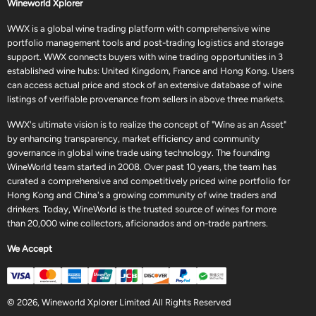
Wineworld Xplorer
WWX is a global wine trading platform with comprehensive wine
portfolio management tools and post-trading logistics and storage
support. WWX connects buyers with wine trading opportunities in 3
established wine hubs: United Kingdom, France and Hong Kong. Users
can access actual price and stock of an extensive database of wine
listings of verifiable provenance from sellers in above three markets.
WWX's ultimate vision is to realize the concept of "Wine as an Asset"
by enhancing transparency, market efficiency and community
governance in global wine trade using technology. The founding
WineWorld team started in 2008. Over past 10 years, the team has
curated a comprehensive and competitively priced wine portfolio for
Hong Kong and China's a growing community of wine traders and
drinkers. Today, WineWorld is the trusted source of wines for more
than 20,000 wine collectors, aficionados and on-trade partners.
We Accept
© 2026, Wineworld Xplorer Limited All Rights Reserved