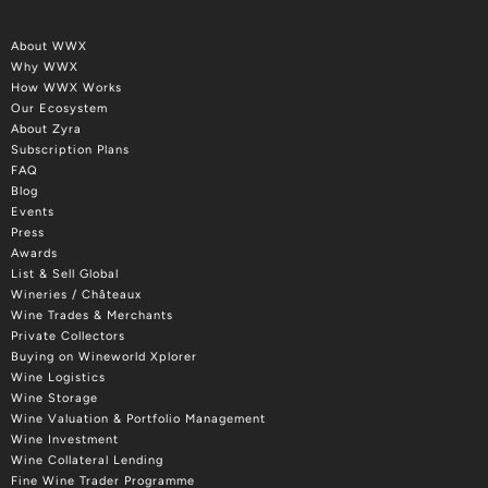
About WWX
Why WWX
How WWX Works
Our Ecosystem
About Zyra
Subscription Plans
FAQ
Blog
Events
Press
Awards
List & Sell Global
Wineries / Châteaux
Wine Trades & Merchants
Private Collectors
Buying on Wineworld Xplorer
Wine Logistics
Wine Storage
Wine Valuation & Portfolio Management
Wine Investment
Wine Collateral Lending
Fine Wine Trader Programme