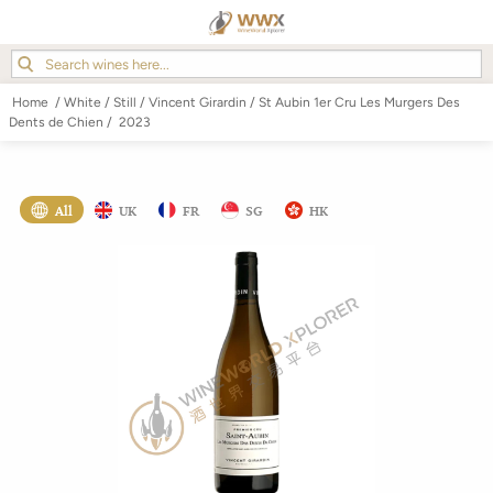
Home
/
White
/
Still
/
Vincent Girardin
/
St Aubin 1er Cru Les Murgers Des
Dents de Chien
/
2023
All
UK
FR
SG
HK