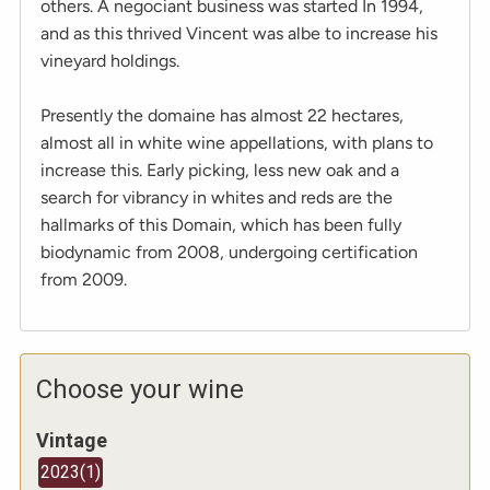
others. A negociant business was started In 1994,
and as this thrived Vincent was albe to increase his
vineyard holdings.
Presently the domaine has almost 22 hectares,
almost all in white wine appellations, with plans to
increase this. Early picking, less new oak and a
search for vibrancy in whites and reds are the
hallmarks of this Domain, which has been fully
biodynamic from 2008, undergoing certification
from 2009.
Choose your wine
Vintage
2023
(
1
)