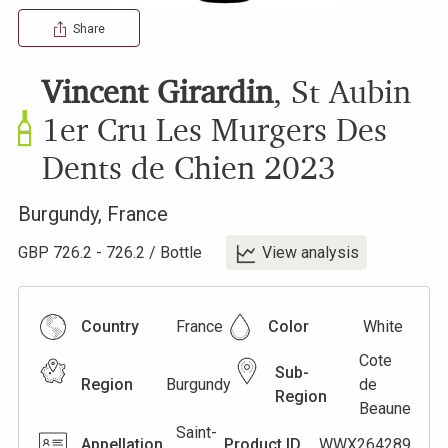
Share
Vincent Girardin
,
St Aubin
1er Cru Les Murgers Des
Dents de Chien
2023
Burgundy
,
France
GBP
726.2
-
726.2
/
Bottle
View analysis
Country
France
Color
White
Cote
Sub-
Region
Burgundy
de
Region
Beaune
Saint-
Appellation
Product ID
WWX264289