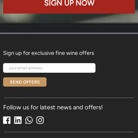
SIGN UP NOW
Sign up for exclusive fine wine offers
SEND OFFERS
Follow us for latest news and offers!