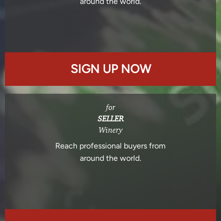
around the world.
SIGN UP NOW
for
SELLER
Winery
Reach professional buyers from
around the world.