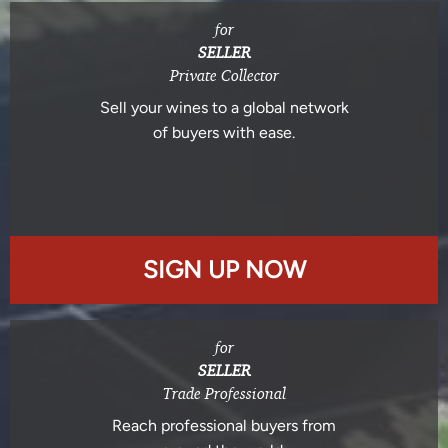
for
SELLER
Private Collector
Sell your wines to a global network
of buyers with ease.
SIGN UP NOW
for
SELLER
Trade Professional
Reach professional buyers from