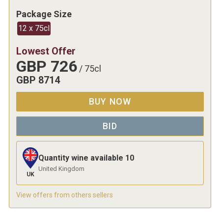
Package Size
12 x 75cl
Lowest Offer
GBP
726
/
75cl
GBP
8714
BUY NOW
BID
Quantity wine available
10
United Kingdom
UK
View offers from others sellers