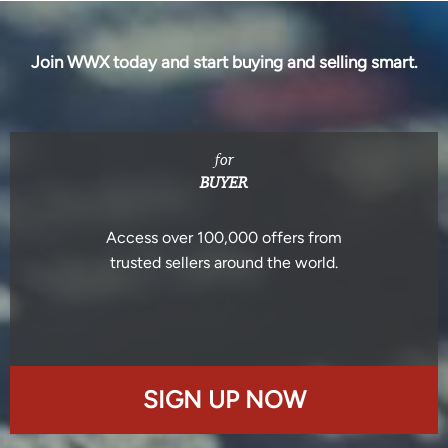
Join WWX today and start buying and selling smart.
for
BUYER
Access over 100,000 offers from
trusted sellers around the world.
SIGN UP NOW