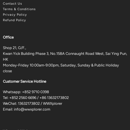
Contact Us
Terms & Conditions
Privacy Policy
Refund Policy
Office
Shop 21, G/F.,
Kwan Yick Building Phase 3, No.158A Connaught Road West, Sai Ying Pun,
HK
Monday-Friday 10:00am-9:00pm, Saturday, Sunday & Public Holiday
close
Customer Service Hotline
Whatsapp:
+852 9710 0398
Tel:
+852 2560 6696
/
+86 13632173802
WeChat: 13632173802 / WWXplorer
Email:
info@wwxplorer.com