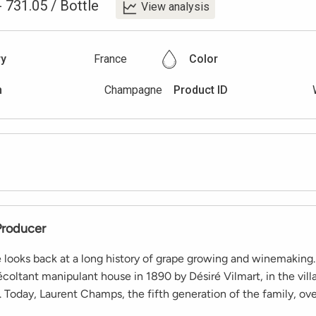
-
731.05
/
Bottle
View analysis
ry
France
Color
n
Champagne
Product ID
Producer
 looks back at a long history of grape growing and winemaking.
coltant manipulant house in 1890 by Désiré Vilmart, in the villa
 Today, Laurent Champs, the fifth generation of the family, ov