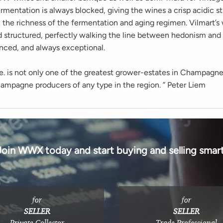
rmentation is always blocked, giving the wines a crisp acidic s
 the richness of the fermentation and aging regimen. Vilmart’s 
d structured, perfectly walking the line between hedonism and 
anced, and always exceptional.
ie. is not only one of the greatest grower-estates in Champagne
hampagne producers of any type in the region. ” Peter Liem
Join WWX today and start buying and selling smart
for
for
SELLER
SELLER
Private Collector
Trade Professional