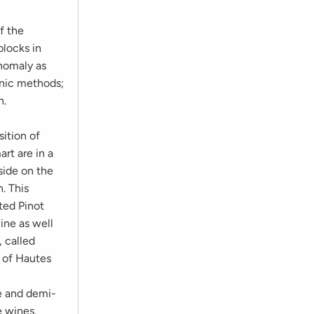
f the
blocks in
anomaly as
anic methods;
n.
sition of
rt are in a
lside on the
h. This
ted Pinot
ine as well
, called
d of Hautes
re and demi-
e wines.