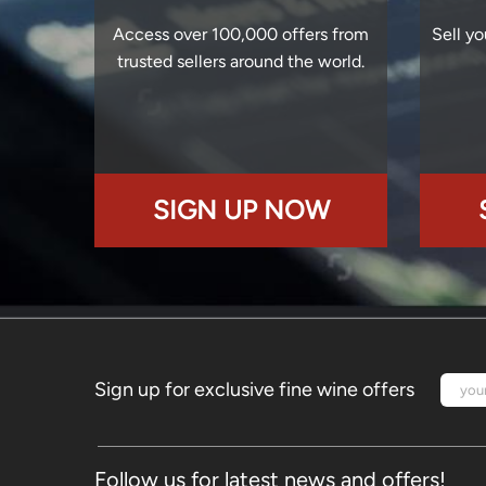
Access over 100,000 offers from
Sell yo
trusted sellers around the world.
SIGN UP NOW
Sign up for exclusive fine wine offers
Follow us for latest news and offers!