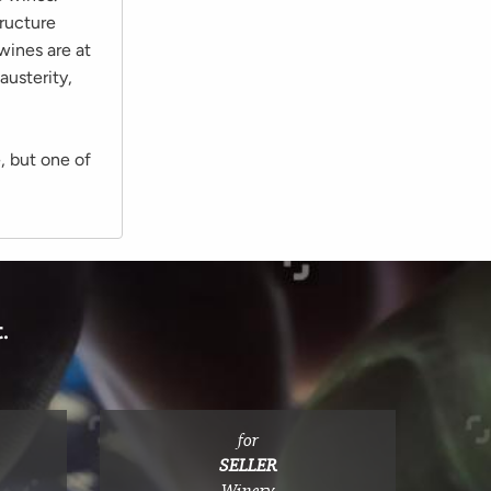
tructure
wines are at
austerity,
, but one of
.
for
SELLER
Winery