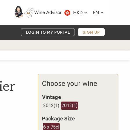
Wine Advisor
HKD
EN
LOGIN TO MY PORTAL
SIGN UP
ier
Choose your wine
Vintage
2012
(
1
)
2013
(
1
)
Package Size
6 x 75cl