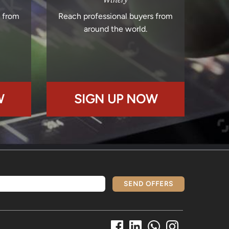
s from
Reach professional buyers from
around the world.
W
SIGN UP NOW
SEND OFFERS