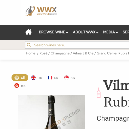
BROWSE WINE
ABOUT WWX
MEDIA
SE
Home
/
Rosé
/
Champagne
/
Vilmart & Cie
/
Grand Cellier Rubis 
All
UK
FR
SG
Vilm
HK
Rub
Champag