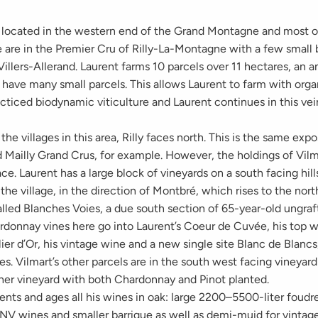
s located in the western end of the Grand Montagne and most o
 are in the Premier Cru of Rilly-La-Montagne with a few small 
illers-Allerand. Laurent farms 10 parcels over 11 hectares, an 
 have many small parcels. This allows Laurent to farm with org
acticed biodynamic viticulture and Laurent continues in this vei
the villages in this area, Rilly faces north. This is the same expo
 Mailly Grand Crus, for example. However, the holdings of Vilma
ace. Laurent has a large block of vineyards on a south facing hil
 the village, in the direction of Montbré, which rises to the nort
alled Blanches Voies, a due south section of 65-year-old ungraf
rdonnay vines here go into Laurent’s Coeur de Cuvée, his top w
ier d’Or, his vintage wine and a new single site Blanc de Blancs
s. Vilmart’s other parcels are in the south west facing vineyar
her vineyard with both Chardonnay and Pinot planted.
ents and ages all his wines in oak: large 2200–5500-liter foud
 NV wines and smaller barrique as well as demi-muid for vintag