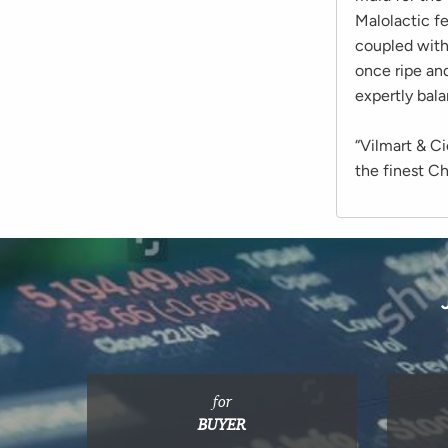
Malolactic fe
coupled with
once ripe an
expertly bal
“Vilmart & C
the finest C
for
BUYER