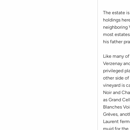
The estate i
holdings here
neighboring V
most estates
his father pr
Like many of 
Verzenay and
privileged pl
other side of
vineyard is c
Noir and Cha
as Grand Cell
Blanches Voie
Grèves, anot
Laurent ferm
muid for the