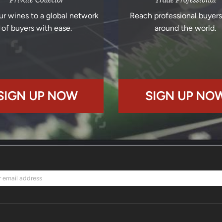
ur wines to a global network
Reach professional buyer
of buyers with ease.
around the world.
SIGN UP NOW
SIGN UP NO