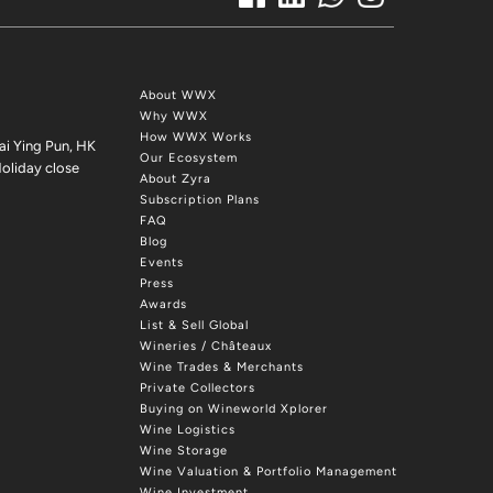
About WWX
Why WWX
How WWX Works
ai Ying Pun, HK
Our Ecosystem
oliday close
About Zyra
Subscription Plans
FAQ
Blog
Events
Press
Awards
List & Sell Global
Wineries / Châteaux
Wine Trades & Merchants
Private Collectors
Buying on Wineworld Xplorer
Wine Logistics
Wine Storage
Wine Valuation & Portfolio Management
Wine Investment