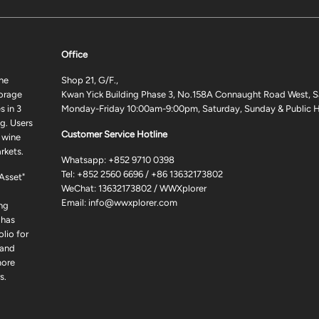
Office
ne
Shop 21, G/F.,
torage
Kwan Yick Building Phase 3, No.158A Connaught Road West, S
 in 3
Monday-Friday 10:00am-9:00pm, Saturday, Sunday & Public H
g. Users
Customer Service Hotline
 wine
rkets.
Whatsapp:
+852 9710 0398
Tel:
+852 2560 6696
/
+86 13632173802
 Asset"
WeChat: 13632173802 / WWXplorer
Email:
info@wwxplorer.com
ng
 has
lio for
 and
more
s.