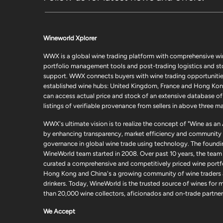
Wineworld Xplorer
WWX is a global wine trading platform with comprehensive wi
portfolio management tools and post-trading logistics and s
support. WWX connects buyers with wine trading opportunities
established wine hubs: United Kingdom, France and Hong Kon
can access actual price and stock of an extensive database of
listings of verifiable provenance from sellers in above three ma
WWX's ultimate vision is to realize the concept of "Wine as an
by enhancing transparency, market efficiency and community
governance in global wine trade using technology. The foundi
WineWorld team started in 2008. Over past 10 years, the team
curated a comprehensive and competitively priced wine portfo
Hong Kong and China's a growing community of wine traders
drinkers. Today, WineWorld is the trusted source of wines for 
than 20,000 wine collectors, aficionados and on-trade partner
We Accept