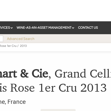
RVICES
WINE-AS-AN-ASSET MANAGEMENT
CONTACT US
Advanced Search
Rose 1er Cru
/
2013
art & Cie
,
Grand Cell
is Rose 1er Cru
2013
ne
,
France