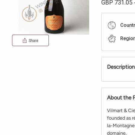
GBP
731.05
Count
Regio
Share
Description
About the 
Vilmart & Cie
founded as ré
la-Montagne.
domaine.