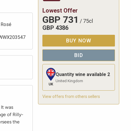
Lowest Offer
GBP
731
/
75cl
Rosé
GBP
4386
WWX203547
BUY NOW
BID
Quantity wine available
2
United Kingdom
UK
View offers from others sellers
 It was
ge of Rilly-
ersees the