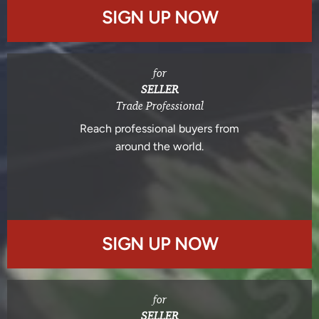
SIGN UP NOW
for
SELLER
Trade Professional
Reach professional buyers from
around the world.
SIGN UP NOW
for
SELLER