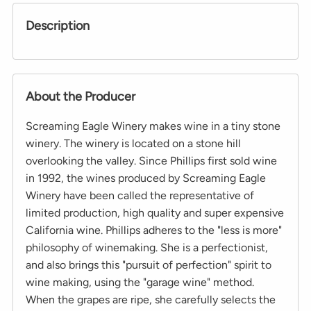
Description
About the Producer
Screaming Eagle Winery makes wine in a tiny stone
winery. The winery is located on a stone hill
overlooking the valley. Since Phillips first sold wine
in 1992, the wines produced by Screaming Eagle
Winery have been called the representative of
limited production, high quality and super expensive
California wine. Phillips adheres to the "less is more"
philosophy of winemaking. She is a perfectionist,
and also brings this "pursuit of perfection" spirit to
wine making, using the "garage wine" method.
When the grapes are ripe, she carefully selects the