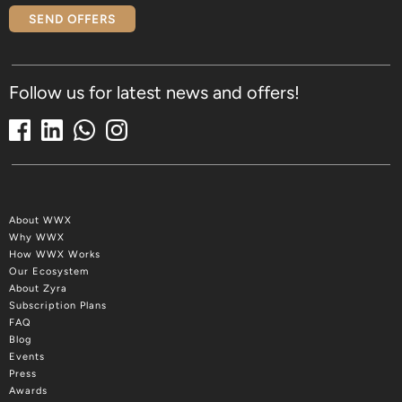
SEND OFFERS
Follow us for latest news and offers!
About WWX
Why WWX
How WWX Works
Our Ecosystem
About Zyra
Subscription Plans
FAQ
Blog
Events
Press
Awards