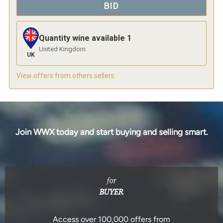
BID
Quantity wine available
1
United Kingdom
UK
View offers from others sellers
Join WWX today and start buying and selling smart.
for
BUYER
Access over 100,000 offers from