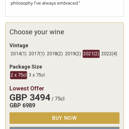
philosophy I've always embraced."
Choose your wine
Vintage
2014
(
1
)
2017
(
1
)
2018
(
2
)
2019
(
2
)
2021
(
2
)
2022
(
4
)
Package Size
2 x 75cl
3 x 75cl
Lowest Offer
GBP
3494
/
75cl
GBP
6989
BUY NOW