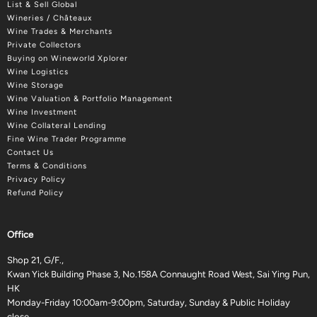
List & Sell Global
Wineries / Châteaux
Wine Trades & Merchants
Private Collectors
Buying on Wineworld Xplorer
Wine Logistics
Wine Storage
Wine Valuation & Portfolio Management
Wine Investment
Wine Collateral Lending
Fine Wine Trader Programme
Contact Us
Terms & Conditions
Privacy Policy
Refund Policy
Office
Shop 21, G/F.,
Kwan Yick Building Phase 3, No.158A Connaught Road West, Sai Ying Pun,
HK
Monday-Friday 10:00am-9:00pm, Saturday, Sunday & Public Holiday
close