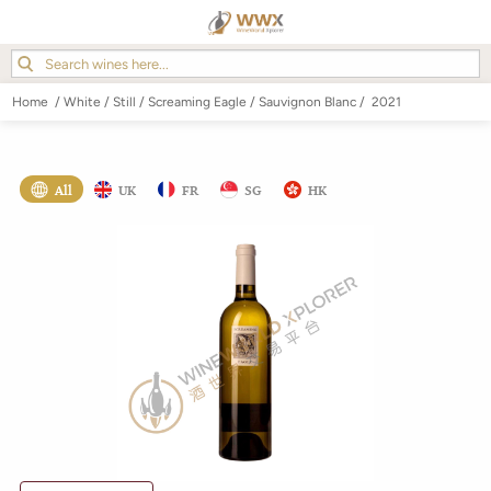
Home
/
White
/
Still
/
Screaming Eagle
/
Sauvignon Blanc
/
2021
All
UK
FR
SG
HK