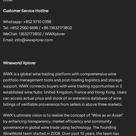
Customer Service Hotline
Whatsapp:
+852 9710 0398
Tel:
+852 2560 6696
/
+86 13632173802
WeChat: 13632173802 / WWXplorer
Email:
info@wwxplorer.com
Wineworld Xplorer
WWX is a global wine trading platform with comprehensive wine
portfolio management tools and post-trading logistics and storage
support. WWX connects buyers with wine trading opportunities in 3
established wine hubs: United Kingdom, France and Hong Kong. Users
can access actual price and stock of an extensive database of wine
listings of verifiable provenance from sellers in above three markets.
WWX's ultimate vision is to realize the concept of "Wine as an Asset"
by enhancing transparency, market efficiency and community
governance in global wine trade using technology. The founding
WineWorld team started in 2008. Over past 10 years, the team has