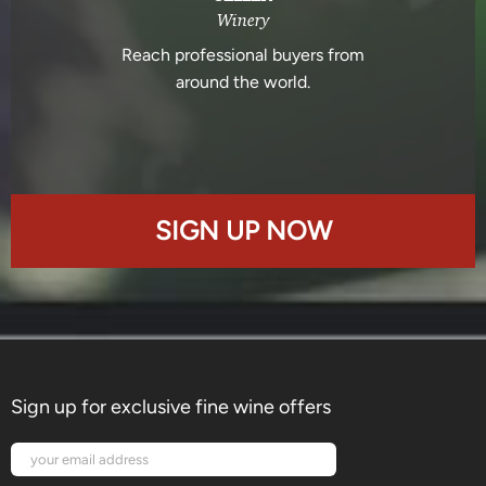
Winery
Reach professional buyers from
around the world.
SIGN UP NOW
Sign up for exclusive fine wine offers