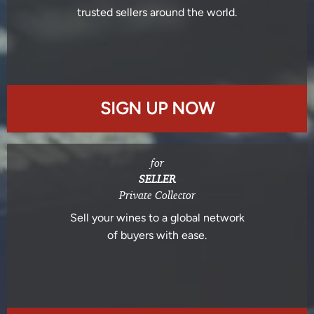
trusted sellers around the world.
SIGN UP NOW
for
SELLER
Private Collector
Sell your wines to a global network
of buyers with ease.