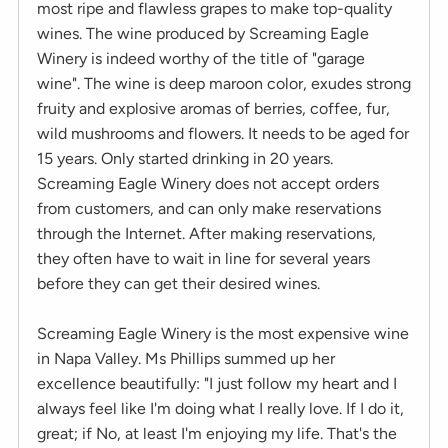
most ripe and flawless grapes to make top-quality
wines. The wine produced by Screaming Eagle
Winery is indeed worthy of the title of "garage
wine". The wine is deep maroon color, exudes strong
fruity and explosive aromas of berries, coffee, fur,
wild mushrooms and flowers. It needs to be aged for
15 years. Only started drinking in 20 years.
Screaming Eagle Winery does not accept orders
from customers, and can only make reservations
through the Internet. After making reservations,
they often have to wait in line for several years
before they can get their desired wines.
Screaming Eagle Winery is the most expensive wine
in Napa Valley. Ms Phillips summed up her
excellence beautifully: "I just follow my heart and I
always feel like I'm doing what I really love. If I do it,
great; if No, at least I'm enjoying my life. That's the