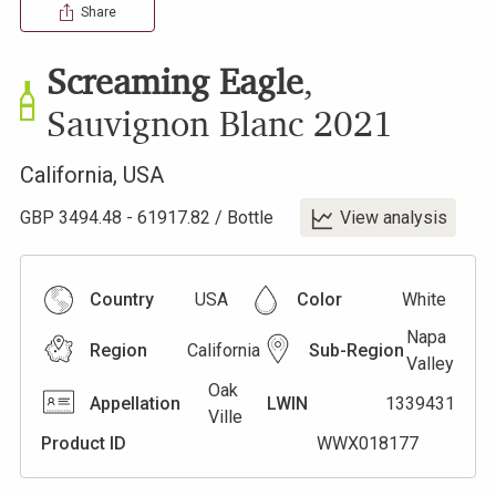
Share
Screaming Eagle
,
Sauvignon Blanc
2021
California
,
USA
GBP
3494.48
-
61917.82
/
Bottle
View analysis
Country
USA
Color
White
Napa
Region
California
Sub-Region
Valley
Oak
Appellation
LWIN
1339431
Ville
Product ID
WWX018177