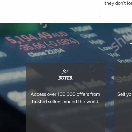
they don’t lo
for
BUYER
Access over 100,000 offers from
Sell yo
trusted sellers around the world.