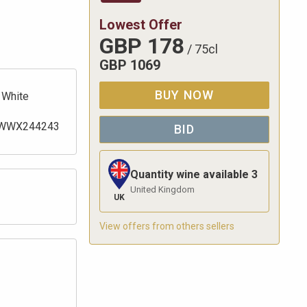
Lowest Offer
GBP
178
/
75cl
GBP
1069
BUY NOW
White
WWX244243
BID
Quantity wine available
3
United Kingdom
UK
View offers from others sellers