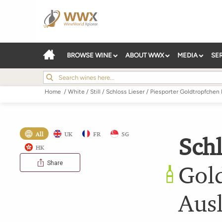
BROWSE WINE
ABOUT WWX
MEDIA
SE
Home
/
White
/
Still
/
Schloss Lieser
/
Piesporter Goldtropfchen 
All
UK
FR
SG
Schl
HK
Share
Gold
Aus