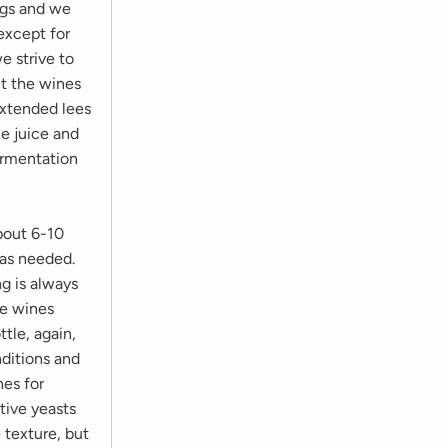
ngs and we
 except for
 strive to
nt the wines
extended lees
he juice and
ermentation
bout 6-10
 as needed.
ng is always
he wines
tle, again,
ditions and
nes for
ative yeasts
 texture, but