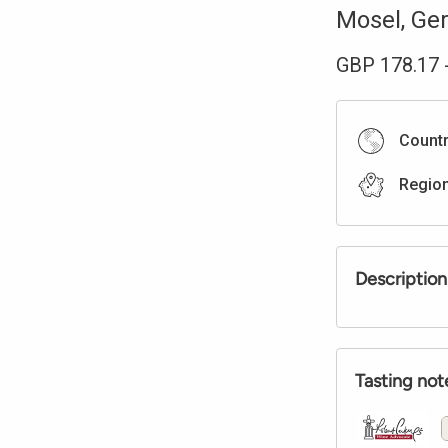
Mosel
,
Ge
GBP
178.17
Count
Regio
Description
Tasting not