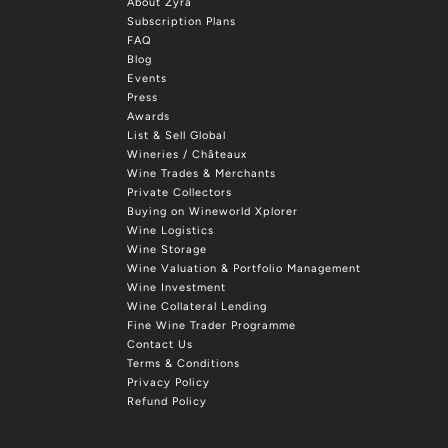
About Zyra
Subscription Plans
FAQ
Blog
Events
Press
Awards
List & Sell Global
Wineries / Châteaux
Wine Trades & Merchants
Private Collectors
Buying on Wineworld Xplorer
Wine Logistics
Wine Storage
Wine Valuation & Portfolio Management
Wine Investment
Wine Collateral Lending
Fine Wine Trader Programme
Contact Us
Terms & Conditions
Privacy Policy
Refund Policy