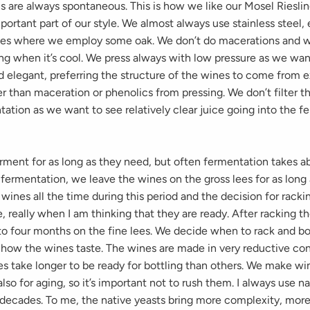
s are always spontaneous. This is how we like our Mosel Riesli
important part of our style. We almost always use stainless steel,
ges where we employ some oak. We don’t do macerations and we
ing when it’s cool. We press always with low pressure as we wa
nd elegant, preferring the structure of the wines to come from 
r than maceration or phenolics from pressing. We don’t filter t
ation as we want to see relatively clear juice going into the f
rment for as long as they need, but often fermentation takes a
 fermentation, we leave the wines on the gross lees for as long
wines all the time during this period and the decision for racki
, really when I am thinking that they are ready. After racking t
to four months on the fine lees. We decide when to rack and bot
 how the wines taste. The wines are made in very reductive con
s take longer to be ready for bottling than others. We make wi
also for aging, so it’s important not to rush them. I always use n
 decades. To me, the native yeasts bring more complexity, more