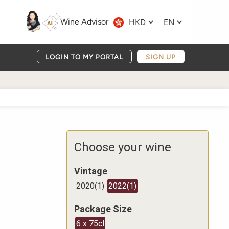
Wine Advisor
HKD
EN
LOGIN TO MY PORTAL
SIGN UP
Choose your wine
Vintage
2020
(
1
)
2022
(
1
)
Package Size
6 x 75cl