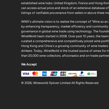
established wine hubs: United Kingdom, France and Hong Kon
can access actual price and stock of an extensive database of
listings of verifiable provenance from sellers in above three ma
WWX's ultimate vision is to realize the concept of "Wine as an
by enhancing transparency, market efficiency and community
governance in global wine trade using technology. The foundi
WineWorld team started in 2008. Over past 10 years, the team
curated a comprehensive and competitively priced wine portfo
Hong Kong and China's a growing community of wine traders
drinkers. Today, WineWorld is the trusted source of wines for 
than 20,000 wine collectors, aficionados and on-trade partner
We Accept
© 2026, Wineworld Xplorer Limited All Rights Reserved