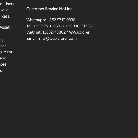
g. Users
Customer Service Hotline
 wine
rkets.
Whatsapp:
+852 9710 0398
Tel:
+852 2560 6696
/
+86 13632173802
 Asset"
WeChat: 13632173802 / WWXplorer
Email:
info@wwxplorer.com
ng
 has
lio for
 and
more
s.