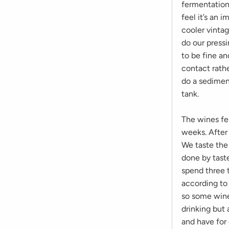
fermentation
feel it’s an 
cooler vinta
do our press
to be fine a
contact rathe
do a sediment
tank.
The wines fe
weeks. After
We taste the 
done by taste
spend three 
according to
so some wine
drinking but 
and have for