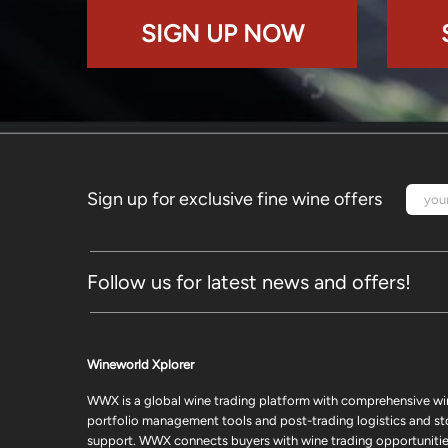
SIGN UP NOW
Sign up for exclusive fine wine offers
Follow us for latest news and offers!
Wineworld Xplorer
WWX is a global wine trading platform with comprehensive wi
portfolio management tools and post-trading logistics and s
support. WWX connects buyers with wine trading opportunities