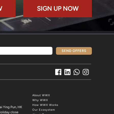
W
SIGN UP NOW
SEND OFFERS
About WWX
Why WWX
How WWX Works
ai Ying Pun, HK
Our Ecosystem
oliday close