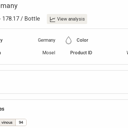
rmany
-
178.17
/
Bottle
View analysis
ry
Germany
Color
n
Mosel
Product ID
es
vinous
94