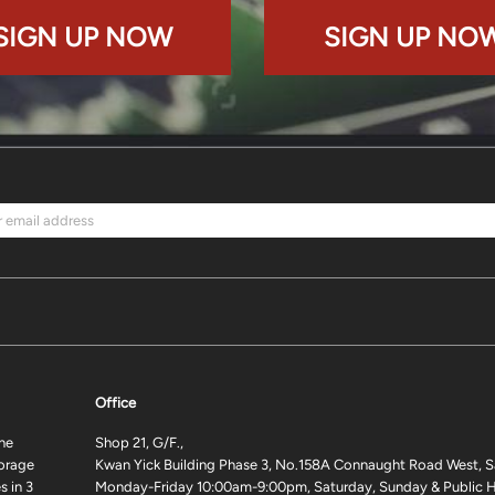
SIGN UP NOW
SIGN UP NO
Office
ne
Shop 21, G/F.,
torage
Kwan Yick Building Phase 3, No.158A Connaught Road West, S
 in 3
Monday-Friday 10:00am-9:00pm, Saturday, Sunday & Public H