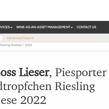
RVICES
WINE-AS-AN-ASSET MANAGEMENT
CONTACT US
Advanced Search
Riesling Auslese
/
2022
oss Lieser
,
Piesporter
tropfchen Riesling
lese
2022