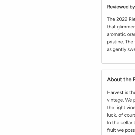
Reviewed by
The 2022 Rie
that glimmer
aromatic oran
pristine. The
as gently swe
About the 
Harvest is t
vintage. We p
the right vi
luck, of cour
In the cellar
fruit we poss