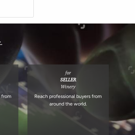
.
for
SELLER
Winery
s from
Reach professional buyers from
around the world.