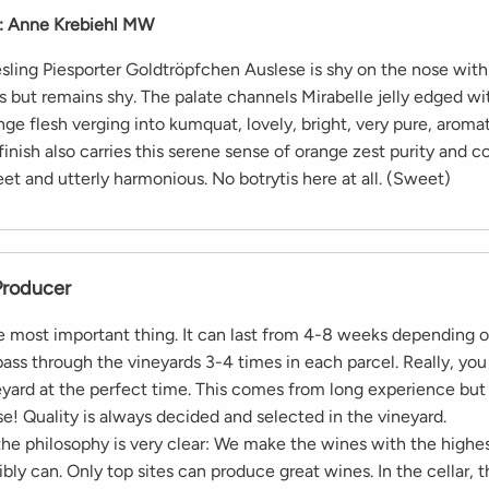
:
Anne Krebiehl MW
sling Piesporter Goldtröpfchen Auslese is shy on the nose with 
s but remains shy. The palate channels Mirabelle jelly edged wi
ge flesh verging into kumquat, lovely, bright, very pure, aroma
 finish also carries this serene sense of orange zest purity and 
et and utterly harmonious. No botrytis here at all. (Sweet)
Producer
he most important thing. It can last from 4-8 weeks depending 
ass through the vineyards 3-4 times in each parcel. Really, you
neyard at the perfect time. This comes from long experience but
se! Quality is always decided and selected in the vineyard.
 the philosophy is very clear: We make the wines with the highes
ibly can. Only top sites can produce great wines. In the cellar, 