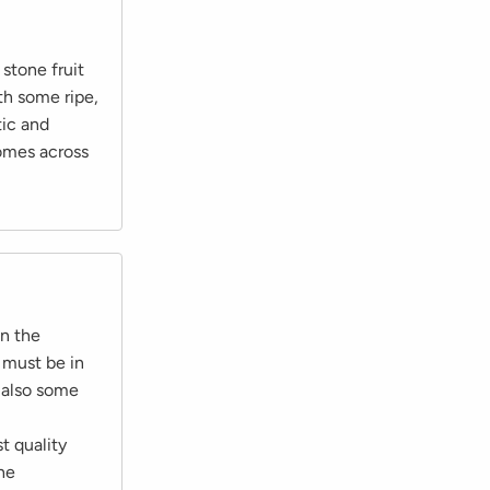
stone fruit
th some ripe,
tic and
comes across
on the
 must be in
 also some
t quality
the