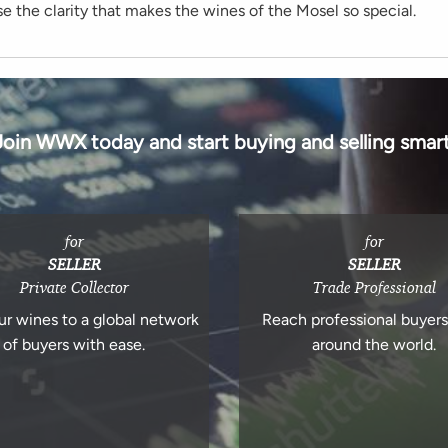
se the clarity that makes the wines of the Mosel so special.
Join WWX today and start buying and selling smart
for
for
SELLER
SELLER
Private Collector
Trade Professional
ur wines to a global network
Reach professional buyer
of buyers with ease.
around the world.