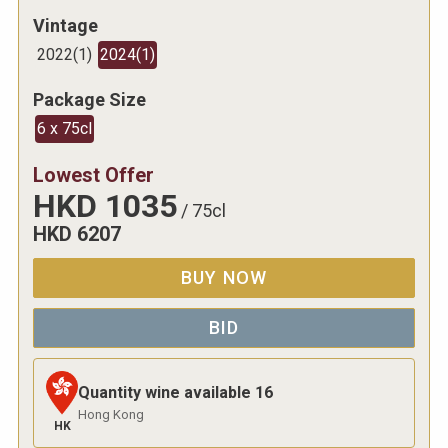
Vintage
2022
(
1
)
2024
(
1
)
Package Size
6 x 75cl
Lowest Offer
HKD
1035
/
75cl
HKD
6207
BUY NOW
BID
Quantity wine available
16
Hong Kong
HK