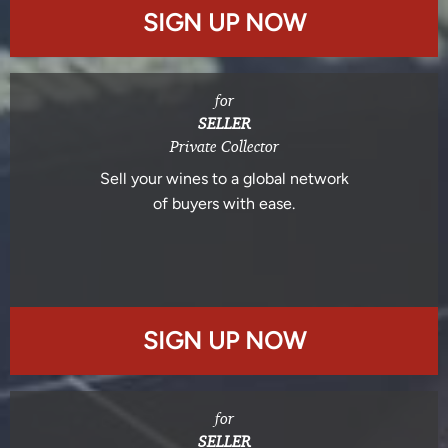
SIGN UP NOW
for
SELLER
Private Collector
Sell your wines to a global network
of buyers with ease.
SIGN UP NOW
for
SELLER