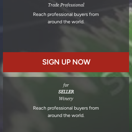
Trade Professional
Reach professional buyers from
around the world.
SIGN UP NOW
for
SELLER
Winery
Reach professional buyers from
around the world.