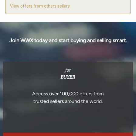
View offers from others sellers
Join WWX today and start buying and selling smart.
for
BUYER
Access over 100,000 offers from
trusted sellers around the world.