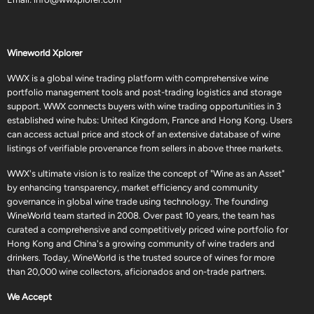
Wineworld Xplorer
WWX is a global wine trading platform with comprehensive wine
portfolio management tools and post-trading logistics and storage
support. WWX connects buyers with wine trading opportunities in 3
established wine hubs: United Kingdom, France and Hong Kong. Users
can access actual price and stock of an extensive database of wine
listings of verifiable provenance from sellers in above three markets.
WWX's ultimate vision is to realize the concept of "Wine as an Asset"
by enhancing transparency, market efficiency and community
governance in global wine trade using technology. The founding
WineWorld team started in 2008. Over past 10 years, the team has
curated a comprehensive and competitively priced wine portfolio for
Hong Kong and China's a growing community of wine traders and
drinkers. Today, WineWorld is the trusted source of wines for more
than 20,000 wine collectors, aficionados and on-trade partners.
We Accept