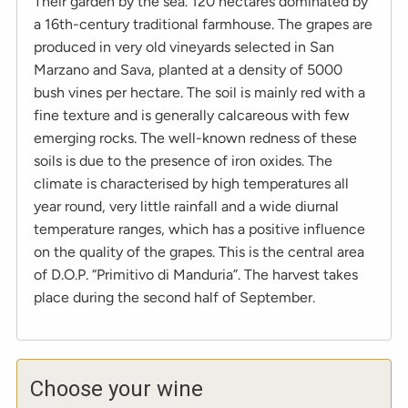
Their garden by the sea. 120 hectares dominated by
a 16th-century traditional farmhouse. The grapes are
produced in very old vineyards selected in San
Marzano and Sava, planted at a density of 5000
bush vines per hectare. The soil is mainly red with a
fine texture and is generally calcareous with few
emerging rocks. The well-known redness of these
soils is due to the presence of iron oxides. The
climate is characterised by high temperatures all
year round, very little rainfall and a wide diurnal
temperature ranges, which has a positive influence
on the quality of the grapes. This is the central area
of D.O.P. “Primitivo di Manduria”. The harvest takes
place during the second half of September.
Choose your wine