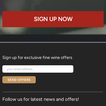
SIGN UP NOW
Sign up for exclusive fine wine offers
SEND OFFERS
Follow us for latest news and offers!