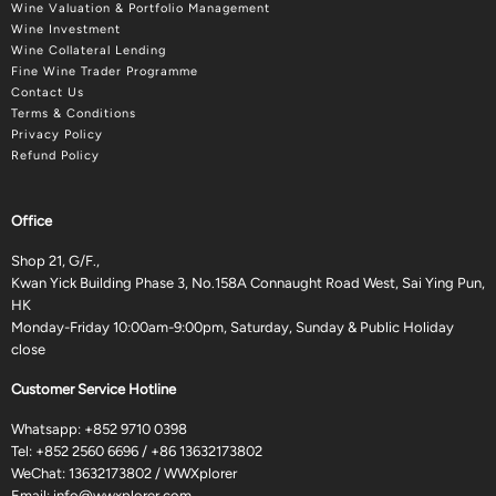
Wine Valuation & Portfolio Management
Wine Investment
Wine Collateral Lending
Fine Wine Trader Programme
Contact Us
Terms & Conditions
Privacy Policy
Refund Policy
Office
Shop 21, G/F.,
Kwan Yick Building Phase 3, No.158A Connaught Road West, Sai Ying Pun,
HK
Monday-Friday 10:00am-9:00pm, Saturday, Sunday & Public Holiday
close
Customer Service Hotline
Whatsapp:
+852 9710 0398
Tel:
+852 2560 6696
/
+86 13632173802
WeChat: 13632173802 / WWXplorer
Email:
info@wwxplorer.com