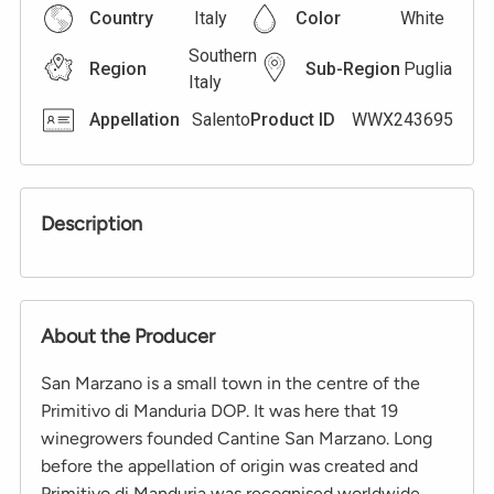
Country
Italy
Color
White
Southern
Region
Sub-Region
Puglia
Italy
Appellation
Salento
Product ID
WWX243695
Description
About the Producer
San Marzano is a small town in the centre of the
Primitivo di Manduria DOP. It was here that 19
winegrowers founded Cantine San Marzano. Long
before the appellation of origin was created and
Primitivo di Manduria was recognised worldwide.