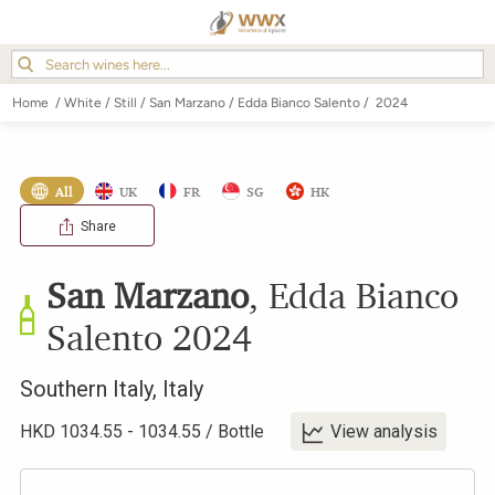
Home
/
White
/
Still
/
San Marzano
/
Edda Bianco Salento
/
2024
All
UK
FR
SG
HK
Share
San Marzano
,
Edda Bianco
Salento
2024
Southern Italy
,
Italy
HKD
1034.55
-
1034.55
/
Bottle
View analysis