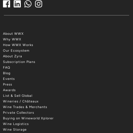
About WWX
Why WWX
How WWX Works
Our Ecosystem
About Zyra
Subscription Plans
FAQ
Blog
Events
Press
Awards
List & Sell Global
Wineries / Châteaux
Wine Trades & Merchants
Private Collectors
Buying on Wineworld Xplorer
Wine Logistics
Wine Storage