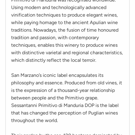
Using modern and technologically advanced
vinification techniques to produce elegant wines,
while paying homage to the ancient Apulian wine
traditions. Nowadays, the fusion of time honoured
tradition and passion, with contemporary
techniques, enables this winery to produce wines
with distinctive varietal and regional characteristics,
which distinctly reflect the local terroir.
San Marzano’s iconic label encapsulates its
philosophy and essence. Produced from old vines, it
is the expression of a thousand-year relationship
between people and the Primitivo grape.
Sessantanni Primitivo di Manduria DOP is the label
that has changed the perception of Puglian wines
throughout the world.