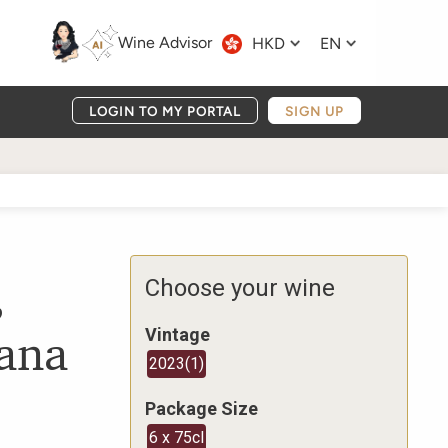
Wine Advisor
HKD
EN
LOGIN TO MY PORTAL
SIGN UP
,
Choose your wine
cana
Vintage
2023
(
1
)
Package Size
6 x 75cl