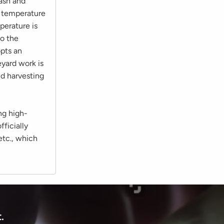
 ash and
he temperature
perature is
to the
opts an
eyard work is
nd harvesting
ng high-
fficially
etc., which
.