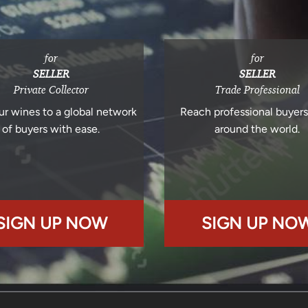
for
for
SELLER
SELLER
Private Collector
Trade Professional
ur wines to a global network
Reach professional buyer
of buyers with ease.
around the world.
SIGN UP NOW
SIGN UP NO