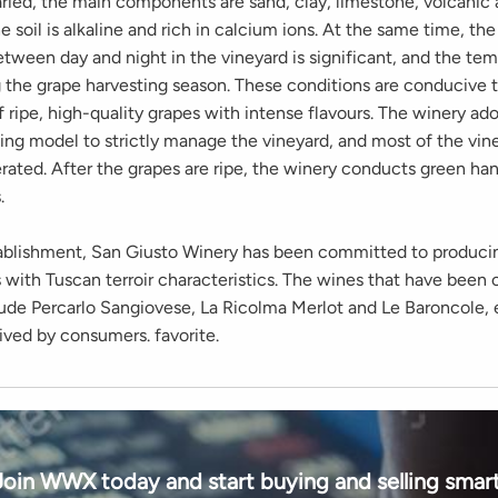
aried, the main components are sand, clay, limestone, volcanic
he soil is alkaline and rich in calcium ions. At the same time, t
tween day and night in the vineyard is significant, and the tem
g the grape harvesting season. These conditions are conducive 
 ripe, high-quality grapes with intense flavours. The winery ad
ing model to strictly manage the vineyard, and most of the vin
rated. After the grapes are ripe, the winery conducts green ha
.
tablishment, San Giusto Winery has been committed to produci
 with Tuscan terroir characteristics. The wines that have been o
lude Percarlo Sangiovese, La Ricolma Merlot and Le Baroncole, 
ived by consumers. favorite.
Join WWX today and start buying and selling smart