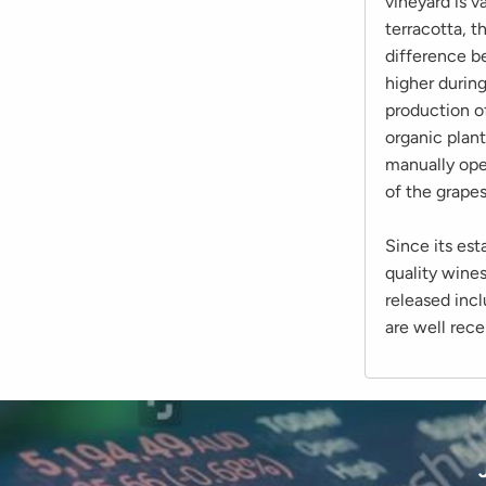
vineyard is v
terracotta, t
difference be
higher durin
production of
organic plant
manually ope
of the grapes
Since its es
quality wines
released inc
are well rece