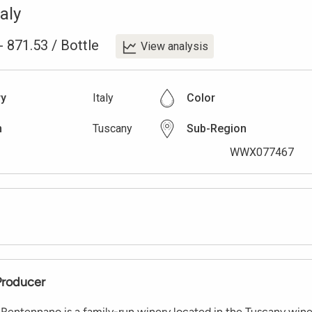
taly
-
871.53
/
Bottle
View analysis
ry
Italy
Color
n
Tuscany
Sub-Region
WWX077467
Producer
 Rentennano is a family-run winery located in the Tuscany wine