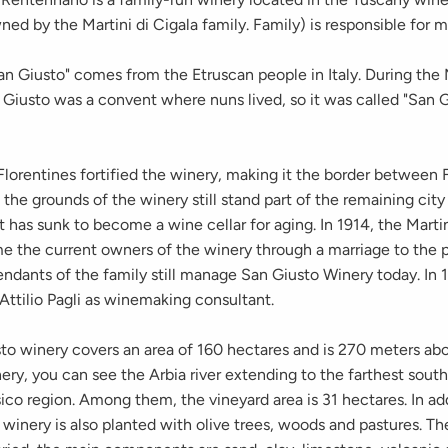
ned by the Martini di Cigala family. Family) is responsible for
n Giusto" comes from the Etruscan people in Italy. During the
Giusto was a convent where nuns lived, so it was called "San G
Florentines fortified the winery, making it the border between
 the grounds of the winery still stand part of the remaining city
t has sunk to become a wine cellar for aging. In 1914, the Marti
e the current owners of the winery through a marriage to the 
ndants of the family still manage San Giusto Winery today. In 
Attilio Pagli as winemaking consultant.
o winery covers an area of ​​160 hectares and is 270 meters abo
ry, you can see the Arbia river extending to the farthest south
ico region. Among them, the vineyard area is 31 hectares. In add
 winery is also planted with olive trees, woods and pastures. The