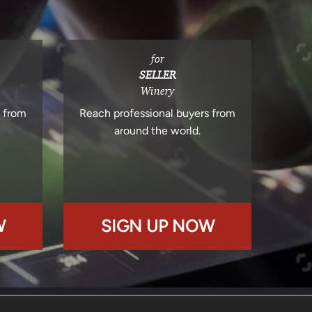
for
SELLER
Winery
s from
Reach professional buyers from
around the world.
W
SIGN UP NOW