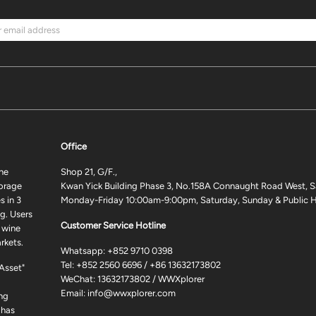
Office
ne
Shop 21, G/F.,
torage
Kwan Yick Building Phase 3, No.158A Connaught Road West, S
 in 3
Monday-Friday 10:00am-9:00pm, Saturday, Sunday & Public H
g. Users
Customer Service Hotline
 wine
rkets.
Whatsapp:
+852 9710 0398
Tel:
+852 2560 6696
/
+86 13632173802
 Asset"
WeChat: 13632173802 / WWXplorer
Email:
info@wwxplorer.com
ng
 has