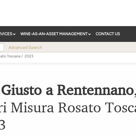
RVICES
WINE-AS-AN-ASSET MANAGEMENT
CONTACT US
Advanced Search
sato Toscana
/
2023
 Giusto a Rentennano
ri Misura Rosato Tos
3