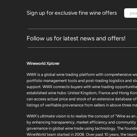
Sign up for exclusive fine wine offers
Follow us for latest news and offers!
Wineworld Xplorer
WWX is a global wine trading platform with comprehensive wi
portfolio management tools and post-trading logistics and s
support. WWX connects buyers with wine trading opportunities
established wine hubs: United Kingdom, France and Hong Kon
can access actual price and stock of an extensive database of
listings of verifiable provenance from sellers in above three ma
WWX's ultimate vision is to realize the concept of "Wine as an
by enhancing transparency, market efficiency and community
governance in global wine trade using technology. The foundi
WineWorld team started in 2008. Over past 10 years, the team