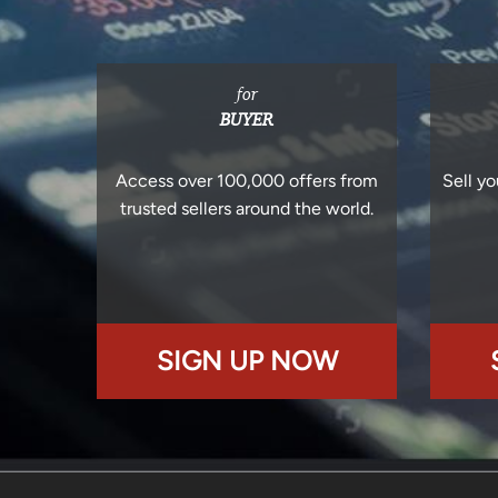
for
BUYER
Access over 100,000 offers from
Sell yo
trusted sellers around the world.
SIGN UP NOW