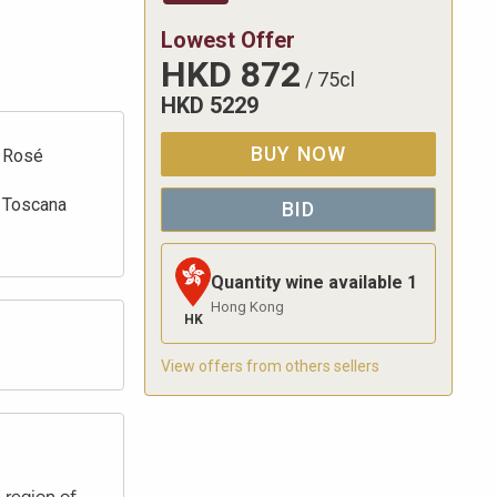
Lowest Offer
HKD
872
/
75cl
HKD
5229
BUY NOW
Rosé
Toscana
BID
Quantity wine available
1
Hong Kong
HK
View offers from others sellers
 region of