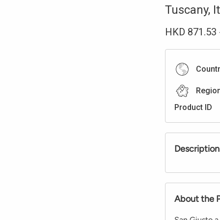
Tuscany
,
I
HKD
871.53
Count
Regio
Product ID
Description
About the 
San Giusto a