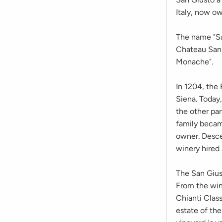
Italy, now ow
The name "Sa
Chateau San 
Monache".
In 1204, the 
Siena. Today,
the other par
family becam
owner. Desce
winery hired 
The San Giust
From the wine
Chianti Class
estate of the