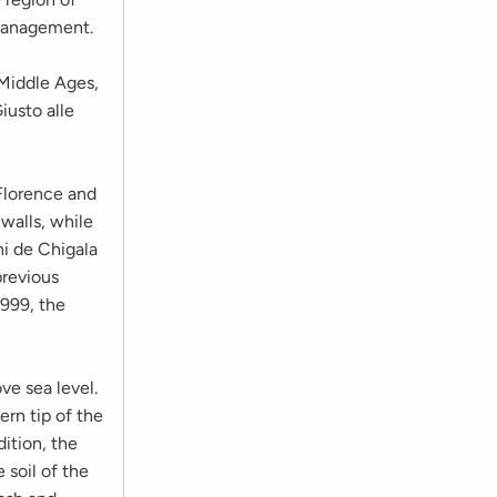
 management.
 Middle Ages,
iusto alle
 Florence and
 walls, while
ni de Chigala
previous
1999, the
ve sea level.
ern tip of the
ition, the
 soil of the