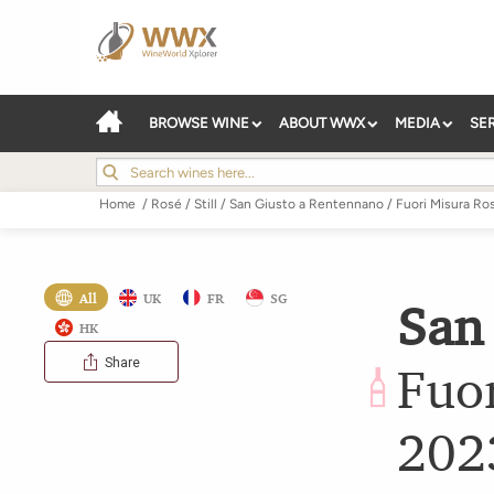
BROWSE WINE
ABOUT WWX
MEDIA
SE
Home
/
Rosé
/
Still
/
San Giusto a Rentennano
/
Fuori Misura Ro
All
UK
FR
SG
San
HK
Share
Fuo
202