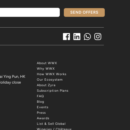
SEND OFFERS
About WWX
Why WWX
How WWX Works
ai Ying Pun, HK
Our Ecosystem
oliday close
About Zyra
Subscription Plans
FAQ
Blog
Events
Press
Awards
List & Sell Global
Wineries / Châteaux