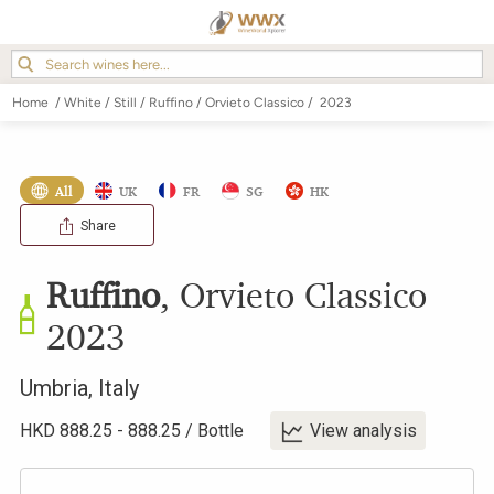
Home
/
White
/
Still
/
Ruffino
/
Orvieto Classico
/
2023
All
UK
FR
SG
HK
Share
Ruffino
,
Orvieto Classico
2023
Umbria
,
Italy
HKD
888.25
-
888.25
/
Bottle
View analysis