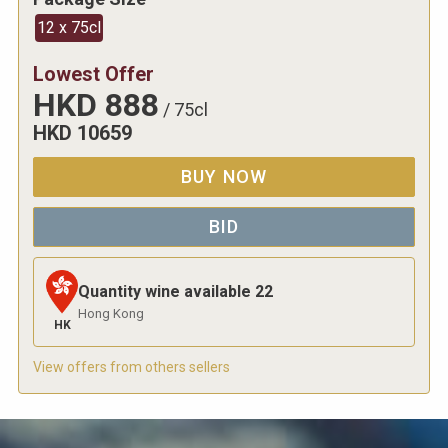
12 x 75cl
Lowest Offer
HKD
888
/
75cl
HKD
10659
BUY NOW
BID
Quantity wine available
22
Hong Kong
HK
View offers from others sellers