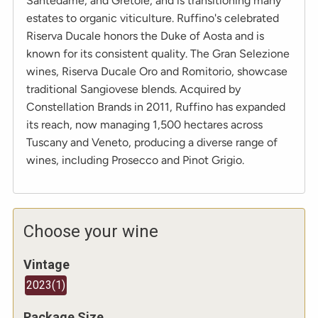
Santedame, and Gretole, and is transitioning many
estates to organic viticulture. Ruffino's celebrated
Riserva Ducale honors the Duke of Aosta and is
known for its consistent quality. The Gran Selezione
wines, Riserva Ducale Oro and Romitorio, showcase
traditional Sangiovese blends. Acquired by
Constellation Brands in 2011, Ruffino has expanded
its reach, now managing 1,500 hectares across
Tuscany and Veneto, producing a diverse range of
wines, including Prosecco and Pinot Grigio.
Choose your wine
Vintage
2023
(
1
)
Package Size