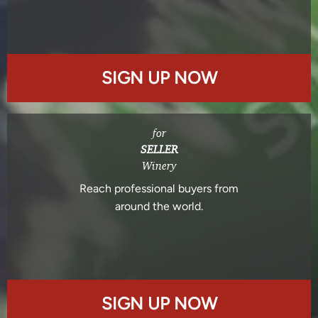
SIGN UP NOW
for
SELLER
Winery
Reach professional buyers from
around the world.
SIGN UP NOW