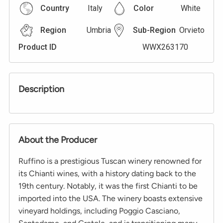
Country
Italy
Color
White
Region
Umbria
Sub-Region
Orvieto
Product ID
WWX263170
Description
About the Producer
Ruffino is a prestigious Tuscan winery renowned for
its Chianti wines, with a history dating back to the
19th century. Notably, it was the first Chianti to be
imported into the USA. The winery boasts extensive
vineyard holdings, including Poggio Casciano,