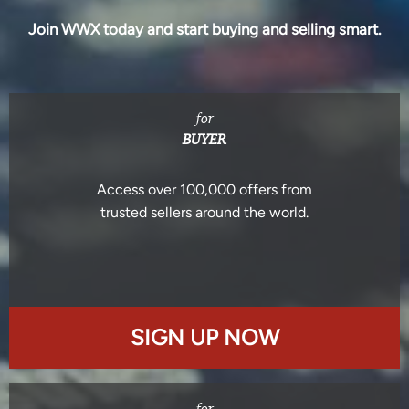
Join WWX today and start buying and selling smart.
for
BUYER
Access over 100,000 offers from
trusted sellers around the world.
SIGN UP NOW
for