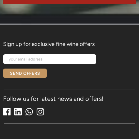
Sign up for exclusive fine wine offers
SEND OFFERS
Follow us for latest news and offers!