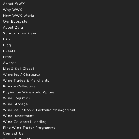
About WWX
Why WWX
How WWX Works
Our Ecosystem
About Zyra
Subscription Plans
FAQ
Blog
Events
Press
Awards
List & Sell Global
Wineries / Châteaux
Wine Trades & Merchants
Private Collectors
Buying on Wineworld Xplorer
Wine Logistics
Wine Storage
Wine Valuation & Portfolio Management
Wine Investment
Wine Collateral Lending
Fine Wine Trader Programme
Contact Us