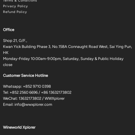
Terms & Conditions
Privacy Policy
Refund Policy
Office
Shop 21, G/F.,
Kwan Yick Building Phase 3, No.158A Connaught Road West, Sai Ying Pun,
HK
Monday-Friday 10:00am-9:00pm, Saturday, Sunday & Public Holiday
close
Customer Service Hotline
Whatsapp:
+852 9710 0398
Tel:
+852 2560 6696
/
+86 13632173802
WeChat: 13632173802 / WWXplorer
Email:
info@wwxplorer.com
Wineworld Xplorer