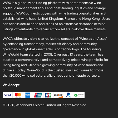
WWX is a global wine trading platform with comprehensive wine
portfolio management tools and post-trading logistics and storage
support. WWX connects buyers with wine trading opportunities in 3
established wine hubs: United Kingdom, France and Hong Kong. Users
can access actual price and stock of an extensive database of wine
listings of verifiable provenance from sellers in above three markets.
WWX's ultimate vision is to realize the concept of "Wine as an Asset"
by enhancing transparency, market efficiency and community
governance in global wine trade using technology. The founding
WineWorld team started in 2008. Over past 10 years, the team has
curated a comprehensive and competitively priced wine portfolio for
Hong Kong and China's a growing community of wine traders and
drinkers. Today, WineWorld is the trusted source of wines for more
than 20,000 wine collectors, aficionados and on-trade partners.
We Accept
© 2026, Wineworld Xplorer Limited All Rights Reserved