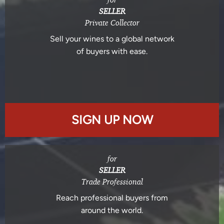
SELLER
Private Collector
Sell your wines to a global network
of buyers with ease.
SIGN UP NOW
for
SELLER
Trade Professional
Reach professional buyers from
around the world.