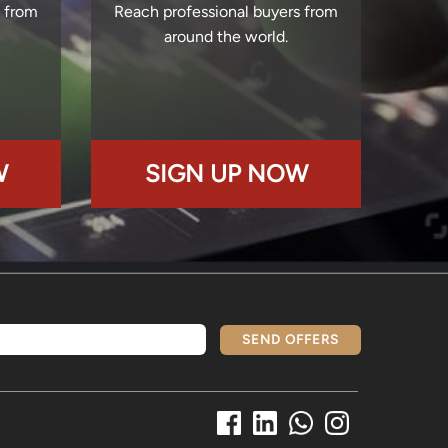
s from
Reach professional buyers from
around the world.
W
SIGN UP NOW
SEND OFFERS