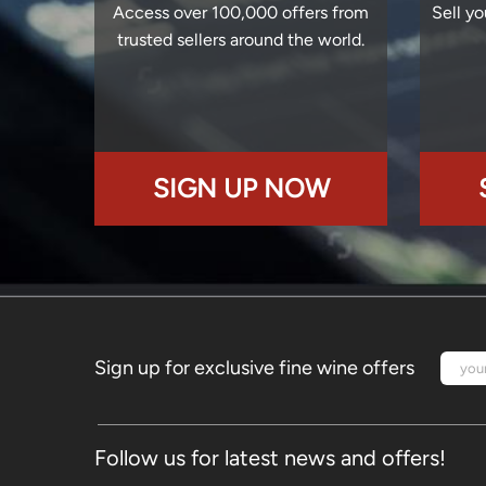
Access over 100,000 offers from
Sell yo
trusted sellers around the world.
SIGN UP NOW
Sign up for exclusive fine wine offers
Follow us for latest news and offers!