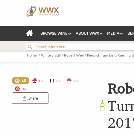
BROWSE WINE
ABOUT WWX
MEDIA
SE
Home
/
White
/
Still
/
Robert Weil
/
Kiedrich Turmberg Riesling B
All
UK
FR
SG
Rob
HK
Share
Tur
201