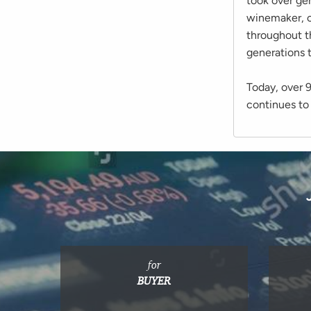
took over ge
winemaker, c
throughout t
generations 
Today, over 
continues to 
for
BUYER