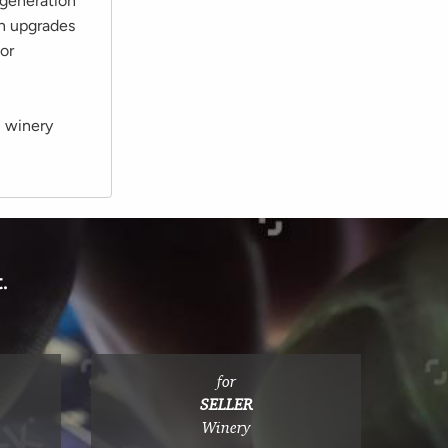
-generation
in upgrades
or
l winery
.
for
SELLER
Winery