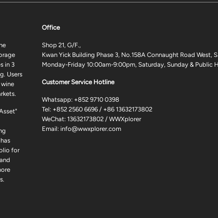
Office
ne
Shop 21, G/F.,
torage
Kwan Yick Building Phase 3, No.158A Connaught Road West, S
 in 3
Monday-Friday 10:00am-9:00pm, Saturday, Sunday & Public H
g. Users
Customer Service Hotline
 wine
rkets.
Whatsapp:
+852 9710 0398
Tel:
+852 2560 6696
/
+86 13632173802
 Asset"
WeChat: 13632173802 / WWXplorer
Email:
info@wwxplorer.com
ng
 has
lio for
 and
more
s.