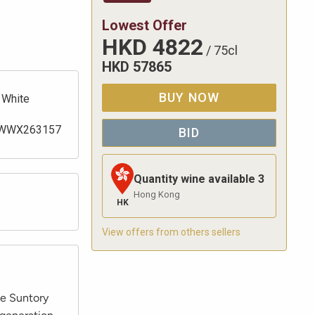
Lowest Offer
HKD
4822
/
75cl
HKD
57865
BUY NOW
White
WWX263157
BID
Quantity wine available
3
Hong Kong
HK
View offers from others sellers
le Suntory