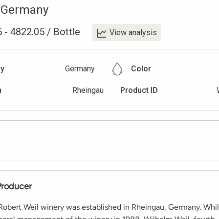
,
Germany
5
-
4822.05
/
Bottle
View analysis
ry
Germany
Color
n
Rheingau
Product ID
Producer
 Robert Weil winery was established in Rheingau, Germany. Whi