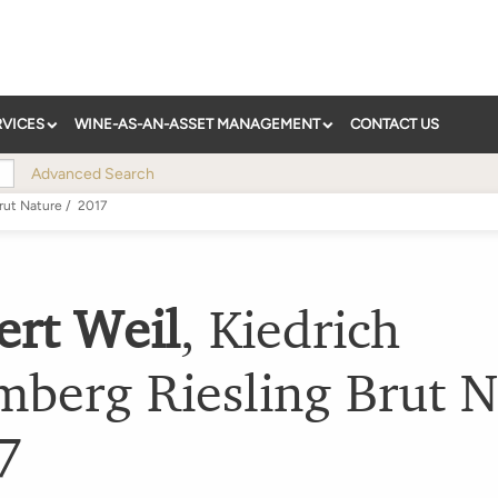
RVICES
WINE-AS-AN-ASSET MANAGEMENT
CONTACT US
Advanced Search
rut Nature
/
2017
ert Weil
,
Kiedrich
mberg Riesling Brut N
7