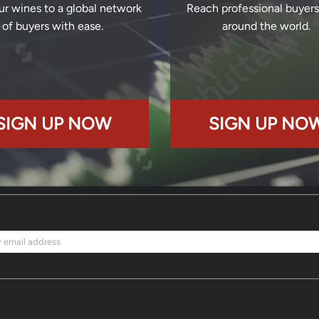
ur wines to a global network
Reach professional buyer
of buyers with ease.
around the world.
SIGN UP NOW
SIGN UP NO