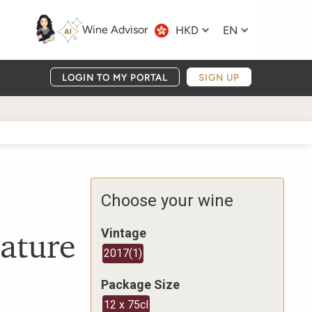
Wine Advisor
HKD
EN
LOGIN TO MY PORTAL
SIGN UP
Choose your wine
ature
Vintage
2017
(
1
)
Package Size
12 x 75cl