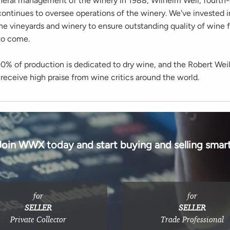
neral management of the winery in 1988, Wilhelm Weil, fourth
ontinues to oversee operations of the winery. We've invested 
he vineyards and winery to ensure outstanding quality of wine f
to come.
90% of production is dedicated to dry wine, and the Robert Wei
receive high praise from wine critics around the world.
Join WWX today and start buying and selling smart
for
for
SELLER
SELLER
Private Collector
Trade Professional