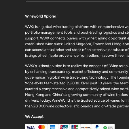
Wineworld Xplorer
WWX is a global wine trading platform with comprehensive wi
portfolio management tools and post-trading logistics and s
support. WWX connects buyers with wine trading opportunities
established wine hubs: United Kingdom, France and Hong Kon
can access actual price and stock of an extensive database of
listings of verifiable provenance from sellers in above three ma
WWX's ultimate vision is to realize the concept of "Wine as an
by enhancing transparency, market efficiency and community
governance in global wine trade using technology. The foundi
WineWorld team started in 2008. Over past 10 years, the team
curated a comprehensive and competitively priced wine portfo
Hong Kong and China's a growing community of wine traders
drinkers. Today, WineWorld is the trusted source of wines for 
than 20,000 wine collectors, aficionados and on-trade partner
We Accept