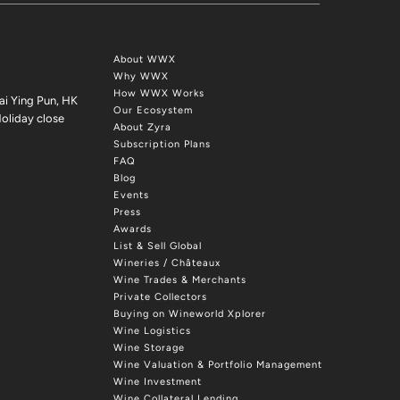
About WWX
Why WWX
How WWX Works
ai Ying Pun, HK
Our Ecosystem
oliday close
About Zyra
Subscription Plans
FAQ
Blog
Events
Press
Awards
List & Sell Global
Wineries / Châteaux
Wine Trades & Merchants
Private Collectors
Buying on Wineworld Xplorer
Wine Logistics
Wine Storage
Wine Valuation & Portfolio Management
Wine Investment
Wine Collateral Lending