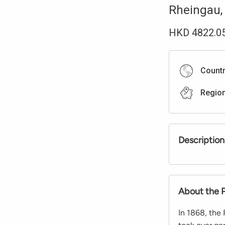
Rheingau
HKD
4822.0
Count
Regio
Description
About the 
In 1868, the