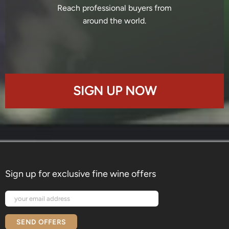
Reach professional buyers from
around the world.
SIGN UP NOW
Sign up for exclusive fine wine offers
SEND OFFERS