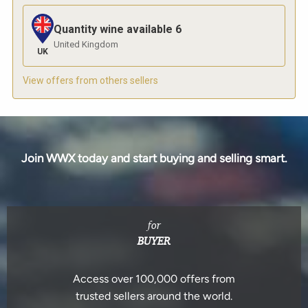
Quantity wine available
6
United Kingdom
UK
View offers from others sellers
Join WWX today and start buying and selling smart.
for
BUYER
Access over 100,000 offers from
trusted sellers around the world.