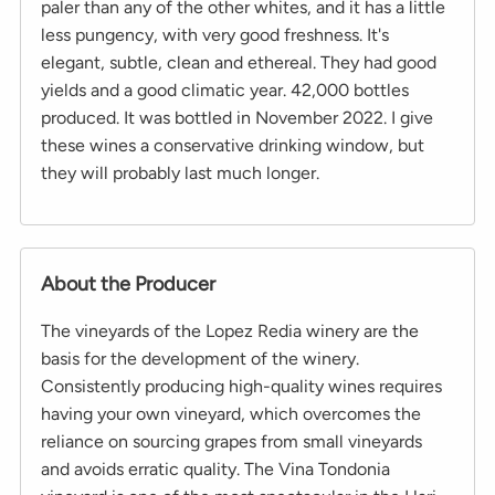
paler than any of the other whites, and it has a little
less pungency, with very good freshness. It's
elegant, subtle, clean and ethereal. They had good
yields and a good climatic year. 42,000 bottles
produced. It was bottled in November 2022. I give
these wines a conservative drinking window, but
they will probably last much longer.
About the Producer
The vineyards of the Lopez Redia winery are the
basis for the development of the winery.
Consistently producing high-quality wines requires
having your own vineyard, which overcomes the
reliance on sourcing grapes from small vineyards
and avoids erratic quality. The Vina Tondonia