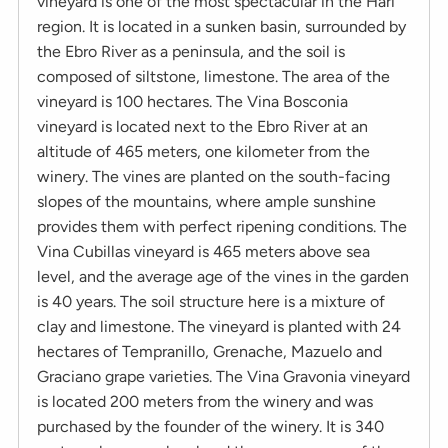
vineyard is one of the most spectacular in the Hari
region. It is located in a sunken basin, surrounded by
the Ebro River as a peninsula, and the soil is
composed of siltstone, limestone. The area of ​​the
vineyard is 100 hectares. The Vina Bosconia
vineyard is located next to the Ebro River at an
altitude of 465 meters, one kilometer from the
winery. The vines are planted on the south-facing
slopes of the mountains, where ample sunshine
provides them with perfect ripening conditions. The
Vina Cubillas vineyard is 465 meters above sea
level, and the average age of the vines in the garden
is 40 years. The soil structure here is a mixture of
clay and limestone. The vineyard is planted with 24
hectares of Tempranillo, Grenache, Mazuelo and
Graciano grape varieties. The Vina Gravonia vineyard
is located 200 meters from the winery and was
purchased by the founder of the winery. It is 340