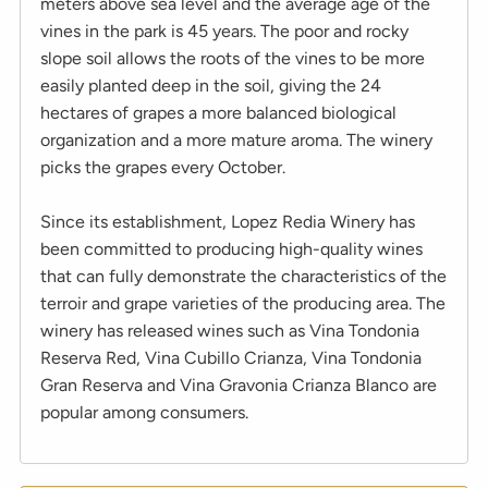
meters above sea level and the average age of the
vines in the park is 45 years. The poor and rocky
slope soil allows the roots of the vines to be more
easily planted deep in the soil, giving the 24
hectares of grapes a more balanced biological
organization and a more mature aroma. The winery
picks the grapes every October.
Since its establishment, Lopez Redia Winery has
been committed to producing high-quality wines
that can fully demonstrate the characteristics of the
terroir and grape varieties of the producing area. The
winery has released wines such as Vina Tondonia
Reserva Red, Vina Cubillo Crianza, Vina Tondonia
Gran Reserva and Vina Gravonia Crianza Blanco are
popular among consumers.