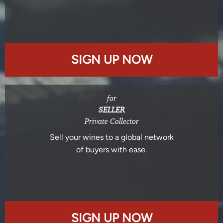
SIGN UP NOW
for
SELLER
Private Collector
Sell your wines to a global network
of buyers with ease.
SIGN UP NOW