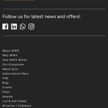
Follow us for latest news and offers!
About WWX
Why WWX
How WWX Works
Our Ecosystem
About Zyra
Subscription Plans
FAQ
Blog
Events
Press
Awards
List & Sell Global
Wineries / Châteaux