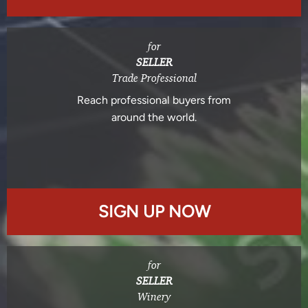
for
SELLER
Trade Professional
Reach professional buyers from
around the world.
SIGN UP NOW
for
SELLER
Winery