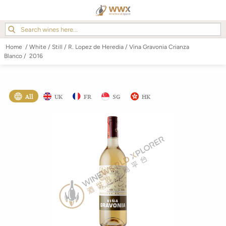
Home
/
White
/
Still
/
R. Lopez de Heredia
/
Vina Gravonia Crianza
Blanco
/
2016
All
UK
FR
SG
HK