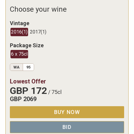
Choose your wine
Vintage
2016
(
1
)
2017
(
1
)
Package Size
6 x 75cl
WA
95
Lowest Offer
GBP
172
/
75cl
GBP
2069
BUY NOW
BID