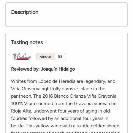
Description
Tasting notes
vinous
93
Reviewed by
:
Joaquín Hidalgo
Whites from López de Heredia are legendary, and
Viña Gravonia rightfully earns its place in the
pantheon. The 2016 Blanco Crianza Viña Gravonia,
100% Viura sourced from the Gravonia vineyard in
Rioja Alta, underwent four years of aging in old
foudres followed by an additional four years in
bottle. This yellow wine with a subtle golden sheen