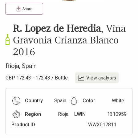
Share
R. Lopez de Heredia
,
Vina
Gravonia Crianza Blanco
2016
Rioja
,
Spain
GBP
172.43
-
172.43
/
Bottle
View analysis
Country
Spain
Color
White
Region
Rioja
LWIN
1310959
Product ID
WWX017811