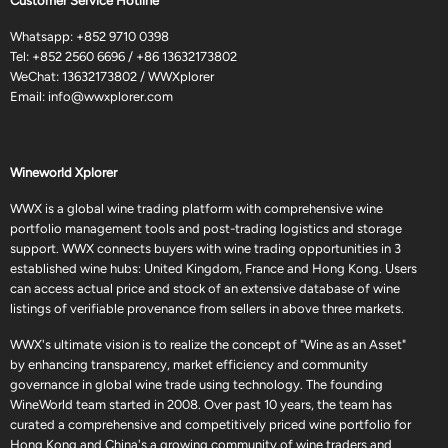
Customer Service Hotline
Whatsapp:
+852 9710 0398
Tel:
+852 2560 6696
/
+86 13632173802
WeChat: 13632173802 / WWXplorer
Email:
info@wwxplorer.com
Wineworld Xplorer
WWX is a global wine trading platform with comprehensive wine
portfolio management tools and post-trading logistics and storage
support. WWX connects buyers with wine trading opportunities in 3
established wine hubs: United Kingdom, France and Hong Kong. Users
can access actual price and stock of an extensive database of wine
listings of verifiable provenance from sellers in above three markets.
WWX's ultimate vision is to realize the concept of "Wine as an Asset"
by enhancing transparency, market efficiency and community
governance in global wine trade using technology. The founding
WineWorld team started in 2008. Over past 10 years, the team has
curated a comprehensive and competitively priced wine portfolio for
Hong Kong and China's a growing community of wine traders and