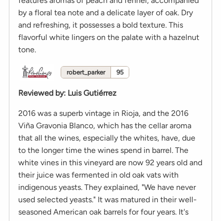
features aromas of peach and fennel, accompanied
by a floral tea note and a delicate layer of oak. Dry
and refreshing, it possesses a bold texture. This
flavorful white lingers on the palate with a hazelnut
tone.
robert_parker
95
Reviewed by
:
Luis Gutiérrez
2016 was a superb vintage in Rioja, and the 2016
Viña Gravonia Blanco, which has the cellar aroma
that all the wines, especially the whites, have, due
to the longer time the wines spend in barrel. The
white vines in this vineyard are now 92 years old and
their juice was fermented in old oak vats with
indigenous yeasts. They explained, "We have never
used selected yeasts." It was matured in their well-
seasoned American oak barrels for four years. It's