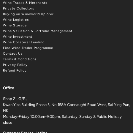
Wine Trades & Merchants
Private Collectors
Buying on Wineworld Xplorer
Wine Logistics
Wine Storage
Wine Valuation & Portfolio Management
Wine Investment
Wine Collateral Lending
Fine Wine Trader Programme
Contact Us
Terms & Conditions
Privacy Policy
Refund Policy
Office
Shop 21, G/F.,
Kwan Yick Building Phase 3, No.158A Connaught Road West, Sai Ying Pun,
HK
Monday-Friday 10:00am-9:00pm, Saturday, Sunday & Public Holiday
close