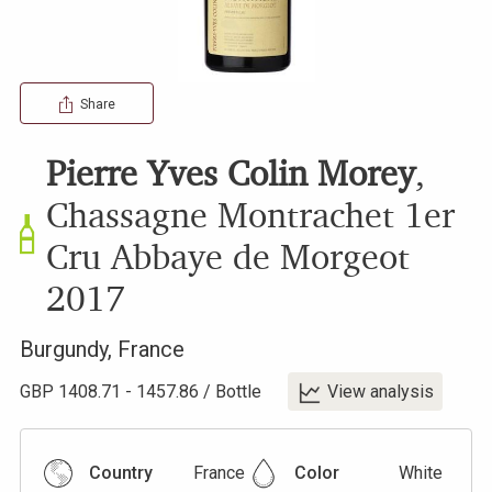
Share
Pierre Yves Colin Morey
,
Chassagne Montrachet 1er
Cru Abbaye de Morgeot
2017
Burgundy
,
France
GBP
1408.71
-
1457.86
/
Bottle
View analysis
Country
France
Color
White