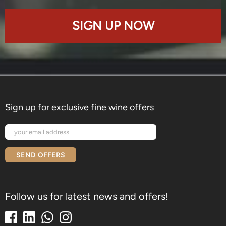
SIGN UP NOW
Sign up for exclusive fine wine offers
SEND OFFERS
Follow us for latest news and offers!