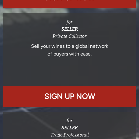
for
SELLER
Private Collector
Sell your wines to a global network
of buyers with ease.
SIGN UP NOW
for
SELLER
Trade Professional