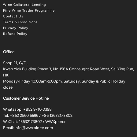
Wine Collateral Lending
Fine Wine Trader Programme
Contact Us
Terms & Conditions
Privacy Policy
Refund Policy
Office
Shop 21, G/F.,
Kwan Yick Building Phase 3, No.158A Connaught Road West, Sai Ying Pun,
HK
Monday-Friday 10:00am-9:00pm, Saturday, Sunday & Public Holiday
close
Customer Service Hotline
Whatsapp:
+852 9710 0398
Tel:
+852 2560 6696
/
+86 13632173802
WeChat: 13632173802 / WWXplorer
Email:
info@wwxplorer.com