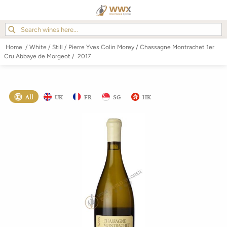
Home
/
White
/
Still
/
Pierre Yves Colin Morey
/
Chassagne Montrachet 1er
Cru Abbaye de Morgeot
/
2017
All
UK
FR
SG
HK