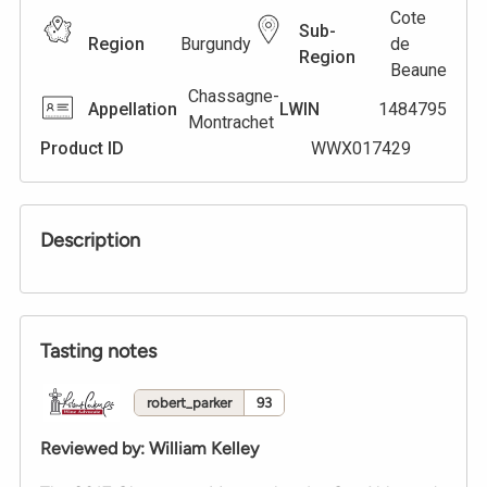
Cote
Sub-
Region
Burgundy
de
Region
Beaune
Chassagne-
Appellation
LWIN
1484795
Montrachet
Product ID
WWX017429
Description
Tasting notes
robert_parker
93
Reviewed by
:
William Kelley