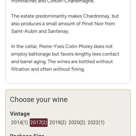
Montrachet and Corton-Charlemagne.
The estate predominantly makes Chardonnay, but
also produces a small amount of Pinot Noir from
Saint-Aubin and Santenay.
In the cellar, Pierre-Yves Colin-Morey does not
employ battonage but favors lengthy lees contact
and barrel aging. The wines are bottled without
filtration and often without fining.
Choose your wine
Vintage
2014
(
1
)
2017
(
2
)
2019
(
2
)
2020
(
2
)
2022
(
1
)