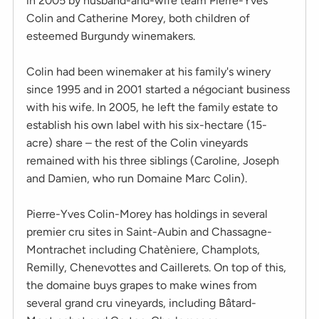
in 2005 by husband-and-wife team Pierre-Yves
Colin and Catherine Morey, both children of
esteemed Burgundy winemakers.
Colin had been winemaker at his family's winery
since 1995 and in 2001 started a négociant business
with his wife. In 2005, he left the family estate to
establish his own label with his six-hectare (15-
acre) share – the rest of the Colin vineyards
remained with his three siblings (Caroline, Joseph
and Damien, who run Domaine Marc Colin).
Pierre-Yves Colin-Morey has holdings in several
premier cru sites in Saint-Aubin and Chassagne-
Montrachet including Chatèniere, Champlots,
Remilly, Chenevottes and Caillerets. On top of this,
the domaine buys grapes to make wines from
several grand cru vineyards, including Bâtard-