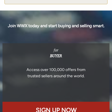
Join WWX today and start buying and selling smart.
for
BUYER
Access over 100,000 offers from
trusted sellers around the world.
SIGN UP NOW