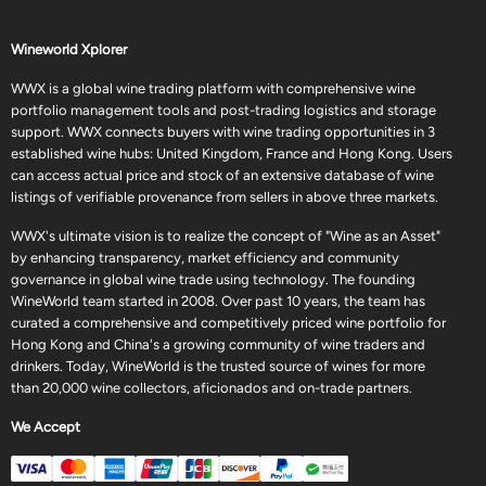
Wineworld Xplorer
WWX is a global wine trading platform with comprehensive wine
portfolio management tools and post-trading logistics and storage
support. WWX connects buyers with wine trading opportunities in 3
established wine hubs: United Kingdom, France and Hong Kong. Users
can access actual price and stock of an extensive database of wine
listings of verifiable provenance from sellers in above three markets.
WWX's ultimate vision is to realize the concept of "Wine as an Asset"
by enhancing transparency, market efficiency and community
governance in global wine trade using technology. The founding
WineWorld team started in 2008. Over past 10 years, the team has
curated a comprehensive and competitively priced wine portfolio for
Hong Kong and China's a growing community of wine traders and
drinkers. Today, WineWorld is the trusted source of wines for more
than 20,000 wine collectors, aficionados and on-trade partners.
We Accept