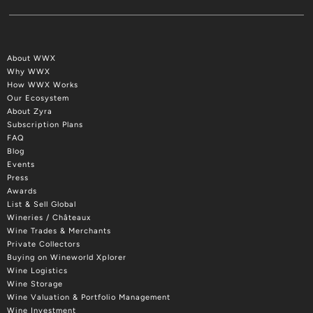
About WWX
Why WWX
How WWX Works
Our Ecosystem
About Zyra
Subscription Plans
FAQ
Blog
Events
Press
Awards
List & Sell Global
Wineries / Châteaux
Wine Trades & Merchants
Private Collectors
Buying on Wineworld Xplorer
Wine Logistics
Wine Storage
Wine Valuation & Portfolio Management
Wine Investment