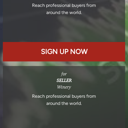
Reach professional buyers from
around the world.
SIGN UP NOW
for
SELLER
Winery
Reach professional buyers from
around the world.