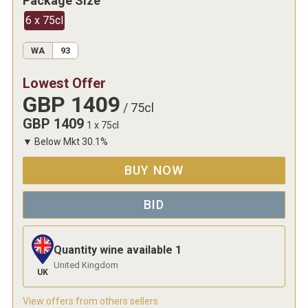
Package Size
6 x 75cl
WA
93
Lowest Offer
GBP
1409
/
75cl
GBP
1409
1 x 75cl
▼
Below Mkt
30.1
%
BUY NOW
BID
Quantity wine available
1
United Kingdom
UK
View offers from others sellers