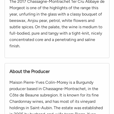
The 2017 Chassagne-Montrachet 1er Cru Abbaye de
Morgeot is one of the highlights of the range this
year, unfurling in the glass with a classy bouquet of
beeswax, Anjou pear, petrol, white flowers and
subtle spices. On the palate, the wine is medium to
full-bodied, pure and tangy with a tight-knit, nicely
concentrated core and a penetrating and saline
finish.
About the Producer
Maison Pierre-Yves Colin-Morey is a Burgundy
producer based in Chassagne-Montrachet, in the
Côte de Beaune subregion. It is known for its fine
Chardonnay wines, and has most of its vineyard
holdings in Saint-Aubin. The estate was established