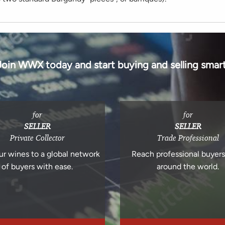
Join WWX today and start buying and selling smart
for
for
SELLER
SELLER
Private Collector
Trade Professional
ur wines to a global network
Reach professional buyer
of buyers with ease.
around the world.