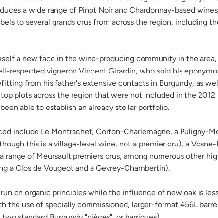
duces a wide range of Pinot Noir and Chardonnay-based wines,
bels to several grands crus from across the region, including t
self a new face in the wine-producing community in the area, G
ell-respected vigneron Vincent Girardin, who sold his eponym
fitting from his father's extensive contacts in Burgundy, as well
 top plots across the region that were not included in the 2012 s
 been able to establish an already stellar portfolio.
ed include Le Montrachet, Corton-Charlemagne, a Puligny-M
lthough this is a village-level wine, not a premier cru), a Vos
a range of Meursault premiers crus, among numerous other hig
ding a Clos de Vougeot and a Gevrey-Chambertin).
s run on organic principles while the influence of new oak is less
th the use of specially commissioned, larger-format 456L barrel
 two standard Burgundy "pièces", or barriques).