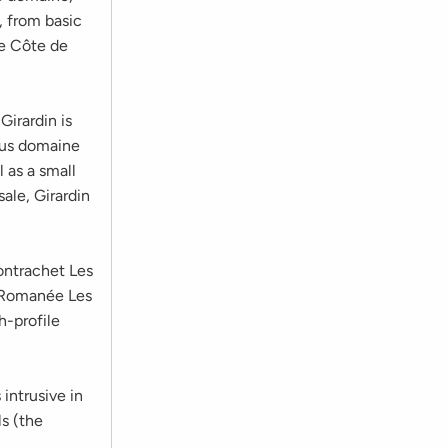
 from basic
he Côte de
irardin is
ous domaine
 as a small
ale, Girardin
ontrachet Les
ne-Romanée Les
h-profile
 intrusive in
s (the