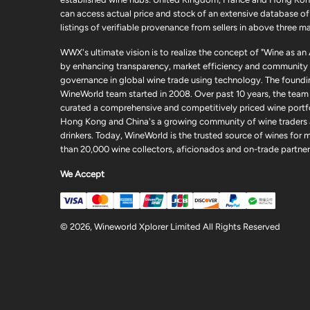
can access actual price and stock of an extensive database of
listings of verifiable provenance from sellers in above three ma
WWX's ultimate vision is to realize the concept of "Wine as an
by enhancing transparency, market efficiency and community
governance in global wine trade using technology. The foundi
WineWorld team started in 2008. Over past 10 years, the team
curated a comprehensive and competitively priced wine portfo
Hong Kong and China's a growing community of wine traders
drinkers. Today, WineWorld is the trusted source of wines for 
than 20,000 wine collectors, aficionados and on-trade partner
We Accept
© 2026, Wineworld Xplorer Limited All Rights Reserved