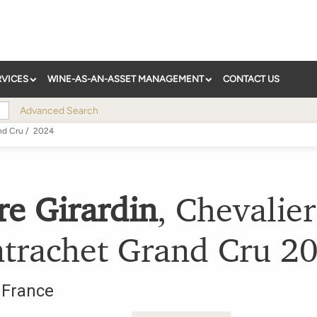
RVICES
WINE-AS-AN-ASSET MANAGEMENT
CONTACT US
Advanced Search
nd Cru
/
2024
re Girardin
,
Chevalier
trachet Grand Cru
2
,
France