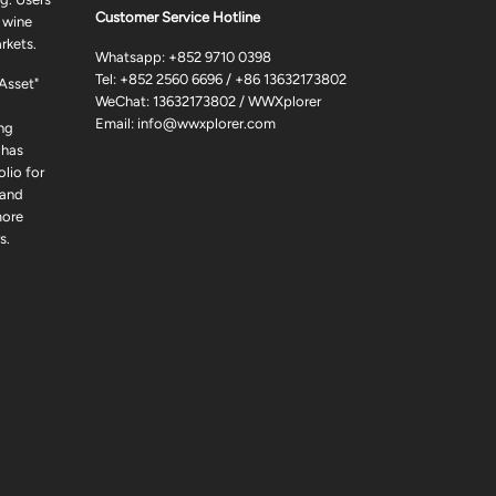
Customer Service Hotline
 wine
rkets.
Whatsapp:
+852 9710 0398
Tel:
+852 2560 6696
/
+86 13632173802
 Asset"
WeChat: 13632173802 / WWXplorer
Email:
info@wwxplorer.com
ng
 has
lio for
 and
more
s.