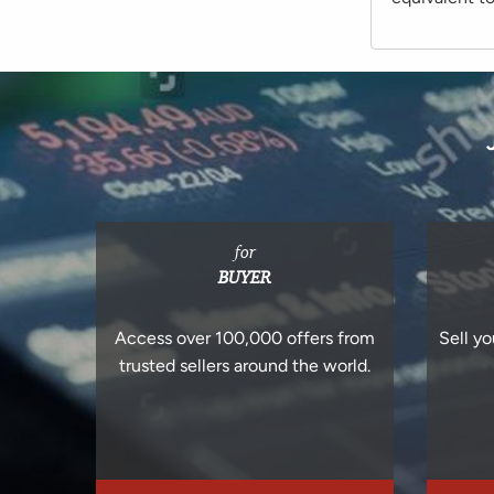
for
BUYER
Access over 100,000 offers from
Sell yo
trusted sellers around the world.