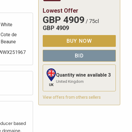
Lowest Offer
GBP
4909
/
75cl
White
GBP
4909
Cote de
BUY NOW
Beaune
WWX251967
BID
Quantity wine available
3
United Kingdom
UK
View offers from others sellers
roducer based
e domaine,