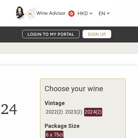
Wine Advisor
HKD
EN
LOGIN TO MY PORTAL
SIGN UP
Choose your wine
024
Vintage
2022
(
2
)
2023
(
2
)
2024
(
2
)
Package Size
6 x 75cl