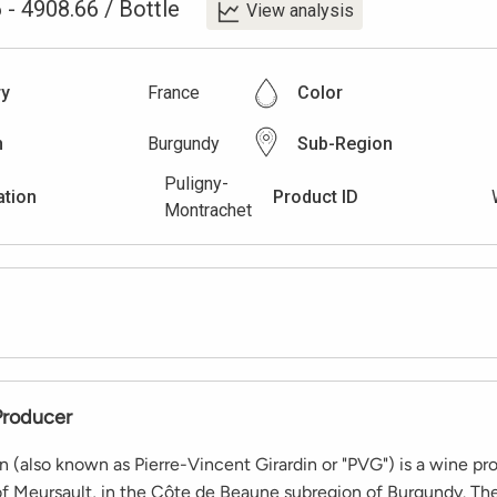
6
-
4908.66
/
Bottle
View analysis
ry
France
Color
n
Burgundy
Sub-Region
Puligny-
ation
Product ID
Montrachet
Producer
in (also known as Pierre-Vincent Girardin or "PVG") is a wine p
of Meursault, in the Côte de Beaune subregion of Burgundy. Th