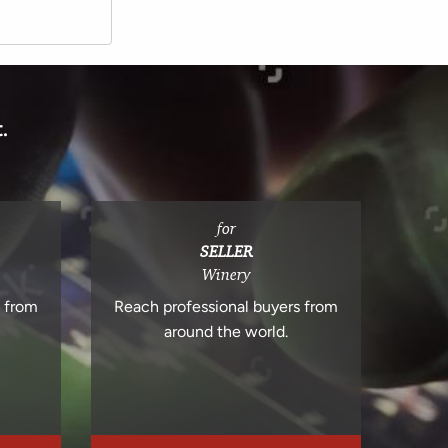
.
for
SELLER
Winery
s from
Reach professional buyers from
around the world.