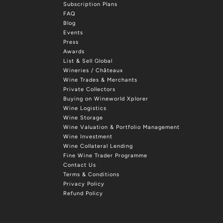
Subscription Plans
FAQ
Blog
Events
Press
Awards
List & Sell Global
Wineries / Châteaux
Wine Trades & Merchants
Private Collectors
Buying on Wineworld Xplorer
Wine Logistics
Wine Storage
Wine Valuation & Portfolio Management
Wine Investment
Wine Collateral Lending
Fine Wine Trader Programme
Contact Us
Terms & Conditions
Privacy Policy
Refund Policy