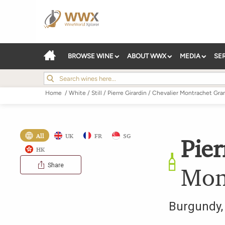
BROWSE WINE
ABOUT WWX
MEDIA
SE
Home
/
White
/
Still
/
Pierre Girardin
/
Chevalier Montrachet Gra
All
UK
FR
SG
Pier
HK
Share
Mon
Burgundy