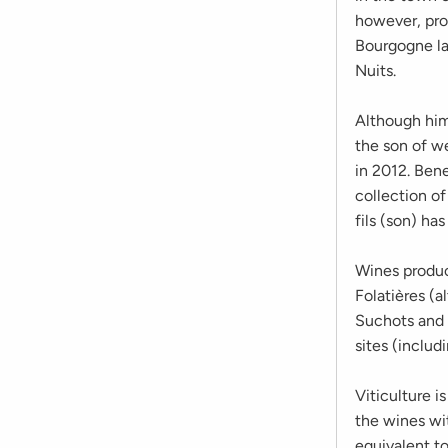
however, pro
Bourgogne la
Nuits.
Although him
the son of w
in 2012. Bene
collection of
fils (son) has
Wines produc
Folatières (a
Suchots and 
sites (inclu
Viticulture i
the wines wi
equivalent to