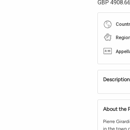
GBP
4908.6
Count
Regio
Appell
Description
About the 
Pierre Girard
in the town 