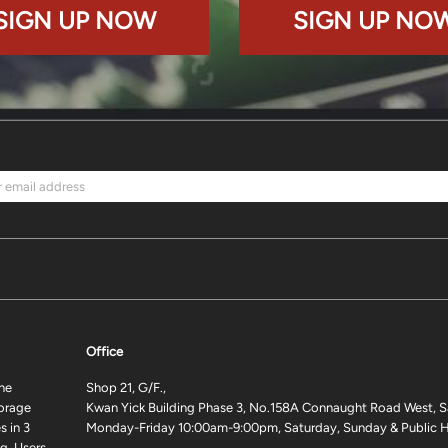
SIGN UP NOW
SIGN UP NO
Office
ne
Shop 21, G/F.,
torage
Kwan Yick Building Phase 3, No.158A Connaught Road West, S
 in 3
Monday-Friday 10:00am-9:00pm, Saturday, Sunday & Public H
g. Users