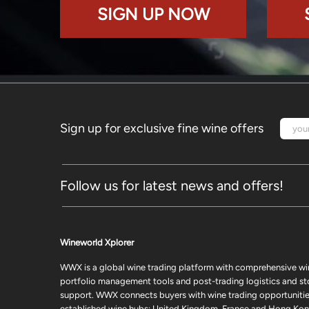
SIGN UP NOW
Sign up for exclusive fine wine offers
Follow us for latest news and offers!
Wineworld Xplorer
WWX is a global wine trading platform with comprehensive wi
portfolio management tools and post-trading logistics and s
support. WWX connects buyers with wine trading opportunities
established wine hubs: United Kingdom, France and Hong Kon