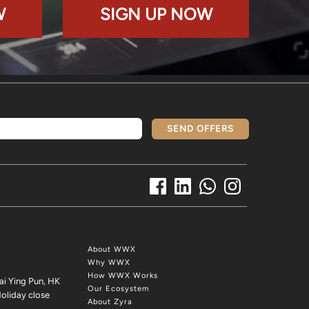
W
SIGN UP NOW
SEND OFFERS
About WWX
Why WWX
How WWX Works
ai Ying Pun, HK
Our Ecosystem
oliday close
About Zyra