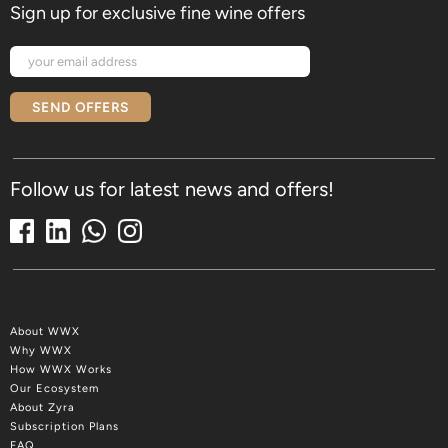
Sign up for exclusive fine wine offers
SEND OFFERS
Follow us for latest news and offers!
About WWX
Why WWX
How WWX Works
Our Ecosystem
About Zyra
Subscription Plans
FAQ