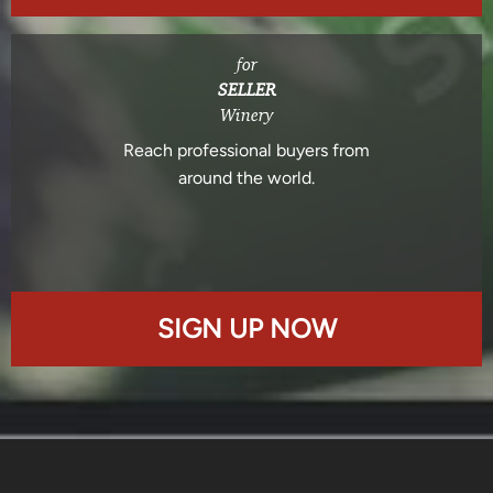
for
SELLER
Winery
Reach professional buyers from
around the world.
SIGN UP NOW