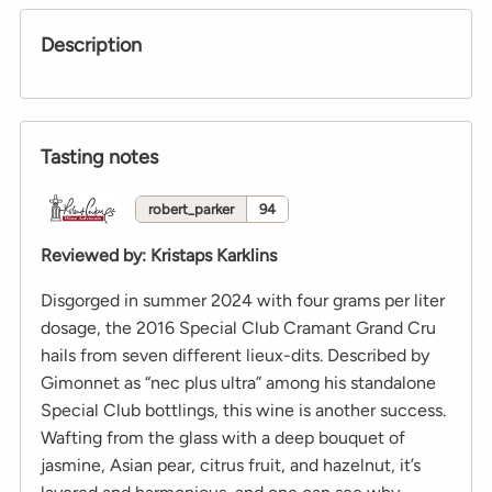
Description
Tasting notes
robert_parker
94
Reviewed by
:
Kristaps Karklins
Disgorged in summer 2024 with four grams per liter
dosage, the 2016 Special Club Cramant Grand Cru
hails from seven different lieux-dits. Described by
Gimonnet as “nec plus ultra” among his standalone
Special Club bottlings, this wine is another success.
Wafting from the glass with a deep bouquet of
jasmine, Asian pear, citrus fruit, and hazelnut, it’s