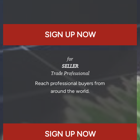
SIGN UP NOW
for
SELLER
Trade Professional
Reach professional buyers from
around the world.
SIGN UP NOW