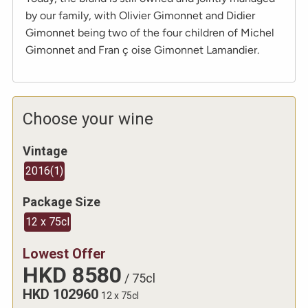
by our family, with Olivier Gimonnet and Didier
Gimonnet being two of the four children of Michel
Gimonnet and Fran ç oise Gimonnet Lamandier.
Choose your wine
Vintage
2016
(
1
)
Package Size
12 x 75cl
Lowest Offer
HKD
8580
/
75cl
HKD
102960
12 x 75cl