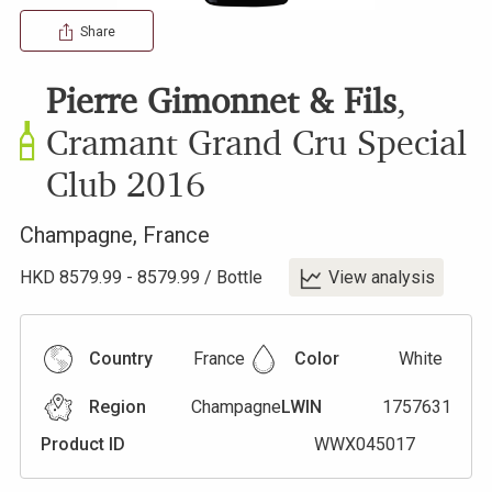
Share
Pierre Gimonnet & Fils
,
Cramant Grand Cru Special
Club
2016
Champagne
,
France
HKD
8579.99
-
8579.99
/
Bottle
View analysis
Country
France
Color
White
Region
Champagne
LWIN
1757631
Product ID
WWX045017