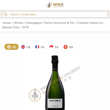
Home
/
White
/
Champagne
/
Pierre Gimonnet & Fils
/
Cramant Grand Cru
Special Club
/
2016
All
UK
FR
SG
HK