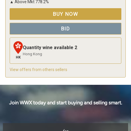
▲
Above Mkt
778.2
%
BUY NOW
BID
Quantity wine available
2
Hong Kong
HK
View offers from others sellers
Join WWX today and start buying and selling smart.