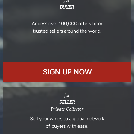
for
BUYER
Access over 100,000 offers from
trusted sellers around the world.
SIGN UP NOW
for
SELLER
Private Collector
Sell your wines to a global network
of buyers with ease.