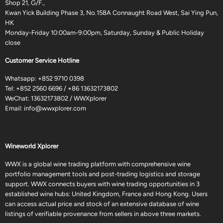
Shop 21, G/F.,
Kwan Yick Building Phase 3, No.158A Connaught Road West, Sai Ying Pun,
HK
Monday-Friday 10:00am-9:00pm, Saturday, Sunday & Public Holiday
close
Customer Service Hotline
Whatsapp:
+852 9710 0398
Tel:
+852 2560 6696
/
+86 13632173802
WeChat: 13632173802 / WWXplorer
Email:
info@wwxplorer.com
Wineworld Xplorer
WWX is a global wine trading platform with comprehensive wine
portfolio management tools and post-trading logistics and storage
support. WWX connects buyers with wine trading opportunities in 3
established wine hubs: United Kingdom, France and Hong Kong. Users
can access actual price and stock of an extensive database of wine
listings of verifiable provenance from sellers in above three markets.