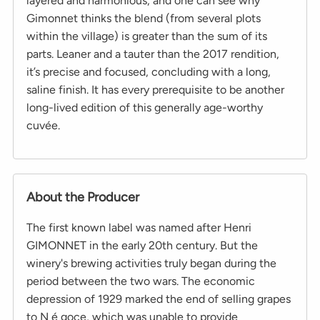
layered and harmonious, and one can see why
Gimonnet thinks the blend (from several plots
within the village) is greater than the sum of its
parts. Leaner and a tauter than the 2017 rendition,
it’s precise and focused, concluding with a long,
saline finish. It has every prerequisite to be another
long-lived edition of this generally age-worthy
cuvée.
About the Producer
The first known label was named after Henri
GIMONNET in the early 20th century. But the
winery's brewing activities truly began during the
period between the two wars. The economic
depression of 1929 marked the end of selling grapes
to N é goce, which was unable to provide