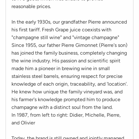
reasonable prices.
In the early 1930s, our grandfather Pierre announced
his first tariff. Fresh Grape juice coexists with
"champagne still wine" and "vintage champagne"
Since 1955, our father Pierre Gimonnet (Pierre's son)
has joined the family business, completely changing
the wine industry. His passion and scientific spirit
made him a pioneer in brewing wine in small
stainless steel barrels, ensuring respect for precise
knowledge of each origin, traceability, and 'location'.
He knew how unique the family vineyard was, and
his farmer's knowledge prompted him to produce
champagne with a distinct soul from the land.
In 1987, from left to right: Didier, Michelle, Pierre,
and Olivier
Today, the brand is still owned and jointly managed