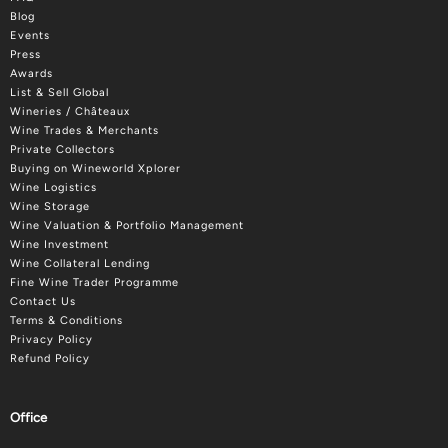
Blog
Events
Press
Awards
List & Sell Global
Wineries / Châteaux
Wine Trades & Merchants
Private Collectors
Buying on Wineworld Xplorer
Wine Logistics
Wine Storage
Wine Valuation & Portfolio Management
Wine Investment
Wine Collateral Lending
Fine Wine Trader Programme
Contact Us
Terms & Conditions
Privacy Policy
Refund Policy
Office