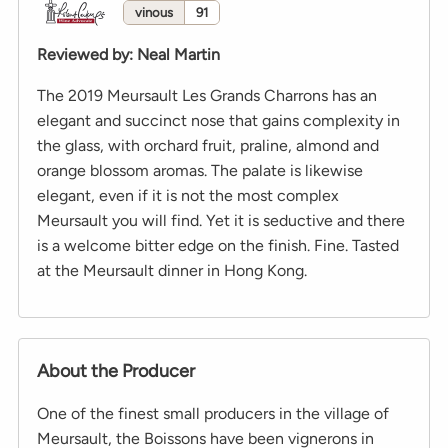
vinous
91
Reviewed by
:
Neal Martin
The 2019 Meursault Les Grands Charrons has an
elegant and succinct nose that gains complexity in
the glass, with orchard fruit, praline, almond and
orange blossom aromas. The palate is likewise
elegant, even if it is not the most complex
Meursault you will find. Yet it is seductive and there
is a welcome bitter edge on the finish. Fine. Tasted
at the Meursault dinner in Hong Kong.
About the Producer
One of the finest small producers in the village of
Meursault, the Boissons have been vignerons in