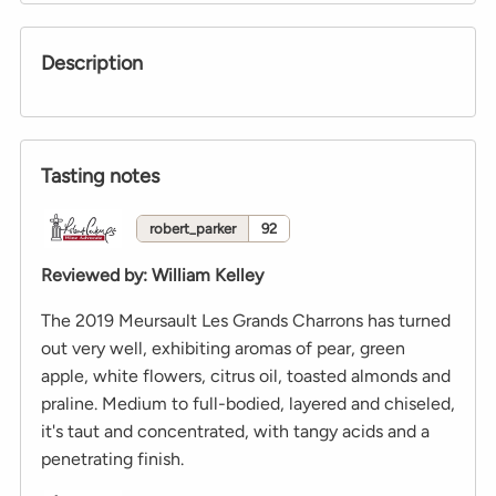
Description
Tasting notes
robert_parker
92
Reviewed by
:
William Kelley
The 2019 Meursault Les Grands Charrons has turned
out very well, exhibiting aromas of pear, green
apple, white flowers, citrus oil, toasted almonds and
praline. Medium to full-bodied, layered and chiseled,
it's taut and concentrated, with tangy acids and a
penetrating finish.