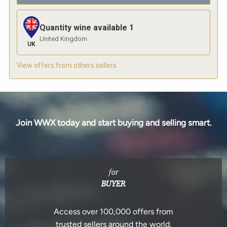
Quantity wine available
1
United Kingdom
UK
View offers from others sellers
Join WWX today and start buying and selling smart.
for
BUYER
Access over 100,000 offers from
trusted sellers around the world.