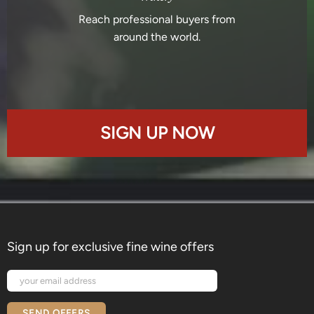
Reach professional buyers from
around the world.
SIGN UP NOW
Sign up for exclusive fine wine offers
SEND OFFERS