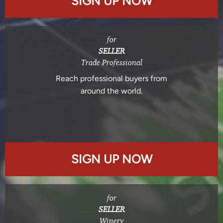
SIGN UP NOW
for
SELLER
Trade Professional
Reach professional buyers from
around the world.
SIGN UP NOW
for
SELLER
Winery