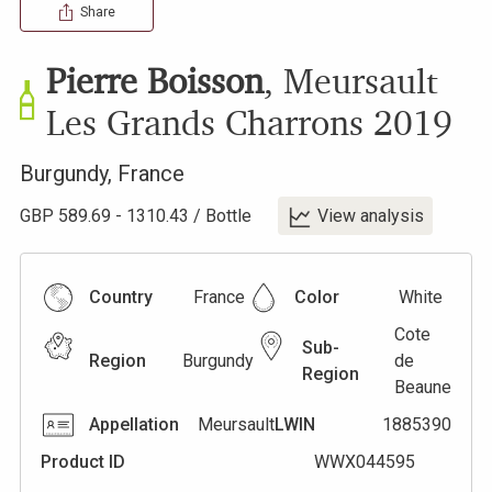
Share
Pierre Boisson
,
Meursault
Les Grands Charrons
2019
Burgundy
,
France
GBP
589.69
-
1310.43
/
Bottle
View analysis
Country
France
Color
White
Cote
Sub-
Region
Burgundy
de
Region
Beaune
Appellation
Meursault
LWIN
1885390
Product ID
WWX044595