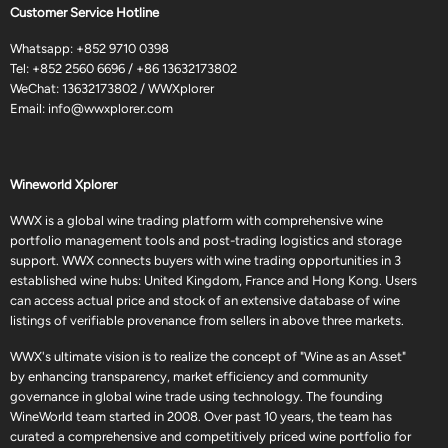
Customer Service Hotline
Whatsapp:
+852 9710 0398
Tel:
+852 2560 6696
/
+86 13632173802
WeChat: 13632173802 / WWXplorer
Email:
info@wwxplorer.com
Wineworld Xplorer
WWX is a global wine trading platform with comprehensive wine
portfolio management tools and post-trading logistics and storage
support. WWX connects buyers with wine trading opportunities in 3
established wine hubs: United Kingdom, France and Hong Kong. Users
can access actual price and stock of an extensive database of wine
listings of verifiable provenance from sellers in above three markets.
WWX's ultimate vision is to realize the concept of "Wine as an Asset"
by enhancing transparency, market efficiency and community
governance in global wine trade using technology. The founding
WineWorld team started in 2008. Over past 10 years, the team has
curated a comprehensive and competitively priced wine portfolio for