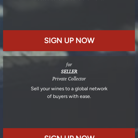
SIGN UP NOW
for
SELLER
Private Collector
Sell your wines to a global network
of buyers with ease.