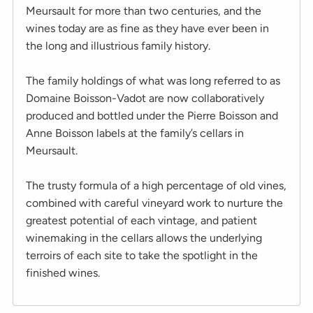
Meursault for more than two centuries, and the
wines today are as fine as they have ever been in
the long and illustrious family history.
The family holdings of what was long referred to as
Domaine Boisson-Vadot are now collaboratively
produced and bottled under the Pierre Boisson and
Anne Boisson labels at the family’s cellars in
Meursault.
The trusty formula of a high percentage of old vines,
combined with careful vineyard work to nurture the
greatest potential of each vintage, and patient
winemaking in the cellars allows the underlying
terroirs of each site to take the spotlight in the
finished wines.