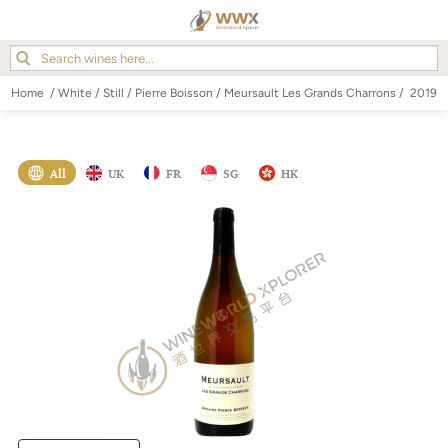
Home
/
White
/
Still
/
Pierre Boisson
/
Meursault Les Grands Charrons
/
2019
All
UK
FR
SG
HK