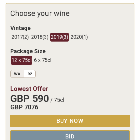
Choose your wine
Vintage
2017
(
2
)
2018
(
3
)
2019
(
3
)
2020
(
1
)
Package Size
12 x 75cl
6 x 75cl
WA
92
Lowest Offer
GBP
590
/
75cl
GBP
7076
BUY NOW
BID