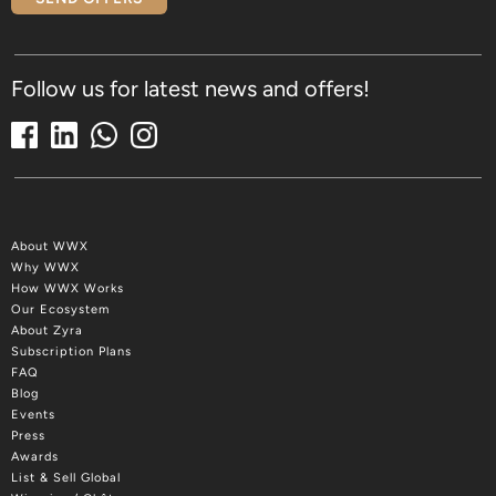
Follow us for latest news and offers!
About WWX
Why WWX
How WWX Works
Our Ecosystem
About Zyra
Subscription Plans
FAQ
Blog
Events
Press
Awards
List & Sell Global