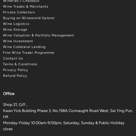
Wineries / Châteaux
Wine Trades & Merchants
Private Collectors
Buying on Wineworld Xplorer
Wine Logistics
Wine Storage
Wine Valuation & Portfolio Management
Wine Investment
Wine Collateral Lending
Fine Wine Trader Programme
Contact Us
Terms & Conditions
Privacy Policy
Refund Policy
Office
Shop 21, G/F.,
Kwan Yick Building Phase 3, No.158A Connaught Road West, Sai Ying Pun,
HK
Monday-Friday 10:00am-9:00pm, Saturday, Sunday & Public Holiday
close