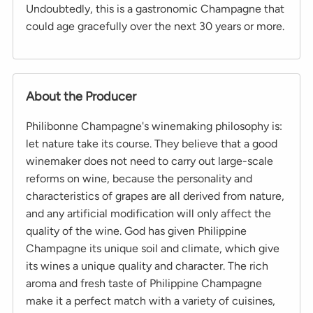
Undoubtedly, this is a gastronomic Champagne that
could age gracefully over the next 30 years or more.
About the Producer
Philibonne Champagne's winemaking philosophy is:
let nature take its course. They believe that a good
winemaker does not need to carry out large-scale
reforms on wine, because the personality and
characteristics of grapes are all derived from nature,
and any artificial modification will only affect the
quality of the wine. God has given Philippine
Champagne its unique soil and climate, which give
its wines a unique quality and character. The rich
aroma and fresh taste of Philippine Champagne
make it a perfect match with a variety of cuisines,