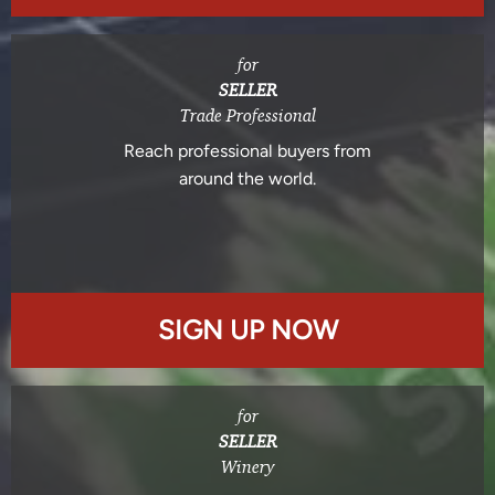
for
SELLER
Trade Professional
Reach professional buyers from
around the world.
SIGN UP NOW
for
SELLER
Winery