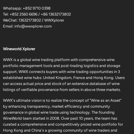
Whatsapp:
+852 9710 0398
Tel:
+852 2560 6696
/
+86 13632173802
WeChat: 13632173802 / WWXplorer
Email:
info@wwxplorer.com
Wineworld Xplorer
WWX is a global wine trading platform with comprehensive wine
portfolio management tools and post-trading logistics and storage
support. WWX connects buyers with wine trading opportunities in 3
established wine hubs: United Kingdom, France and Hong Kong. Users
can access actual price and stock of an extensive database of wine
listings of verifiable provenance from sellers in above three markets.
WWX's ultimate vision is to realize the concept of "Wine as an Asset"
by enhancing transparency, market efficiency and community
governance in global wine trade using technology. The founding
WineWorld team started in 2008. Over past 10 years, the team has
curated a comprehensive and competitively priced wine portfolio for
Hong Kong and China's a growing community of wine traders and