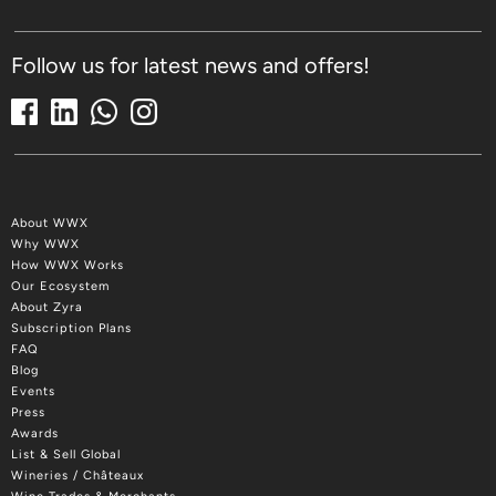
Follow us for latest news and offers!
About WWX
Why WWX
How WWX Works
Our Ecosystem
About Zyra
Subscription Plans
FAQ
Blog
Events
Press
Awards
List & Sell Global
Wineries / Châteaux