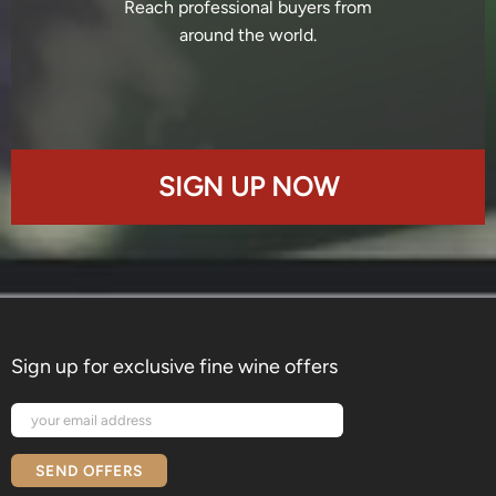
Reach professional buyers from
around the world.
SIGN UP NOW
Sign up for exclusive fine wine offers
SEND OFFERS