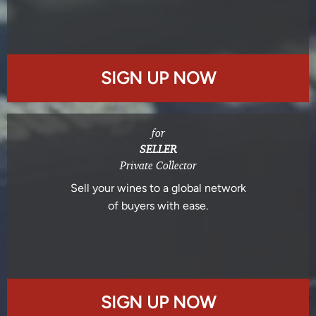
SIGN UP NOW
for
SELLER
Private Collector
Sell your wines to a global network
of buyers with ease.
SIGN UP NOW