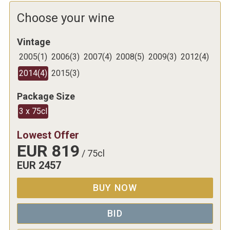
Choose your wine
Vintage
2005
(
1
)
2006
(
3
)
2007
(
4
)
2008
(
5
)
2009
(
3
)
2012
(
4
)
2014
(
4
)
2015
(
3
)
Package Size
3 x 75cl
Lowest Offer
EUR
819
/
75cl
EUR
2457
BUY NOW
BID