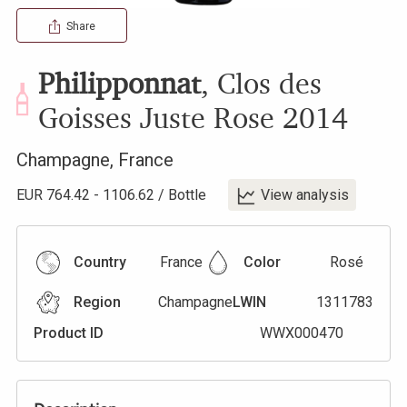
Share
Philipponnat
,
Clos des
Goisses Juste Rose
2014
Champagne
,
France
EUR
764.42
-
1106.62
/
Bottle
View analysis
Country
France
Color
Rosé
Region
Champagne
LWIN
1311783
Product ID
WWX000470