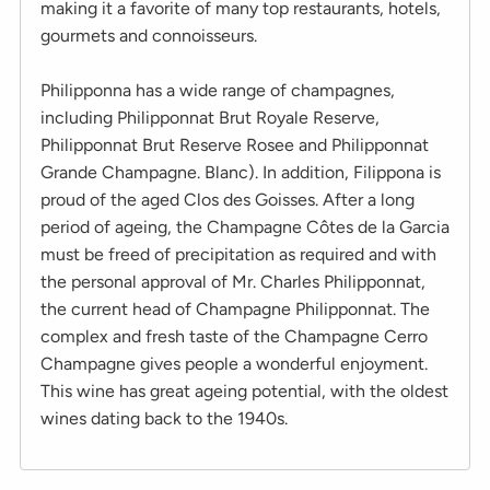
making it a favorite of many top restaurants, hotels,
gourmets and connoisseurs.
Philipponna has a wide range of champagnes,
including Philipponnat Brut Royale Reserve,
Philipponnat Brut Reserve Rosee and Philipponnat
Grande Champagne. Blanc). In addition, Filippona is
proud of the aged Clos des Goisses. After a long
period of ageing, the Champagne Côtes de la Garcia
must be freed of precipitation as required and with
the personal approval of Mr. Charles Philipponnat,
the current head of Champagne Philipponnat. The
complex and fresh taste of the Champagne Cerro
Champagne gives people a wonderful enjoyment.
This wine has great ageing potential, with the oldest
wines dating back to the 1940s.