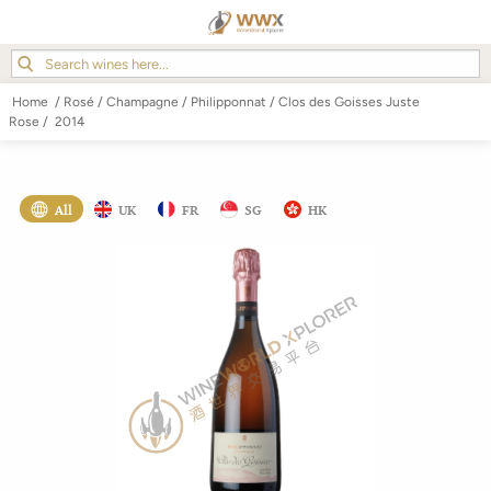
Home
/
Rosé
/
Champagne
/
Philipponnat
/
Clos des Goisses Juste
Rose
/
2014
All
UK
FR
SG
HK