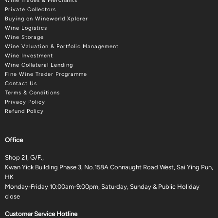
Wine Trades & Merchants
Private Collectors
Buying on Wineworld Xplorer
Wine Logistics
Wine Storage
Wine Valuation & Portfolio Management
Wine Investment
Wine Collateral Lending
Fine Wine Trader Programme
Contact Us
Terms & Conditions
Privacy Policy
Refund Policy
Office
Shop 21, G/F.,
Kwan Yick Building Phase 3, No.158A Connaught Road West, Sai Ying Pun,
HK
Monday-Friday 10:00am-9:00pm, Saturday, Sunday & Public Holiday
close
Customer Service Hotline