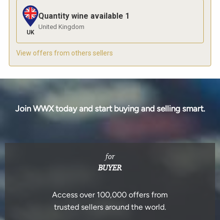
Quantity wine available
1
United Kingdom
UK
View offers from others sellers
Join WWX today and start buying and selling smart.
for
BUYER
Access over 100,000 offers from
trusted sellers around the world.