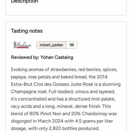
Description
Tasting notes
robert_parker
98
Reviewed by
:
Yohan Castaing
Evoking aromas of strawberries, red berries, spices,
papaya, rose petals and baked bread, the 2014
Extra-Brut Clos des Goisses Juste Rosé is a stunning
Champagne rosé. Full-bodied, vinous and layered,
it's concentrated and has a structured mid-palate,
racy acids and a long, mineral, dense finish. This
blend of 80% Pinot Noir and 20% Chardonnay was
disgorged in March 2024 with 4.5 grams per liter
dosage, with only 2,820 bottles produced.