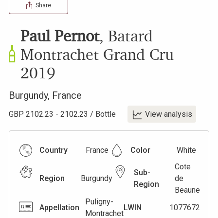
Share
Paul Pernot
,
Batard
Montrachet Grand Cru
2019
Burgundy
,
France
GBP
2102.23
-
2102.23
/
Bottle
View analysis
Country
France
Color
White
Cote
Sub-
Region
Burgundy
de
Region
Beaune
Puligny-
Appellation
LWIN
1077672
Montrachet