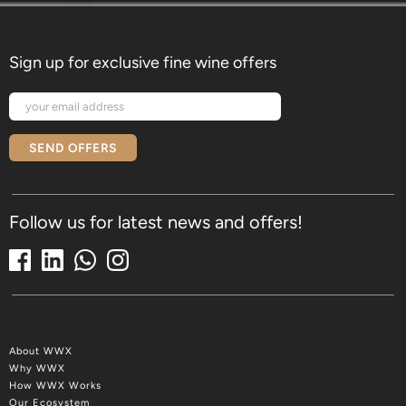
Sign up for exclusive fine wine offers
SEND OFFERS
Follow us for latest news and offers!
About WWX
Why WWX
How WWX Works
Our Ecosystem