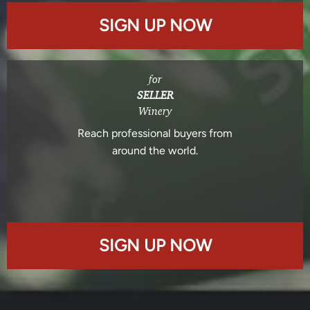
SIGN UP NOW
for
SELLER
Winery
Reach professional buyers from
around the world.
SIGN UP NOW