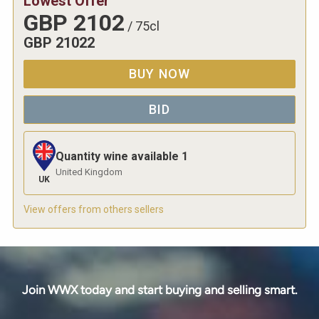
Lowest Offer
GBP
2102
/
75cl
GBP
21022
BUY NOW
BID
Quantity wine available
1
United Kingdom
UK
View offers from others sellers
Join WWX today and start buying and selling smart.