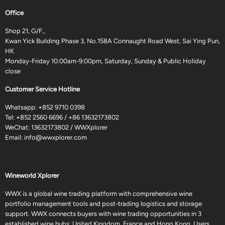
Office
Shop 21, G/F.,
Kwan Yick Building Phase 3, No.158A Connaught Road West, Sai Ying Pun,
HK
Monday-Friday 10:00am-9:00pm, Saturday, Sunday & Public Holiday
close
Customer Service Hotline
Whatsapp:
+852 9710 0398
Tel:
+852 2560 6696
/
+86 13632173802
WeChat: 13632173802 / WWXplorer
Email:
info@wwxplorer.com
Wineworld Xplorer
WWX is a global wine trading platform with comprehensive wine
portfolio management tools and post-trading logistics and storage
support. WWX connects buyers with wine trading opportunities in 3
established wine hubs: United Kingdom, France and Hong Kong. Users