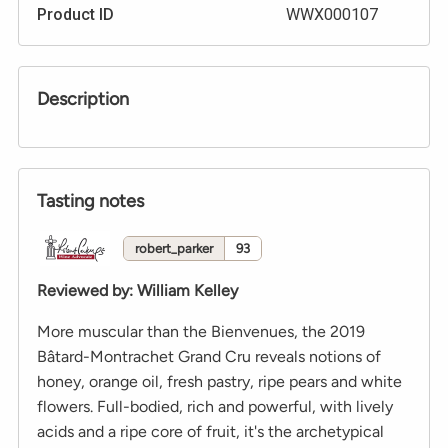
Product ID
WWX000107
Description
Tasting notes
robert_parker
93
Reviewed by
:
William Kelley
More muscular than the Bienvenues, the 2019
Bâtard-Montrachet Grand Cru reveals notions of
honey, orange oil, fresh pastry, ripe pears and white
flowers. Full-bodied, rich and powerful, with lively
acids and a ripe core of fruit, it's the archetypical