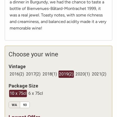
a dinner in Burgundy, we had the chance to taste a
bottle of Bienvenues-Bâtard-Montrachet 1999, it
was a real jewel. Toasty notes, with some richness
and creaminess, and balanced acidity made it a very
memorable wine!
Choose your wine
Vintage
2016
(
2
)
2017
(
2
)
2018
(
1
)
2019
(
2
)
2020
(
1
)
2021
(
2
)
Package Size
10 x 75cl
6 x 75cl
WA
93