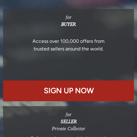
for
BUYER
Access over 100,000 offers from
trusted sellers around the world.
SIGN UP NOW
for
SELLER
Private Collector