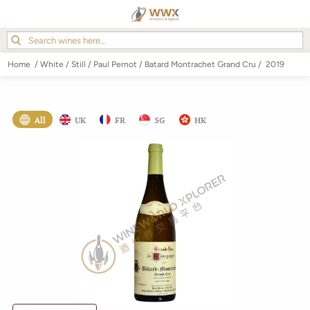
Home
/
White
/
Still
/
Paul Pernot
/
Batard Montrachet Grand Cru
/
2019
All
UK
FR
SG
HK