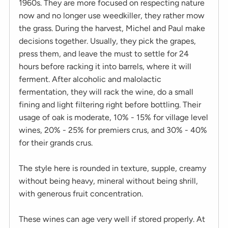
1960s. They are more focused on respecting nature
now and no longer use weedkiller, they rather mow
the grass. During the harvest, Michel and Paul make
decisions together. Usually, they pick the grapes,
press them, and leave the must to settle for 24
hours before racking it into barrels, where it will
ferment. After alcoholic and malolactic
fermentation, they will rack the wine, do a small
fining and light filtering right before bottling. Their
usage of oak is moderate, 10% - 15% for village level
wines, 20% - 25% for premiers crus, and 30% - 40%
for their grands crus.
The style here is rounded in texture, supple, creamy
without being heavy, mineral without being shrill,
with generous fruit concentration.
These wines can age very well if stored properly. At