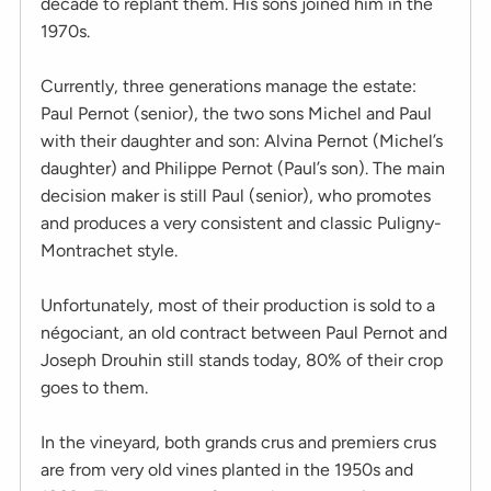
decade to replant them. His sons joined him in the
1970s.
Currently, three generations manage the estate:
Paul Pernot (senior), the two sons Michel and Paul
with their daughter and son: Alvina Pernot (Michel’s
daughter) and Philippe Pernot (Paul’s son). The main
decision maker is still Paul (senior), who promotes
and produces a very consistent and classic Puligny-
Montrachet style.
Unfortunately, most of their production is sold to a
négociant, an old contract between Paul Pernot and
Joseph Drouhin still stands today, 80% of their crop
goes to them.
In the vineyard, both grands crus and premiers crus
are from very old vines planted in the 1950s and