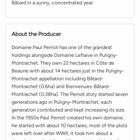
Bâtard in a sunny, concentrated year.
About the Producer
Domaine Paul Pernot has one of the grandest
holdings alongside Domaine Leflaive in Puligny-
Montrachet. They own 22 hectares in Côte de
Beaune with about 14 hectares just in the Puligny-
Montrachet appellation including Bâtard-
Montrachet (0.6ha) and Bienvenues-Bâtard-
Montrachet (0.38ha). The Pernot story started seven
generations ago in Puligny-Montrachet, each
generation contributed and kept increasing its size.
In the 1950s Paul Pernot created his own domaine,
he started with about 10 hectares, most of the plots
were left over after WWII; it took him about a