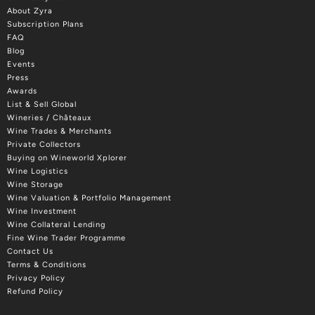
About Zyra
Subscription Plans
FAQ
Blog
Events
Press
Awards
List & Sell Global
Wineries / Châteaux
Wine Trades & Merchants
Private Collectors
Buying on Wineworld Xplorer
Wine Logistics
Wine Storage
Wine Valuation & Portfolio Management
Wine Investment
Wine Collateral Lending
Fine Wine Trader Programme
Contact Us
Terms & Conditions
Privacy Policy
Refund Policy