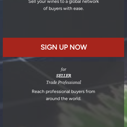
Sell your wines to a global network
of buyers with ease.
SIGN UP NOW
for
SELLER
Trade Professional
Reach professional buyers from
around the world.