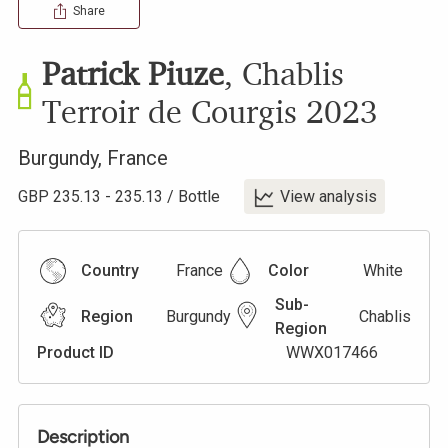
Share
Patrick Piuze
,
Chablis
Terroir de Courgis
2023
Burgundy
,
France
GBP
235.13
-
235.13
/
Bottle
View analysis
Country
France
Color
White
Sub-
Region
Burgundy
Chablis
Region
Product ID
WWX017466
Description