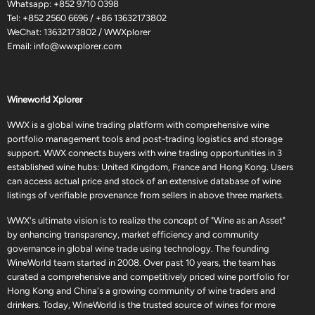
Whatsapp:
+852 9710 0398
Tel:
+852 2560 6696
/
+86 13632173802
WeChat: 13632173802 / WWXplorer
Email:
info@wwxplorer.com
Wineworld Xplorer
WWX is a global wine trading platform with comprehensive wine
portfolio management tools and post-trading logistics and storage
support. WWX connects buyers with wine trading opportunities in 3
established wine hubs: United Kingdom, France and Hong Kong. Users
can access actual price and stock of an extensive database of wine
listings of verifiable provenance from sellers in above three markets.
WWX's ultimate vision is to realize the concept of "Wine as an Asset"
by enhancing transparency, market efficiency and community
governance in global wine trade using technology. The founding
WineWorld team started in 2008. Over past 10 years, the team has
curated a comprehensive and competitively priced wine portfolio for
Hong Kong and China's a growing community of wine traders and
drinkers. Today, WineWorld is the trusted source of wines for more