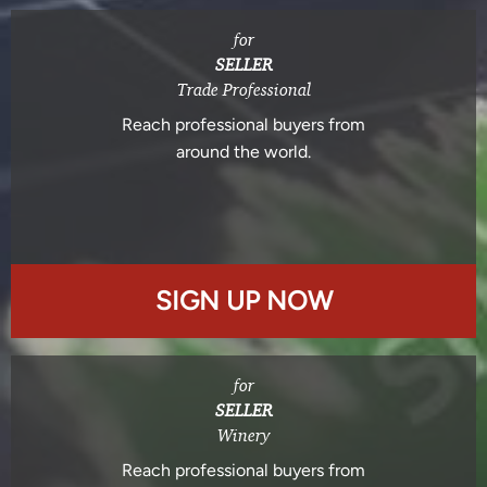
for
SELLER
Trade Professional
Reach professional buyers from
around the world.
SIGN UP NOW
for
SELLER
Winery
Reach professional buyers from