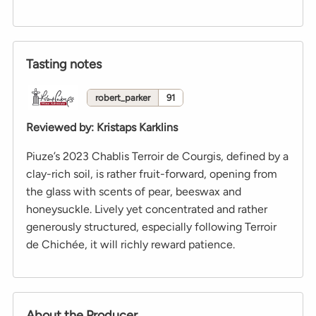
Tasting notes
robert_parker
91
Reviewed by
:
Kristaps Karklins
Piuze’s 2023 Chablis Terroir de Courgis, defined by a
clay-rich soil, is rather fruit-forward, opening from
the glass with scents of pear, beeswax and
honeysuckle. Lively yet concentrated and rather
generously structured, especially following Terroir
de Chichée, it will richly reward patience.
About the Producer