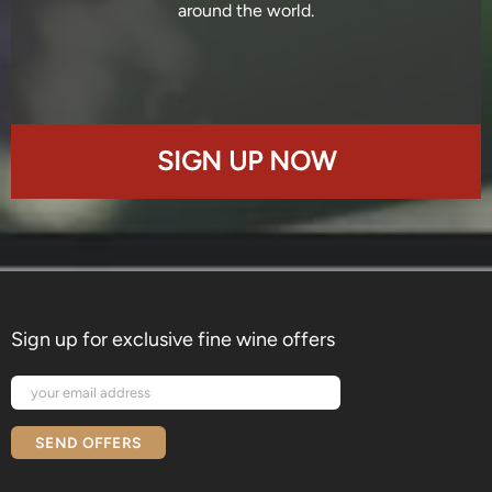
around the world.
SIGN UP NOW
Sign up for exclusive fine wine offers
SEND OFFERS