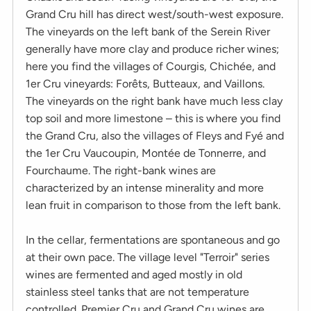
Grand Cru hill has direct west/south-west exposure.
The vineyards on the left bank of the Serein River
generally have more clay and produce richer wines;
here you find the villages of Courgis, Chichée, and
1er Cru vineyards: Forêts, Butteaux, and Vaillons.
The vineyards on the right bank have much less clay
top soil and more limestone – this is where you find
the Grand Cru, also the villages of Fleys and Fyé and
the 1er Cru Vaucoupin, Montée de Tonnerre, and
Fourchaume. The right-bank wines are
characterized by an intense minerality and more
lean fruit in comparison to those from the left bank.
In the cellar, fermentations are spontaneous and go
at their own pace. The village level "Terroir" series
wines are fermented and aged mostly in old
stainless steel tanks that are not temperature
controlled. Premier Cru and Grand Cru wines are