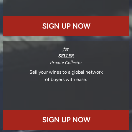
SIGN UP NOW
for
SELLER
Private Collector
Sell your wines to a global network
of buyers with ease.
SIGN UP NOW