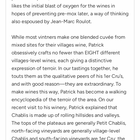
likes the initial blast of oxygen for the wines in
hopes of preventing pre-mox later, a way of thinking
also espoused by Jean-Marc Roulot.
While most vintners make one blended cuvée from
mixed sites for their villages wine, Patrick
obsessively crafts no fewer than EIGHT different
villages-level wines, each giving a distinctive
expression of terroir. In our tastings together, he
touts them as the qualitative peers of his 1er Cru’s,
and with good reason—they are extraordinary. To
make wines this way, Patrick has become a walking
encyclopedia of the terroir of the area. On our
recent visit to his winery, Patrick explained that
Chablis is made up of rolling hillsides and valleys.
The tops of the plateaus are generally Petit Chablis,
north-facing vineyards are generally village-level
Chablis and south-facing vineyards are 1er Cru; the