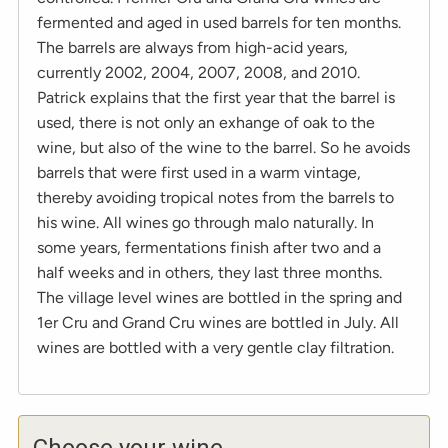
fermented and aged in used barrels for ten months.
The barrels are always from high-acid years,
currently 2002, 2004, 2007, 2008, and 2010.
Patrick explains that the first year that the barrel is
used, there is not only an exhange of oak to the
wine, but also of the wine to the barrel. So he avoids
barrels that were first used in a warm vintage,
thereby avoiding tropical notes from the barrels to
his wine. All wines go through malo naturally. In
some years, fermentations finish after two and a
half weeks and in others, they last three months.
The village level wines are bottled in the spring and
1er Cru and Grand Cru wines are bottled in July. All
wines are bottled with a very gentle clay filtration.
Choose your wine