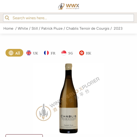
Home
/
White
/
Still
/
Patrick Piuze
/
Chablis Terroir de Courgis
/
2023
All
UK
FR
SG
HK