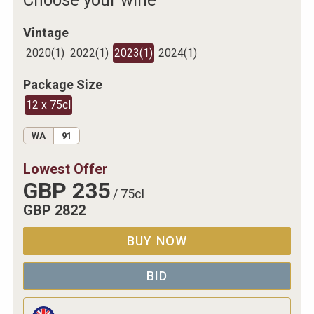
Vintage
2020
(
1
)
2022
(
1
)
2023
(
1
)
2024
(
1
)
Package Size
12 x 75cl
WA
91
Lowest Offer
GBP
235
/
75cl
GBP
2822
BUY NOW
BID