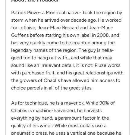
Patrick Piuze- a Montreal native- took the region by
storm when he arrived over decade ago. He worked
for Leflaive, Jean-Marc Brocard and Jean-Marie
Guffens before starting his own label in 2008, and
has very quickly come to be counted among the
legendary names of the region. The guy is hella-
good fun to hang out with... and while that may
sound like an irrelevant detail, it is not: Piuze works
with purchased fruit, and his great relationships with
the growers of Chablis have allowed him access to
choice parcels in all of the great sites.
As for technique, he is a maverick. While 90% of
Chablis is machine-harvested, he harvests
everything by hand, a paramount factor in the
quality of his wines. While most cellars use a
pneumatic press, he uses a vertical one because he