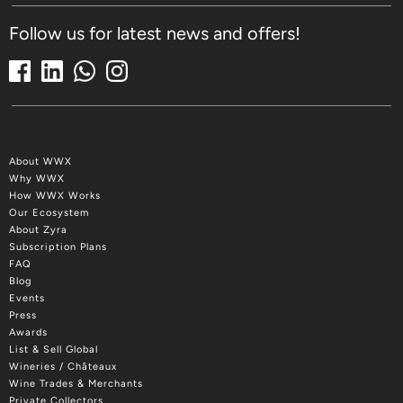
Follow us for latest news and offers!
About WWX
Why WWX
How WWX Works
Our Ecosystem
About Zyra
Subscription Plans
FAQ
Blog
Events
Press
Awards
List & Sell Global
Wineries / Châteaux
Wine Trades & Merchants
Private Collectors