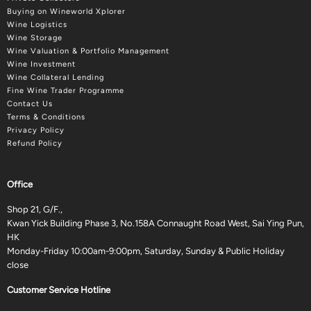
Buying on Wineworld Xplorer
Wine Logistics
Wine Storage
Wine Valuation & Portfolio Management
Wine Investment
Wine Collateral Lending
Fine Wine Trader Programme
Contact Us
Terms & Conditions
Privacy Policy
Refund Policy
Office
Shop 21, G/F.,
Kwan Yick Building Phase 3, No.158A Connaught Road West, Sai Ying Pun,
HK
Monday-Friday 10:00am-9:00pm, Saturday, Sunday & Public Holiday
close
Customer Service Hotline