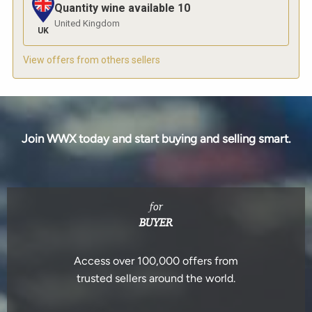
Quantity wine available
10
United Kingdom
UK
View offers from others sellers
Join WWX today and start buying and selling smart.
for
BUYER
Access over 100,000 offers from
trusted sellers around the world.