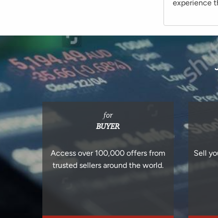
experience th
for
BUYER
Access over 100,000 offers from
Sell yo
trusted sellers around the world.