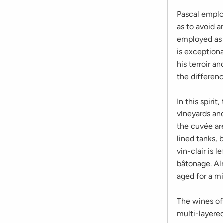
Pascal employ
as to avoid 
employed as 
is exception
his terroir a
the differenc
In this spiri
vineyards and
the cuvée ar
lined tanks, 
vin-clair is 
bâtonage. Al
aged for a m
The wines of
multi-layered