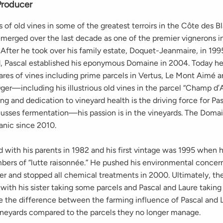
Producer
 of old vines in some of the greatest terroirs in the Côte des B
merged over the last decade as one of the premier vignerons i
fter he took over his family estate, Doquet-Jeanmaire, in 199
ed, Pascal established his eponymous Domaine in 2004. Today he
ares of vines including prime parcels in Vertus, Le Mont Aimé a
er—including his illustrious old vines in the parcel “Champ d’A
ng and dedication to vineyard health is the driving force for Pasc
scusses fermentation—his passion is in the vineyards. The Doma
anic since 2010.
d with his parents in 1982 and his first vintage was 1995 when 
mbers of “lutte raisonnée.” He pushed his environmental concern
her and stopped all chemical treatments in 2000. Ultimately, t
 with his sister taking some parcels and Pascal and Laure taking
ee the difference between the farming influence of Pascal and 
vineyards compared to the parcels they no longer manage.