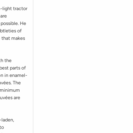
-light tractor
 are
 possible. He
btleties of
re that makes
th the
best parts of
en in enamel-
cuvées. The
es minimum
cuvées are
-laden,
to