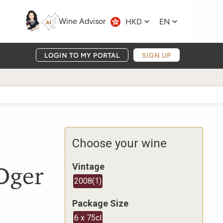
Wine Advisor
HKD
EN
LOGIN TO MY PORTAL
SIGN UP
Choose your wine
Oger
Vintage
2008
(
1
)
Package Size
6 x 75cl