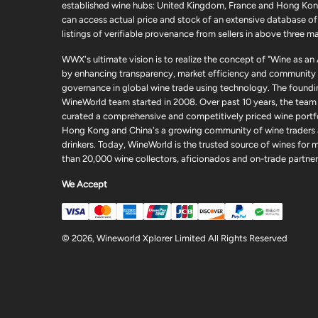
established wine hubs: United Kingdom, France and Hong Kon
can access actual price and stock of an extensive database of
listings of verifiable provenance from sellers in above three ma
WWX's ultimate vision is to realize the concept of "Wine as an
by enhancing transparency, market efficiency and community
governance in global wine trade using technology. The foundi
WineWorld team started in 2008. Over past 10 years, the team
curated a comprehensive and competitively priced wine portfo
Hong Kong and China's a growing community of wine traders
drinkers. Today, WineWorld is the trusted source of wines for 
than 20,000 wine collectors, aficionados and on-trade partner
We Accept
© 2026, Wineworld Xplorer Limited All Rights Reserved