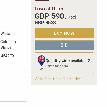
Lowest Offer
GBP
590
/
75cl
GBP
3538
BUY NOW
White
Cote des
BID
Blancs
1454279
Quantity wine available
2
United Kingdom
UK
View offers from others sellers