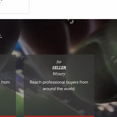
.”
.
for
SELLER
Winery
s from
Reach professional buyers from
around the world.