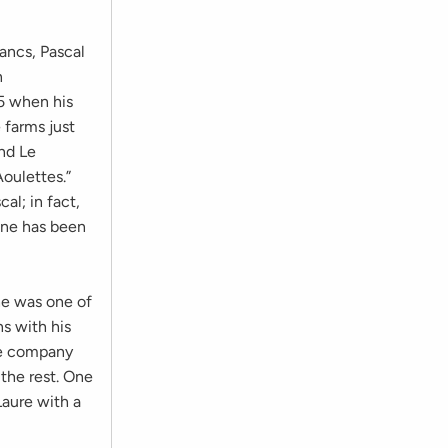
lancs, Pascal
n
5 when his
 farms just
nd Le
oulettes.”
al; in fact,
ine has been
he was one of
s with his
he company
 the rest. One
Laure with a