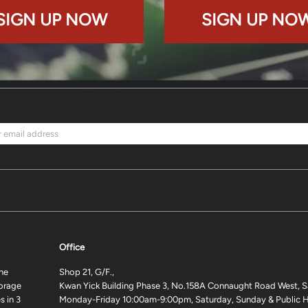
SIGN UP NOW
SIGN UP NO
Office
ne
Shop 21, G/F.,
torage
Kwan Yick Building Phase 3, No.158A Connaught Road West, S
 in 3
Monday-Friday 10:00am-9:00pm, Saturday, Sunday & Public H