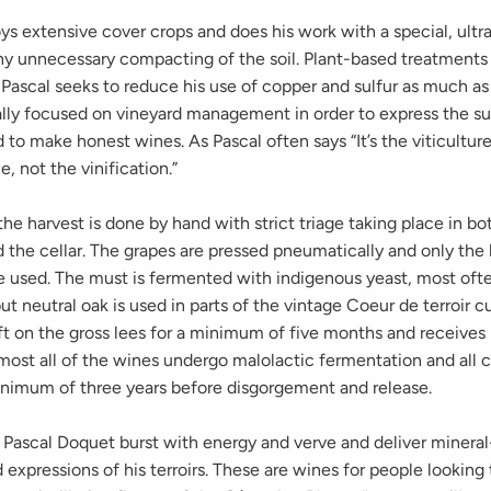
s extensive cover crops and does his work with a special, ultra
any unnecessary compacting of the soil. Plant-based treatments
Pascal seeks to reduce his use of copper and sulfur as much as
ally focused on vineyard management in order to express the su
nd to make honest wines. As Pascal often says “It’s the viticultu
e, not the vinification.”
t, the harvest is done by hand with strict triage taking place in bo
 the cellar. The grapes are pressed pneumatically and only the 
e used. The must is fermented with indigenous yeast, most oft
but neutral oak is used in parts of the vintage Coeur de terroir 
left on the gross lees for a minimum of five months and receiv
most all of the wines undergo malolactic fermentation and all 
inimum of three years before disgorgement and release.
 Pascal Doquet burst with energy and verve and deliver mineral
 expressions of his terroirs. These are wines for people looking 