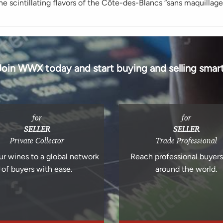
e scintillating flavors of the Côte-des-Blancs “sans maquillage
Join WWX today and start buying and selling smart
for
for
SELLER
SELLER
Private Collector
Trade Professional
ur wines to a global network
Reach professional buyer
of buyers with ease.
around the world.