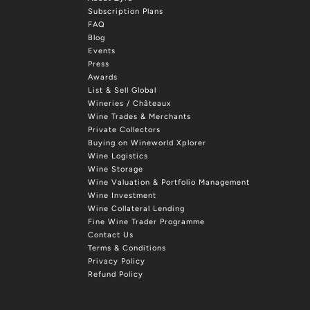
Subscription Plans
FAQ
Blog
Events
Press
Awards
List & Sell Global
Wineries / Châteaux
Wine Trades & Merchants
Private Collectors
Buying on Wineworld Xplorer
Wine Logistics
Wine Storage
Wine Valuation & Portfolio Management
Wine Investment
Wine Collateral Lending
Fine Wine Trader Programme
Contact Us
Terms & Conditions
Privacy Policy
Refund Policy