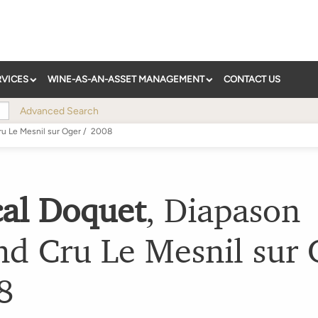
RVICES
WINE-AS-AN-ASSET MANAGEMENT
CONTACT US
Advanced Search
u Le Mesnil sur Oger
/
2008
cal Doquet
,
Diapason
nd Cru Le Mesnil sur 
8