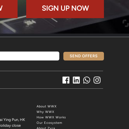
W
SIGN UP NOW
SEND OFFERS
About WWX
Why WWX
How WWX Works
ai Ying Pun, HK
Our Ecosystem
oliday close
About Zyra