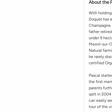
About the 
With holdings
Doquet has e
Champagne. A
father retir
under 9 hect
Mesnil-sur-Og
Natural farmi
he rarely di
certified Org
Pascal starte
the first me
parents furt
split in 2004
can easily s
tour of the 