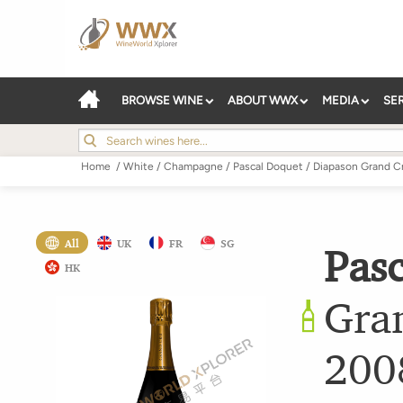
BROWSE WINE
ABOUT WWX
MEDIA
SE
Home
/
White
/
Champagne
/
Pascal Doquet
/
Diapason Grand Cr
All
UK
FR
SG
Pas
HK
Gra
200