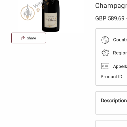
Champag
GBP
589.69
Share
Count
Regio
Appell
Product ID
Description