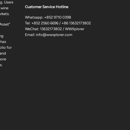
g. Users
Customer Service Hotline
 wine
rkets.
Whatsapp:
+852 9710 0398
Tel:
+852 2560 6696
/
+86 13632173802
 Asset"
WeChat: 13632173802 / WWXplorer
Email:
info@wwxplorer.com
ng
 has
lio for
 and
more
s.