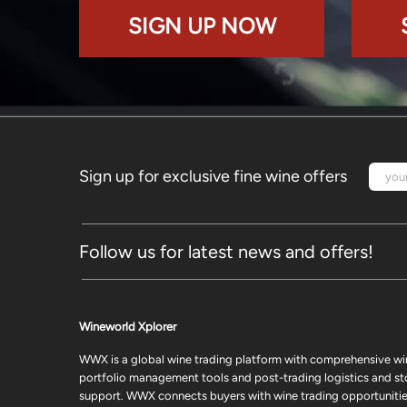
SIGN UP NOW
Sign up for exclusive fine wine offers
Follow us for latest news and offers!
Wineworld Xplorer
WWX is a global wine trading platform with comprehensive wi
portfolio management tools and post-trading logistics and s
support. WWX connects buyers with wine trading opportunities