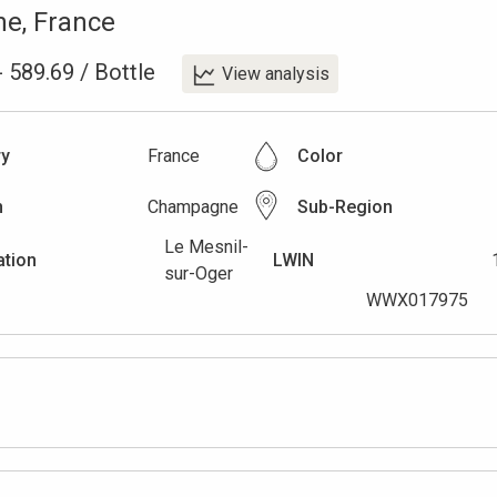
ne
,
France
-
589.69
/
Bottle
View analysis
ry
France
Color
n
Champagne
Sub-Region
Le Mesnil-
ation
LWIN
sur-Oger
WWX017975